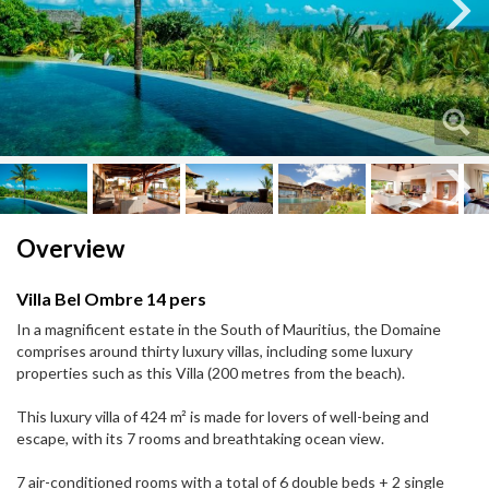
Next
Next
Overview
Villa Bel Ombre 14 pers
In a magnificent estate in the South of Mauritius, the Domaine
comprises around thirty luxury villas, including some luxury
properties such as this Villa (200 metres from the beach).
This luxury villa of 424 m² is made for lovers of well-being and
escape, with its 7 rooms and breathtaking ocean view.
7 air-conditioned rooms with a total of 6 double beds + 2 single