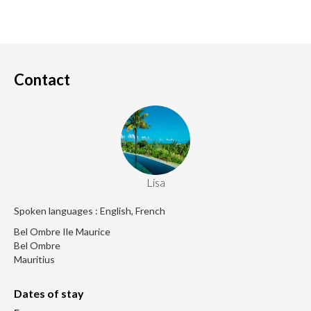
Contact
Lisa
Spoken languages : English, French
Bel Ombre Ile Maurice
Bel Ombre
Mauritius
Dates of stay