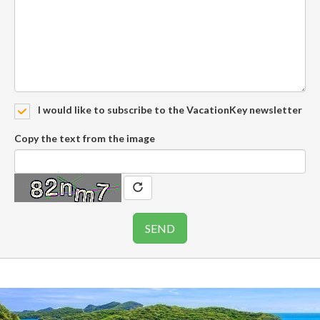
I would like to subscribe to the VacationKey newsletter
Copy the text from the image