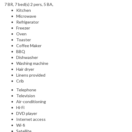
7 BR, 7 bed(s) 2 pers, 5 BA,
Kitchen
Microwave
Refrigerator
Freezer
Oven
Toaster
Coffee Maker
BBQ
Dishwasher
Washing machine
Hair dryer
Linens provided
Crib
Telephone
Television
Air-conditioning
Hi-Fi
DVD player
Internet access
Wi-fi
Satellite