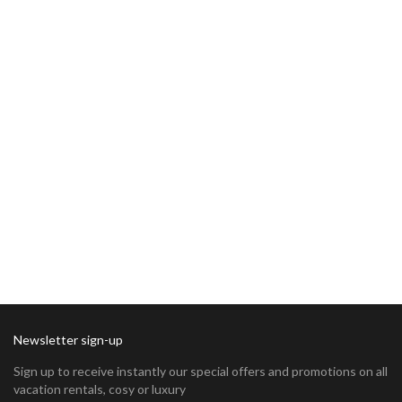
Newsletter sign-up
Sign up to receive instantly our special offers and promotions on all
vacation rentals, cosy or luxury