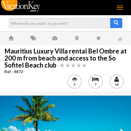
Menu
@
Mauritius Luxury Villa rental Bel Ombre at
200 m from beach and access to the So
Sofitel Beach club
Ref : 4872
5
7
14