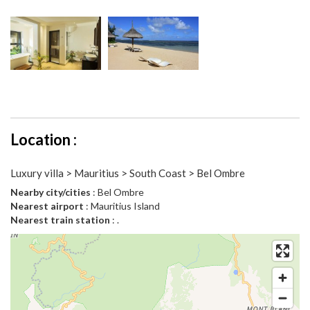
Location :
Luxury villa > Mauritius > South Coast > Bel Ombre
Nearby city/cities
: Bel Ombre
Nearest airport
: Mauritius Island
Nearest train station
: .