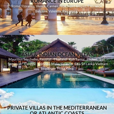
ROMANCE IN EUROPE
Rome
,
Florence
,
Venice
,
Cannes
,
Nice
,
Saint Tropez
,
Provence
,
Belgium
,
Valencia
,
Barcelona
,
ASIA & INDIAN OCEAN VILLAS
Mauritius
Seychelles
Reunion
Thailand
Koh
Samui
Phuket
Bali
Seminyak
C
anggu
Lombok
Malaysia
India
Goa
Sri Lanka
Vietnam
Singapore
Hong Kong
PRIVATE VILLAS IN THE MEDITERRANEAN
OR ATLANTIC COASTS