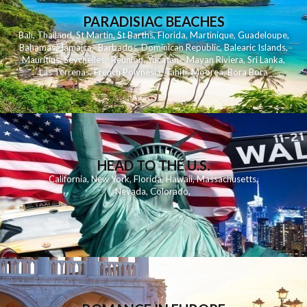
PARADISIAC BEACHES
Bali
,
Thailand
,
St Martin
,
St Barths
,
Florida
,
Martinique
,
Guadeloupe
,
Bahamas
,
Jamaica
,
Barbados
,
Dominican Republic
,
Balearic Islands
,
Mauritius
,
Seychelles
,
Reunion
,
Yucatan - Mayan Riviera
,
Sri Lanka
,
Las Terrenas
,
French Polynesia
,
Tahiti
,
Moorea
,
Bora Bora
HEAD TO THE U.S.
California
,
New York
,
Florida
,
Hawaii
,
Massachusetts
,
Nevada
,
Colorado
,