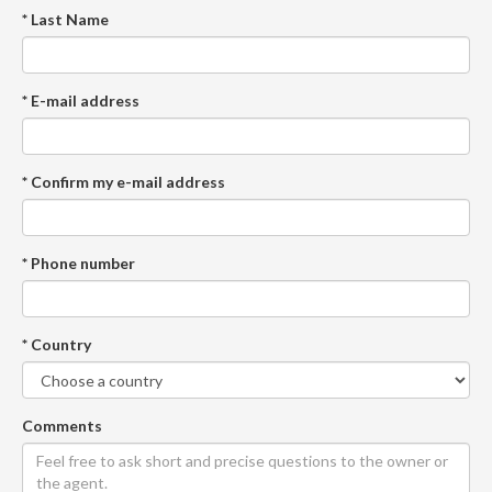
* Last Name
* E-mail address
* Confirm my e-mail address
* Phone number
* Country
Comments