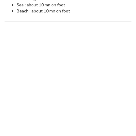
Sea : about 10 mn on foot
Beach : about 10 mn on foot