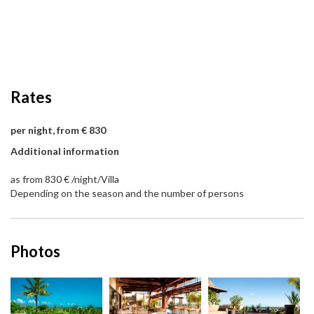
Rates
per night, from € 830
Additional information
as from 830 € /night/Villa
Depending on the season and the number of persons
Photos