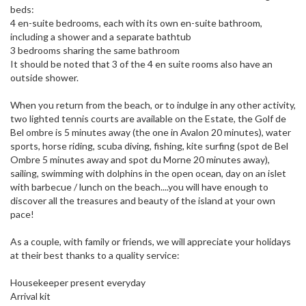
beds:
4 en-suite bedrooms, each with its own en-suite bathroom,
including a shower and a separate bathtub
3 bedrooms sharing the same bathroom
It should be noted that 3 of the 4 en suite rooms also have an
outside shower.
When you return from the beach, or to indulge in any other activity,
two lighted tennis courts are available on the Estate, the Golf de
Bel ombre is 5 minutes away (the one in Avalon 20 minutes), water
sports, horse riding, scuba diving, fishing, kite surfing (spot de Bel
Ombre 5 minutes away and spot du Morne 20 minutes away),
sailing, swimming with dolphins in the open ocean, day on an islet
with barbecue / lunch on the beach....you will have enough to
discover all the treasures and beauty of the island at your own
pace!
As a couple, with family or friends, we will appreciate your holidays
at their best thanks to a quality service:
Housekeeper present everyday
Arrival kit