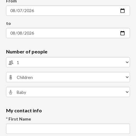
From
to
Number of people
My contact info
* First Name