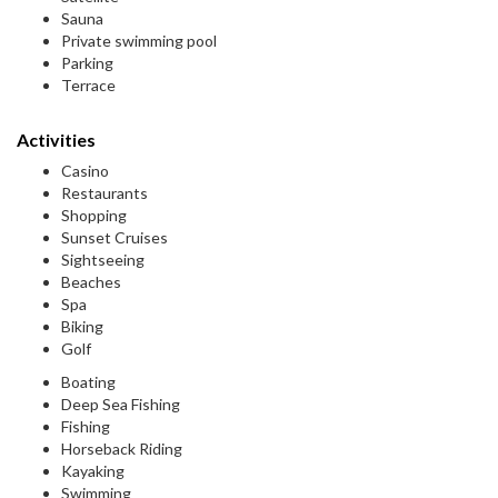
Sauna
Private swimming pool
Parking
Terrace
Activities
Casino
Restaurants
Shopping
Sunset Cruises
Sightseeing
Beaches
Spa
Biking
Golf
Boating
Deep Sea Fishing
Fishing
Horseback Riding
Kayaking
Swimming