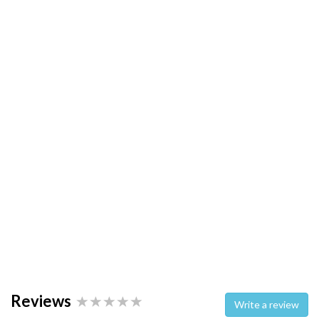
Reviews
Write a review