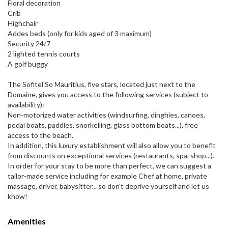
Floral decoration
Crib
Highchair
Addes beds (only for kids aged of 3 maximum)
Security 24/7
2 lighted tennis courts
A golf buggy
The Sofitel So Mauritius, five stars, located just next to the
Domaine, gives you access to the following services (subject to
availability):
Non-motorized water activities (windsurfing, dinghies, canoes,
pedal boats, paddles, snorkelling, glass bottom boats...), free
access to the beach.
In addition, this luxury establishment will also allow you to benefit
from discounts on exceptional services (restaurants, spa, shop...).
In order for your stay to be more than perfect, we can suggest a
tailor-made service including for example Chef at home, private
massage, driver, babysitter... so don't deprive yourself and let us
know!
Amenities