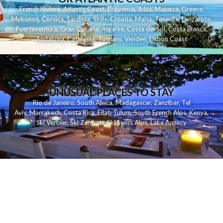
French Riviera
,
Atlantic Coast
,
Provence
,
Ibiza
,
Majorca
,
Greece
,
Mykonos
,
Corsica
,
Sardinia
,
Sicily
,
Croatia
,
Malta
,
Tenerife
,
Lanzarote
,
Fuerteventura
,
Gran Canaria
,
Algarve
,
Costa del Sol
,
Costa Blanca
,
Andalusia
,
Catalonia
,
Tuscany
,
Vendee
,
Lisbon Coast
UNUSUAL PLACES TO STAY
Rio de Janeiro
,
South Africa
,
Madagascar
,
Zanzibar
,
Tel
Aviv
,
Marrakech
,
Costa Rica
,
Eilat
,
Tulum
,
South French Alps
,
Kenya
,
Ski Verbier
,
Ski Zermatt
,
Ski Swiss Alps
,
Lake Annecy