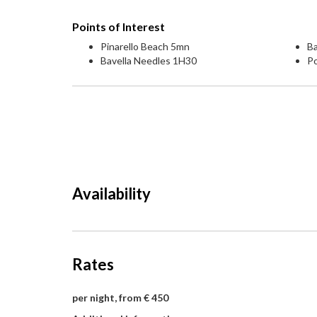
Points of Interest
Pinarello Beach 5mn
Ba
Bavella Needles 1H30
P
Availability
Rates
per night, from € 450