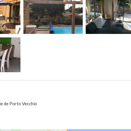
ie de Porto Vecchio