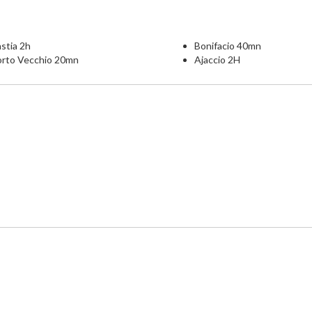
stia 2h
Bonifacio 40mn
orto Vecchio 20mn
Ajaccio 2H