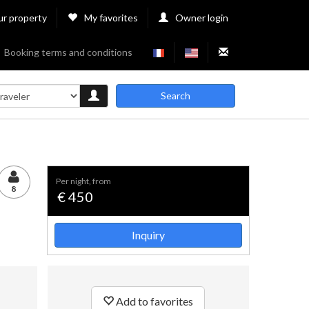
ur property
My favorites
Owner login
Booking terms and conditions
Search
per night, from
8
€ 450
Inquiry
Add to favorites