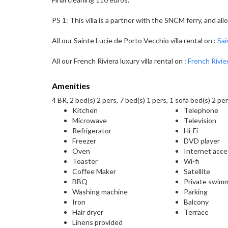
PS 1: This villa is a partner with the SNCM ferry, and a
All our Sainte Lucie de Porto Vecchio villa rental on :
Sai
All our French Riviera luxury villa rental on :
French Rivier
Amenities
4 BR, 2 bed(s) 2 pers, 7 bed(s) 1 pers, 1 sofa bed(s) 2 per
Kitchen
Telephone
Microwave
Television
Refrigerator
Hi-Fi
Freezer
DVD player
Oven
Internet acc
Toaster
Wi-fi
Coffee Maker
Satellite
BBQ
Private swim
Washing machine
Parking
Iron
Balcony
Hair dryer
Terrace
Linens provided