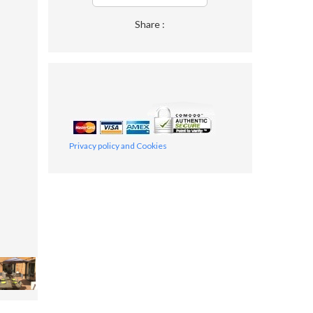
Share :
Privacy policy and Cookies