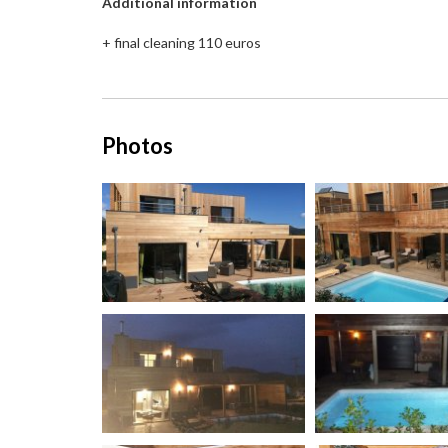
Additional information
+ final cleaning 110 euros
Photos