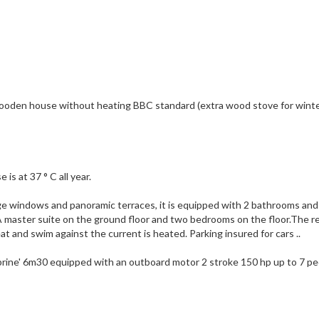
oden house without heating BBC standard (extra wood stove for winter
is at 37 ° C all year.
arge windows and panoramic terraces, it is equipped with 2 bathrooms and
 A master suite on the ground floor and two bedrooms on the floor.The r
t and swim against the current is heated. Parking insured for cars ..
mbrine' 6m30 equipped with an outboard motor 2 stroke 150 hp up to 7 pe