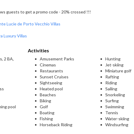
llows guests to get a promo code - 20% crossed !!!
nte Lucie de Porto Vecchio Villas
a Luxury Villas
Activities
s, 2 BA,
Amusement Parks
Hunting
Cinemas
Jet-skiing
Restaurants
Miniature golf
Sunset Cruises
Rafting
Sightseeing
Riding
ess
Heated pool
Sailing
Beaches
Snorkeling
Biking
Surfing
ming pool
Golf
Swimming
Boating
Tennis
Fishing
Water-skiing
Horseback Riding
Windsurfing