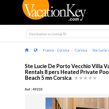
France - Corsica
Corsica
Ste Lucie
Ste Lucie De Porto Vecchio Villa V
Rentals 8 pers Heated Private Pool
Beach 5 mn Corsica
Ref : 49233