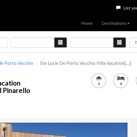
List yo
Home
Destinations
 de Porto Vecchio
Ste Lucie De Porto Vecchio Villa Vacation[....]
acation
2
4
 Pinarello