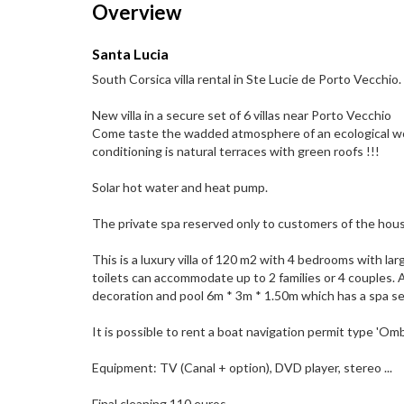
Overview
Santa Lucia
South Corsica villa rental in Ste Lucie de Porto Vecchio.
New villa in a secure set of 6 villas near Porto Vecchio
Come taste the wadded atmosphere of an ecological wo
conditioning is natural terraces with green roofs !!!
Solar hot water and heat pump.
The private spa reserved only to customers of the house 
This is a luxury villa of 120 m2 with 4 bedrooms with l
toilets can accommodate up to 2 families or 4 couples.
decoration and pool 6m * 3m * 1.50m which has a spa sea
It is possible to rent a boat navigation permit type 'O
Equipment: TV (Canal + option), DVD player, stereo ...
Final cleaning 110 euros.