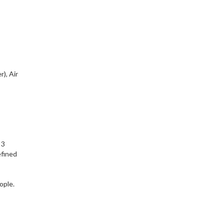
), Air
 3
efined
ople.