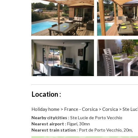
Location :
Holiday home > France - Corsica > Corsica > Ste Luc
Nearby city/cities
: Ste Lucie de Porto Vecchio
Nearest airport
: Figari, 30mn
Nearest train station
: Port de Porto Vecchio, 20m,