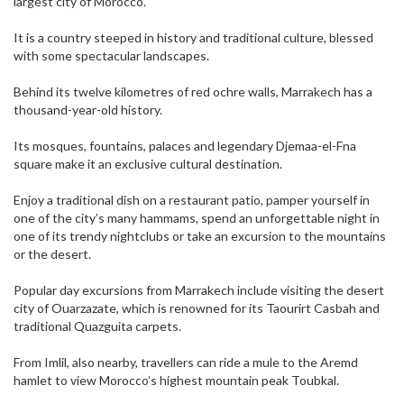
largest city of Morocco.
It is a country steeped in history and traditional culture, blessed
with some spectacular landscapes.
Behind its twelve kilometres of red ochre walls, Marrakech has a
thousand-year-old history.
Its mosques, fountains, palaces and legendary Djemaa-el-Fna
square make it an exclusive cultural destination.
Enjoy a traditional dish on a restaurant patio, pamper yourself in
one of the city’s many hammams, spend an unforgettable night in
one of its trendy nightclubs or take an excursion to the mountains
or the desert.
Popular day excursions from Marrakech include visiting the desert
city of Ouarzazate, which is renowned for its Taourirt Casbah and
traditional Quazguita carpets.
From Imlil, also nearby, travellers can ride a mule to the Aremd
hamlet to view Morocco’s highest mountain peak Toubkal.