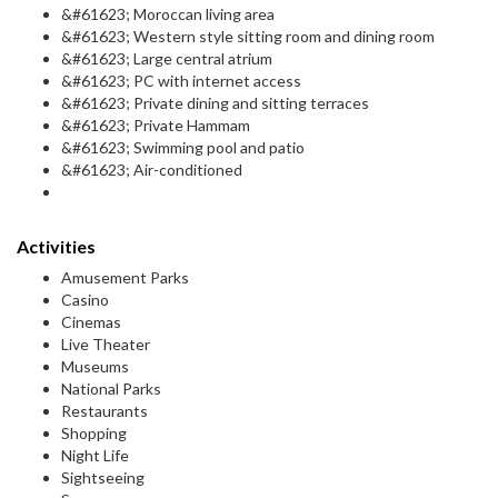
&#61623; Moroccan living area
&#61623; Western style sitting room and dining room
&#61623; Large central atrium
&#61623; PC with internet access
&#61623; Private dining and sitting terraces
&#61623; Private Hammam
&#61623; Swimming pool and patio
&#61623; Air-conditioned
Activities
Amusement Parks
Casino
Cinemas
Live Theater
Museums
National Parks
Restaurants
Shopping
Night Life
Sightseeing