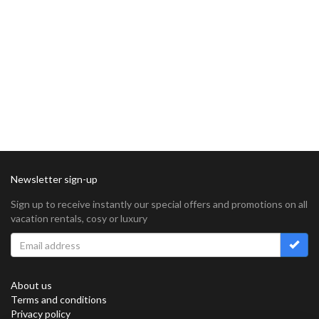
Newsletter sign-up
Sign up to receive instantly our special offers and promotions on all
vacation rentals, cosy or luxury
About us
Terms and conditions
Privacy policy