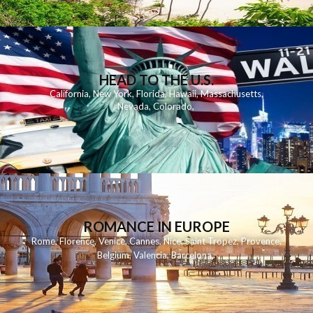
HEAD TO THE U.S.
California
,
New York
,
Florida
,
Hawaii
,
Massachusetts
,
Nevada
,
Colorado
,
ROMANCE IN EUROPE
Rome
,
Florence
,
Venice
,
Cannes
,
Nice
,
Saint Tropez
,
Provence
,
Belgium
,
Valencia
,
Barcelona
,