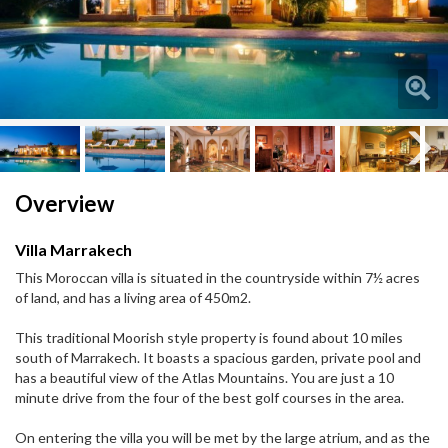
Next
Next
Overview
Villa Marrakech
This Moroccan villa is situated in the countryside within 7½ acres
of land, and has a living area of 450m2.
This traditional Moorish style property is found about 10 miles
south of Marrakech. It boasts a spacious garden, private pool and
has a beautiful view of the Atlas Mountains. You are just a 10
minute drive from the four of the best golf courses in the area.
On entering the villa you will be met by the large atrium, and as the