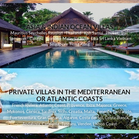
ASIA & INDIAN OCEAN VILLAS
Mauritius
Seychelles
Reunion
Thailand
Koh
Samui
Phuket
Bali
Seminyak
C
anggu
Lombok
Malaysia
India
Goa
Sri Lanka
Vietnam
Singapore
Hong Kong
PRIVATE VILLAS IN THE MEDITERRANEAN
OR ATLANTIC COASTS
French Riviera
,
Atlantic Coast
,
Provence
,
Ibiza
,
Majorca
,
Greece
,
Mykonos
,
Corsica
,
Sardinia
,
Sicily
,
Croatia
,
Malta
,
Tenerife
,
Lanzarote
,
Fuerteventura
,
Gran Canaria
,
Algarve
,
Costa del Sol
,
Costa Blanca
,
Andalusia
,
Catalonia
,
Tuscany
,
Vendee
,
Lisbon Coast