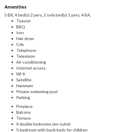
Amenities
5 BR, 4 bed(s) 2 pers, 2 sofa bed(s) 1 pers, 4 BA,
Toaster
BBQ
Iron
Hair dryer
Crib
Telephone
Television
Air-conditioning
Internet access
Wi-fi
Satellite
Hammam
Private swimming pool
Parking
Fireplace
Balcony
Terrace
4 double bedrooms (en-suite)
½ bedroom with bunk beds for children