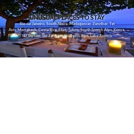
UNUSUAL PLACES TO STAY
Rio de Janeiro
,
South Africa
,
Madagascar
,
Zanzibar
,
Tel
Aviv
,
Marrakech
,
Costa Rica
,
Eilat
,
Tulum
,
South French Alps
,
Kenya
,
Ski Verbier
,
Ski Zermatt
,
Ski Swiss Alps
,
Lake Annecy