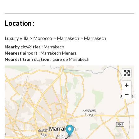
Location :
Luxury villa > Morocco > Marrakech > Marrakech
Nearby city/cities
: Marrakech
Nearest airport
: Marrakech Menara
Nearest train station
: Gare de Marrakech