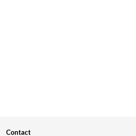
Contact