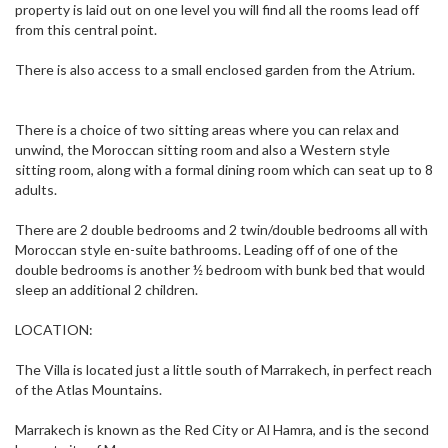
property is laid out on one level you will find all the rooms lead off
from this central point.
There is also access to a small enclosed garden from the Atrium.
There is a choice of two sitting areas where you can relax and
unwind, the Moroccan sitting room and also a Western style
sitting room, along with a formal dining room which can seat up to 8
adults.
There are 2 double bedrooms and 2 twin/double bedrooms all with
Moroccan style en-suite bathrooms. Leading off of one of the
double bedrooms is another ½ bedroom with bunk bed that would
sleep an additional 2 children.
LOCATION:
The Villa is located just a little south of Marrakech, in perfect reach
of the Atlas Mountains.
Marrakech is known as the Red City or Al Hamra, and is the second