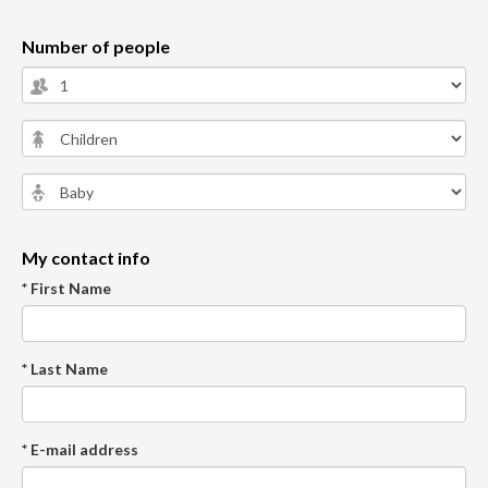
Number of people
My contact info
* First Name
* Last Name
* E-mail address