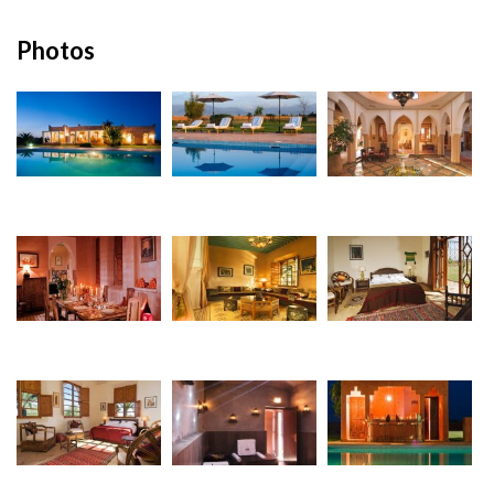
Photos