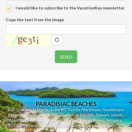
I would like to subscribe to the VacationKey newsletter
Copy the text from the image
PARADISIAC BEACHES
Bali
,
Thailand
,
St Martin
,
St Barths
,
Florida
,
Martinique
,
Guadeloupe
,
Bahamas
,
Jamaica
,
Barbados
,
Dominican Republic
,
Balearic Islands
,
Mauritius
,
Seychelles
,
Reunion
,
Yucatan - Mayan Riviera
,
Sri Lanka
,
Las Terrenas
,
French Polynesia
,
Tahiti
,
Moorea
,
Bora Bora