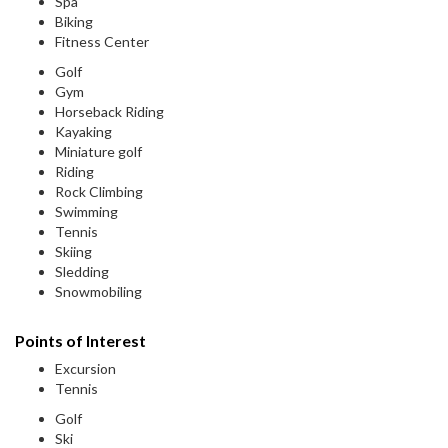
Spa
Biking
Fitness Center
Golf
Gym
Horseback Riding
Kayaking
Miniature golf
Riding
Rock Climbing
Swimming
Tennis
Skiing
Sledding
Snowmobiling
Points of Interest
Excursion
Tennis
Golf
Ski