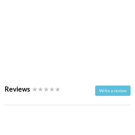
Reviews
Write a review