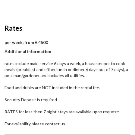
Rates
per week, from € 4500
Additional information
rates include maid service 6 days a week, a housekeeper to cook
meals (breakfast and either lunch or dinner 6 days out of 7 days), a
pool man/gardener and includes all utilities.
Food and drinks are NOT included in the rental fee.
Security Deposit is required.
RATES for less then 7 night stays are available upon request:
For availability please contact us.