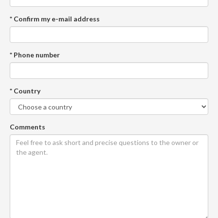
* Confirm my e-mail address
* Phone number
* Country
Comments