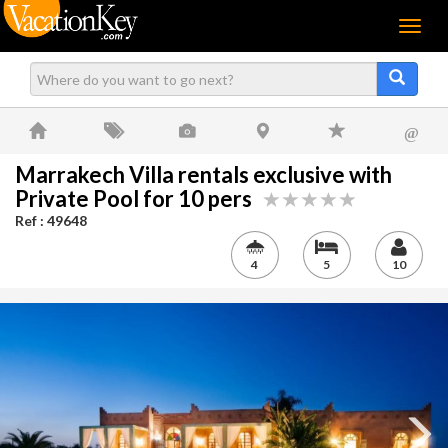
Menu
@
Marrakech Villa rentals exclusive with
Private Pool for 10 pers
Ref : 49648
4
5
10