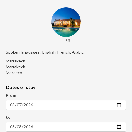
Lisa
Spoken languages : English, French, Arabic
Marrakech
Marrakech
Morocco
Dates of stay
From
to