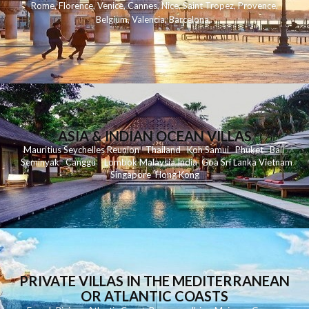
Rome
,
Florence
,
Venice
,
Cannes
,
Nice
,
Saint Tropez
,
Provence
,
Belgium
,
Valencia
,
Barcelona
,
ASIA & INDIAN OCEAN VILLAS
Mauritius
Seychelles
Reunion
Thailand
Koh
Samui
Phuket
Bali
Seminyak
C
anggu
Lombok
Malaysia
India
Goa
Sri Lanka
Vietnam
Singapore
Hong Kong
PRIVATE VILLAS IN THE MEDITERRANEAN
OR ATLANTIC COASTS