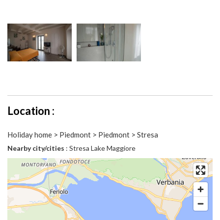
Location :
Holiday home > Piedmont > Piedmont > Stresa
Nearby city/cities
: Stresa Lake Maggiore