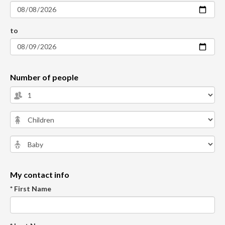
to
Number of people
My contact info
* First Name