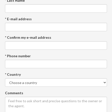
* Last Name
* E-mail address
* Confirm my e-mail address
* Phone number
* Country
Comments