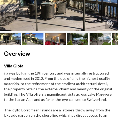
Next
Next
Overview
Villa Gioia
illa was built in the 19th century and was internally restructured
and modernised in 2012. From the use of only the highest quality
materials, to the refinement of the smallest architectural detail,
the property retains the external charm and beauty of the original
building. The Villa offers a magnificent vista across Lake Maggiore
to the Italian Alps and as far as the eye can see to Switzerland.
The idyllic Borromean Islands are a ‘stone’s throw away’ from the
lakeside garden on the shore line which has direct access to an