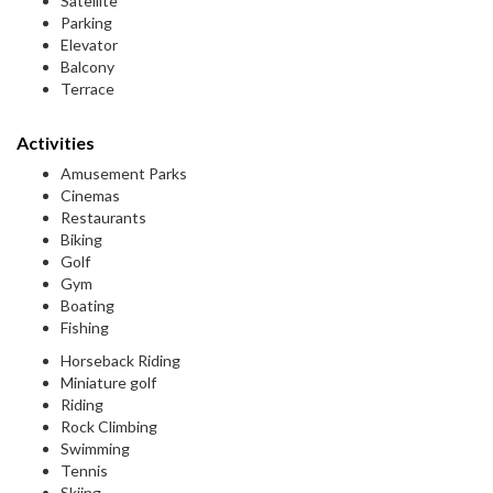
Satellite
Parking
Elevator
Balcony
Terrace
Activities
Amusement Parks
Cinemas
Restaurants
Biking
Golf
Gym
Boating
Fishing
Horseback Riding
Miniature golf
Riding
Rock Climbing
Swimming
Tennis
Skiing