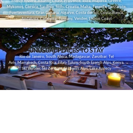
French Riviera
,
Atlantic Coast
,
Provence
,
Ibiza
,
Majorca
,
Greece
,
Mykonos
,
Corsica
,
Sardinia
,
Sicily
,
Croatia
,
Malta
,
Tenerife
,
Lanzarote
,
Fuerteventura
,
Gran Canaria
,
Algarve
,
Costa del Sol
,
Costa Blanca
,
Andalusia
,
Catalonia
,
Tuscany
,
Vendee
,
Lisbon Coast
UNUSUAL PLACES TO STAY
Rio de Janeiro
,
South Africa
,
Madagascar
,
Zanzibar
,
Tel
Aviv
,
Marrakech
,
Costa Rica
,
Eilat
,
Tulum
,
South French Alps
,
Kenya
,
Ski Verbier
,
Ski Zermatt
,
Ski Swiss Alps
,
Lake Annecy