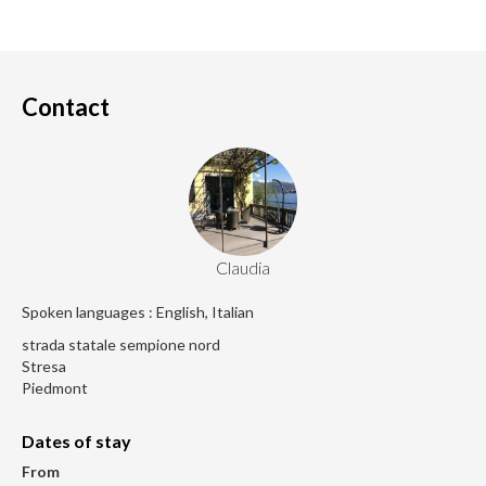
Contact
Claudia
Spoken languages : English, Italian
strada statale sempione nord
Stresa
Piedmont
Dates of stay
From