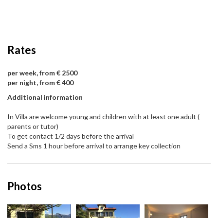
Rates
per week, from € 2500
per night, from € 400
Additional information
In Villa are welcome young and children with at least one adult (
parents or tutor)
To get contact 1/2 days before the arrival
Send a Sms 1 hour before arrival to arrange key collection
Photos