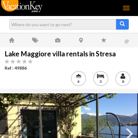
Menu
@
Lake Maggiore villa rentals in Stresa
Ref : 49886
4
3
8