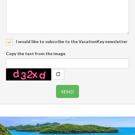
I would like to subscribe to the VacationKey newsletter
Copy the text from the image