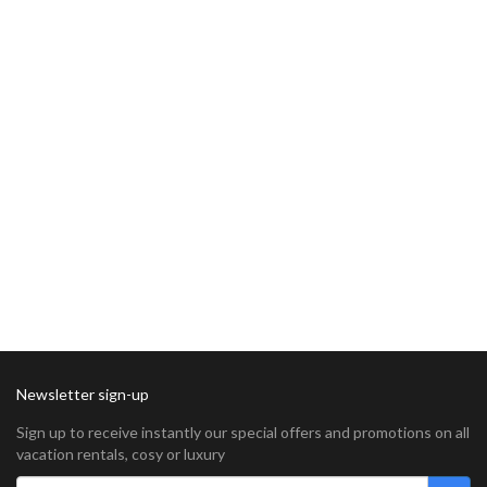
Newsletter sign-up
Sign up to receive instantly our special offers and promotions on all
vacation rentals, cosy or luxury