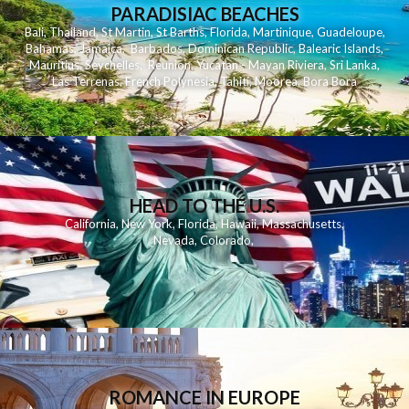
PARADISIAC BEACHES
Bali
,
Thailand
,
St Martin
,
St Barths
,
Florida
,
Martinique
,
Guadeloupe
,
Bahamas
,
Jamaica
,
Barbados
,
Dominican Republic
,
Balearic Islands
,
Mauritius
,
Seychelles
,
Reunion
,
Yucatan - Mayan Riviera
,
Sri Lanka
,
Las Terrenas
,
French Polynesia
,
Tahiti
,
Moorea
,
Bora Bora
HEAD TO THE U.S.
California
,
New York
,
Florida
,
Hawaii
,
Massachusetts
,
Nevada
,
Colorado
,
ROMANCE IN EUROPE