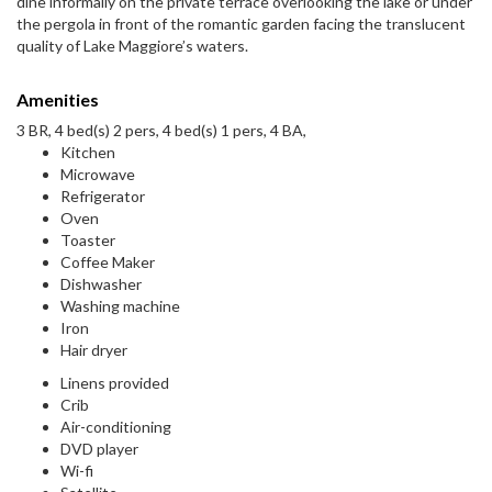
dine informally on the private terrace overlooking the lake or under
the pergola in front of the romantic garden facing the translucent
quality of Lake Maggiore’s waters.
Amenities
3 BR, 4 bed(s) 2 pers, 4 bed(s) 1 pers, 4 BA,
Kitchen
Microwave
Refrigerator
Oven
Toaster
Coffee Maker
Dishwasher
Washing machine
Iron
Hair dryer
Linens provided
Crib
Air-conditioning
DVD player
Wi-fi