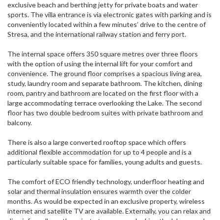
exclusive beach and berthing jetty for private boats and water
sports. The villa entrance is via electronic gates with parking and is
conveniently located within a few minutes’ drive to the centre of
Stresa, and the international railway station and ferry port.
The internal space offers 350 square metres over three floors
with the option of using the internal lift for your comfort and
convenience. The ground floor comprises a spacious living area,
study, laundry room and separate bathroom. The kitchen, dining
room, pantry and bathroom are located on the first floor with a
large accommodating terrace overlooking the Lake. The second
floor has two double bedroom suites with private bathroom and
balcony.
There is also a large converted rooftop space which offers
additional flexible accommodation for up to 4 people and is a
particularly suitable space for families, young adults and guests.
The comfort of ECO friendly technology, underfloor heating and
solar and thermal insulation ensures warmth over the colder
months. As would be expected in an exclusive property, wireless
internet and satellite TV are available. Externally, you can relax and