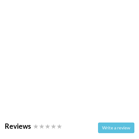
Reviews
Write a review