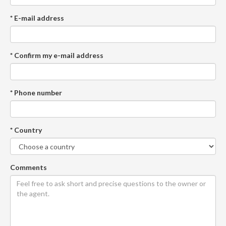
* E-mail address
* Confirm my e-mail address
* Phone number
* Country
Comments