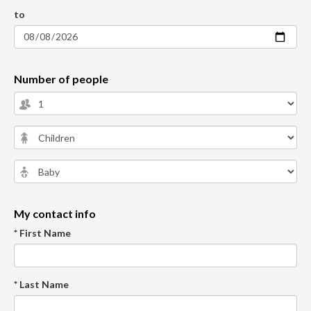
to
Number of people
My contact info
* First Name
* Last Name