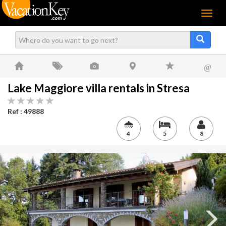
Menu
@
Lake Maggiore villa rentals in Stresa
Ref : 49888
4
5
8