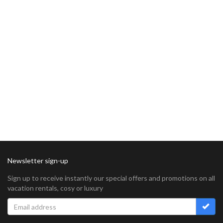
Newsletter sign-up
Sign up to receive instantly our special offers and promotions on all
vacation rentals, cosy or luxury