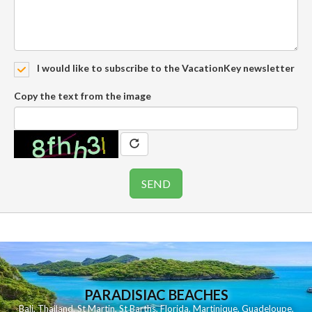
I would like to subscribe to the VacationKey newsletter
Copy the text from the image
PARADISIAC BEACHES
Bali
,
Thailand
,
St Martin
,
St Barths
,
Florida
,
Martinique
,
Guadeloupe
,