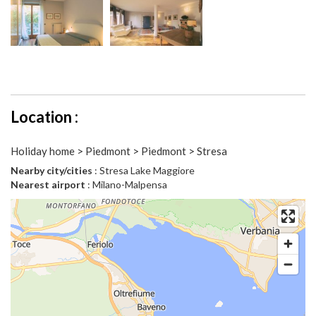
Location :
Holiday home > Piedmont > Piedmont > Stresa
Nearby city/cities
: Stresa Lake Maggiore
Nearest airport
: Milano-Malpensa