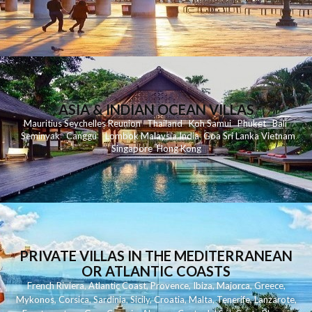
ASIA & INDIAN OCEAN VILLAS
Mauritius
Seychelles
Reunion
Thailand
Koh
Samui
Phuket
Bali
Seminyak
C
anggu
Lombok
Malaysia
India
Goa
Sri Lanka
Vietnam
Singapore
Hong Kong
PRIVATE VILLAS IN THE MEDITERRANEAN
OR ATLANTIC COASTS
French Riviera
,
Atlantic Coast
,
Provence
,
Ibiza
,
Majorca
,
Greece
,
Mykonos
,
Corsica
,
Sardinia
,
Sicily
,
Croatia
,
Malta
,
Tenerife
,
Lanzarote
,