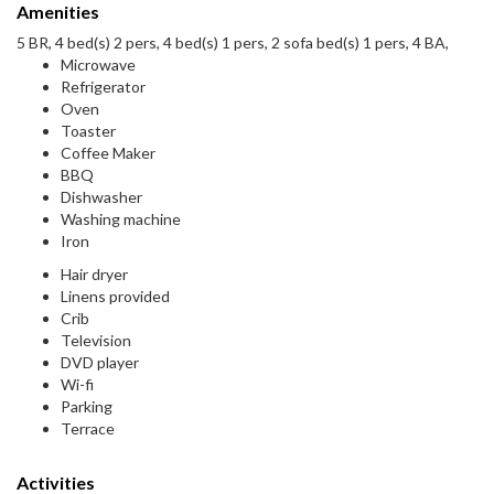
Amenities
5 BR, 4 bed(s) 2 pers, 4 bed(s) 1 pers, 2 sofa bed(s) 1 pers, 4 BA,
Microwave
Refrigerator
Oven
Toaster
Coffee Maker
BBQ
Dishwasher
Washing machine
Iron
Hair dryer
Linens provided
Crib
Television
DVD player
Wi-fi
Parking
Terrace
Activities