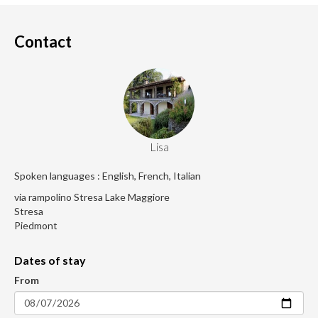
Contact
Lisa
Spoken languages : English, French, Italian
via rampolino Stresa Lake Maggiore
Stresa
Piedmont
Dates of stay
From