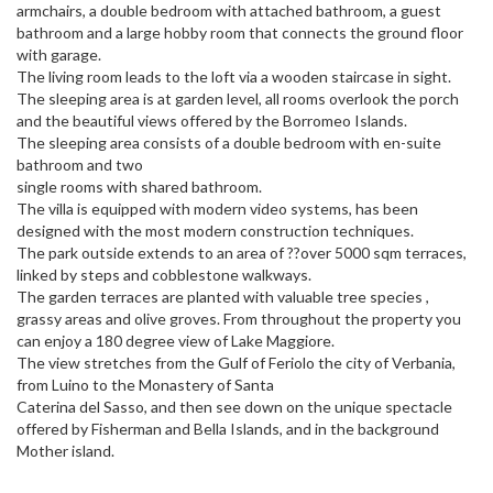
armchairs, a double bedroom with attached bathroom, a guest
bathroom and a large hobby room that connects the ground floor
with garage.
The living room leads to the loft via a wooden staircase in sight.
The sleeping area is at garden level, all rooms overlook the porch
and the beautiful views offered by the Borromeo Islands.
The sleeping area consists of a double bedroom with en-suite
bathroom and two
single rooms with shared bathroom.
The villa is equipped with modern video systems, has been
designed with the most modern construction techniques.
The park outside extends to an area of ??over 5000 sqm terraces,
linked by steps and cobblestone walkways.
The garden terraces are planted with valuable tree species ,
grassy areas and olive groves. From throughout the property you
can enjoy a 180 degree view of Lake Maggiore.
The view stretches from the Gulf of Feriolo the city of Verbania,
from Luino to the Monastery of Santa
Caterina del Sasso, and then see down on the unique spectacle
offered by Fisherman and Bella Islands, and in the background
Mother island.