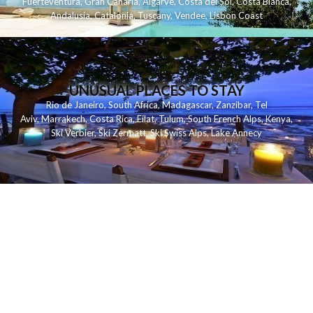
Fuerteventura
,
Gran Canaria
,
Algarve
,
Costa del Sol
,
Costa Blanca
,
Andalusia
,
Catalonia
,
Tuscany
,
Vendee
,
Lisbon Coast
UNUSUAL PLACES TO STAY
Rio de Janeiro
,
South Africa
,
Madagascar
,
Zanzibar
,
Tel
Aviv
,
Marrakech
,
Costa Rica
,
Eilat
,
Tulum
,
South French Alps
,
Kenya
,
Ski Verbier
,
Ski Zermatt
,
Ski Swiss Alps
,
Lake Annecy