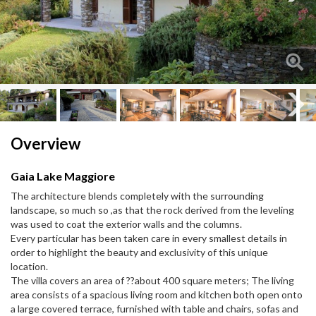
Next
Next
Overview
Gaia Lake Maggiore
The architecture blends completely with the surrounding
landscape, so much so ,as that the rock derived from the leveling
was used to coat the exterior walls and the columns.
Every particular has been taken care in every smallest details in
order to highlight the beauty and exclusivity of this unique
location.
The villa covers an area of ??about 400 square meters; The living
area consists of a spacious living room and kitchen both open onto
a large covered terrace, furnished with table and chairs, sofas and