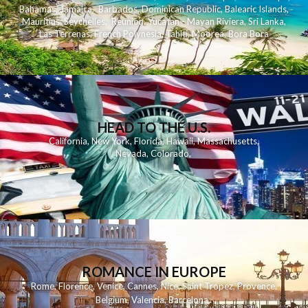
Bahamas
,
Jamaica
,
Barbados
,
Dominican Republic
,
Balearic Islands
,
Mauritius
,
Seychelles
,
Reunion
,
Yucatan - Mayan Riviera
,
Sri Lanka
,
Las Terrenas
,
French Polynesia
,
Tahiti
,
Moorea
,
Bora Bora
HEAD TO THE U.S.
California
,
New York
,
Florida
,
Hawaii
,
Massachusetts
,
Nevada
,
Colorado
,
ROMANCE IN EUROPE
Rome
,
Florence
,
Venice
,
Cannes
,
Nice
,
Saint Tropez
,
Provence
,
Belgium
,
Valencia
,
Barcelona
,