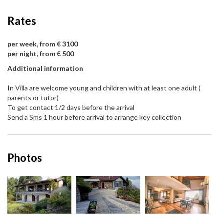
Rates
per week, from € 3100
per night, from € 500
Additional information
In Villa are welcome young and children with at least one adult (
parents or tutor)
To get contact 1/2 days before the arrival
Send a Sms 1 hour before arrival to arrange key collection
Photos