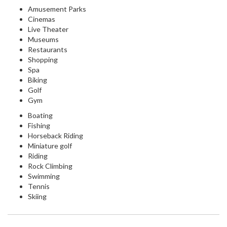
Amusement Parks
Cinemas
Live Theater
Museums
Restaurants
Shopping
Spa
Biking
Golf
Gym
Boating
Fishing
Horseback Riding
Miniature golf
Riding
Rock Climbing
Swimming
Tennis
Skiing