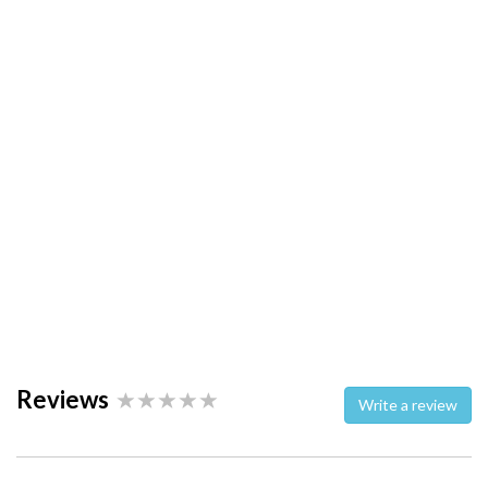
Reviews
Write a review