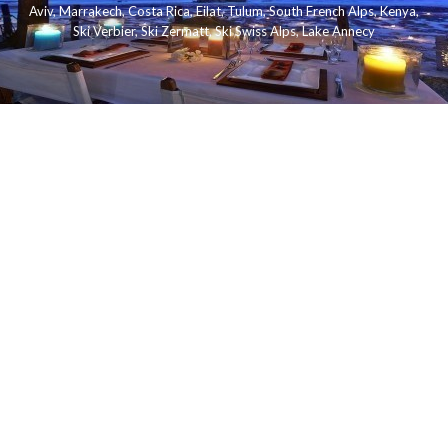
Aviv
,
Marrakech
,
Costa Rica
,
Eilat
,
Tulum
,
South French Alps
,
Kenya
,
Ski Verbier
,
Ski Zermatt
,
Ski Swiss Alps
,
Lake Annecy