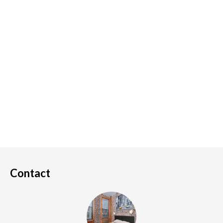
Contact