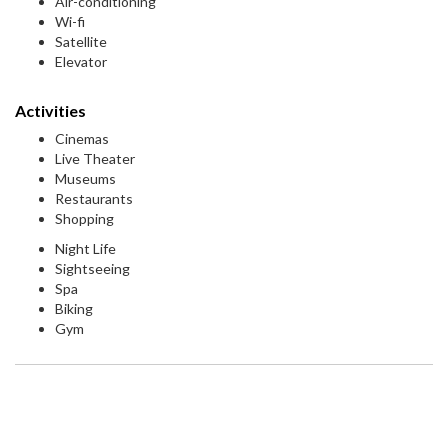
Air-conditioning
Wi-fi
Satellite
Elevator
Activities
Cinemas
Live Theater
Museums
Restaurants
Shopping
Night Life
Sightseeing
Spa
Biking
Gym