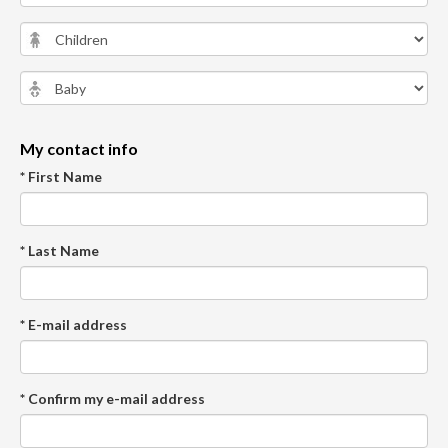
My contact info
* First Name
* Last Name
* E-mail address
* Confirm my e-mail address