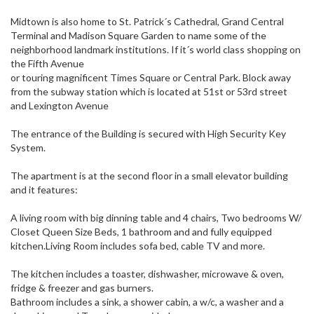
Midtown is also home to St. Patrick´s Cathedral, Grand Central
Terminal and Madison Square Garden to name some of the
neighborhood landmark institutions. If it´s world class shopping on
the Fifth Avenue
or touring magnificent Times Square or Central Park. Block away
from the subway station which is located at 51st or 53rd street
and Lexington Avenue
The entrance of the Building is secured with High Security Key
System.
The apartment is at the second floor in a small elevator building
and it features:
A living room with big dinning table and 4 chairs, Two bedrooms W/
Closet Queen Size Beds, 1 bathroom and and fully equipped
kitchen.Living Room includes sofa bed, cable TV and more.
The kitchen includes a toaster, dishwasher, microwave & oven,
fridge & freezer and gas burners.
Bathroom includes a sink, a shower cabin, a w/c, a washer and a