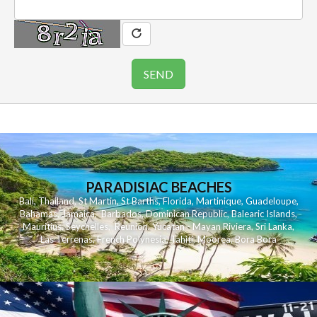
PARADISIAC BEACHES
Bali
,
Thailand
,
St Martin
,
St Barths
,
Florida
,
Martinique
,
Guadeloupe
,
Bahamas
,
Jamaica
,
Barbados
,
Dominican Republic
,
Balearic Islands
,
Mauritius
,
Seychelles
,
Reunion
,
Yucatan - Mayan Riviera
,
Sri Lanka
,
Las Terrenas
,
French Polynesia
,
Tahiti
,
Moorea
,
Bora Bora