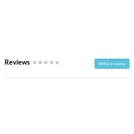
Reviews
Write a review