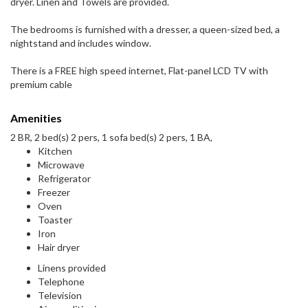
dryer. Linen and Towels are provided.
The bedrooms is furnished with a dresser, a queen-sized bed, a
nightstand and includes window.
There is a FREE high speed internet, Flat-panel LCD TV with
premium cable
Amenities
2 BR, 2 bed(s) 2 pers, 1 sofa bed(s) 2 pers, 1 BA,
Kitchen
Microwave
Refrigerator
Freezer
Oven
Toaster
Iron
Hair dryer
Linens provided
Telephone
Television