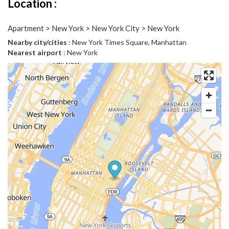
Location :
Apartment > New York > New York City > New York
Nearby city/cities
: New York Times Square, Manhattan
Nearest airport
: New York