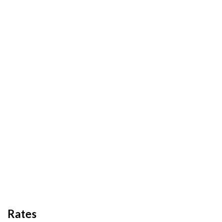
Rates