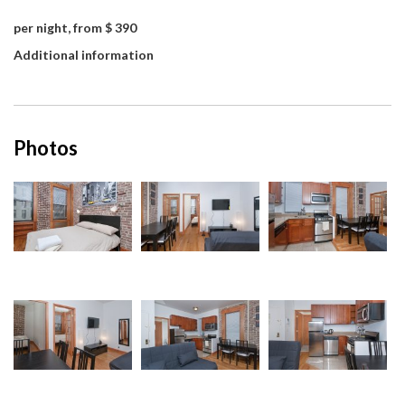
per night, from $ 390
Additional information
Photos