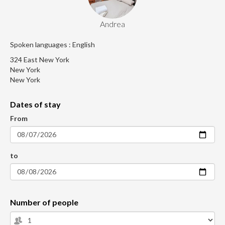
Andrea
Spoken languages : English
324 East New York
New York
New York
Dates of stay
From
to
Number of people