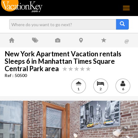
Menu
@
New York Apartment Vacation rentals
Sleeps 6 in Manhattan Times Square
Central Park area
Ref : 50500
1
2
6