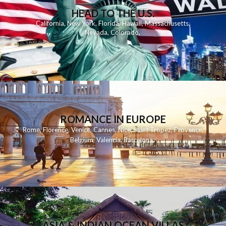
HEAD TO THE U.S.
California
,
New York
,
Florida
,
Hawaii
,
Massachusetts
,
Nevada
,
Colorado
,
ROMANCE IN EUROPE
Rome
,
Florence
,
Venice
,
Cannes
,
Nice
,
Saint Tropez
,
Provence
,
Belgium
,
Valencia
,
Barcelona
,
ASIA & INDIAN OCEAN VILLAS