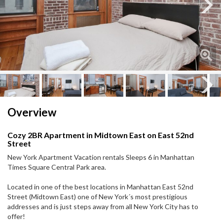
Next
Next
Overview
Cozy 2BR Apartment in Midtown East on East 52nd
Street
New York Apartment Vacation rentals Sleeps 6 in Manhattan
Times Square Central Park area.
Located in one of the best locations in Manhattan East 52nd
Street (Midtown East) one of New York´s most prestigious
addresses and is just steps away from all New York City has to
offer!