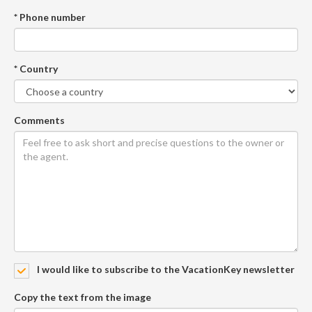
* Phone number
* Country
Comments
I would like to subscribe to the VacationKey newsletter
Copy the text from the image