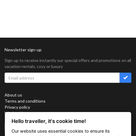
Newsletter sign-up
Sign up to receive instantly our special offers and promotions on all
vacation rentals, cosy or luxury
About us
Terms and conditions
Privacy policy
Work with us
Sitemap
Hello traveller, it's cookie time!
Cookies
Our website uses essential cookies to ensure its