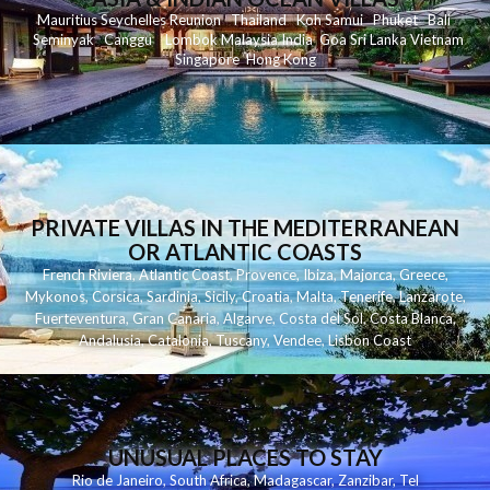
Mauritius
Seychelles
Reunion
Thailand
Koh
Samui
Phuket
Bali
Seminyak
C
anggu
Lombok
Malaysia
India
Goa
Sri Lanka
Vietnam
Singapore
Hong Kong
PRIVATE VILLAS IN THE MEDITERRANEAN
OR ATLANTIC COASTS
French Riviera
,
Atlantic Coast
,
Provence
,
Ibiza
,
Majorca
,
Greece
,
Mykonos
,
Corsica
,
Sardinia
,
Sicily
,
Croatia
,
Malta
,
Tenerife
,
Lanzarote
,
Fuerteventura
,
Gran Canaria
,
Algarve
,
Costa del Sol
,
Costa Blanca
,
Andalusia
,
Catalonia
,
Tuscany
,
Vendee
,
Lisbon Coast
UNUSUAL PLACES TO STAY
Rio de Janeiro
,
South Africa
,
Madagascar
,
Zanzibar
,
Tel