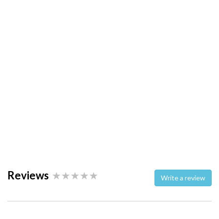
Reviews
Write a review