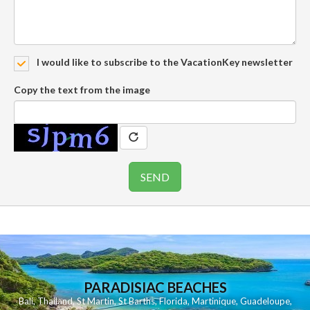
I would like to subscribe to the VacationKey newsletter
Copy the text from the image
PARADISIAC BEACHES
Bali
,
Thailand
,
St Martin
,
St Barths
,
Florida
,
Martinique
,
Guadeloupe
,