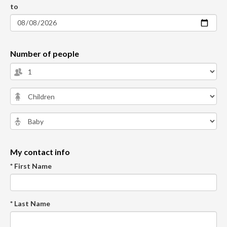
to
Number of people
My contact info
* First Name
* Last Name