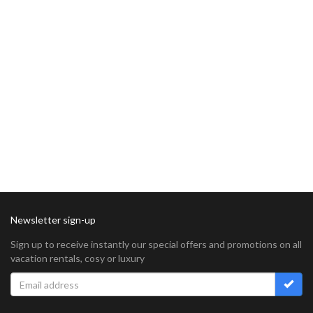
Newsletter sign-up
Sign up to receive instantly our special offers and promotions on all
vacation rentals, cosy or luxury