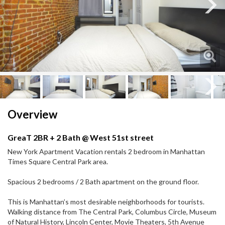
Next
Next
Overview
GreaT 2BR + 2 Bath @ West 51st street
New York Apartment Vacation rentals 2 bedroom in Manhattan
Times Square Central Park area.
Spacious 2 bedrooms / 2 Bath apartment on the ground floor.
This is Manhattan’s most desirable neighborhoods for tourists.
Walking distance from The Central Park, Columbus Circle, Museum
of Natural History, Lincoln Center, Movie Theaters, 5th Avenue