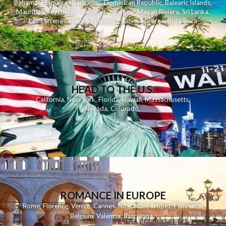
Bahamas
,
Jamaica
,
Barbados
,
Dominican Republic
,
Balearic Islands
,
Mauritius
,
Seychelles
,
Reunion
,
Yucatan - Mayan Riviera
,
Sri Lanka
,
Las Terrenas
,
French Polynesia
,
Tahiti
,
Moorea
,
Bora Bora
HEAD TO THE U.S.
California
,
New York
,
Florida
,
Hawaii
,
Massachusetts
,
Nevada
,
Colorado
,
ROMANCE IN EUROPE
Rome
,
Florence
,
Venice
,
Cannes
,
Nice
,
Saint Tropez
,
Provence
,
Belgium
,
Valencia
,
Barcelona
,