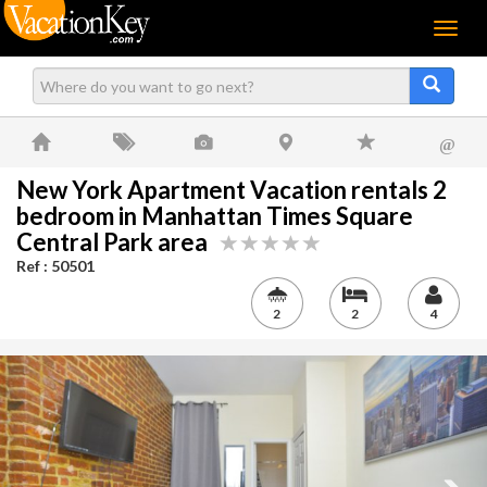
Menu
@
New York Apartment Vacation rentals 2
bedroom in Manhattan Times Square
Central Park area
Ref : 50501
2
2
4