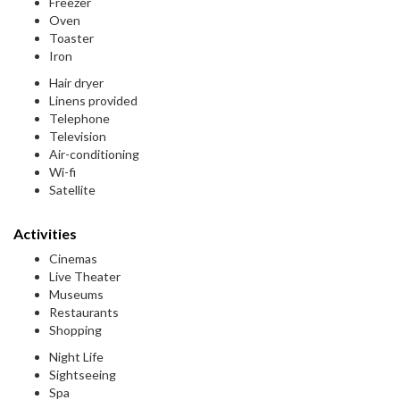
Freezer
Oven
Toaster
Iron
Hair dryer
Linens provided
Telephone
Television
Air-conditioning
Wi-fi
Satellite
Activities
Cinemas
Live Theater
Museums
Restaurants
Shopping
Night Life
Sightseeing
Spa