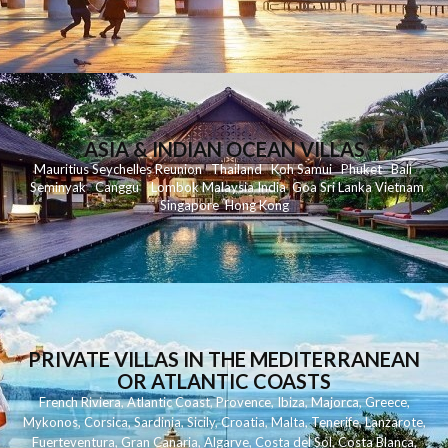
ASIA & INDIAN OCEAN VILLAS
Mauritius
Seychelles
Reunion
Thailand
Koh
Samui
Phuket
Bali
Seminyak
C
anggu
Lombok
Malaysia
India
Goa
Sri Lanka
Vietnam
Singapore
Hong Kong
PRIVATE VILLAS IN THE MEDITERRANEAN
OR ATLANTIC COASTS
French Riviera
,
Atlantic Coast
,
Provence
,
Ibiza
,
Majorca
,
Greece
,
Mykonos
,
Corsica
,
Sardinia
,
Sicily
,
Croatia
,
Malta
,
Tenerife
,
Lanzarote
,
Fuerteventura
,
Gran Canaria
,
Algarve
,
Costa del Sol
,
Costa Blanca
,