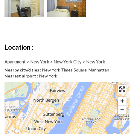
Location :
Apartment > New York > New York City > New York
Nearby city/cities
: New York Times Square, Manhattan
Nearest airport
: New York