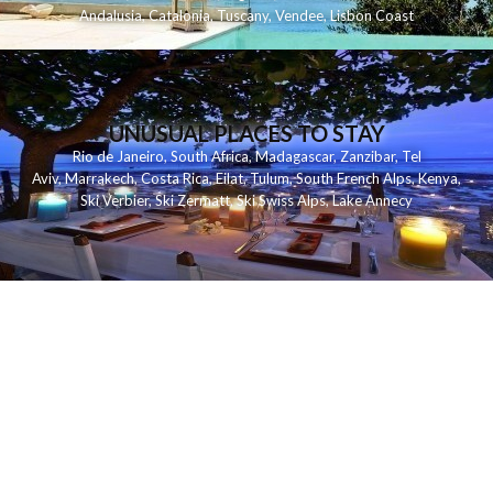
Andalusia
,
Catalonia
,
Tuscany
,
Vendee
,
Lisbon Coast
UNUSUAL PLACES TO STAY
Rio de Janeiro
,
South Africa
,
Madagascar
,
Zanzibar
,
Tel
Aviv
,
Marrakech
,
Costa Rica
,
Eilat
,
Tulum
,
South French Alps
,
Kenya
,
Ski Verbier
,
Ski Zermatt
,
Ski Swiss Alps
,
Lake Annecy