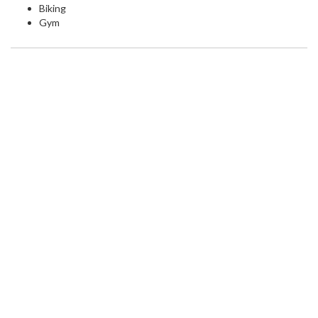
Biking
Gym