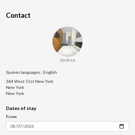
Contact
Andrea
Spoken languages : English
364 West 51st New York
New York
New York
Dates of stay
From