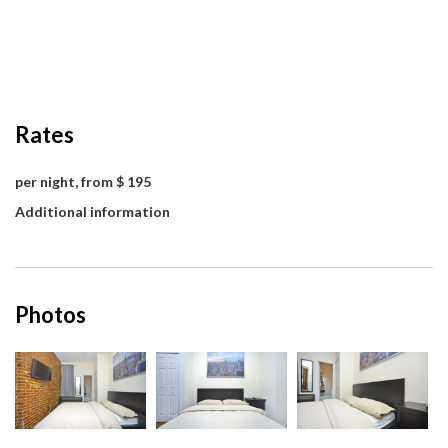
Rates
per night, from $ 195
Additional information
Photos