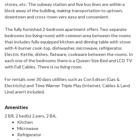
stores, etc. The subway station and five bus lines are within a
block away of the building, making transportation to uptown,
downtown and cross-town very easy and convenient.
The fully furnished 2-bedroom apartment offers Two separate
bedrooms (no living room) with common area between the rooms
that includes fully equipped kitchen and dinning table with stove
with 4-burner cook-top, dishwasher, microwave, refrigerator,
Electric Kettle, dishes, flatware, cookware between the rooms. In
each one of the bedrooms there is a Queen-Size Bed and LCD TV
with Full Cables. There is no living room.
For rentals over 30 days utilities such as Con Edison (Gas &
Electricity) and Time Warner Triple Play (Internet, Cables & Land
Line) aren't included.
Amenities
2 BR, 2 bed(s) 2 pers, 2 BA,
Kitchen
Microwave
Refrigerator