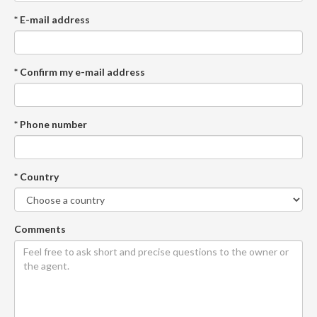
* E-mail address
* Confirm my e-mail address
* Phone number
* Country
Comments