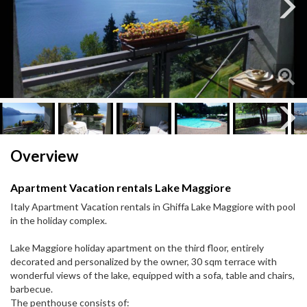
Next
Next
Overview
Apartment Vacation rentals Lake Maggiore
Italy Apartment Vacation rentals in Ghiffa Lake Maggiore with pool
in the holiday complex.
Lake Maggiore holiday apartment on the third floor, entirely
decorated and personalized by the owner, 30 sqm terrace with
wonderful views of the lake, equipped with a sofa, table and chairs,
barbecue.
The penthouse consists of: