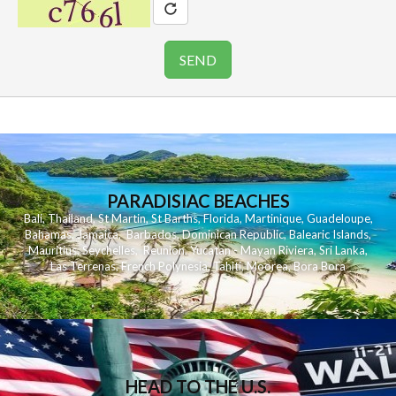
PARADISIAC BEACHES
Bali
,
Thailand
,
St Martin
,
St Barths
,
Florida
,
Martinique
,
Guadeloupe
,
Bahamas
,
Jamaica
,
Barbados
,
Dominican Republic
,
Balearic Islands
,
Mauritius
,
Seychelles
,
Reunion
,
Yucatan - Mayan Riviera
,
Sri Lanka
,
Las Terrenas
,
French Polynesia
,
Tahiti
,
Moorea
,
Bora Bora
HEAD TO THE U.S.