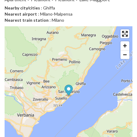
Nearby city/cities
: Ghiffa
Nearest airport
: Milano-Malpensa
Nearest train station
: Milano