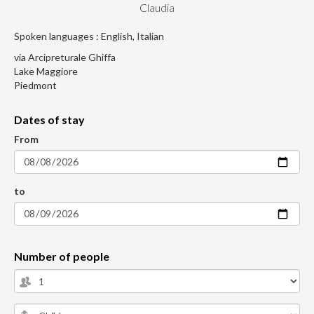
Claudia
Spoken languages : English, Italian
via Arcipreturale Ghiffa
Lake Maggiore
Piedmont
Dates of stay
From
to
Number of people