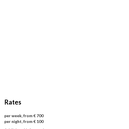
Rates
per week, from € 700
per night, from € 100