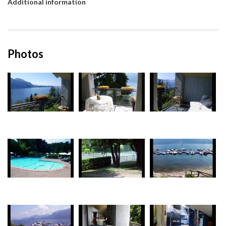
Additional information
Photos