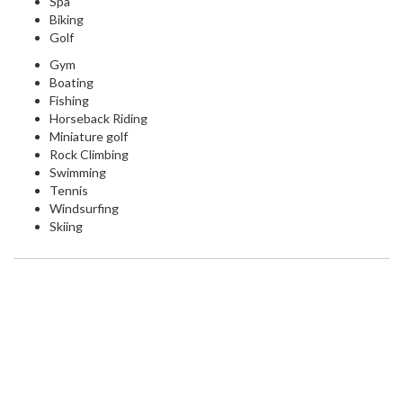
Spa
Biking
Golf
Gym
Boating
Fishing
Horseback Riding
Miniature golf
Rock Climbing
Swimming
Tennis
Windsurfing
Skiing