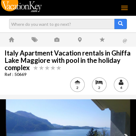
Menu
@
Italy Apartment Vacation rentals in Ghiffa
Lake Maggiore with pool in the holiday
complex
Ref : 50669
2
2
4