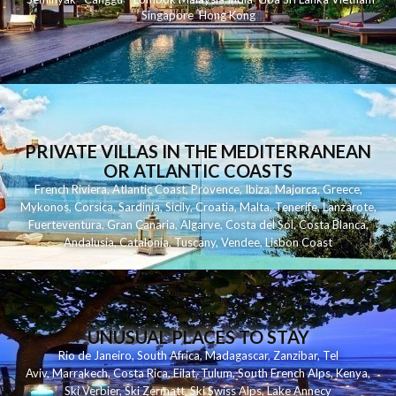
Singapore
Hong Kong
PRIVATE VILLAS IN THE MEDITERRANEAN
OR ATLANTIC COASTS
French Riviera
,
Atlantic Coast
,
Provence
,
Ibiza
,
Majorca
,
Greece
,
Mykonos
,
Corsica
,
Sardinia
,
Sicily
,
Croatia
,
Malta
,
Tenerife
,
Lanzarote
,
Fuerteventura
,
Gran Canaria
,
Algarve
,
Costa del Sol
,
Costa Blanca
,
Andalusia
,
Catalonia
,
Tuscany
,
Vendee
,
Lisbon Coast
UNUSUAL PLACES TO STAY
Rio de Janeiro
,
South Africa
,
Madagascar
,
Zanzibar
,
Tel
Aviv
,
Marrakech
,
Costa Rica
,
Eilat
,
Tulum
,
South French Alps
,
Kenya
,
Ski Verbier
,
Ski Zermatt
,
Ski Swiss Alps
,
Lake Annecy