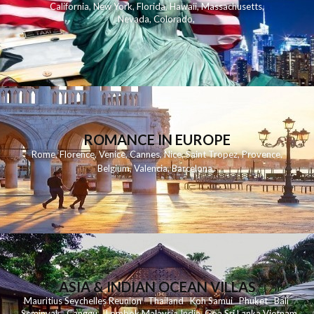
California
,
New York
,
Florida
,
Hawaii
,
Massachusetts
,
Nevada
,
Colorado
,
ROMANCE IN EUROPE
Rome
,
Florence
,
Venice
,
Cannes
,
Nice
,
Saint Tropez
,
Provence
,
Belgium
,
Valencia
,
Barcelona
,
ASIA & INDIAN OCEAN VILLAS
Mauritius
Seychelles
Reunion
Thailand
Koh
Samui
Phuket
Bali
Seminyak
C
anggu
Lombok
Malaysia
India
Goa
Sri Lanka
Vietnam