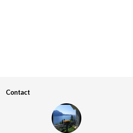
Contact