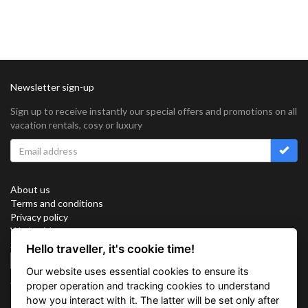
Newsletter sign-up
Sign up to receive instantly our special offers and promotions on all
vacation rentals, cosy or luxury
About us
Terms and conditions
Privacy policy
Work with us
Sitemap
Hello traveller, it's cookie time!
Cookies
Our website uses essential cookies to ensure its
Connect with us
proper operation and tracking cookies to understand
how you interact with it. The latter will be set only after