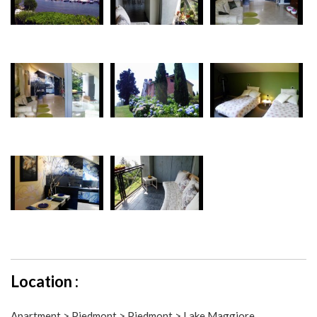
Location :
Apartment > Piedmont > Piedmont > Lake Maggiore