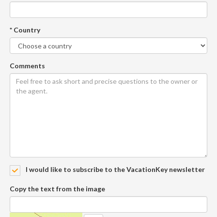
* Country
Comments
I would like to subscribe to the VacationKey newsletter
Copy the text from the image