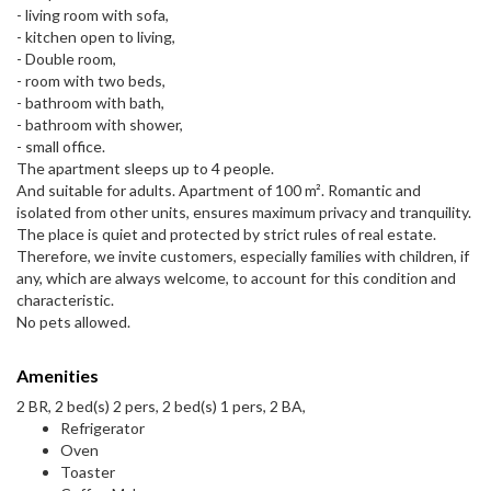
- living room with sofa,
- kitchen open to living,
- Double room,
- room with two beds,
- bathroom with bath,
- bathroom with shower,
- small office.
The apartment sleeps up to 4 people.
And suitable for adults. Apartment of 100 m². Romantic and
isolated from other units, ensures maximum privacy and tranquility.
The place is quiet and protected by strict rules of real estate.
Therefore, we invite customers, especially families with children, if
any, which are always welcome, to account for this condition and
characteristic.
No pets allowed.
Amenities
2 BR, 2 bed(s) 2 pers, 2 bed(s) 1 pers, 2 BA,
Refrigerator
Oven
Toaster