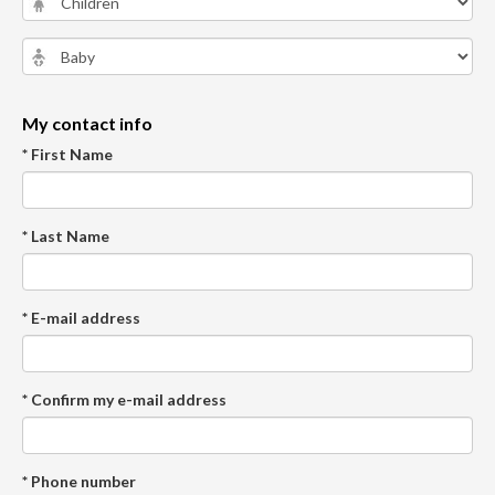
My contact info
* First Name
* Last Name
* E-mail address
* Confirm my e-mail address
* Phone number