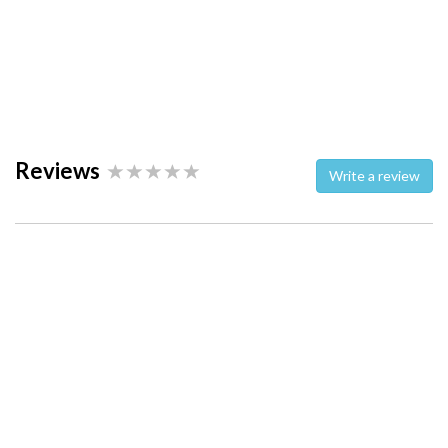
Reviews
Write a review