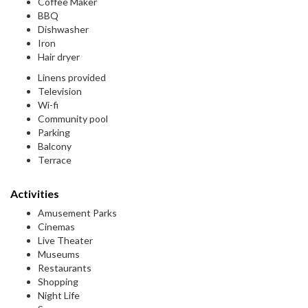
Coffee Maker
BBQ
Dishwasher
Iron
Hair dryer
Linens provided
Television
Wi-fi
Community pool
Parking
Balcony
Terrace
Activities
Amusement Parks
Cinemas
Live Theater
Museums
Restaurants
Shopping
Night Life