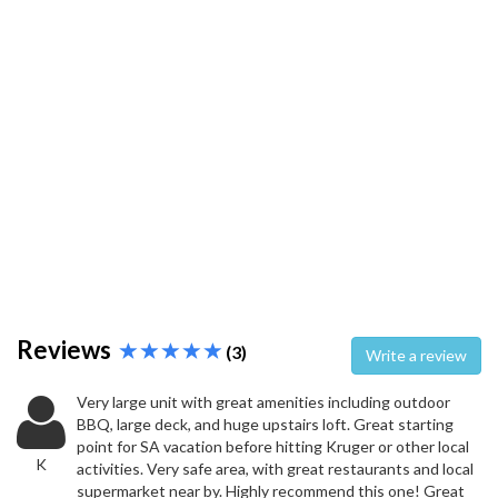
Reviews
(3)
Write a review
Very large unit with great amenities including outdoor
BBQ, large deck, and huge upstairs loft. Great starting
point for SA vacation before hitting Kruger or other local
K
activities. Very safe area, with great restaurants and local
supermarket near by. Highly recommend this one! Great