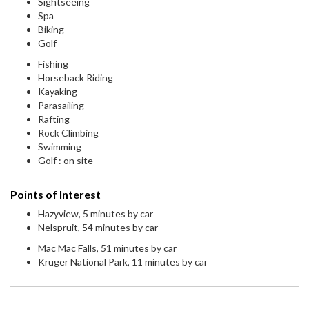
Sightseeing
Spa
Biking
Golf
Fishing
Horseback Riding
Kayaking
Parasailing
Rafting
Rock Climbing
Swimming
Golf : on site
Points of Interest
Hazyview, 5 minutes by car
Nelspruit, 54 minutes by car
Mac Mac Falls, 51 minutes by car
Kruger National Park, 11 minutes by car