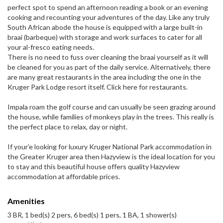
perfect spot to spend an afternoon reading a book or an evening
cooking and recounting your adventures of the day. Like any truly
South African abode the house is equipped with a large built-in
braai (barbeque) with storage and work surfaces to cater for all
your al-fresco eating needs.
There is no need to fuss over cleaning the braai yourself as it will
be cleaned for you as part of the daily service. Alternatively, there
are many great restaurants in the area including the one in the
Kruger Park Lodge resort itself. Click here for restaurants.
Impala roam the golf course and can usually be seen grazing around
the house, while families of monkeys play in the trees. This really is
the perfect place to relax, day or night.
If your’e looking for luxury Kruger National Park accommodation in
the Greater Kruger area then Hazyview is the ideal location for you
to stay and this beautiful house offers quality Hazyview
accommodation at affordable prices.
Amenities
3 BR, 1 bed(s) 2 pers, 6 bed(s) 1 pers, 1 BA, 1 shower(s)