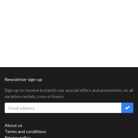
Newsletter sign-up
Sign up to receive instantly our special offers and promotions on all
vacation rentals, cosy or luxury
About us
Terms and conditions
Privacy policy