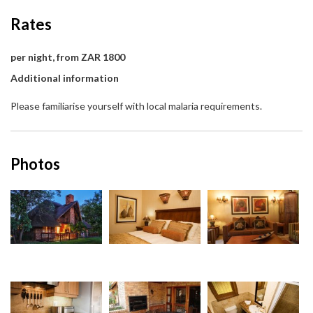
Rates
per night, from ZAR 1800
Additional information
Please familiarise yourself with local malaria requirements.
Photos