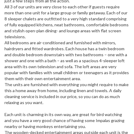
just a few steps from all the action.
All 3 of our units are very close to each other if guests require
more than one unit for a large group or family getaway. Each of our
8 sleeper chalets are outfitted to a very high standard comprising
of fully equipped kitchens, neat bathrooms, comfortable bedrooms
and stylish open-plan dining- and lounge areas with flat screen
televisions.
All bedrooms are air-conditioned and furnished with mirrors,
hairdryers and fitted wardrobes. Each house has a twin bedroom
and double bedroom downstairs with two bathrooms – one with a
shower and one with a bath – as well as a spacious 4-sleeper loft
area with its own television and sofa. The loft areas are very
popular with families with small children or teenagers as it provides
them with their own entertainment area.
The units are furnished with everything you might require to make
this a home away from home, including linen and towels. A daily
cleaning service is included in our price, so you can do as much
relaxing as you want.
Each unit is charming in its own way, are great for bird watching
and you have a very good chance of having some Impalas grazing
nearby or having monkeys entertaining you.
The wooden-decked entertainment areas outside each unit is the