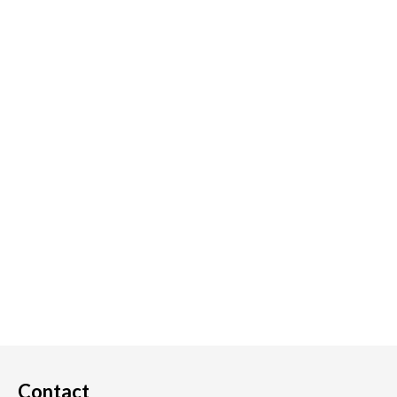
Contact