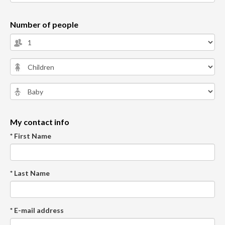
Number of people
My contact info
* First Name
* Last Name
* E-mail address