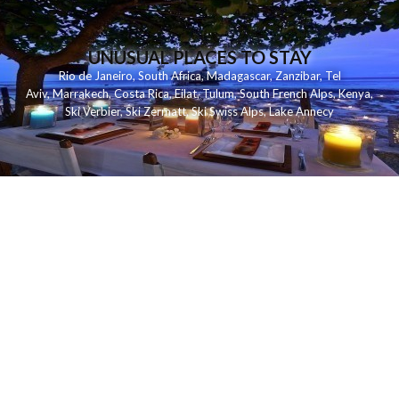
UNUSUAL PLACES TO STAY
Rio de Janeiro
,
South Africa
,
Madagascar
,
Zanzibar
,
Tel
Aviv
,
Marrakech
,
Costa Rica
,
Eilat
,
Tulum
,
South French Alps
,
Kenya
,
Ski Verbier
,
Ski Zermatt
,
Ski Swiss Alps
,
Lake Annecy