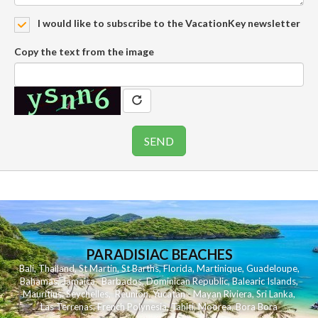
I would like to subscribe to the VacationKey newsletter
Copy the text from the image
PARADISIAC BEACHES
Bali
,
Thailand
,
St Martin
,
St Barths
,
Florida
,
Martinique
,
Guadeloupe
,
Bahamas
,
Jamaica
,
Barbados
,
Dominican Republic
,
Balearic Islands
,
Mauritius
,
Seychelles
,
Reunion
,
Yucatan - Mayan Riviera
,
Sri Lanka
,
Las Terrenas
,
French Polynesia
,
Tahiti
,
Moorea
,
Bora Bora