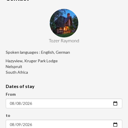
Tozer Raymond
Spoken languages : English, German
Hazyview, Kruger Park Lodge
Nelspruit
South Africa
Dates of stay
From
to