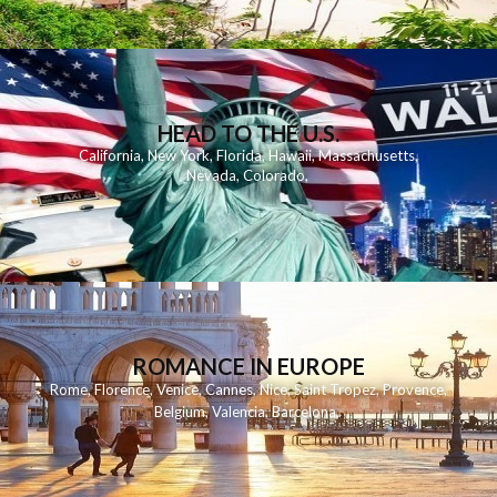
HEAD TO THE U.S.
California
,
New York
,
Florida
,
Hawaii
,
Massachusetts
,
Nevada
,
Colorado
,
ROMANCE IN EUROPE
Rome
,
Florence
,
Venice
,
Cannes
,
Nice
,
Saint Tropez
,
Provence
,
Belgium
,
Valencia
,
Barcelona
,