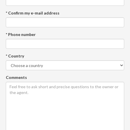
* Confirm my e-mail address
* Phone number
* Country
Comments