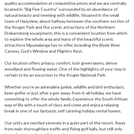
quality accommodation at competitive prices and we are centrally
located in “Big Five Country” surrounded by an abundance of
natural beauty and teeming with wildlife. Situated in the small
town of Hazyview, about halfway between the southern section of
the Kruger Park and the scenic attractions of the Northern
Drakensberg escarpment, this is a convenient location from which
to explore the whole area and many of the beautiful scenic
attractions Mpumalanga has to offer, including the Blyde River
Canyon, God’s Window and Pilgrim’s Rest.
Our location offers privacy, comfort, lush green lawns, dense
woodland and flowing water. One of the highlights of your stay is
certain to be an excursion to the Kruger National Park.
Whether you’re an adrenaline junkie, wildlife and bird enthusiast,
keen golfer or just after a get-away-from-it-all holiday, we have
something to offer the whole family. Experience the South African
way of life with a touch of class and come and enjoy a relaxing
break in one of our fantastic self catering holiday rental homes.
Our units are nestled serenely in a quiet part of the resort. Away
from main thoroughfare traffic and flying golf balls, but still only