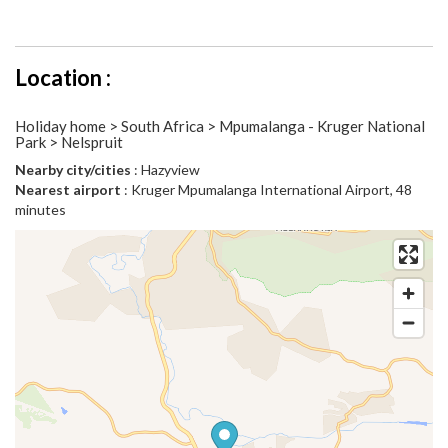
Location :
Holiday home > South Africa > Mpumalanga - Kruger National
Park > Nelspruit
Nearby city/cities
: Hazyview
Nearest airport
: Kruger Mpumalanga International Airport, 48
minutes