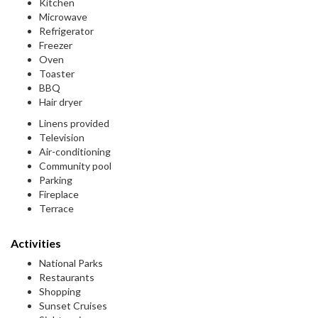
Kitchen
Microwave
Refrigerator
Freezer
Oven
Toaster
BBQ
Hair dryer
Linens provided
Television
Air-conditioning
Community pool
Parking
Fireplace
Terrace
Activities
National Parks
Restaurants
Shopping
Sunset Cruises