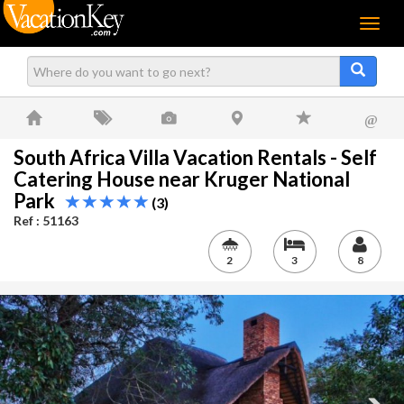
Menu
@
South Africa Villa Vacation Rentals - Self
Catering House near Kruger National
Park
(3)
Ref : 51163
2
3
8