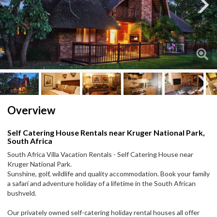
Next
Next
Overview
Self Catering House Rentals near Kruger National Park,
South Africa
South Africa Villa Vacation Rentals - Self Catering House near
Kruger National Park.
Sunshine, golf, wildlife and quality accommodation. Book your family
a safari and adventure holiday of a lifetime in the South African
bushveld.
Our privately owned self-catering holiday rental houses all offer