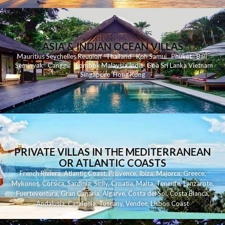
ASIA & INDIAN OCEAN VILLAS
Mauritius
Seychelles
Reunion
Thailand
Koh
Samui
Phuket
Bali
Seminyak
C
anggu
Lombok
Malaysia
India
Goa
Sri Lanka
Vietnam
Singapore
Hong Kong
PRIVATE VILLAS IN THE MEDITERRANEAN
OR ATLANTIC COASTS
French Riviera
,
Atlantic Coast
,
Provence
,
Ibiza
,
Majorca
,
Greece
,
Mykonos
,
Corsica
,
Sardinia
,
Sicily
,
Croatia
,
Malta
,
Tenerife
,
Lanzarote
,
Fuerteventura
,
Gran Canaria
,
Algarve
,
Costa del Sol
,
Costa Blanca
,
Andalusia
,
Catalonia
,
Tuscany
,
Vendee
,
Lisbon Coast