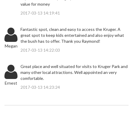
value for money
2017-03-13 14:19:41
Fantastic spot, clean and easy to access the Kruger. A
great spot to keep kids entertained and also enjoy what
the bush has to offer. Thank you Raymond!
Megan
2017-03-13 14:22:03
Great place and well situated for visits to Kruger Park and
many other local attractions. Well appointed an very
comfortable.
Ernest
2017-03-13 14:23:24