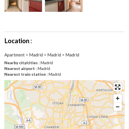
Location :
Apartment > Madrid > Madrid > Madrid
Nearby city/cities
: Madrid
Nearest airport
: Madrid
Nearest train station
: Madrid