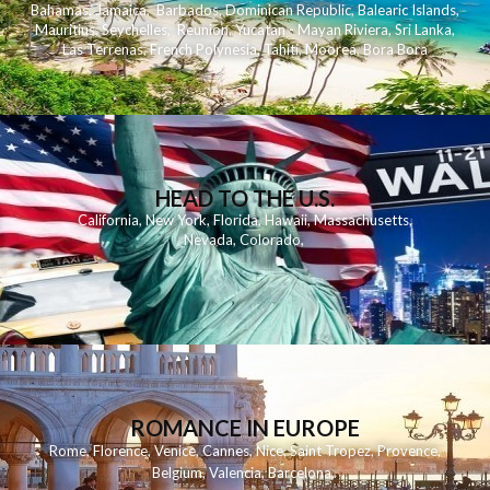
Bahamas
,
Jamaica
,
Barbados
,
Dominican Republic
,
Balearic Islands
,
Mauritius
,
Seychelles
,
Reunion
,
Yucatan - Mayan Riviera
,
Sri Lanka
,
Las Terrenas
,
French Polynesia
,
Tahiti
,
Moorea
,
Bora Bora
HEAD TO THE U.S.
California
,
New York
,
Florida
,
Hawaii
,
Massachusetts
,
Nevada
,
Colorado
,
ROMANCE IN EUROPE
Rome
,
Florence
,
Venice
,
Cannes
,
Nice
,
Saint Tropez
,
Provence
,
Belgium
,
Valencia
,
Barcelona
,