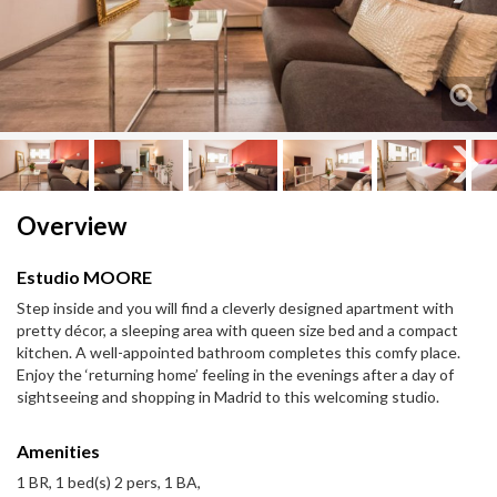
Next
Next
Overview
Estudio MOORE
Step inside and you will find a cleverly designed apartment with
pretty décor, a sleeping area with queen size bed and a compact
kitchen. A well-appointed bathroom completes this comfy place.
Enjoy the ‘returning home’ feeling in the evenings after a day of
sightseeing and shopping in Madrid to this welcoming studio.
Amenities
1 BR, 1 bed(s) 2 pers, 1 BA,