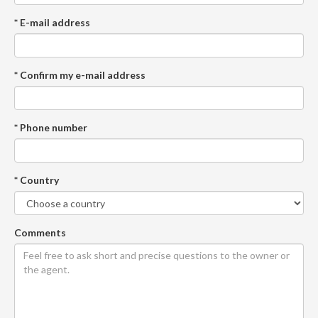
* E-mail address
* Confirm my e-mail address
* Phone number
* Country
Comments