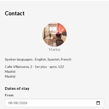
Contact
Marine
Spoken languages : English, Spanish, French
Calle Villanueva, 2 - 1er piso - apto. 122
Madrid
Madrid
Dates of stay
From