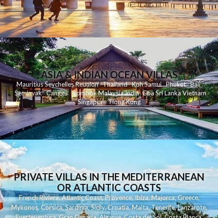
ASIA & INDIAN OCEAN VILLAS
Mauritius
Seychelles
Reunion
Thailand
Koh
Samui
Phuket
Bali
Seminyak
C
anggu
Lombok
Malaysia
India
Goa
Sri Lanka
Vietnam
Singapore
Hong Kong
PRIVATE VILLAS IN THE MEDITERRANEAN
OR ATLANTIC COASTS
French Riviera
,
Atlantic Coast
,
Provence
,
Ibiza
,
Majorca
,
Greece
,
Mykonos
,
Corsica
,
Sardinia
,
Sicily
,
Croatia
,
Malta
,
Tenerife
,
Lanzarote
,
Fuerteventura
,
Gran Canaria
,
Algarve
,
Costa del Sol
,
Costa Blanca
,