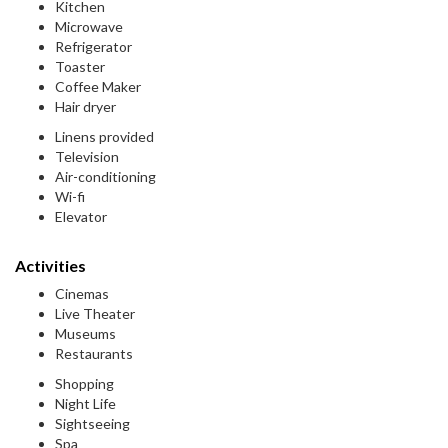
Kitchen
Microwave
Refrigerator
Toaster
Coffee Maker
Hair dryer
Linens provided
Television
Air-conditioning
Wi-fi
Elevator
Activities
Cinemas
Live Theater
Museums
Restaurants
Shopping
Night Life
Sightseeing
Spa