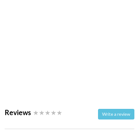
Reviews
Write a review