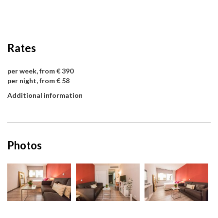
Rates
per week, from € 390
per night, from € 58
Additional information
Photos