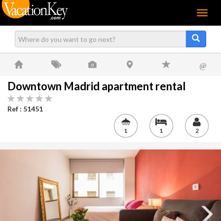
Menu
@
Downtown Madrid apartment rental
Ref : 51451
1
1
2