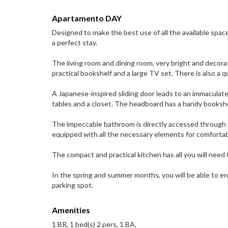
Apartamento DAY
Designed to make the best use of all the available spa
a perfect stay.
The living room and dining room, very bright and decorat
practical bookshelf and a large TV set. There is also a q
A Japanese-inspired sliding door leads to an immaculat
tables and a closet. The headboard has a handy bookshe
The impeccable bathroom is directly accessed through t
equipped with all the necessary elements for comfortab
The compact and practical kitchen has all you will need 
In the spring and summer months, you will be able to en
parking spot.
Amenities
1 BR, 1 bed(s) 2 pers, 1 BA,