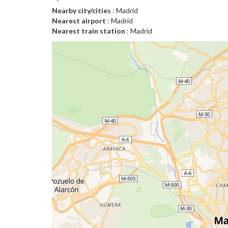
Nearby city/cities
: Madrid
Nearest airport
: Madrid
Nearest train station
: Madrid