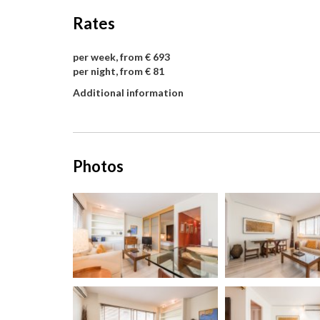
Rates
per week, from € 693
per night, from € 81
Additional information
Photos