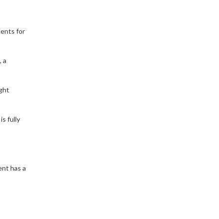
ments for
, a
ght
s fully
ent has a