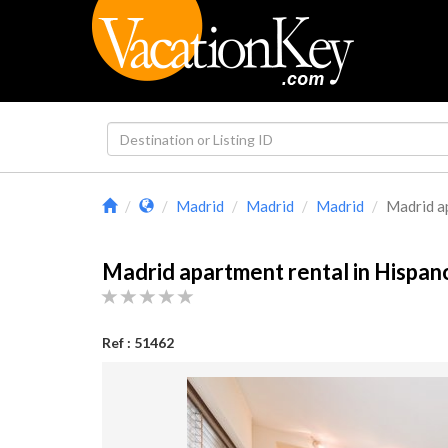
Madrid
Madrid
Madrid
Madrid ap
Madrid apartment rental in Hispa
Ref : 51462