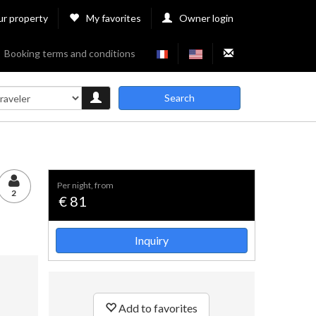
ur property
My favorites
Owner login
Booking terms and conditions
Search
per night, from
2
€ 81
Inquiry
Add to favorites