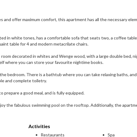
ces and offer maximum comfort, this apartment has all the necessary ele
ed in white tones, has a comfortable sofa that seats two, a coffee table
uaint table for 4 and modern metacrilate chairs.
e room decorated in whites and Wenge wood, with a large double bed, ni
lf where you can store your favourite nightime books.
he bedroom. There is a bathtub where you can take relaxing baths, and i
le and complete toiletry.
to prepare a good meal, and is fully equipped.
joy the fabulous swimming pool on the rooftop. Additionally, the apartm
Activities
Restaurants
Spa