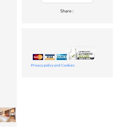
Share :
Privacy policy and Cookies