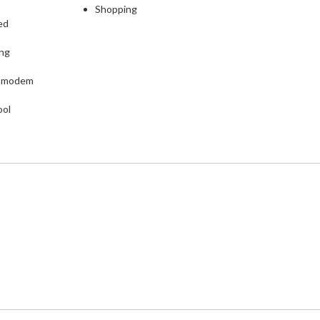
Shopping
ed
ing
L modem
ool