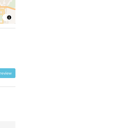
te a review