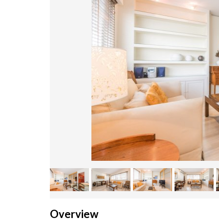
Overview