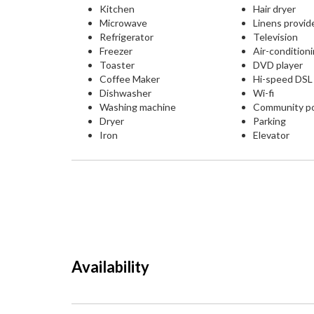
Kitchen
Hair dryer
Microwave
Linens provid
Refrigerator
Television
Freezer
Air-condition
Toaster
DVD player
Coffee Maker
Hi-speed DS
Dishwasher
Wi-fi
Washing machine
Community p
Dryer
Parking
Iron
Elevator
Availability