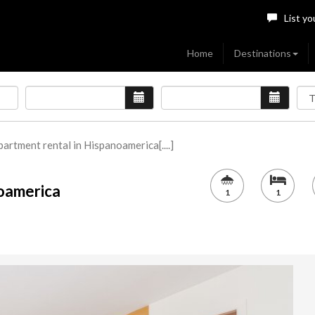
List yo
Home
Destinations
artment rental in Hispanoamerica[....]
noamerica
1
1