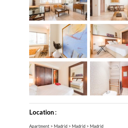
Location :
Apartment > Madrid > Madrid > Madrid