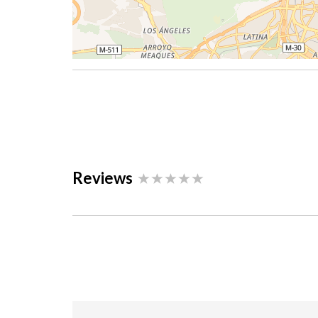
Reviews