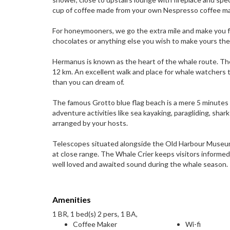
cup of coffee made from your own Nespresso coffee ma
For honeymooners, we go the extra mile and make you fe
chocolates or anything else you wish to make yours t
Hermanus is known as the heart of the whale route. The
12 km. An excellent walk and place for whale watchers 
than you can dream of.
The famous Grotto blue flag beach is a mere 5 minutes w
adventure activities like sea kayaking, paragliding, sha
arranged by your hosts.
Telescopes situated alongside the Old Harbour Museum 
at close range. The Whale Crier keeps visitors informe
well loved and awaited sound during the whale season.
Amenities
1 BR, 1 bed(s) 2 pers, 1 BA,
Coffee Maker
Wi-fi