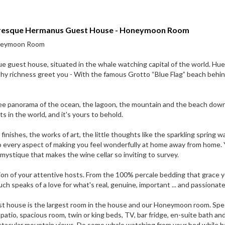
turesque Hermanus Guest House - Honeymoon Room
oneymoon Room
e guest house, situated in the whale watching capital of the world. Hue
thy richness greet you - With the famous Grotto “Blue Flag” beach behi
ree panorama of the ocean, the lagoon, the mountain and the beach dow
 in the world, and it's yours to behold.
l finishes, the works of art, the little thoughts like the sparkling spring w
o every aspect of making you feel wonderfully at home away from home. Y
ty mystique that makes the wine cellar so inviting to survey.
tion of your attentive hosts. From the 100% percale bedding that grace 
 speaks of a love for what's real, genuine, important ... and passionate
guest house is the largest room in the house and our Honeymoon room. Spe
atio, spacious room, twin or king beds, TV, bar fridge, en-suite bath an
ectacular mountain views. Do some whale watching from your bed while h