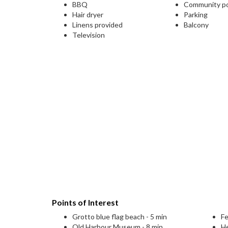
BBQ
Community p
Hair dryer
Parking
Linens provided
Balcony
Television
Points of Interest
Grotto blue flag beach - 5 min
Fe
Old Harbour Museum - 8 min
H