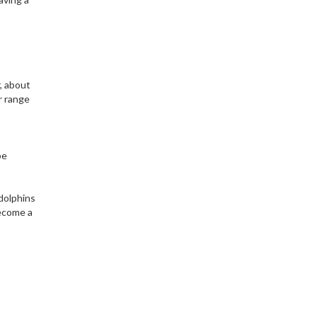
, about
r range
be
dolphins
become a