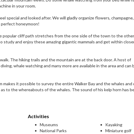
chine in your room.
el special and looked after. We will gladly organize flowers, champagne,
he perfect honeymoon!
 popular cliff path stretches from the one side of the town to the other
to study and enjoy these amazing gigantic mammals and get within close
alk. The hiking trails and the mountain are at the back door. A host of
rk diving, whale watching and many more are available in the area and can 
makes it possible to survey the entire Walker Bay and the whales and 
d as to the whereabouts of the whales. The sound of his kelp horn has 
Activities
Museums
Kayaking
National Parks
Miniature golf