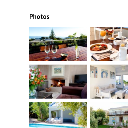
Photos