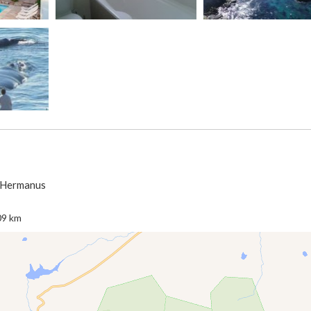
> Hermanus
09 km