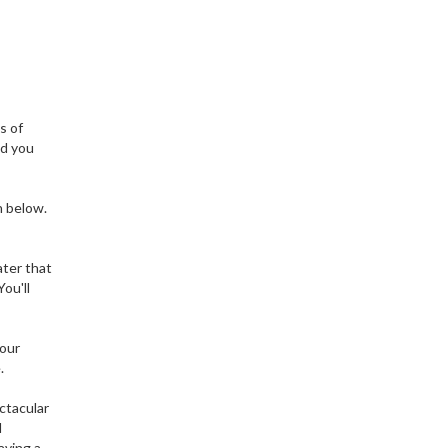
s of
nd you
n below.
ater that
ou'll
your
.
ctacular
d
aving a