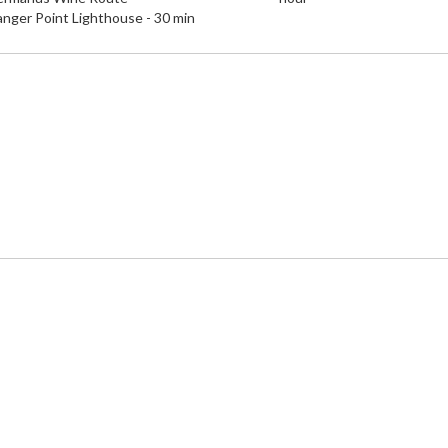
nger Point Lighthouse - 30 min