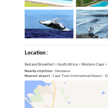
Location :
Bed and Breakfast > South Africa > Western Cape 
Nearby city/cities
: Hermanus
Nearest airport
: Cape Town International Airport - 1