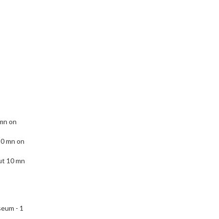
 mn on
10 mn on
ut 10 mn
eum - 1