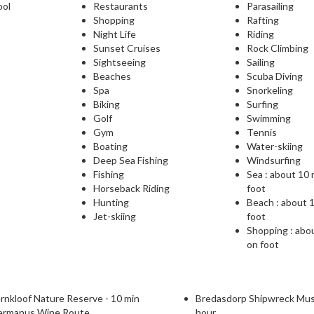
ool
Restaurants
Parasailing
Shopping
Rafting
Night Life
Riding
Sunset Cruises
Rock Climbing
Sightseeing
Sailing
Beaches
Scuba Diving
Spa
Snorkeling
Biking
Surfing
Golf
Swimming
Gym
Tennis
Boating
Water-skiing
Deep Sea Fishing
Windsurfing
Fishing
Sea : about 10
Horseback Riding
foot
Hunting
Beach : about 
Jet-skiing
foot
Shopping : abo
on foot
rnkloof Nature Reserve - 10 min
Bredasdorp Shipwreck Mus
ermanus Wine Route
hour