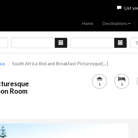
List yo
Home
Destinations
nus
South Africa Bed and Breakfast Picturesque[....]
cturesque
1
1
moon Room