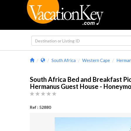
South Africa
Western Cape
Herma
South Africa Bed and Breakfast Pi
Hermanus Guest House - Honey
Ref : 52880