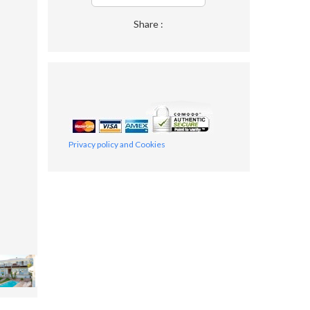
Share :
Privacy policy and Cookies