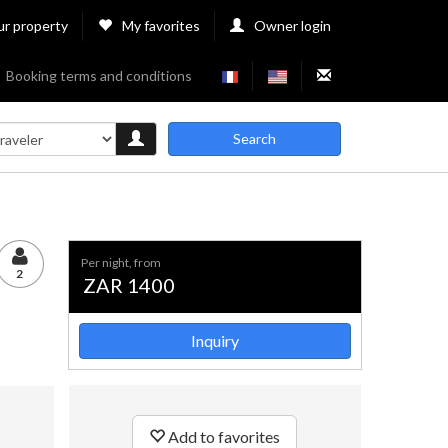
ur property
My favorites
Owner login
Booking terms and conditions
Search
per night, from
2
ZAR 1400
Inquiry
Add to favorites