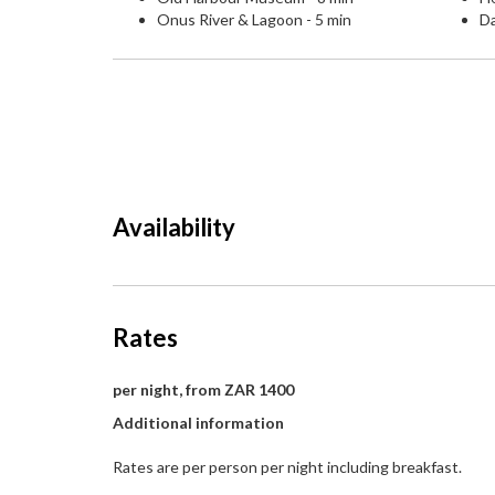
Onus River & Lagoon - 5 min
Da
Availability
Rates
per night, from ZAR 1400
Additional information
Rates are per person per night including breakfast.