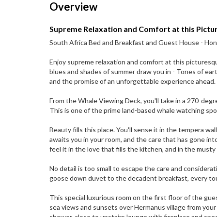
Overview
Supreme Relaxation and Comfort at this Pic
South Africa Bed and Breakfast and Guest House - H
Enjoy supreme relaxation and comfort at this picturesqu
blues and shades of summer draw you in - Tones of ear
and the promise of an unforgettable experience ahead.
From the Whale Viewing Deck, you'll take in a 270-deg
This is one of the prime land-based whale watching spots
Beauty fills this place. You'll sense it in the tempera wal
awaits you in your room, and the care that has gone int
feel it in the love that fills the kitchen, and in the mus
No detail is too small to escape the care and considera
goose down duvet to the decadent breakfast, every touch
This special luxurious room on the first floor of the 
sea views and sunsets over Hermanus village from your p
shower, close to upstairs lounge with fireplace and sp