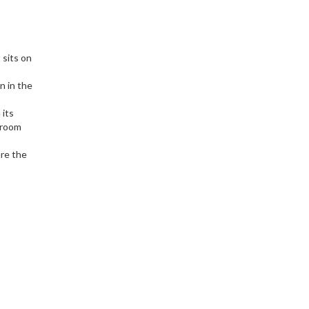
 sits on
n in the
 its
 room
ure the