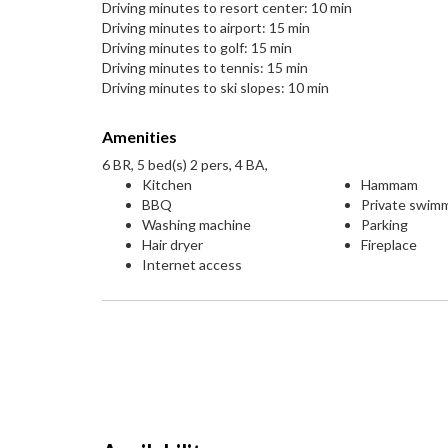
Driving minutes to resort center: 10 min
Driving minutes to airport: 15 min
Driving minutes to golf: 15 min
Driving minutes to tennis: 15 min
Driving minutes to ski slopes: 10 min
Amenities
6 BR, 5 bed(s) 2 pers, 4 BA,
Kitchen
Hammam
BBQ
Private swim
Washing machine
Parking
Hair dryer
Fireplace
Internet access