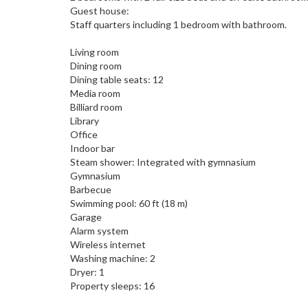
Guest house:
Staff quarters including 1 bedroom with bathroom.
Living room
Dining room
Dining table seats: 12
Media room
Billiard room
Library
Office
Indoor bar
Steam shower: Integrated with gymnasium
Gymnasium
Barbecue
Swimming pool: 60 ft (18 m)
Garage
Alarm system
Wireless internet
Washing machine: 2
Dryer: 1
Property sleeps: 16