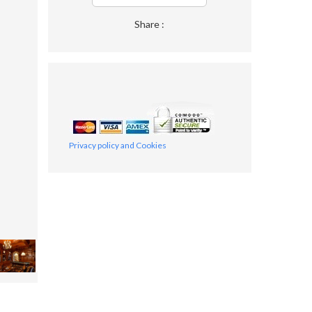
Share :
Privacy policy and Cookies