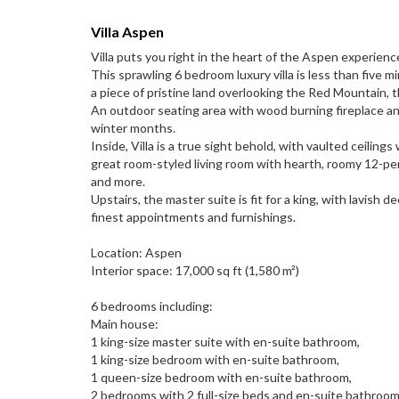
Villa Aspen
Villa puts you right in the heart of the Aspen experience
This sprawling 6 bedroom luxury villa is less than five
a piece of pristine land overlooking the Red Mountain,
An outdoor seating area with wood burning fireplace and
winter months.
Inside, Villa is a true sight behold, with vaulted ceili
great room-styled living room with hearth, roomy 12-per
and more.
Upstairs, the master suite is fit for a king, with lavis
finest appointments and furnishings.
Location: Aspen
Interior space: 17,000 sq ft (1,580 m²)
6 bedrooms including:
Main house:
1 king-size master suite with en-suite bathroom,
1 king-size bedroom with en-suite bathroom,
1 queen-size bedroom with en-suite bathroom,
2 bedrooms with 2 full-size beds and en-suite bathroom