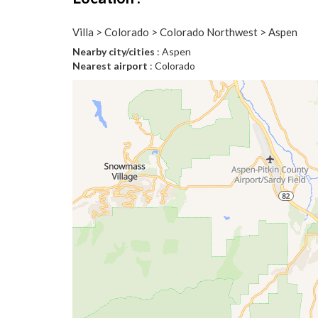
Villa > Colorado > Colorado Northwest > Aspen
Nearby city/cities
: Aspen
Nearest airport
: Colorado