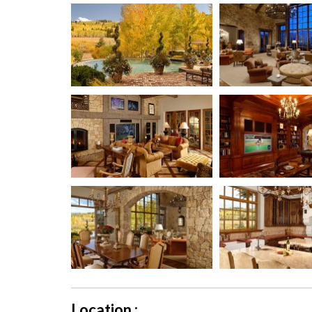
Location :