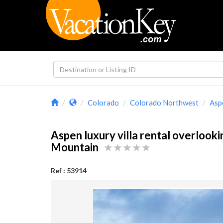
Colorado
Colorado Northwest
Asp
Aspen luxury villa rental overlook
Mountain
Ref : 53914