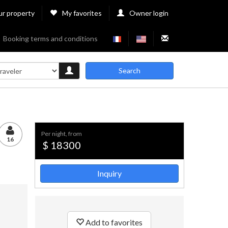
ur property
My favorites
Owner login
Booking terms and conditions
Search
per night, from
16
$ 18300
Inquiry
Add to favorites