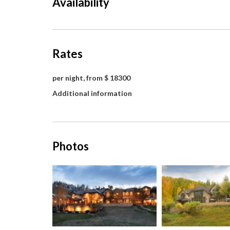
Availability
Rates
per night, from $ 18300
Additional information
Photos