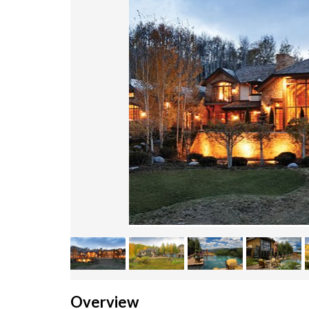
Overview