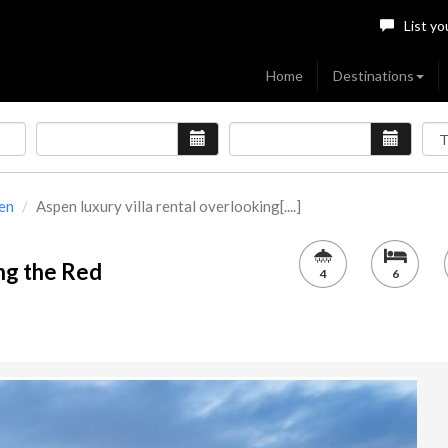
List yo
Home
Destinations
en
Aspen luxury villa rental overlooking[....]
ing the Red
4
6