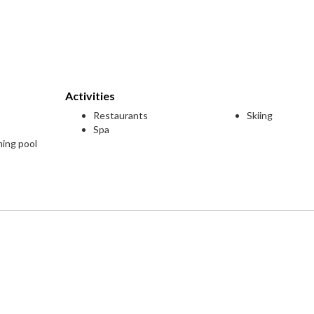
Activities
Restaurants
Skiing
Spa
ming pool