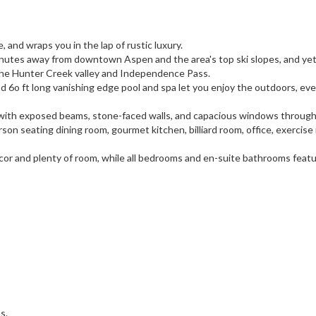
, and wraps you in the lap of rustic luxury.
 minutes away from downtown Aspen and the area's top ski slopes, and yet
 the Hunter Creek valley and Independence Pass.
 6o ft long vanishing edge pool and spa let you enjoy the outdoors, eve
ngs with exposed beams, stone-faced walls, and capacious windows through
son seating dining room, gourmet kitchen, billiard room, office, exercise
h decor and plenty of room, while all bedrooms and en-suite bathrooms feat
s.