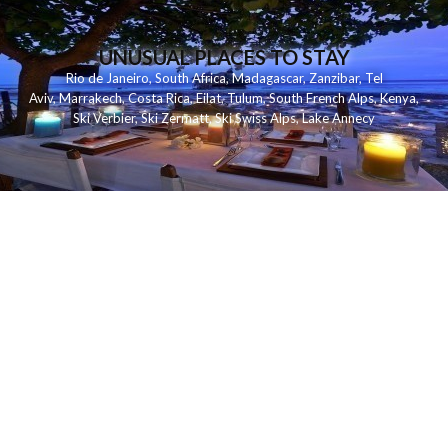
UNUSUAL PLACES TO STAY
Rio de Janeiro
,
South Africa
,
Madagascar
,
Zanzibar
,
Tel
Aviv
,
Marrakech
,
Costa Rica
,
Eilat
,
Tulum
,
South French Alps
,
Kenya
,
Ski Verbier
,
Ski Zermatt
,
Ski Swiss Alps
,
Lake Annecy