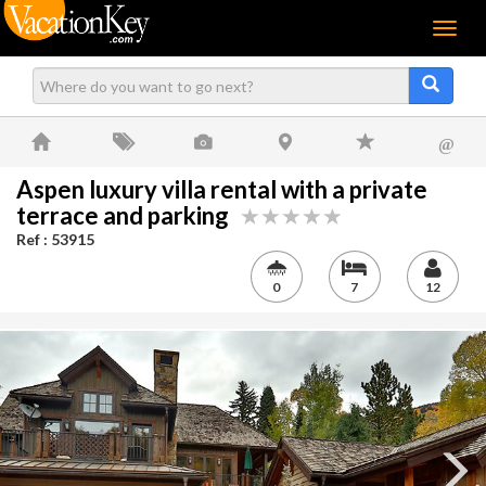
Menu
@
Aspen luxury villa rental with a private
terrace and parking
Ref : 53915
0
7
12