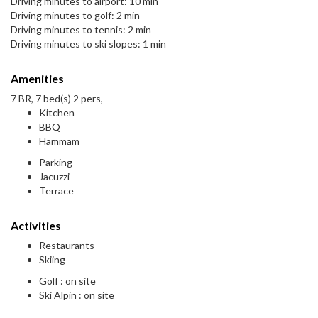
Driving minutes to airport: 10 min
Driving minutes to golf: 2 min
Driving minutes to tennis: 2 min
Driving minutes to ski slopes: 1 min
Amenities
7 BR, 7 bed(s) 2 pers,
Kitchen
BBQ
Hammam
Parking
Jacuzzi
Terrace
Activities
Restaurants
Skiing
Golf : on site
Ski Alpin : on site