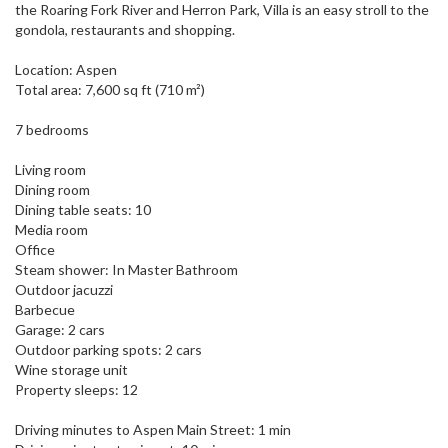
the Roaring Fork River and Herron Park, Villa is an easy stroll to the
gondola, restaurants and shopping.
Location: Aspen
Total area: 7,600 sq ft (710 m²)
7 bedrooms
Living room
Dining room
Dining table seats: 10
Media room
Office
Steam shower: In Master Bathroom
Outdoor jacuzzi
Barbecue
Garage: 2 cars
Outdoor parking spots: 2 cars
Wine storage unit
Property sleeps: 12
Driving minutes to Aspen Main Street: 1 min