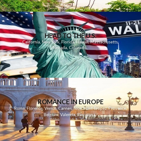
HEAD TO THE U.S.
California
,
New York
,
Florida
,
Hawaii
,
Massachusetts
,
Nevada
,
Colorado
,
ROMANCE IN EUROPE
Rome
,
Florence
,
Venice
,
Cannes
,
Nice
,
Saint Tropez
,
Provence
,
Belgium
,
Valencia
,
Barcelona
,