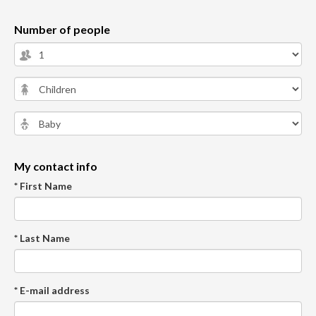
Number of people
My contact info
* First Name
* Last Name
* E-mail address