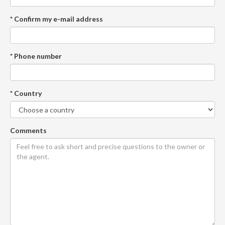
* Confirm my e-mail address
* Phone number
* Country
Comments