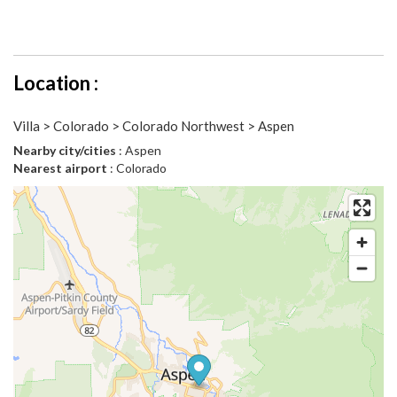
Location :
Villa > Colorado > Colorado Northwest > Aspen
Nearby city/cities
: Aspen
Nearest airport
: Colorado