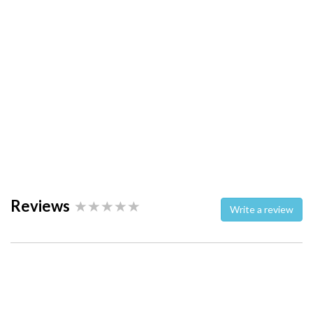
Reviews
Write a review