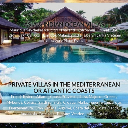
ASIA & INDIAN OCEAN VILLAS
Mauritius
Seychelles
Reunion
Thailand
Koh
Samui
Phuket
Bali
Seminyak
C
anggu
Lombok
Malaysia
India
Goa
Sri Lanka
Vietnam
Singapore
Hong Kong
PRIVATE VILLAS IN THE MEDITERRANEAN
OR ATLANTIC COASTS
French Riviera
,
Atlantic Coast
,
Provence
,
Ibiza
,
Majorca
,
Greece
,
Mykonos
,
Corsica
,
Sardinia
,
Sicily
,
Croatia
,
Malta
,
Tenerife
,
Lanzarote
,
Fuerteventura
,
Gran Canaria
,
Algarve
,
Costa del Sol
,
Costa Blanca
,
Andalusia
,
Catalonia
,
Tuscany
,
Vendee
,
Lisbon Coast