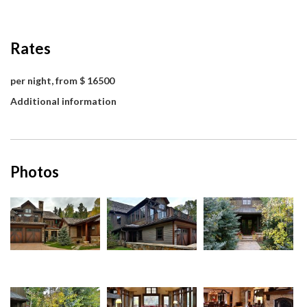
Rates
per night, from $ 16500
Additional information
Photos