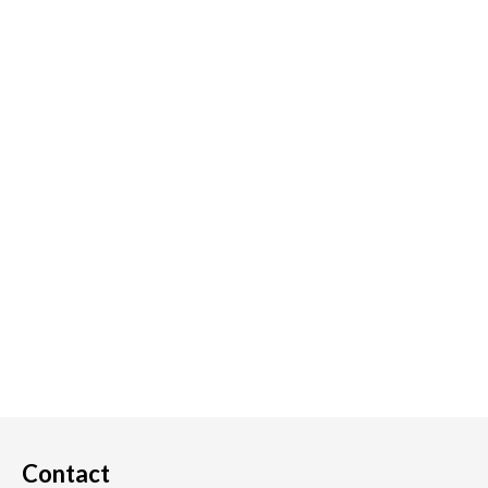
Contact