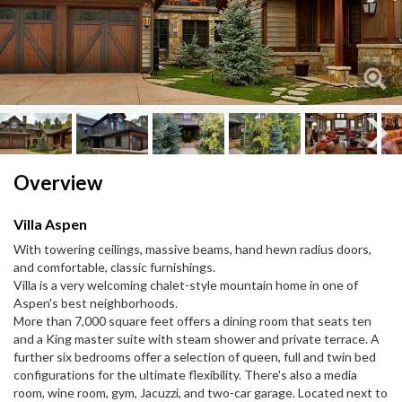
Next
Next
Overview
Villa Aspen
With towering ceilings, massive beams, hand hewn radius doors,
and comfortable, classic furnishings.
Villa is a very welcoming chalet-style mountain home in one of
Aspen's best neighborhoods.
More than 7,000 square feet offers a dining room that seats ten
and a King master suite with steam shower and private terrace. A
further six bedrooms offer a selection of queen, full and twin bed
configurations for the ultimate flexibility. There's also a media
room, wine room, gym, Jacuzzi, and two-car garage. Located next to