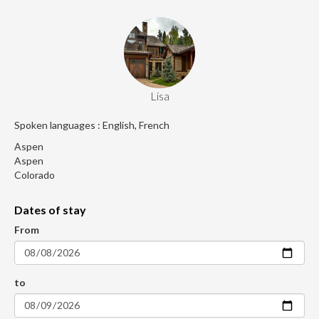
Lisa
Spoken languages : English, French
Aspen
Aspen
Colorado
Dates of stay
From
to