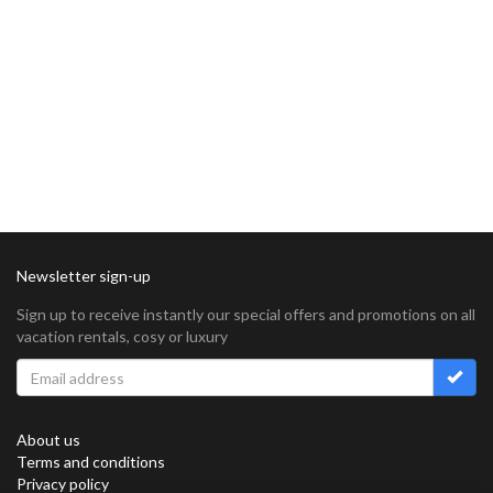
Newsletter sign-up
Sign up to receive instantly our special offers and promotions on all
vacation rentals, cosy or luxury
About us
Terms and conditions
Privacy policy