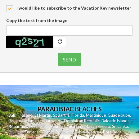
I would like to subscribe to the VacationKey newsletter
Copy the text from the image
PARADISIAC BEACHES
Bali
,
Thailand
,
St Martin
,
St Barths
,
Florida
,
Martinique
,
Guadeloupe
,
Bahamas
,
Jamaica
,
Barbados
,
Dominican Republic
,
Balearic Islands
,
Mauritius
,
Seychelles
,
Reunion
,
Yucatan - Mayan Riviera
,
Sri Lanka
,
Las Terrenas
,
French Polynesia
,
Tahiti
,
Moorea
,
Bora Bora