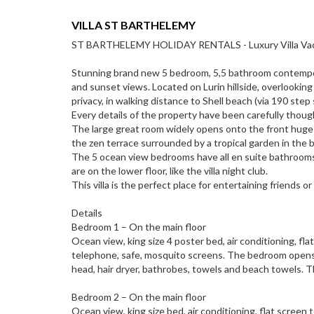
VILLA ST BARTHELEMY
ST BARTHELEMY HOLIDAY RENTALS - Luxury Villa Vacation
Stunning brand new 5 bedroom, 5,5 bathroom contemporar
and sunset views. Located on Lurin hillside, overlooking
privacy, in walking distance to Shell beach (via 190 ste
Every details of the property have been carefully thou
The large great room widely opens onto the front huge he
the zen terrace surrounded by a tropical garden in the 
The 5 ocean view bedrooms have all en suite bathroom
are on the lower floor, like the villa night club.
This villa is the perfect place for entertaining friends o
Details
Bedroom 1 – On the main floor
Ocean view, king size 4 poster bed, air conditioning, f
telephone, safe, mosquito screens. The bedroom opens 
head, hair dryer, bathrobes, towels and beach towels. 
Bedroom 2 – On the main floor
Ocean view, king size bed, air conditioning, flat screen