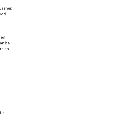
washer,
ood.
ned
can be
ers on
ate