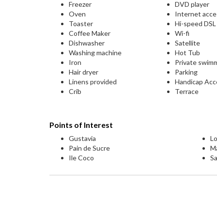
Freezer
DVD player
Oven
Internet acc
Toaster
Hi-speed DS
Coffee Maker
Wi-fi
Dishwasher
Satellite
Washing machine
Hot Tub
Iron
Private swim
Hair dryer
Parking
Linens provided
Handicap Acc
Crib
Terrace
Points of Interest
Gustavia
Lo
Pain de Sucre
M
Ile Coco
Sa