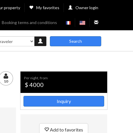
ur property
My favorites
Owner login
Booking terms and conditions
Search
per night, from
10
$ 4000
Inquiry
Add to favorites