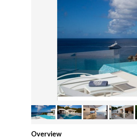
Overview