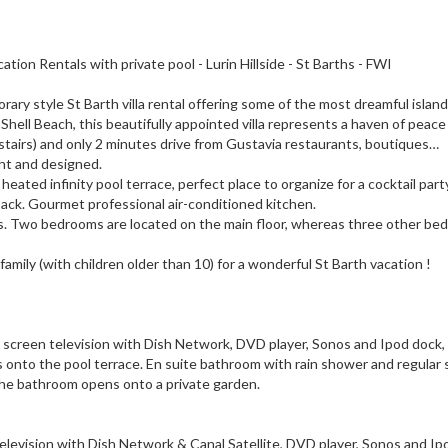
 Rentals with private pool - Lurin Hillside - St Barths - FWI
y style St Barth villa rental offering some of the most dreamful islan
 Shell Beach, this beautifully appointed villa represents a haven of peace
p stairs) and only 2 minutes drive from Gustavia restaurants, boutiques…
ght and designed.
ated infinity pool terrace, perfect place to organize for a cocktail part
back. Gourmet professional air-conditioned kitchen.
s. Two bedrooms are located on the main floor, whereas three other be
r family (with children older than 10) for a wonderful St Barth vacation !
lat screen television with Dish Network, DVD player, Sonos and Ipod dock,
onto the pool terrace. En suite bathroom with rain shower and regular
The bathroom opens onto a private garden.
 television with Dish Network & Canal Satellite, DVD player, Sonos and Ip