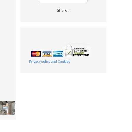
Share :
Privacy policy and Cookies