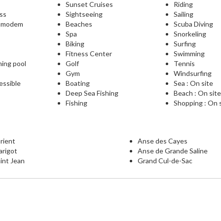
Sunset Cruises
Riding
ess
Sightseeing
Sailing
L modem
Beaches
Scuba Diving
Spa
Snorkeling
Biking
Surfing
Fitness Center
Swimming
ming pool
Golf
Tennis
Gym
Windsurfing
essible
Boating
Sea : On site
Deep Sea Fishing
Beach : On sit
Fishing
Shopping : On 
rient
Anse des Cayes
arigot
Anse de Grande Saline
int Jean
Grand Cul-de-Sac