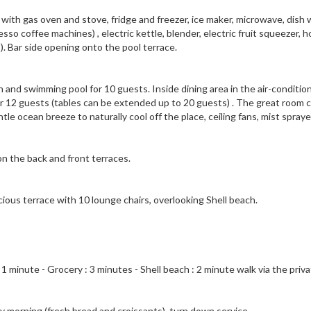
ith gas oven and stove, fridge and freezer, ice maker, microwave, dish 
o coffee machines) , electric kettle, blender, electric fruit squeezer, h
s). Bar side opening onto the pool terrace.
n and swimming pool for 10 guests. Inside dining area in the air-conditio
or 12 guests (tables can be extended up to 20 guests) . The great room 
tle ocean breeze to naturally cool off the place, ceiling fans, mist spray
 on the back and front terraces.
ious terrace with 10 lounge chairs, overlooking Shell beach.
 1 minute - Grocery : 3 minutes - Shell beach : 2 minute walk via the priv
ry morning (fresh bread and croissants), turn down service.