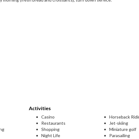
Activities
Casino
Horseback Ridi
Restaurants
Jet-skiing
ing
Shopping
Miniature golf
Night Life
Parasailing