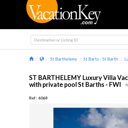
St Barthelemy
St Barts - St Barth
L
ST BARTHELEMY Luxury Villa Vaca
with private pool St Barths - FWI
Ref : 6068