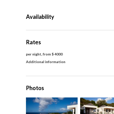
Availability
Rates
per night, from $ 4000
Additional information
Photos