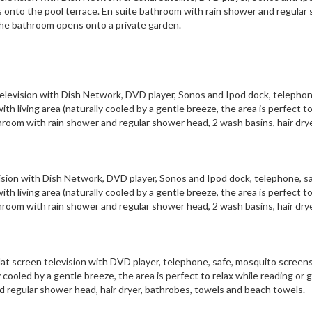
onto the pool terrace. En suite bathroom with rain shower and regular
The bathroom opens onto a private garden.
 television with Dish Network, DVD player, Sonos and Ipod dock, telephon
 living area (naturally cooled by a gentle breeze, the area is perfect to
throom with rain shower and regular shower head, 2 wash basins, hair drye
evision with Dish Network, DVD player, Sonos and Ipod dock, telephone, sa
 living area (naturally cooled by a gentle breeze, the area is perfect to
throom with rain shower and regular shower head, 2 wash basins, hair drye
flat screen television with DVD player, telephone, safe, mosquito screen
cooled by a gentle breeze, the area is perfect to relax while reading or g
d regular shower head, hair dryer, bathrobes, towels and beach towels.