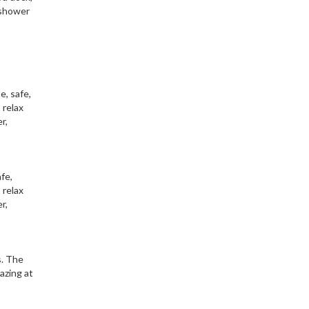
 shower
e, safe,
 relax
r,
fe,
 relax
r,
s. The
azing at