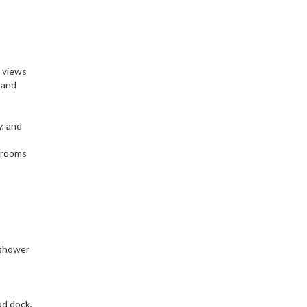
d views
 and
y, and
drooms
 shower
od dock,