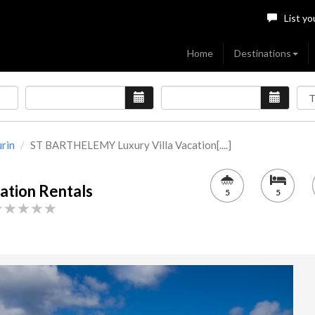
List yo
Home
Destinations
urin
ST BARTHELEMY Luxury Villa Vacation[....]
tion Rentals
5
5