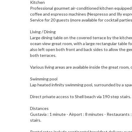
Kitchen
Professional gourmet air-conditioned kitchen equipped w
coffee and espresso machines (Nespresso and Illy espress
Service for 20 guests (more available for cocktail partie
Living / Dining
Large dining table on the covered terrace by the kitche
ocean view great room, with a large rectangular table f
also left open both front and back sides to allow the gen
both terraces.
Various living areas are available inside the great room,
Swimming pool
Lap heated infinity swimming pool, surrounded by a spac
Direct private access to Shell beach via 190 step stairs.
Distances
Gustavia : 1 minute - Airport : 8 minutes - Restaurants :
stairs.
Rental rates include continental breakfast delivery eve