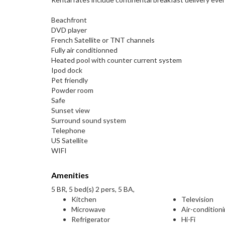
Beachfront
DVD player
French Satellite or TNT channels
Fully air conditionned
Heated pool with counter current system
Ipod dock
Pet friendly
Powder room
Safe
Sunset view
Surround sound system
Telephone
US Satellite
WIFI
Amenities
5 BR, 5 bed(s) 2 pers, 5 BA,
Kitchen
Television
Microwave
Air-condition
Refrigerator
Hi-Fi