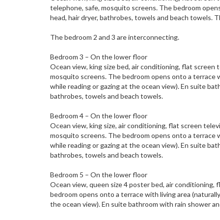
telephone, safe, mosquito screens. The bedroom opens 
head, hair dryer, bathrobes, towels and beach towels. 
The bedroom 2 and 3 are interconnecting.
Bedroom 3 – On the lower floor
Ocean view, king size bed, air conditioning, flat screen
mosquito screens. The bedroom opens onto a terrace with
while reading or gazing at the ocean view). En suite ba
bathrobes, towels and beach towels.
Bedroom 4 – On the lower floor
Ocean view, king size, air conditioning, flat screen tel
mosquito screens. The bedroom opens onto a terrace with
while reading or gazing at the ocean view). En suite ba
bathrobes, towels and beach towels.
Bedroom 5 – On the lower floor
Ocean view, queen size 4 poster bed, air conditioning, 
bedroom opens onto a terrace with living area (naturally 
the ocean view). En suite bathroom with rain shower an