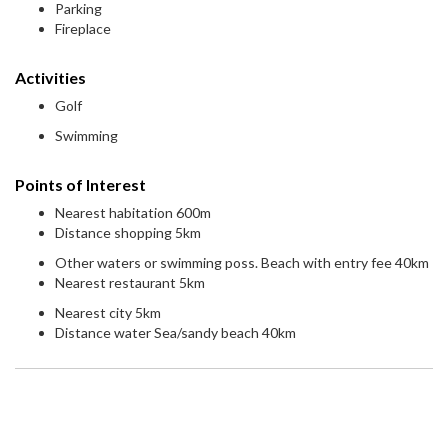
Parking
Fireplace
Activities
Golf
Swimming
Points of Interest
Nearest habitation 600m
Distance shopping 5km
Other waters or swimming poss. Beach with entry fee 40km
Nearest restaurant 5km
Nearest city 5km
Distance water Sea/sandy beach 40km