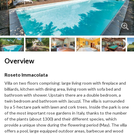
Next
Next
Overview
Roseto Immacolata
Villa on two floors comprising: large living room with fireplace and
billiards, kitchen with dining area, living room with sofa bed and
bathroom with shower. Upstairs there are a double bedroom, a
twin bedroom and bathroom with Jacuzzi. The villa is surrounded
by a 5-hectare park with lawn and cork trees. Inside the park is one
of the most important rose gardens in Italy, thanks to the number
of the plants (about 1300) and their different species, which
provide a unique show during the flowering period (May). The villa
offers a pool, large equipped outdoor areas, barbecue and wood