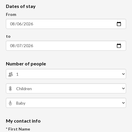
Dates of stay
From
to
Number of people
My contact info
* First Name