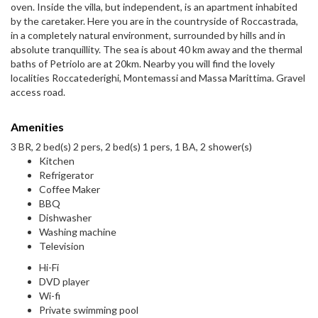
oven. Inside the villa, but independent, is an apartment inhabited
by the caretaker. Here you are in the countryside of Roccastrada,
in a completely natural environment, surrounded by hills and in
absolute tranquillity. The sea is about 40 km away and the thermal
baths of Petriolo are at 20km. Nearby you will find the lovely
localities Roccatederighi, Montemassi and Massa Marittima. Gravel
access road.
Amenities
3 BR, 2 bed(s) 2 pers, 2 bed(s) 1 pers, 1 BA, 2 shower(s)
Kitchen
Refrigerator
Coffee Maker
BBQ
Dishwasher
Washing machine
Television
Hi-Fi
DVD player
Wi-fi
Private swimming pool