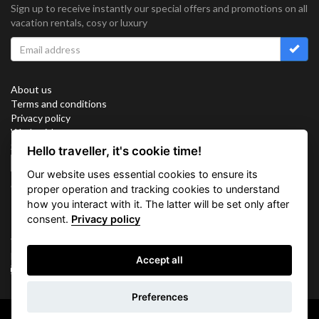
Sign up to receive instantly our special offers and promotions on all
vacation rentals, cosy or luxury
About us
Terms and conditions
Privacy policy
Work with us
Sitemap
Hello traveller, it's cookie time!
Cookies
Our website uses essential cookies to ensure its
Connect with us
proper operation and tracking cookies to understand
how you interact with it. The latter will be set only after
consent.
Privacy policy
Vacation Key Corp. 2905 Point East Drive #L-215. Aventura.
FLORIDA 33160.
Accept all
info@vacationkey.com
Preferences