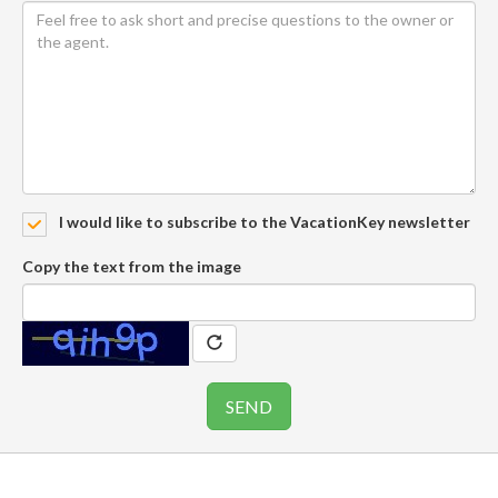
I would like to subscribe to the VacationKey newsletter
Copy the text from the image