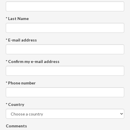
* Last Name
* E-mail address
* Confirm my e-mail address
* Phone number
* Country
Comments