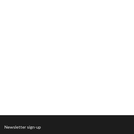
Newsletter sign-up