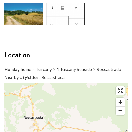
Location :
Holiday home > Tuscany > 4 Tuscany Seaside > Roccastrada
Nearby city/cities
: Roccastrada