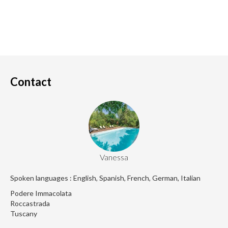
Contact
Vanessa
Spoken languages : English, Spanish, French, German, Italian
Podere Immacolata
Roccastrada
Tuscany