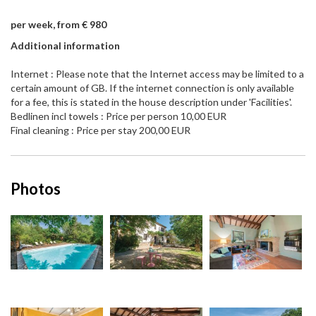
per week, from € 980
Additional information
Internet : Please note that the Internet access may be limited to a
certain amount of GB. If the internet connection is only available
for a fee, this is stated in the house description under 'Facilities'.
Bedlinen incl towels : Price per person 10,00 EUR
Final cleaning : Price per stay 200,00 EUR
Photos