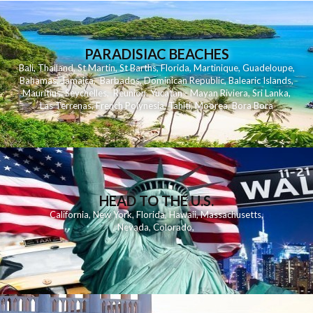
PARADISIAC BEACHES
Bali
,
Thailand
,
St Martin
,
St Barths
,
Florida
,
Martinique
,
Guadeloupe
,
Bahamas
,
Jamaica
,
Barbados
,
Dominican Republic
,
Balearic Islands
,
Mauritius
,
Seychelles
,
Reunion
,
Yucatan - Mayan Riviera
,
Sri Lanka
,
Las Terrenas
,
French Polynesia
,
Tahiti
,
Moorea
,
Bora Bora
HEAD TO THE U.S.
California
,
New York
,
Florida
,
Hawaii
,
Massachusetts
,
Nevada
,
Colorado
,