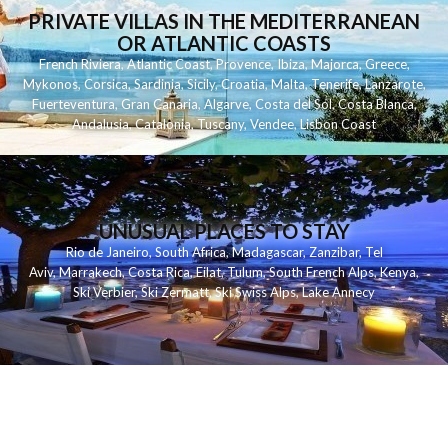
PRIVATE VILLAS IN THE MEDITERRANEAN
OR ATLANTIC COASTS
French Riviera
,
Atlantic Coast
,
Provence
,
Ibiza
,
Majorca
,
Greece
,
Mykonos
,
Corsica
,
Sardinia
,
Sicily
,
Croatia
,
Malta
,
Tenerife
,
Lanzarote
,
Fuerteventura
,
Gran Canaria
,
Algarve
,
Costa del Sol
,
Costa Blanca
,
Andalusia
,
Catalonia
,
Tuscany
,
Vendee
,
Lisbon Coast
UNUSUAL PLACES TO STAY
Rio de Janeiro
,
South Africa
,
Madagascar
,
Zanzibar
,
Tel
Aviv
,
Marrakech
,
Costa Rica
,
Eilat
,
Tulum
,
South French Alps
,
Kenya
,
Ski Verbier
,
Ski Zermatt
,
Ski Swiss Alps
,
Lake Annecy