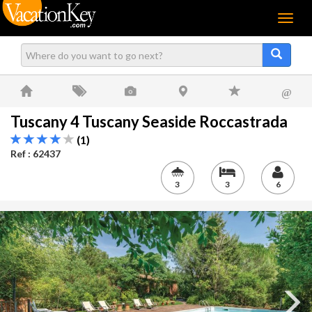
Menu
@
Tuscany 4 Tuscany Seaside Roccastrada
(1)
Ref : 62437
3
3
6