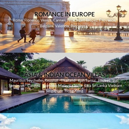
ROMANCE IN EUROPE
Rome
,
Florence
,
Venice
,
Cannes
,
Nice
,
Saint Tropez
,
Provence
,
Belgium
,
Valencia
,
Barcelona
,
ASIA & INDIAN OCEAN VILLAS
Mauritius
Seychelles
Reunion
Thailand
Koh
Samui
Phuket
Bali
Seminyak
C
anggu
Lombok
Malaysia
India
Goa
Sri Lanka
Vietnam
Singapore
Hong Kong