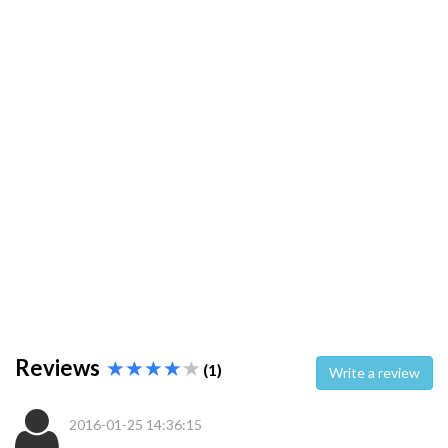
Reviews
(1)
Write a review
2016-01-25 14:36:15