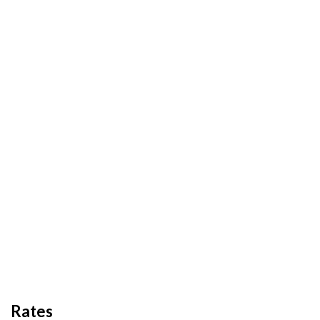
Rates