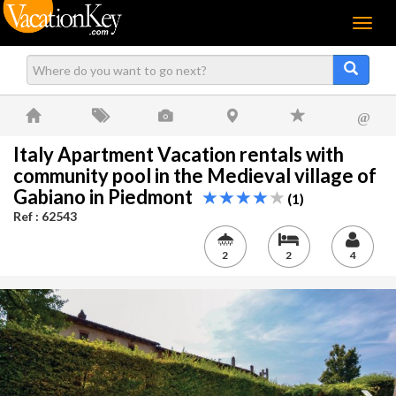
Menu
@
Italy Apartment Vacation rentals with
community pool in the Medieval village of
Gabiano in Piedmont
(1)
Ref : 62543
2
2
4