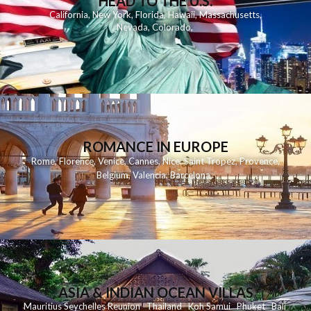
HEAD TO THE U.S.
California
,
New York
,
Florida
,
Hawaii
,
Massachusetts
,
Nevada
,
Colorado
,
ROMANCE IN EUROPE
Rome
,
Florence
,
Venice
,
Cannes
,
Nice
,
Saint Tropez
,
Provence
,
Belgium
,
Valencia
,
Barcelona
,
ASIA & INDIAN OCEAN VILLAS
Mauritius
Seychelles
Reunion
Thailand
Koh
Samui
Phuket
Bali