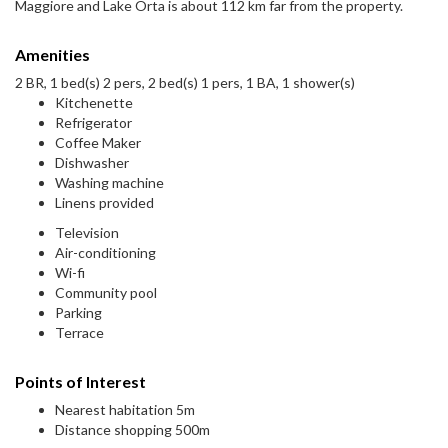
Maggiore and Lake Orta is about 112 km far from the property.
Amenities
2 BR, 1 bed(s) 2 pers, 2 bed(s) 1 pers, 1 BA, 1 shower(s)
Kitchenette
Refrigerator
Coffee Maker
Dishwasher
Washing machine
Linens provided
Television
Air-conditioning
Wi-fi
Community pool
Parking
Terrace
Points of Interest
Nearest habitation 5m
Distance shopping 500m