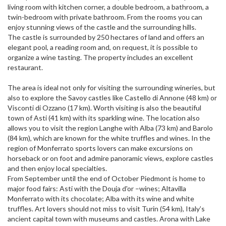
living room with kitchen corner, a double bedroom, a bathroom, a
twin-bedroom with private bathroom. From the rooms you can
enjoy stunning views of the castle and the surrounding hills.
The castle is surrounded by 250 hectares of land and offers an
elegant pool, a reading room and, on request, it is possible to
organize a wine tasting. The property includes an excellent
restaurant.
The area is ideal not only for visiting the surrounding wineries, but
also to explore the Savoy castles like Castello di Annone (48 km) or
Visconti di Ozzano (17 km). Worth visiting is also the beautiful
town of Asti (41 km) with its sparkling wine. The location also
allows you to visit the region Langhe with Alba (73 km) and Barolo
(84 km), which are known for the white truffles and wines. In the
region of Monferrato sports lovers can make excursions on
horseback or on foot and admire panoramic views, explore castles
and then enjoy local specialties.
From September until the end of October Piedmont is home to
major food fairs: Asti with the Douja d'or –wines; Altavilla
Monferrato with its chocolate; Alba with its wine and white
truffles. Art lovers should not miss to visit Turin (54 km), Italy’s
ancient capital town with museums and castles. Arona with Lake