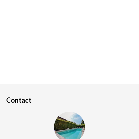
Contact