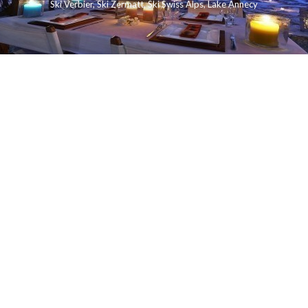
Ski Verbier
,
Ski Zermatt
,
Ski Swiss Alps
,
Lake Annecy