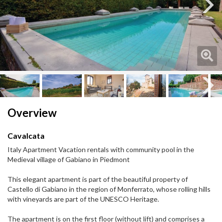
Next
Next
Overview
Cavalcata
Italy Apartment Vacation rentals with community pool in the
Medieval village of Gabiano in Piedmont
This elegant apartment is part of the beautiful property of
Castello di Gabiano in the region of Monferrato, whose rolling hills
with vineyards are part of the UNESCO Heritage.
The apartment is on the first floor (without lift) and comprises a