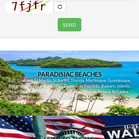
PARADISIAC BEACHES
Bali
,
Thailand
,
St Martin
,
St Barths
,
Florida
,
Martinique
,
Guadeloupe
,
Bahamas
,
Jamaica
,
Barbados
,
Dominican Republic
,
Balearic Islands
,
Mauritius
,
Seychelles
,
Reunion
,
Yucatan - Mayan Riviera
,
Sri Lanka
,
Las Terrenas
,
French Polynesia
,
Tahiti
,
Moorea
,
Bora Bora