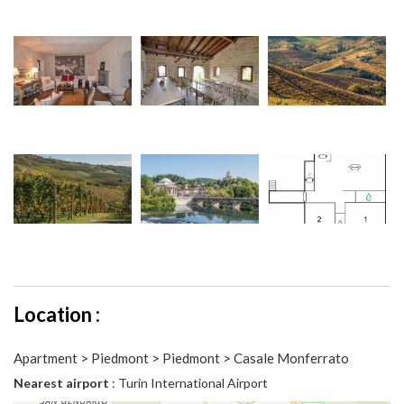
Location :
Apartment > Piedmont > Piedmont > Casale Monferrato
Nearest airport
: Turin International Airport