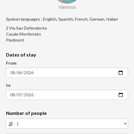
Vanessa
Spoken languages : English, Spanish, French, German, Italian
2 Via San Defendente
Casale Monferrato
Piedmont
Dates of stay
From
to
Number of people