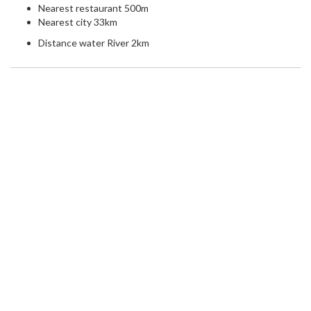
Nearest restaurant 500m
Nearest city 33km
Distance water River 2km