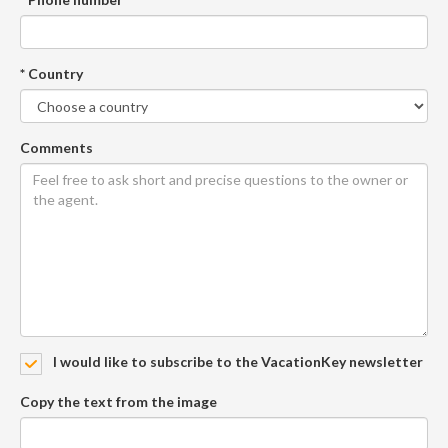
* Country
Comments
I would like to subscribe to the VacationKey newsletter
Copy the text from the image