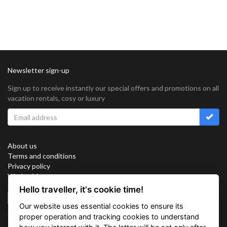
Newsletter sign-up
Sign up to receive instantly our special offers and promotions on all
vacation rentals, cosy or luxury
About us
Terms and conditions
Privacy policy
Work with us
Sitemap
Hello traveller, it's cookie time!
Cookies
Our website uses essential cookies to ensure its
Connect with us
proper operation and tracking cookies to understand