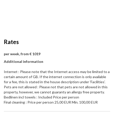
Rates
per week, from € 1019
Additional information
Internet : Please note that the Internet access may be limited to a
certain amount of GB. If the internet connection is only available
for a fee, this is stated in the house description under 'Facilities'.
Pets are not allowed : Please not that pets are not allowed in this
property, however, we cannot guaranty an allergy free property.
Bedlinen incl towels : Included Price per person
Final cleaning : Price per person 25,00 EUR Min. 100,00 EUR