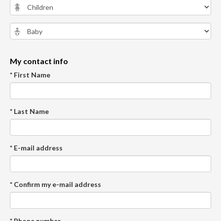
My contact info
* First Name
* Last Name
* E-mail address
* Confirm my e-mail address
* Phone number