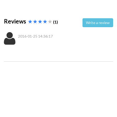
Reviews
(1)
Write a review
2016-01-25 14:36:17