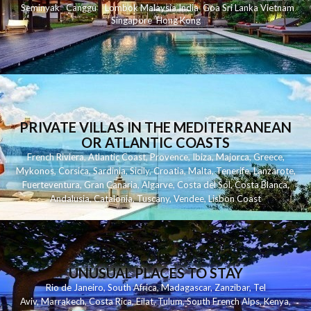
Seminyak
C
anggu
Lombok
Malaysia
India
Goa
Sri Lanka
Vietnam
Singapore
Hong Kong
PRIVATE VILLAS IN THE MEDITERRANEAN
OR ATLANTIC COASTS
French Riviera
,
Atlantic Coast
,
Provence
,
Ibiza
,
Majorca
,
Greece
,
Mykonos
,
Corsica
,
Sardinia
,
Sicily
,
Croatia
,
Malta
,
Tenerife
,
Lanzarote
,
Fuerteventura
,
Gran Canaria
,
Algarve
,
Costa del Sol
,
Costa Blanca
,
Andalusia
,
Catalonia
,
Tuscany
,
Vendee
,
Lisbon Coast
UNUSUAL PLACES TO STAY
Rio de Janeiro
,
South Africa
,
Madagascar
,
Zanzibar
,
Tel
Aviv
,
Marrakech
,
Costa Rica
,
Eilat
,
Tulum
,
South French Alps
,
Kenya
,