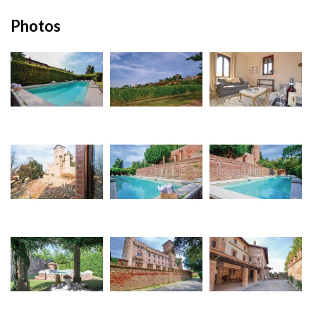
Photos