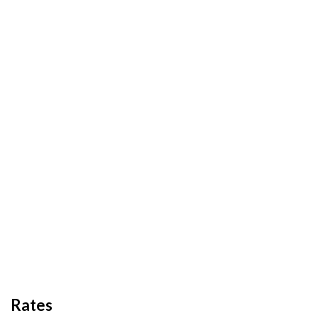
Rates