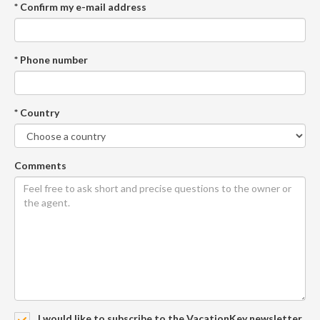
* Confirm my e-mail address
* Phone number
* Country
Comments
I would like to subscribe to the VacationKey newsletter