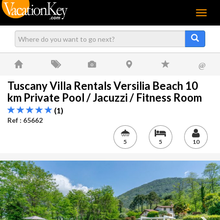
Menu
@
Tuscany Villa Rentals Versilia Beach 10
km Private Pool / Jacuzzi / Fitness Room
(1)
Ref : 65662
5
5
10