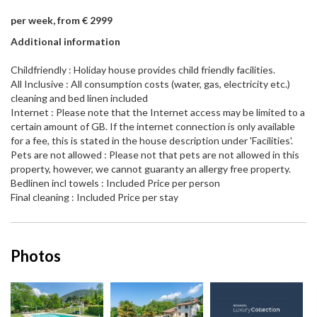
per week, from € 2999
Additional information
Childfriendly : Holiday house provides child friendly facilities.
All Inclusive : All consumption costs (water, gas, electricity etc.)
cleaning and bed linen included
Internet : Please note that the Internet access may be limited to a
certain amount of GB. If the internet connection is only available
for a fee, this is stated in the house description under 'Facilities'.
Pets are not allowed : Please not that pets are not allowed in this
property, however, we cannot guaranty an allergy free property.
Bedlinen incl towels : Included Price per person
Final cleaning : Included Price per stay
Photos