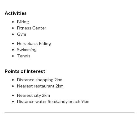
Activities
Biking
Fitness Center
Gym
Horseback Riding
Swimming
Tennis
Points of Interest
Distance shopping 2km
Nearest restaurant 2km
Nearest city 2km
Distance water Sea/sandy beach 9km