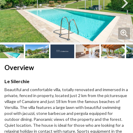
Next
Next
Overview
Le Silerchie
Beautiful and comfortable villa, totally renovated and immersed in a
private, fenced in property, located just 2 km from the picturesque
village of Camaiore and just 18 km from the famous beaches of
Versilia. The villa features a large lawn with beautiful swimming
pool with jacuzzi, stone barbecue and pergola equipped for
outdoor dining. Panoramic views of the property and the forest.
Quiet location. The house is ideal for those who are looking for a
relaxing holiday in contact with nature. Sports equipment in the