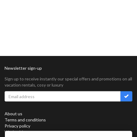
Newsletter sign-up
Sign up to receive instantly our special offers and promotions on all
vacation rentals, cosy or luxury
About us
Terms and conditions
Privacy policy
Work with us