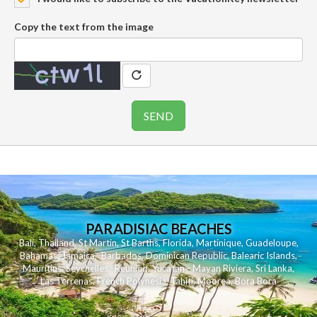
Copy the text from the image
PARADISIAC BEACHES
Bali
,
Thailand
,
St Martin
,
St Barths
,
Florida
,
Martinique
,
Guadeloupe
,
Bahamas
,
Jamaica
,
Barbados
,
Dominican Republic
,
Balearic Islands
,
Mauritius
,
Seychelles
,
Reunion
,
Yucatan - Mayan Riviera
,
Sri Lanka
,
Las Terrenas
,
French Polynesia
,
Tahiti
,
Moorea
,
Bora Bora