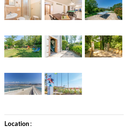
Location :