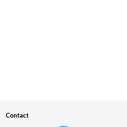
Contact