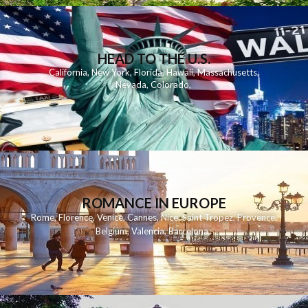
HEAD TO THE U.S.
California
,
New York
,
Florida
,
Hawaii
,
Massachusetts
,
Nevada
,
Colorado
,
ROMANCE IN EUROPE
Rome
,
Florence
,
Venice
,
Cannes
,
Nice
,
Saint Tropez
,
Provence
,
Belgium
,
Valencia
,
Barcelona
,