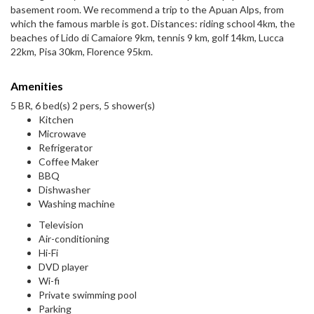
basement room. We recommend a trip to the Apuan Alps, from
which the famous marble is got. Distances: riding school 4km, the
beaches of Lido di Camaiore 9km, tennis 9 km, golf 14km, Lucca
22km, Pisa 30km, Florence 95km.
Amenities
5 BR, 6 bed(s) 2 pers, 5 shower(s)
Kitchen
Microwave
Refrigerator
Coffee Maker
BBQ
Dishwasher
Washing machine
Television
Air-conditioning
Hi-Fi
DVD player
Wi-fi
Private swimming pool
Parking