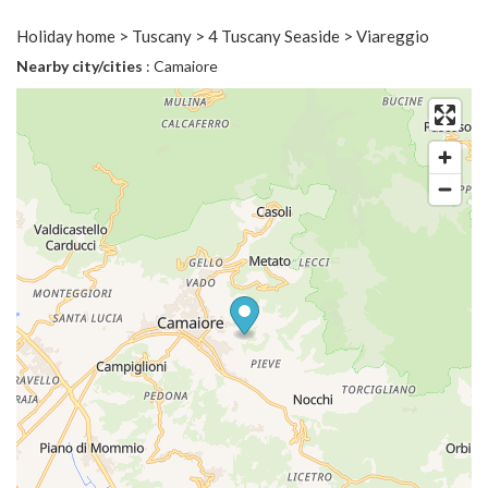
Holiday home > Tuscany > 4 Tuscany Seaside > Viareggio
Nearby city/cities
: Camaiore