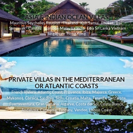
ASIA & INDIAN OCEAN VILLAS
Mauritius
Seychelles
Reunion
Thailand
Koh
Samui
Phuket
Bali
Seminyak
C
anggu
Lombok
Malaysia
India
Goa
Sri Lanka
Vietnam
Singapore
Hong Kong
PRIVATE VILLAS IN THE MEDITERRANEAN
OR ATLANTIC COASTS
French Riviera
,
Atlantic Coast
,
Provence
,
Ibiza
,
Majorca
,
Greece
,
Mykonos
,
Corsica
,
Sardinia
,
Sicily
,
Croatia
,
Malta
,
Tenerife
,
Lanzarote
,
Fuerteventura
,
Gran Canaria
,
Algarve
,
Costa del Sol
,
Costa Blanca
,
Andalusia
,
Catalonia
,
Tuscany
,
Vendee
,
Lisbon Coast