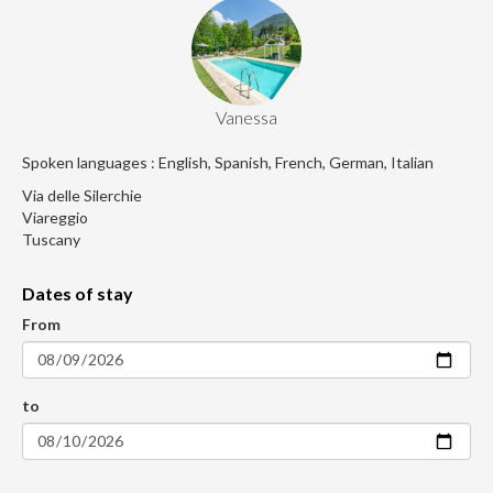
Vanessa
Spoken languages : English, Spanish, French, German, Italian
Via delle Silerchie
Viareggio
Tuscany
Dates of stay
From
to