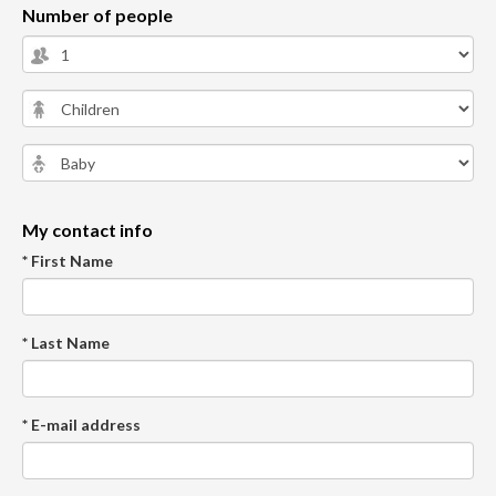
Number of people
My contact info
* First Name
* Last Name
* E-mail address