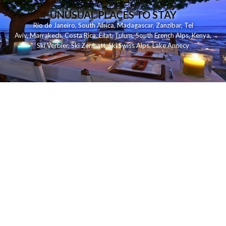
UNUSUAL PLACES TO STAY
Rio de Janeiro
,
South Africa
,
Madagascar
,
Zanzibar
,
Tel
Aviv
,
Marrakech
,
Costa Rica
,
Eilat
,
Tulum
,
South French Alps
,
Kenya
,
Ski Verbier
,
Ski Zermatt
,
Ski Swiss Alps
,
Lake Annecy