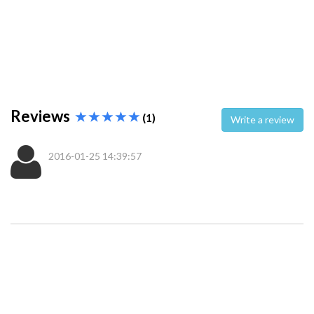
Reviews
(1)
Write a review
2016-01-25 14:39:57