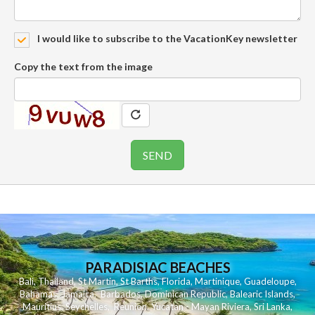
I would like to subscribe to the VacationKey newsletter
Copy the text from the image
PARADISIAC BEACHES
Bali
,
Thailand
,
St Martin
,
St Barths
,
Florida
,
Martinique
,
Guadeloupe
,
Bahamas
,
Jamaica
,
Barbados
,
Dominican Republic
,
Balearic Islands
,
Mauritius
,
Seychelles
,
Reunion
,
Yucatan - Mayan Riviera
,
Sri Lanka
,