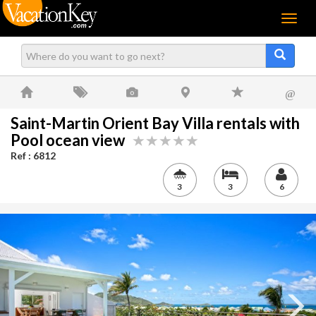
Menu
@
Saint-Martin Orient Bay Villa rentals with
Pool ocean view
Ref : 6812
3
3
6