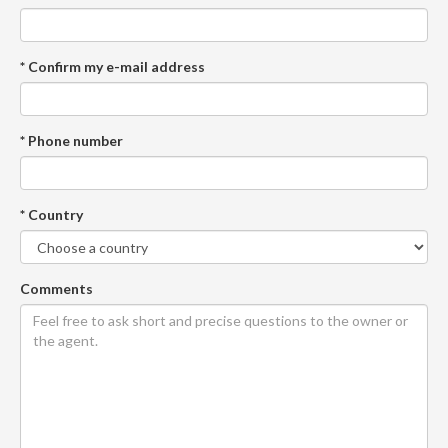
* Confirm my e-mail address
* Phone number
* Country
Comments