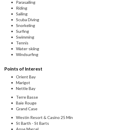
Parasailing
Riding
Sailing
Scuba Diving
Snorkeling
Surfing
Swimming
Tennis
Water-skiing
Windsurfing
Points of Interest
Orient Bay
Marigot
Nettle Bay
Terre Basse
Baie Rouge
Grand Case
Westin Resort & Casino 25 Min
St Barth - St Barts
Anse Marcel