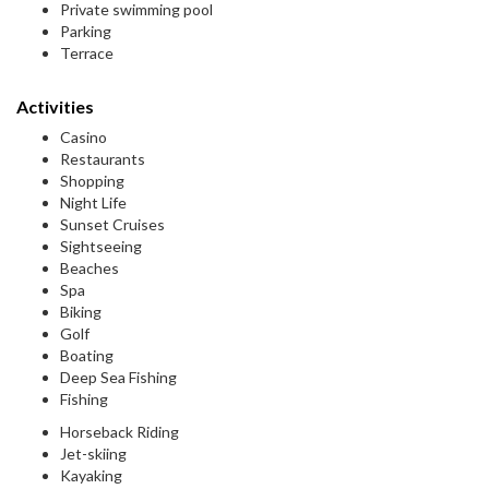
Private swimming pool
Parking
Terrace
Activities
Casino
Restaurants
Shopping
Night Life
Sunset Cruises
Sightseeing
Beaches
Spa
Biking
Golf
Boating
Deep Sea Fishing
Fishing
Horseback Riding
Jet-skiing
Kayaking