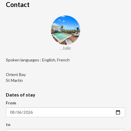
Contact
. Julie
Spoken languages : English, French
Orient Bay
St Martin
Dates of stay
From
to