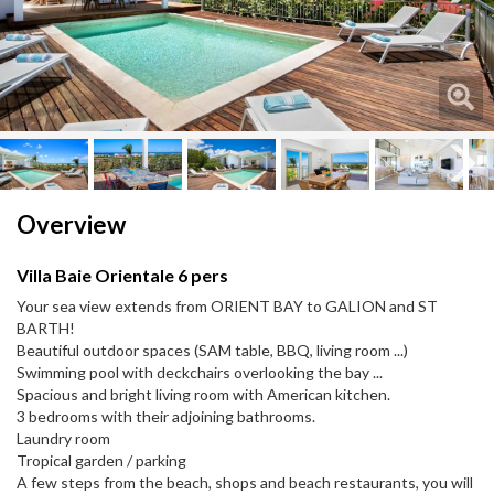
Next
Next
Overview
Villa Baie Orientale 6 pers
Your sea view extends from ORIENT BAY to GALION and ST
BARTH!
Beautiful outdoor spaces (SAM table, BBQ, living room ...)
Swimming pool with deckchairs overlooking the bay ...
Spacious and bright living room with American kitchen.
3 bedrooms with their adjoining bathrooms.
Laundry room
Tropical garden / parking
A few steps from the beach, shops and beach restaurants, you will