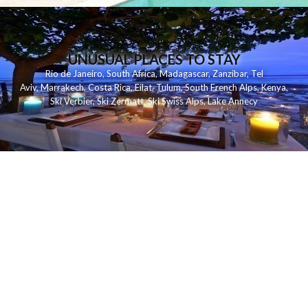
UNUSUAL PLACES TO STAY
Rio de Janeiro
,
South Africa
,
Madagascar
,
Zanzibar
,
Tel
Aviv
,
Marrakech
,
Costa Rica
,
Eilat
,
Tulum
,
South French Alps
,
Kenya
,
Ski Verbier
,
Ski Zermatt
,
Ski Swiss Alps
,
Lake Annecy