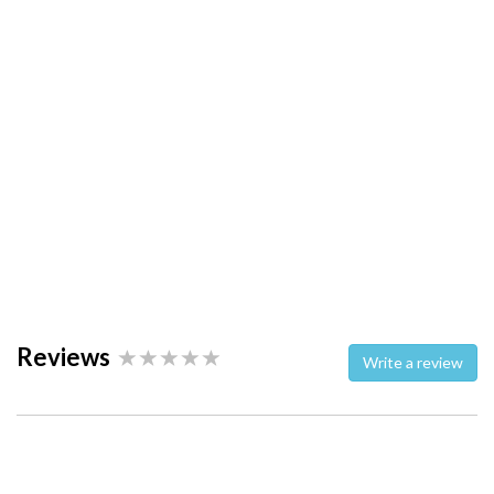
Reviews
Write a review