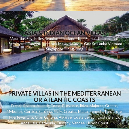
ASIA & INDIAN OCEAN VILLAS
Mauritius
Seychelles
Reunion
Thailand
Koh
Samui
Phuket
Bali
Seminyak
C
anggu
Lombok
Malaysia
India
Goa
Sri Lanka
Vietnam
Singapore
Hong Kong
PRIVATE VILLAS IN THE MEDITERRANEAN
OR ATLANTIC COASTS
French Riviera
,
Atlantic Coast
,
Provence
,
Ibiza
,
Majorca
,
Greece
,
Mykonos
,
Corsica
,
Sardinia
,
Sicily
,
Croatia
,
Malta
,
Tenerife
,
Lanzarote
,
Fuerteventura
,
Gran Canaria
,
Algarve
,
Costa del Sol
,
Costa Blanca
,
Andalusia
,
Catalonia
,
Tuscany
,
Vendee
,
Lisbon Coast