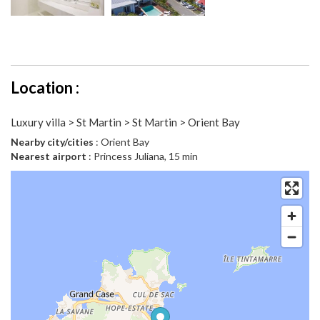
Location :
Luxury villa > St Martin > St Martin > Orient Bay
Nearby city/cities
: Orient Bay
Nearest airport
: Princess Juliana, 15 min