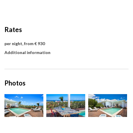
Rates
per night, from € 930
Additional information
Photos