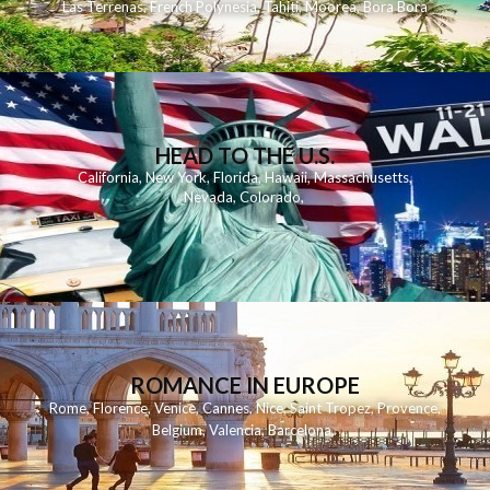
Las Terrenas
,
French Polynesia
,
Tahiti
,
Moorea
,
Bora Bora
HEAD TO THE U.S.
California
,
New York
,
Florida
,
Hawaii
,
Massachusetts
,
Nevada
,
Colorado
,
ROMANCE IN EUROPE
Rome
,
Florence
,
Venice
,
Cannes
,
Nice
,
Saint Tropez
,
Provence
,
Belgium
,
Valencia
,
Barcelona
,