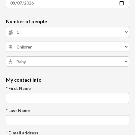
Number of people
My contact info
* First Name
* Last Name
* E-mail address