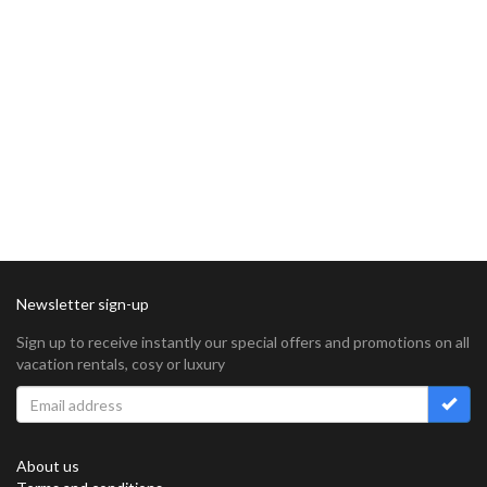
Newsletter sign-up
Sign up to receive instantly our special offers and promotions on all
vacation rentals, cosy or luxury
About us