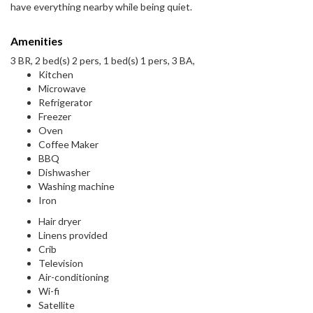
have everything nearby while being quiet.
Amenities
3 BR, 2 bed(s) 2 pers, 1 bed(s) 1 pers, 3 BA,
Kitchen
Microwave
Refrigerator
Freezer
Oven
Coffee Maker
BBQ
Dishwasher
Washing machine
Iron
Hair dryer
Linens provided
Crib
Television
Air-conditioning
Wi-fi
Satellite