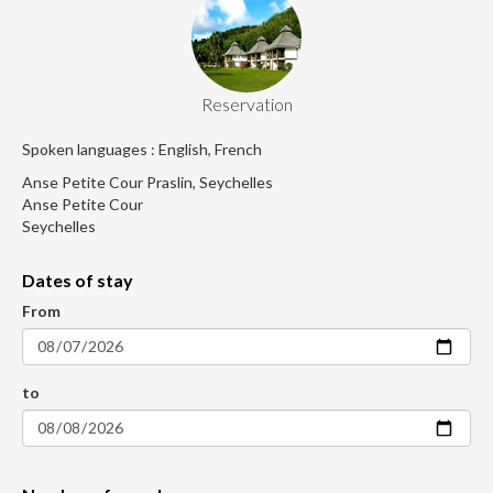
Reservation
Spoken languages : English, French
Anse Petite Cour Praslin, Seychelles
Anse Petite Cour
Seychelles
Dates of stay
From
to