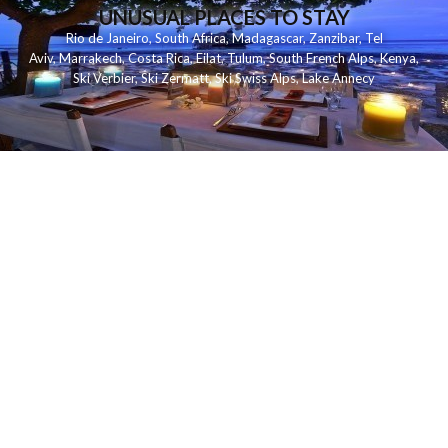
UNUSUAL PLACES TO STAY
Rio de Janeiro
,
South Africa
,
Madagascar
,
Zanzibar
,
Tel
Aviv
,
Marrakech
,
Costa Rica
,
Eilat
,
Tulum
,
South French Alps
,
Kenya
,
Ski Verbier
,
Ski Zermatt
,
Ski Swiss Alps
,
Lake Annecy