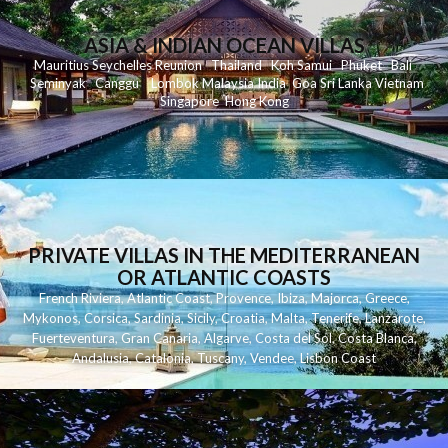
ASIA & INDIAN OCEAN VILLAS
Mauritius
Seychelles
Reunion
Thailand
Koh
Samui
Phuket
Bali
Seminyak
C
anggu
Lombok
Malaysia
India
Goa
Sri Lanka
Vietnam
Singapore
Hong Kong
PRIVATE VILLAS IN THE MEDITERRANEAN
OR ATLANTIC COASTS
French Riviera
,
Atlantic Coast
,
Provence
,
Ibiza
,
Majorca
,
Greece
,
Mykonos
,
Corsica
,
Sardinia
,
Sicily
,
Croatia
,
Malta
,
Tenerife
,
Lanzarote
,
Fuerteventura
,
Gran Canaria
,
Algarve
,
Costa del Sol
,
Costa Blanca
,
Andalusia
,
Catalonia
,
Tuscany
,
Vendee
,
Lisbon Coast