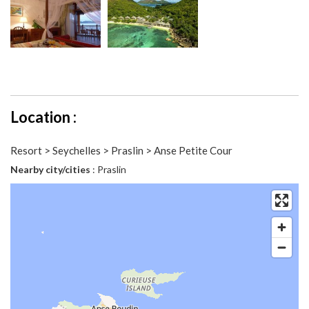
Location :
Resort > Seychelles > Praslin > Anse Petite Cour
Nearby city/cities
: Praslin