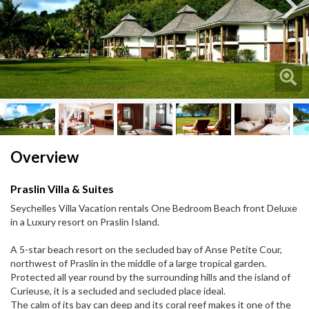
Next
Next
Overview
Praslin Villa & Suites
Seychelles Villa Vacation rentals One Bedroom Beach front Deluxe
in a Luxury resort on Praslin Island.
A 5-star beach resort on the secluded bay of Anse Petite Cour,
northwest of Praslin in the middle of a large tropical garden.
Protected all year round by the surrounding hills and the island of
Curieuse, it is a secluded and secluded place ideal.
The calm of its bay can deep and its coral reef makes it one of the