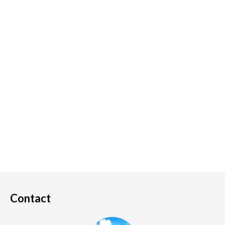
Contact