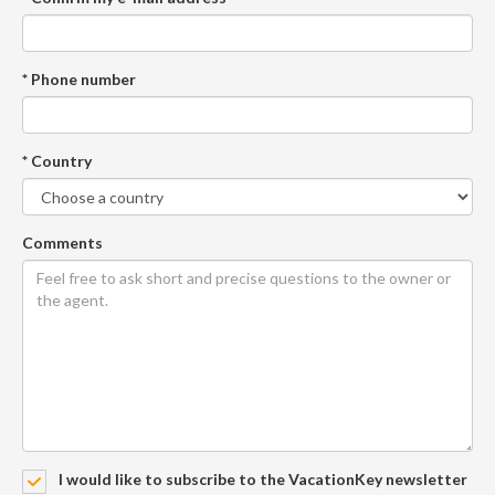
* Phone number
* Country
Comments
I would like to subscribe to the VacationKey newsletter