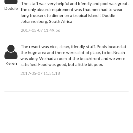
The staff was very helpful and friendly and pool was great.
Doddie
the only absurd requirement was that men had to wear
long trousers to dinner on a tropical island ! Doddie
Johannesburg, South Africa
2017-05-07 11:49:56
The resort was nice, clean, friendly stuff. Pools located at
the huge area and there were a lot of place, to be. Beach
was okey. We had a room at the beachfront and we were
Keren
satisfied. Food was good, but a little bit poor.
2017-05-07 11:51:18