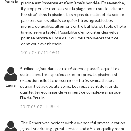
Patricia
piscine est immense et n'est jamais bondée. En revanche,
il y trop peu de transats sur la plage pour tous les clients.
Bar situé dans la piscine. Les repas du matin et du soir se
passent sur les pilotis ce qui est très agréable. Les
menus, de qualité, alternent entre buffets et table d'hôte
(menu servi à table). Possibilité d'emprunter des vélos
pour se rendre à Côte d'Or ou vous trouverez tout ce
dont vous avez besoin
2017-05-07 11:46:41
Sublime séjour dans cette résidence paradisiaque! Les
suites sont très spacieuses et propres. La piscine est
exceptionnelle! Le personnel est très sympathique,
Laura
souriant et aux petits soins. Les repas sont de grande
qualité. Je recommande vraiment ce complexe ainsi que
l'île de Praslin
2017-05-07 11:48:44
The Resort was perfect with a wonderful private location
, great snorkeling , great service and a 5 star quality room .