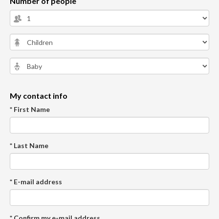
Number of people
My contact info
* First Name
* Last Name
* E-mail address
* Confirm my e-mail address