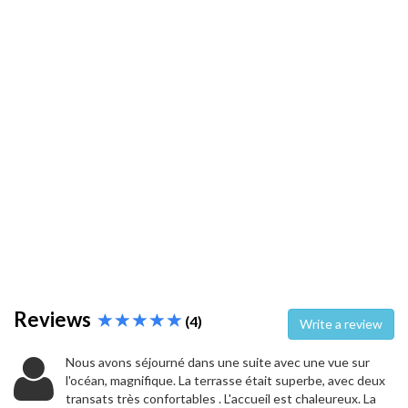
Reviews
(4)
Write a review
Nous avons séjourné dans une suite avec une vue sur
l'océan, magnifique. La terrasse était superbe, avec deux
transats très confortables . L'accueil est chaleureux. La