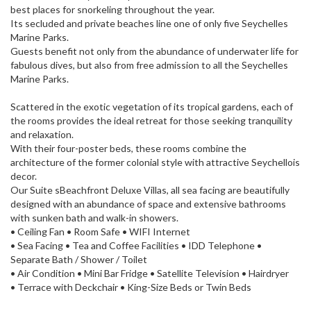
best places for snorkeling throughout the year.
Its secluded and private beaches line one of only five Seychelles
Marine Parks.
Guests benefit not only from the abundance of underwater life for
fabulous dives, but also from free admission to all the Seychelles
Marine Parks.
Scattered in the exotic vegetation of its tropical gardens, each of
the rooms provides the ideal retreat for those seeking tranquility
and relaxation.
With their four-poster beds, these rooms combine the
architecture of the former colonial style with attractive Seychellois
decor.
Our Suite sBeachfront Deluxe Villas, all sea facing are beautifully
designed with an abundance of space and extensive bathrooms
with sunken bath and walk-in showers.
• Ceiling Fan • Room Safe • WIFI Internet
• Sea Facing • Tea and Coffee Facilities • IDD Telephone •
Separate Bath / Shower / Toilet
• Air Condition • Mini Bar Fridge • Satellite Television • Hairdryer
• Terrace with Deckchair • King-Size Beds or Twin Beds