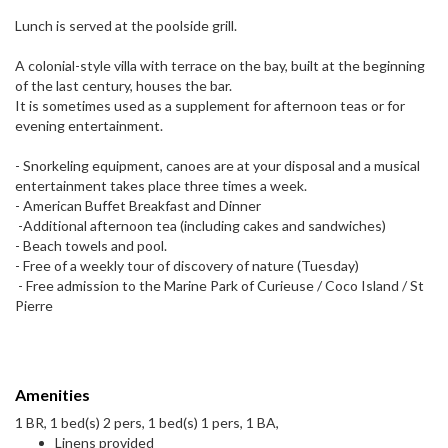
Lunch is served at the poolside grill.
A colonial-style villa with terrace on the bay, built at the beginning
of the last century, houses the bar.
It is sometimes used as a supplement for afternoon teas or for
evening entertainment.
- Snorkeling equipment, canoes are at your disposal and a musical
entertainment takes place three times a week.
- American Buffet Breakfast and Dinner
-Additional afternoon tea (including cakes and sandwiches)
- Beach towels and pool.
- Free of a weekly tour of discovery of nature (Tuesday)
- Free admission to the Marine Park of Curieuse / Coco Island / St
Pierre
Amenities
1 BR, 1 bed(s) 2 pers, 1 bed(s) 1 pers, 1 BA,
Linens provided