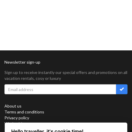
Newsletter sign-up
Sign up to receive instantly our special offers and promotions on all
vacation rentals, cosy or luxury
About us
Terms and conditions
Privacy policy
Work with us
Sitemap
Hello traveller, it's cookie time!