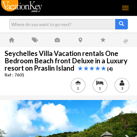
Menu
@
Seychelles Villa Vacation rentals One
Bedroom Beach front Deluxe in a Luxury
resort on Praslin Island
(4)
Ref : 7601
1
1
3