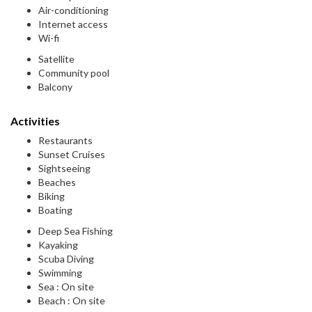
Air-conditioning
Internet access
Wi-fi
Satellite
Community pool
Balcony
Activities
Restaurants
Sunset Cruises
Sightseeing
Beaches
Biking
Boating
Deep Sea Fishing
Kayaking
Scuba Diving
Swimming
Sea : On site
Beach : On site