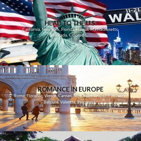
HEAD TO THE U.S.
California
,
New York
,
Florida
,
Hawaii
,
Massachusetts
,
Nevada
,
Colorado
,
ROMANCE IN EUROPE
Rome
,
Florence
,
Venice
,
Cannes
,
Nice
,
Saint Tropez
,
Provence
,
Belgium
,
Valencia
,
Barcelona
,