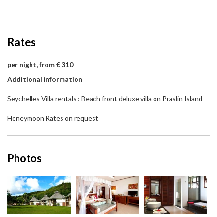
Rates
per night, from € 310
Additional information
Seychelles Villa rentals : Beach front deluxe villa on Praslin Island
Honeymoon Rates on request
Photos