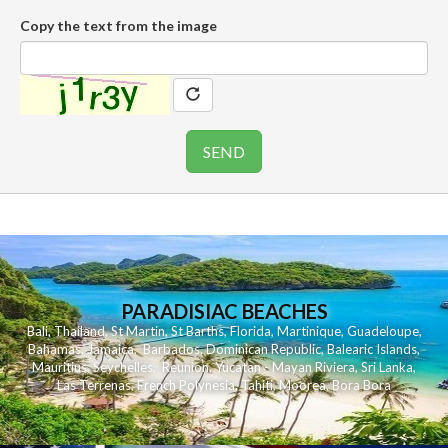
Copy the text from the image
PARADISIAC BEACHES
Bali
,
Thailand
,
St Martin
,
St Barths
,
Florida
,
Martinique
,
Guadeloupe
,
Bahamas
,
Jamaica
,
Barbados
,
Dominican Republic
,
Balearic Islands
,
Mauritius
,
Seychelles
,
Reunion
,
Yucatan - Mayan Riviera
,
Sri Lanka
,
Las Terrenas
,
French Polynesia
,
Tahiti
,
Moorea
,
Bora Bora