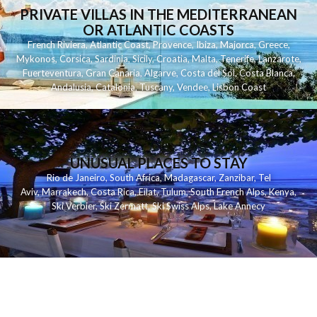
PRIVATE VILLAS IN THE MEDITERRANEAN
OR ATLANTIC COASTS
French Riviera
,
Atlantic Coast
,
Provence
,
Ibiza
,
Majorca
,
Greece
,
Mykonos
,
Corsica
,
Sardinia
,
Sicily
,
Croatia
,
Malta
,
Tenerife
,
Lanzarote
,
Fuerteventura
,
Gran Canaria
,
Algarve
,
Costa del Sol
,
Costa Blanca
,
Andalusia
,
Catalonia
,
Tuscany
,
Vendee
,
Lisbon Coast
UNUSUAL PLACES TO STAY
Rio de Janeiro
,
South Africa
,
Madagascar
,
Zanzibar
,
Tel
Aviv
,
Marrakech
,
Costa Rica
,
Eilat
,
Tulum
,
South French Alps
,
Kenya
,
Ski Verbier
,
Ski Zermatt
,
Ski Swiss Alps
,
Lake Annecy