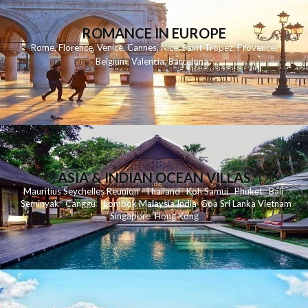
ROMANCE IN EUROPE
Rome
,
Florence
,
Venice
,
Cannes
,
Nice
,
Saint Tropez
,
Provence
,
Belgium
,
Valencia
,
Barcelona
,
ASIA & INDIAN OCEAN VILLAS
Mauritius
Seychelles
Reunion
Thailand
Koh
Samui
Phuket
Bali
Seminyak
C
anggu
Lombok
Malaysia
India
Goa
Sri Lanka
Vietnam
Singapore
Hong Kong