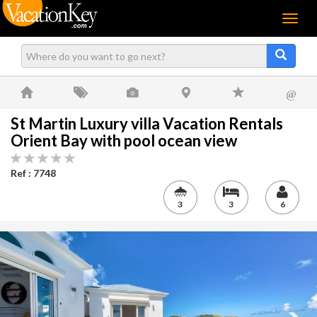
Menu
@
St Martin Luxury villa Vacation Rentals
Orient Bay with pool ocean view
Ref : 7748
3
3
6