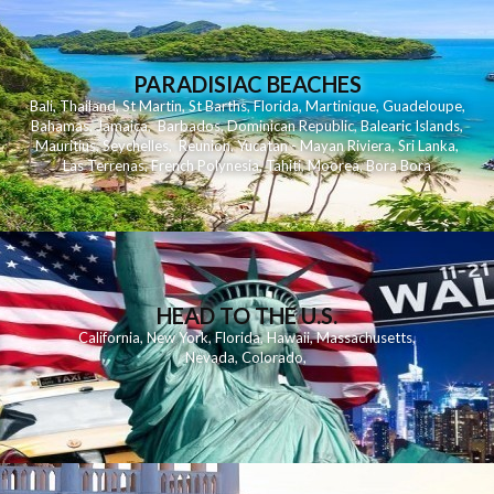
PARADISIAC BEACHES
Bali
,
Thailand
,
St Martin
,
St Barths
,
Florida
,
Martinique
,
Guadeloupe
,
Bahamas
,
Jamaica
,
Barbados
,
Dominican Republic
,
Balearic Islands
,
Mauritius
,
Seychelles
,
Reunion
,
Yucatan - Mayan Riviera
,
Sri Lanka
,
Las Terrenas
,
French Polynesia
,
Tahiti
,
Moorea
,
Bora Bora
HEAD TO THE U.S.
California
,
New York
,
Florida
,
Hawaii
,
Massachusetts
,
Nevada
,
Colorado
,