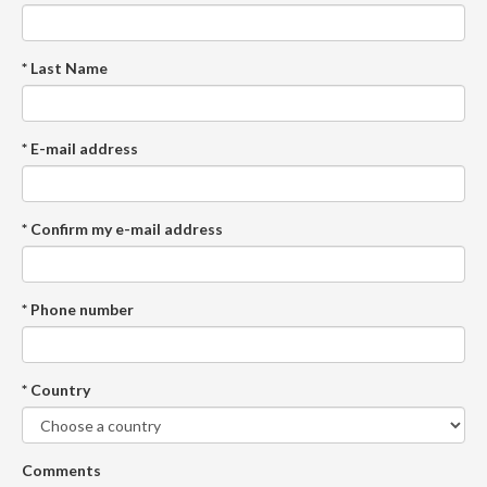
* Last Name
* E-mail address
* Confirm my e-mail address
* Phone number
* Country
Comments