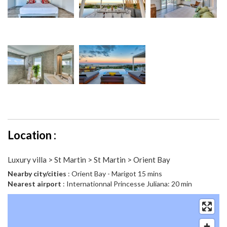
Location :
Luxury villa > St Martin > St Martin > Orient Bay
Nearby city/cities
: Orient Bay - Marigot 15 mins
Nearest airport
: Internationnal Princesse Juliana: 20 min