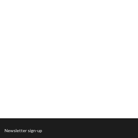
Newsletter sign-up