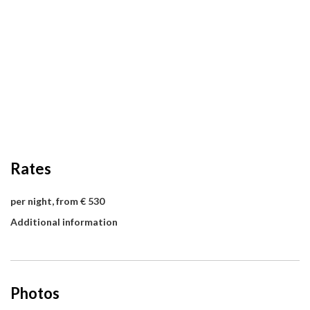
Rates
per night, from € 530
Additional information
Photos