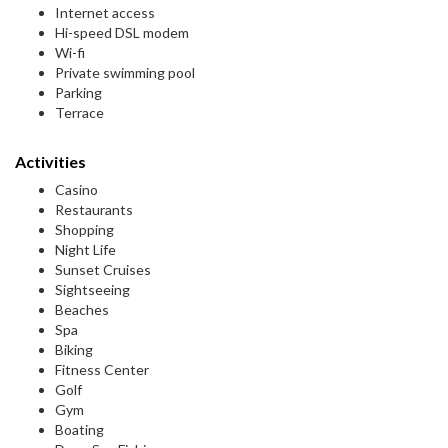
Internet access
Hi-speed DSL modem
Wi-fi
Private swimming pool
Parking
Terrace
Activities
Casino
Restaurants
Shopping
Night Life
Sunset Cruises
Sightseeing
Beaches
Spa
Biking
Fitness Center
Golf
Gym
Boating