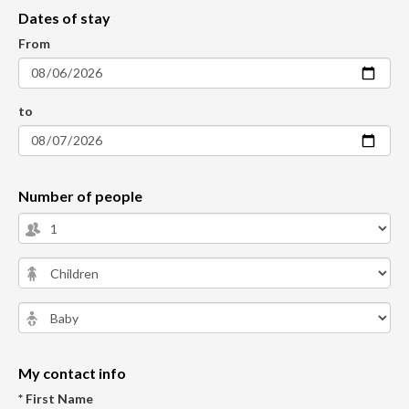
Dates of stay
From
to
Number of people
My contact info
* First Name