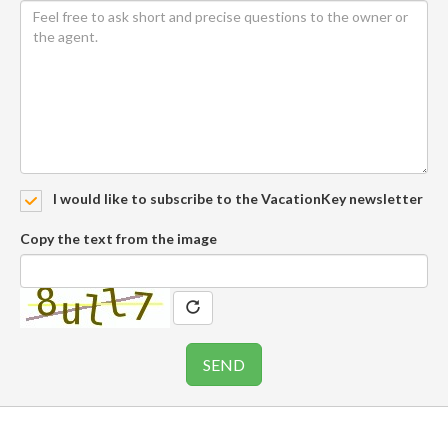
I would like to subscribe to the VacationKey newsletter
Copy the text from the image