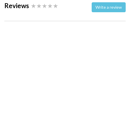
Reviews
Write a review