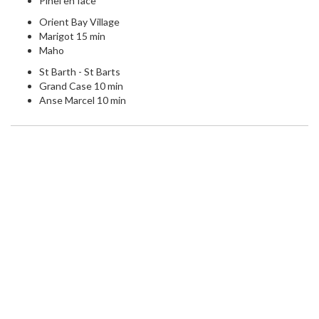
Pinel en face
Orient Bay Village
Marigot 15 min
Maho
St Barth - St Barts
Grand Case 10 min
Anse Marcel 10 min