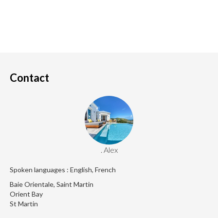
Contact
. Alex
Spoken languages : English, French
Baie Orientale, Saint Martin
Orient Bay
St Martin