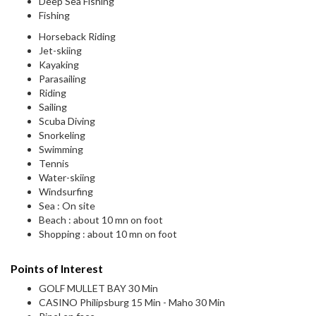
Deep Sea Fishing
Fishing
Horseback Riding
Jet-skiing
Kayaking
Parasailing
Riding
Sailing
Scuba Diving
Snorkeling
Swimming
Tennis
Water-skiing
Windsurfing
Sea : On site
Beach : about 10 mn on foot
Shopping : about 10 mn on foot
Points of Interest
GOLF MULLET BAY 30 Min
CASINO Philipsburg 15 Min - Maho 30 Min