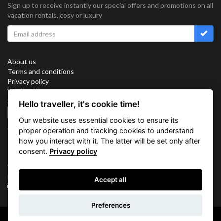
Sign up to receive instantly our special offers and promotions on all
vacation rentals, cosy or luxury
About us
Terms and conditions
Privacy policy
Work with us
Sitemap
Hello traveller, it's cookie time!
Cookies
Our website uses essential cookies to ensure its
Connect with us
proper operation and tracking cookies to understand
how you interact with it. The latter will be set only after
consent.
Privacy policy
Vacation Key Corp. 2905 Point East Drive #L-215. Aventura.
FLORIDA 33160.
Accept all
info@vacationkey.com
Inquiry
Preferences
Copyright © 2026 Vacation Key Corp.