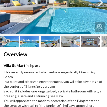
Next
Next
Overview
Villa St Martin 6 pers
This recently renovated villa overhans majestically Orient Bay
Beach.
In a quiet and arborized environnement, you will take advantage of
the confort of 3 kingsize bedrooms.
Each of it includes one kingsize bed, a private bathroom with wc, a
dressing, a safe and a stunning sea view...
You will appreciate the modern decoration of the living room and
the terasse wich call to "the farniente" : holidays atmosphere