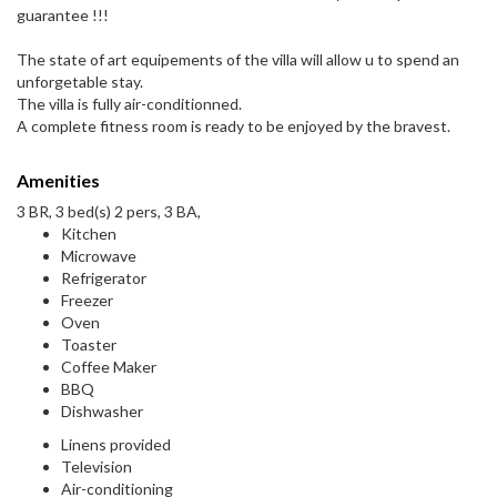
guarantee !!!
The state of art equipements of the villa will allow u to spend an
unforgetable stay.
The villa is fully air-conditionned.
A complete fitness room is ready to be enjoyed by the bravest.
Amenities
3 BR, 3 bed(s) 2 pers, 3 BA,
Kitchen
Microwave
Refrigerator
Freezer
Oven
Toaster
Coffee Maker
BBQ
Dishwasher
Linens provided
Television
Air-conditioning