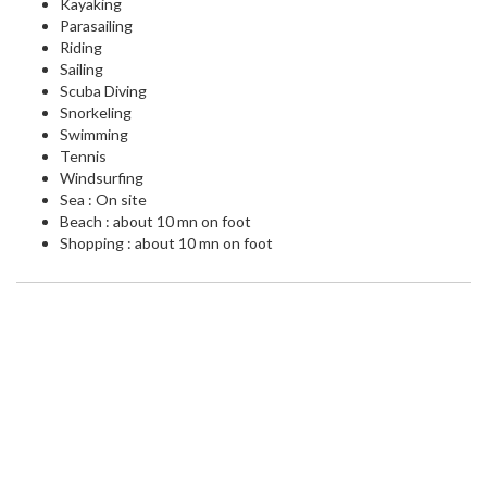
Kayaking
Parasailing
Riding
Sailing
Scuba Diving
Snorkeling
Swimming
Tennis
Windsurfing
Sea : On site
Beach : about 10 mn on foot
Shopping : about 10 mn on foot