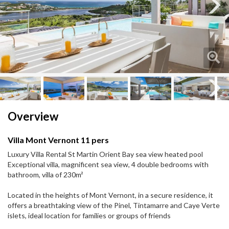
Next
Next
Overview
Villa Mont Vernont 11 pers
Luxury Villa Rental St Martin Orient Bay sea view heated pool
Exceptional villa, magnificent sea view, 4 double bedrooms with
bathroom, villa of 230m²
Located in the heights of Mont Vernont, in a secure residence, it
offers a breathtaking view of the Pinel, Tintamarre and Caye Verte
islets, ideal location for families or groups of friends