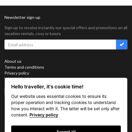
Newsletter sign-up
Sign up to receive instantly our special offers and promotions on all
vacation rentals, cosy or luxury
About us
Terms and conditions
Privacy policy
Work with us
Sitemap
Hello traveller, it's cookie time!
Cookies
Our website uses essential cookies to ensure its
Connect with us
proper operation and tracking cookies to understand
how you interact with it. The latter will be set only after
consent.
Privacy policy
Vacation Key Corp. 2905 Point East Drive #L-215. Aventura.
FLORIDA 33160.
Accept all