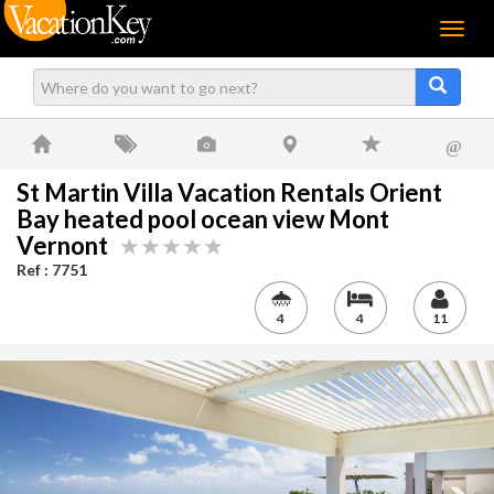
Menu
@
St Martin Villa Vacation Rentals Orient
Bay heated pool ocean view Mont
Vernont
Ref : 7751
4
4
11