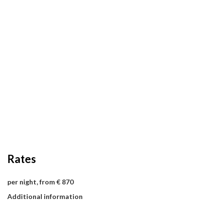
Rates
per night, from € 870
Additional information