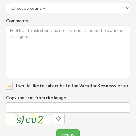
Comments
I would like to subscribe to the VacationKey newsletter
Copy the text from the image