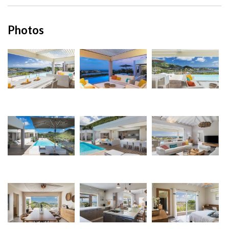
Photos