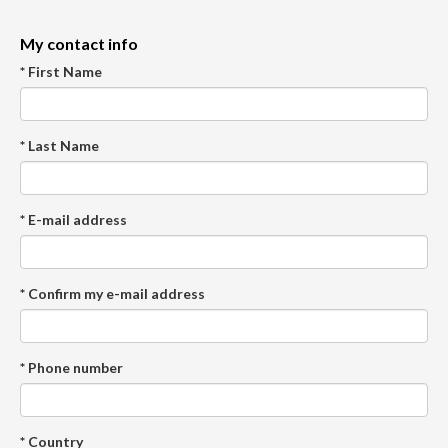
My contact info
* First Name
* Last Name
* E-mail address
* Confirm my e-mail address
* Phone number
* Country