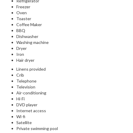
Refrigerator
Freezer
Oven
Toaster
Coffee Maker
BBQ
Dishwasher
Washing machine
Dryer
Iron
Hair dryer
Linens provided
Crib
Telephone
Television
Air-conditioning
Hi-Fi
DVD player
Internet access
Wi-fi
Satellite
Private swimming pool