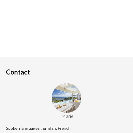
Contact
. Marie
Spoken languages : English, French