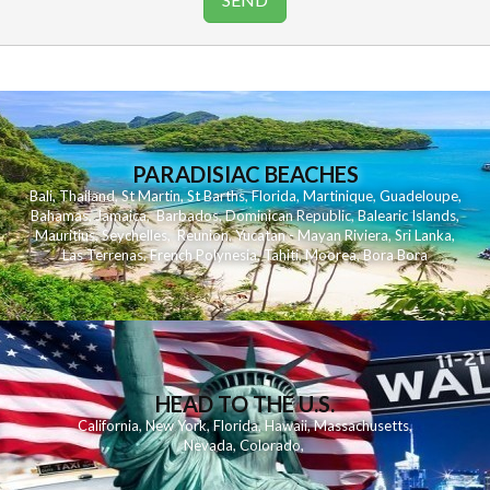
PARADISIAC BEACHES
Bali
,
Thailand
,
St Martin
,
St Barths
,
Florida
,
Martinique
,
Guadeloupe
,
Bahamas
,
Jamaica
,
Barbados
,
Dominican Republic
,
Balearic Islands
,
Mauritius
,
Seychelles
,
Reunion
,
Yucatan - Mayan Riviera
,
Sri Lanka
,
Las Terrenas
,
French Polynesia
,
Tahiti
,
Moorea
,
Bora Bora
HEAD TO THE U.S.
California
,
New York
,
Florida
,
Hawaii
,
Massachusetts
,
Nevada
,
Colorado
,