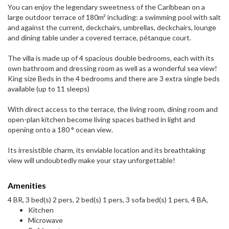
You can enjoy the legendary sweetness of the Caribbean on a
large outdoor terrace of 180m² including: a swimming pool with salt
and against the current, deckchairs, umbrellas, deckchairs, lounge
and dining table under a covered terrace, pétanque court.
The villa is made up of 4 spacious double bedrooms, each with its
own bathroom and dressing room as well as a wonderful sea view!
King size Beds in the 4 bedrooms and there are 3 extra single beds
available (up to 11 sleeps)
With direct access to the terrace, the living room, dining room and
open-plan kitchen become living spaces bathed in light and
opening onto a 180 ° ocean view.
Its irresistible charm, its enviable location and its breathtaking
view will undoubtedly make your stay unforgettable!
Amenities
4 BR, 3 bed(s) 2 pers, 2 bed(s) 1 pers, 3 sofa bed(s) 1 pers, 4 BA,
Kitchen
Microwave