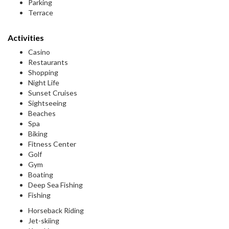
Parking
Terrace
Activities
Casino
Restaurants
Shopping
Night Life
Sunset Cruises
Sightseeing
Beaches
Spa
Biking
Fitness Center
Golf
Gym
Boating
Deep Sea Fishing
Fishing
Horseback Riding
Jet-skiing