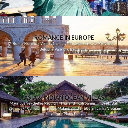
ROMANCE IN EUROPE
Rome
,
Florence
,
Venice
,
Cannes
,
Nice
,
Saint Tropez
,
Provence
,
Belgium
,
Valencia
,
Barcelona
,
ASIA & INDIAN OCEAN VILLAS
Mauritius
Seychelles
Reunion
Thailand
Koh
Samui
Phuket
Bali
Seminyak
C
anggu
Lombok
Malaysia
India
Goa
Sri Lanka
Vietnam
Singapore
Hong Kong