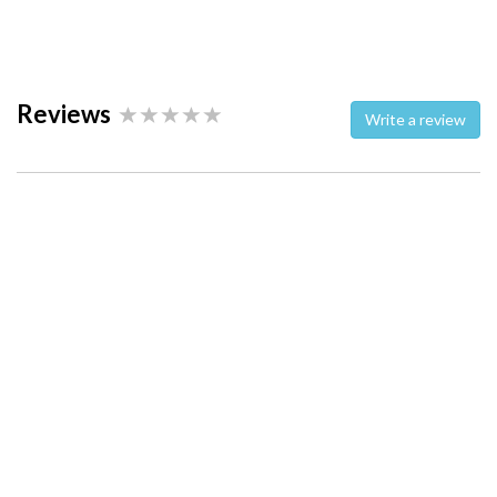
Reviews
Write a review