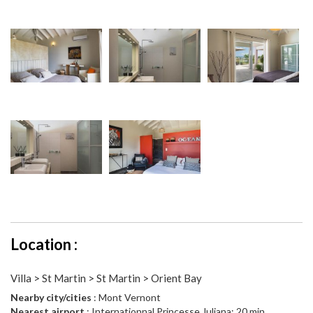
Location :
Villa > St Martin > St Martin > Orient Bay
Nearby city/cities
: Mont Vernont
Nearest airport
: Internationnal Princesse Juliana: 20 min