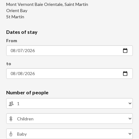
Mont Vernont Baie Orientale, Saint Martin
Orient Bay
St Martin
Dates of stay
From
to
Number of people