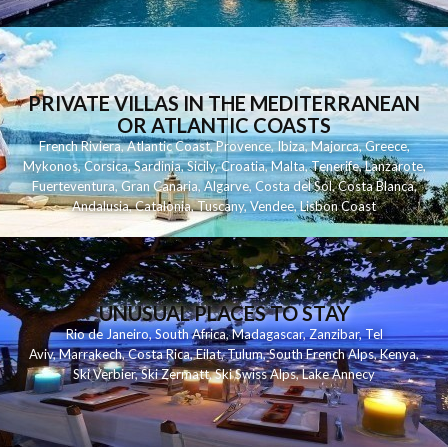
PRIVATE VILLAS IN THE MEDITERRANEAN
OR ATLANTIC COASTS
French Riviera
,
Atlantic Coast
,
Provence
,
Ibiza
,
Majorca
,
Greece
,
Mykonos
,
Corsica
,
Sardinia
,
Sicily
,
Croatia
,
Malta
,
Tenerife
,
Lanzarote
,
Fuerteventura
,
Gran Canaria
,
Algarve
,
Costa del Sol
,
Costa Blanca
,
Andalusia
,
Catalonia
,
Tuscany
,
Vendee
,
Lisbon Coast
UNUSUAL PLACES TO STAY
Rio de Janeiro
,
South Africa
,
Madagascar
,
Zanzibar
,
Tel
Aviv
,
Marrakech
,
Costa Rica
,
Eilat
,
Tulum
,
South French Alps
,
Kenya
,
Ski Verbier
,
Ski Zermatt
,
Ski Swiss Alps
,
Lake Annecy