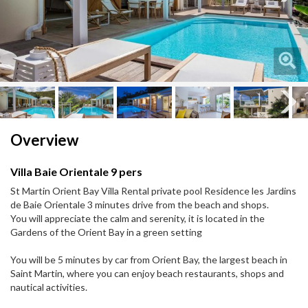
Next
Next
Overview
Villa Baie Orientale 9 pers
St Martin Orient Bay Villa Rental private pool Residence les Jardins
de Baie Orientale 3 minutes drive from the beach and shops.
You will appreciate the calm and serenity, it is located in the
Gardens of the Orient Bay in a green setting
You will be 5 minutes by car from Orient Bay, the largest beach in
Saint Martin, where you can enjoy beach restaurants, shops and
nautical activities.