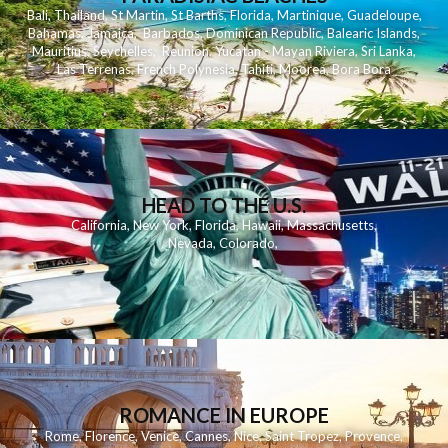
Bali
,
Thailand
,
St Martin
,
St Barths
,
Florida
,
Martinique
,
Guadeloupe
,
Bahamas
,
Jamaica
,
Barbados
,
Dominican Republic
,
Balearic Islands
,
Mauritius
,
Seychelles
,
Reunion
,
Yucatan - Mayan Riviera
,
Sri Lanka
,
Las Terrenas
,
French Polynesia
,
Tahiti
,
Moorea
,
Bora Bora
HEAD TO THE U.S.
California
,
New York
,
Florida
,
Hawaii
,
Massachusetts
,
Nevada
,
Colorado
,
ROMANCE IN EUROPE
Rome
,
Florence
,
Venice
,
Cannes
,
Nice
,
Saint Tropez
,
Provence
,