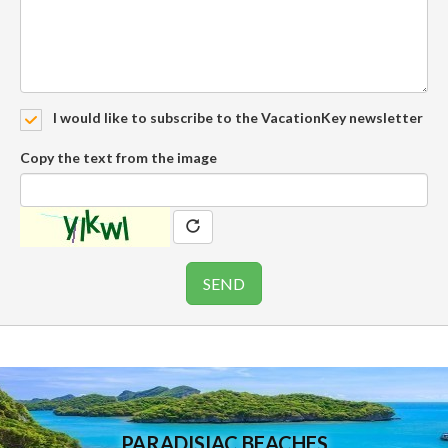
I would like to subscribe to the VacationKey newsletter
Copy the text from the image
PARADISIAC BEACHES