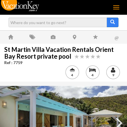
Menu
@
St Martin Villa Vacation Rentals Orient
Bay Resort private pool
Ref : 7759
4
4
9