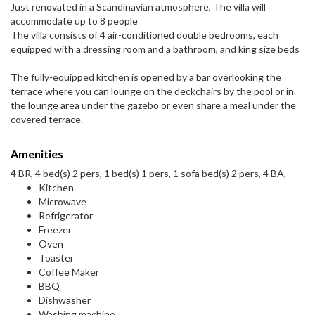
Just renovated in a Scandinavian atmosphere, The villa will
accommodate up to 8 people
The villa consists of 4 air-conditioned double bedrooms, each
equipped with a dressing room and a bathroom, and king size beds
The fully-equipped kitchen is opened by a bar overlooking the
terrace where you can lounge on the deckchairs by the pool or in
the lounge area under the gazebo or even share a meal under the
covered terrace.
Amenities
4 BR, 4 bed(s) 2 pers, 1 bed(s) 1 pers, 1 sofa bed(s) 2 pers, 4 BA,
Kitchen
Microwave
Refrigerator
Freezer
Oven
Toaster
Coffee Maker
BBQ
Dishwasher
Washing machine