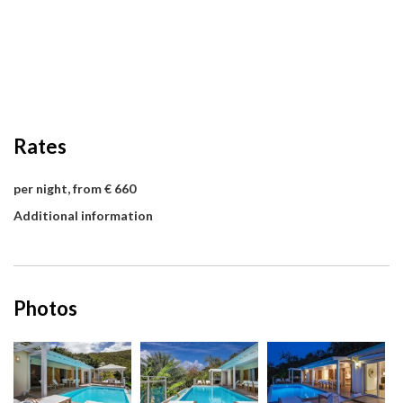
Rates
per night, from € 660
Additional information
Photos