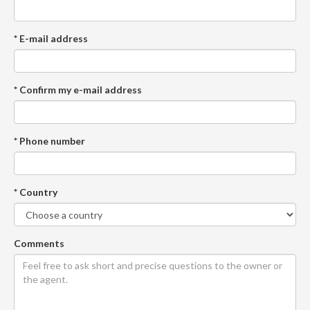
* E-mail address
* Confirm my e-mail address
* Phone number
* Country
Comments