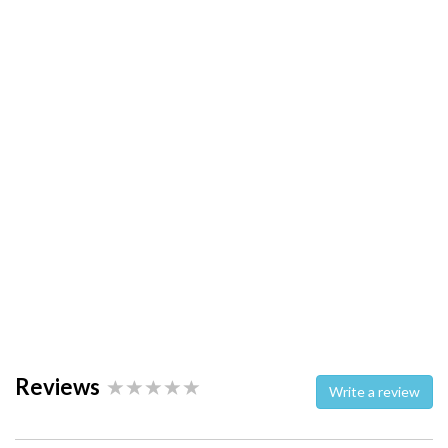
Reviews
Write a review