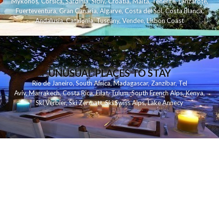
Mykonos
,
Corsica
,
Sardinia
,
Sicily
,
Croatia
,
Malta
,
Tenerife
,
Lanzarote
,
Fuerteventura
,
Gran Canaria
,
Algarve
,
Costa del Sol
,
Costa Blanca
,
Andalusia
,
Catalonia
,
Tuscany
,
Vendee
,
Lisbon Coast
UNUSUAL PLACES TO STAY
Rio de Janeiro
,
South Africa
,
Madagascar
,
Zanzibar
,
Tel
Aviv
,
Marrakech
,
Costa Rica
,
Eilat
,
Tulum
,
South French Alps
,
Kenya
,
Ski Verbier
,
Ski Zermatt
,
Ski Swiss Alps
,
Lake Annecy