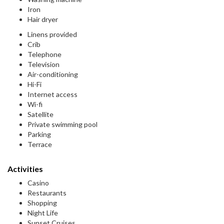
Iron
Hair dryer
Linens provided
Crib
Telephone
Television
Air-conditioning
Hi-Fi
Internet access
Wi-fi
Satellite
Private swimming pool
Parking
Terrace
Activities
Casino
Restaurants
Shopping
Night Life
Sunset Cruises