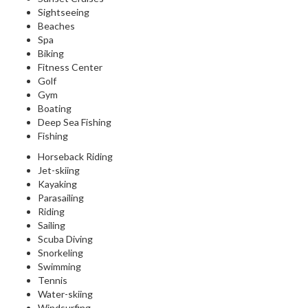
Sightseeing
Beaches
Spa
Biking
Fitness Center
Golf
Gym
Boating
Deep Sea Fishing
Fishing
Horseback Riding
Jet-skiing
Kayaking
Parasailing
Riding
Sailing
Scuba Diving
Snorkeling
Swimming
Tennis
Water-skiing
Windsurfing