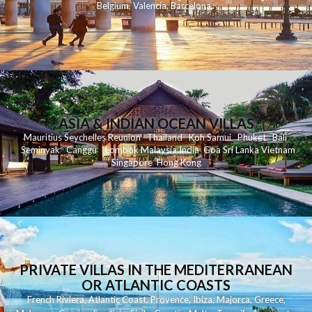
Belgium
,
Valencia
,
Barcelona
,
ASIA & INDIAN OCEAN VILLAS
Mauritius
Seychelles
Reunion
Thailand
Koh
Samui
Phuket
Bali
Seminyak
C
anggu
Lombok
Malaysia
India
Goa
Sri Lanka
Vietnam
Singapore
Hong Kong
PRIVATE VILLAS IN THE MEDITERRANEAN
OR ATLANTIC COASTS
French Riviera
,
Atlantic Coast
,
Provence
,
Ibiza
,
Majorca
,
Greece
,