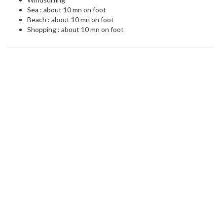
Sea : about 10 mn on foot
Beach : about 10 mn on foot
Shopping : about 10 mn on foot