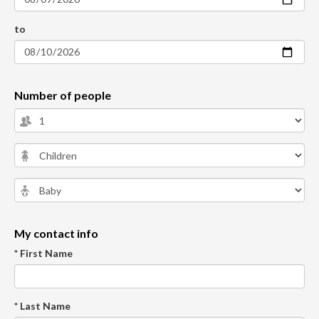
to
Number of people
My contact info
* First Name
* Last Name