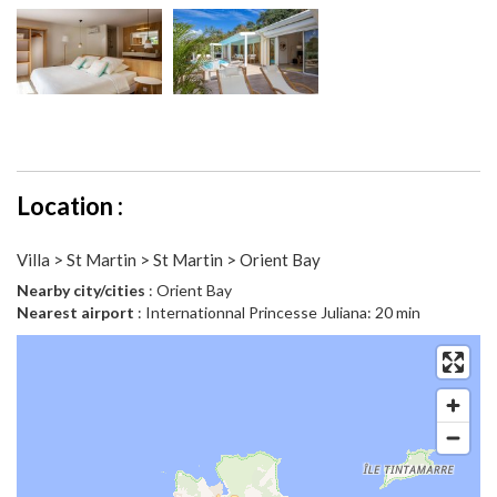
Location :
Villa > St Martin > St Martin > Orient Bay
Nearby city/cities
: Orient Bay
Nearest airport
: Internationnal Princesse Juliana: 20 min