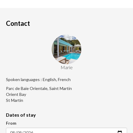
Contact
Marie
Spoken languages : English, French
Parc de Baie Orientale, Saint Martin
Orient Bay
St Martin
Dates of stay
From