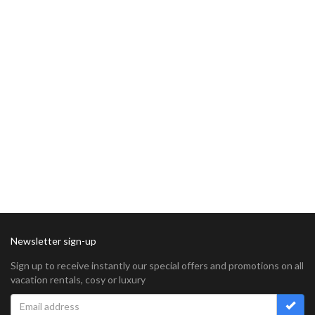
Newsletter sign-up
Sign up to receive instantly our special offers and promotions on all
vacation rentals, cosy or luxury