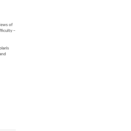
views of
fficulty –
olaris
 and