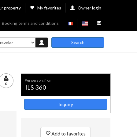
ur property
My favorites
Owner login
Booking terms and conditions
Search
per person, from
0
ILS 360
Inquiry
Add to favorites