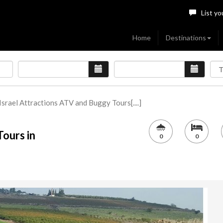
List yo
Home
Destinations
Israel Attractions ATV and Buggy Tours[....]
ours in
0
0