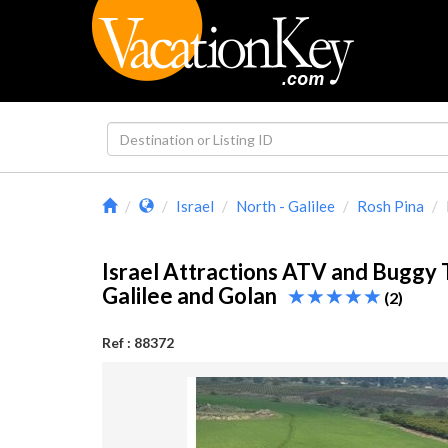
Israel
North - Galilee
Rosh Pina
Israel Attractions ATV and Buggy T
Galilee and Golan
(2)
Ref : 88372