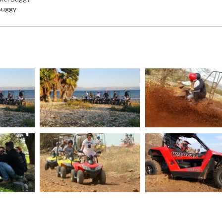
 Buggy