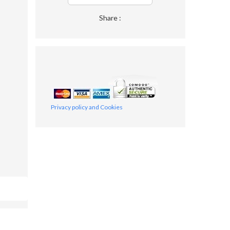
Share :
Privacy policy and Cookies