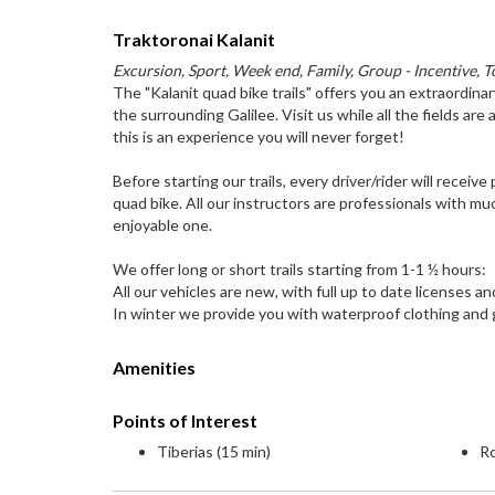
Traktoronai Kalanit
Excursion, Sport, Week end, Family, Group - Incentive, T
The "Kalanit quad bike trails" offers you an extraordinar
the surrounding Galilee. Visit us while all the fields are a
this is an experience you will never forget!
Before starting our trails, every driver/rider will recei
quad bike. All our instructors are professionals with mu
enjoyable one.
We offer long or short trails starting from 1-1 ½ hours:
All our vehicles are new, with full up to date licenses a
In winter we provide you with waterproof clothing and
Amenities
Points of Interest
Tiberias (15 min)
Ro