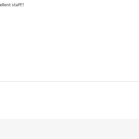
ellent staff!!