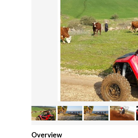
Overview