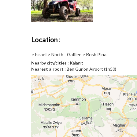
Location :
> Israel > North - Galilee > Rosh Pina
Nearby city/cities
: Kalanit
Nearest airport
: Ben Gurion Airport (1h50)