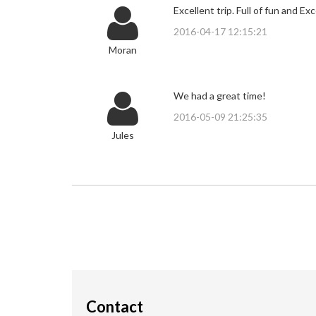
Excellent trip. Full of fun and Exc
2016-04-17 12:15:21
Moran
We had a great time!
2016-05-09 21:25:35
Jules
Contact