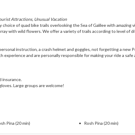
ourist Attractions, Unusual Vacation
y choice of quad bike trails overlooking the Sea of Galilee with amazing 
rray with wild flowers. We offer a variety of trails according to level of di
ve personal instruction, a crash helmet and goggles, not forgetting a new P
ch experience and are personally responsible for making your ride a safe
nd insurance.
 gloves. Large groups are welcome!
sh Pina (20 min)
Rosh Pina (20 min)