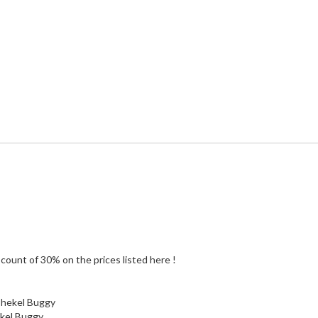
count of 30% on the prices listed here !
 shekel Buggy
ekel Buggy