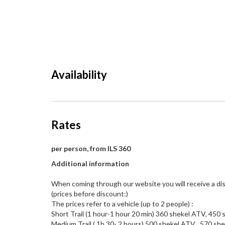
Availability
Rates
per person, from ILS 360
Additional information
When coming through our website you will receive a dis
(prices before discount:)
The prices refer to a vehicle (up to 2 people) :
Short Trail (1 hour-1 hour 20 min) 360 shekel ATV, 450
Medium Trail ( 1h 30- 2 hours) 500 shekel ATV , 570 sh