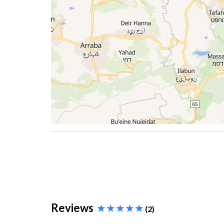
Reviews
(2)