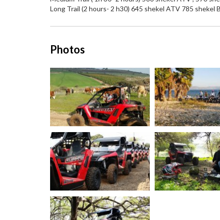
Long Trail (2 hours- 2 h30) 645 shekel ATV 785 shekel
Photos