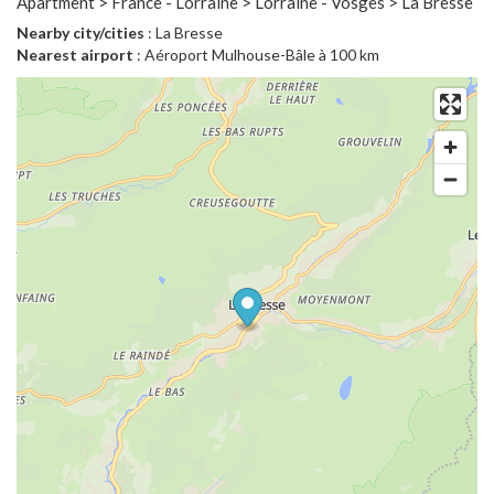
Apartment > France - Lorraine > Lorraine - Vosges > La Bresse
Nearby city/cities
: La Bresse
Nearest airport
: Aéroport Mulhouse-Bâle à 100 km