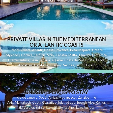
Singapore
Hong Kong
PRIVATE VILLAS IN THE MEDITERRANEAN
OR ATLANTIC COASTS
French Riviera
,
Atlantic Coast
,
Provence
,
Ibiza
,
Majorca
,
Greece
,
Mykonos
,
Corsica
,
Sardinia
,
Sicily
,
Croatia
,
Malta
,
Tenerife
,
Lanzarote
,
Fuerteventura
,
Gran Canaria
,
Algarve
,
Costa del Sol
,
Costa Blanca
,
Andalusia
,
Catalonia
,
Tuscany
,
Vendee
,
Lisbon Coast
UNUSUAL PLACES TO STAY
Rio de Janeiro
,
South Africa
,
Madagascar
,
Zanzibar
,
Tel
Aviv
,
Marrakech
,
Costa Rica
,
Eilat
,
Tulum
,
South French Alps
,
Kenya
,
Ski Verbier
,
Ski Zermatt
,
Ski Swiss Alps
,
Lake Annecy