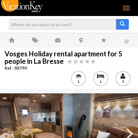
Menu
@
Vosges Holiday rental apartment for 5
people in La Bresse
Ref : 88790
1
1
5