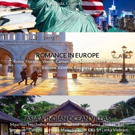
Nevada
,
Colorado
,
ROMANCE IN EUROPE
Rome
,
Florence
,
Venice
,
Cannes
,
Nice
,
Saint Tropez
,
Provence
,
Belgium
,
Valencia
,
Barcelona
,
ASIA & INDIAN OCEAN VILLAS
Mauritius
Seychelles
Reunion
Thailand
Koh
Samui
Phuket
Bali
Seminyak
C
anggu
Lombok
Malaysia
India
Goa
Sri Lanka
Vietnam