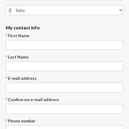
My contact info
* First Name
* Last Name
* E-mail address
* Confirm my e-mail address
* Phone number