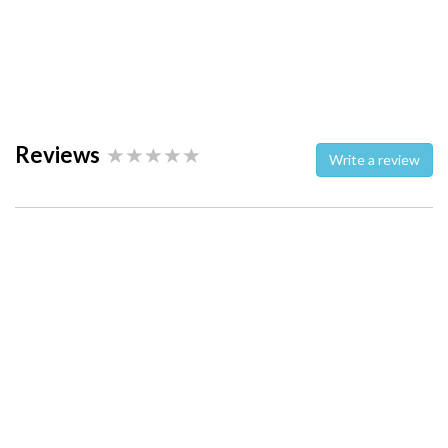
Reviews
Write a review