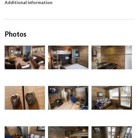
Additional information
Photos