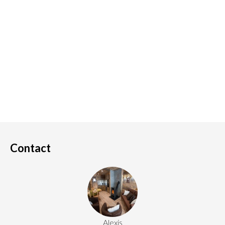
Contact
Alexis