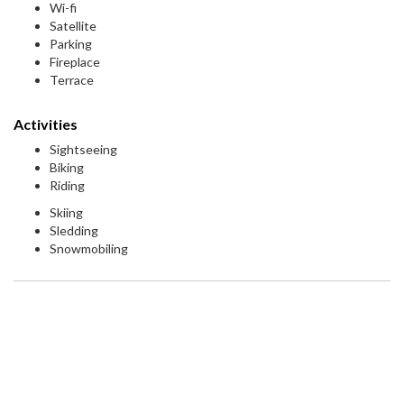
Wi-fi
Satellite
Parking
Fireplace
Terrace
Activities
Sightseeing
Biking
Riding
Skiing
Sledding
Snowmobiling