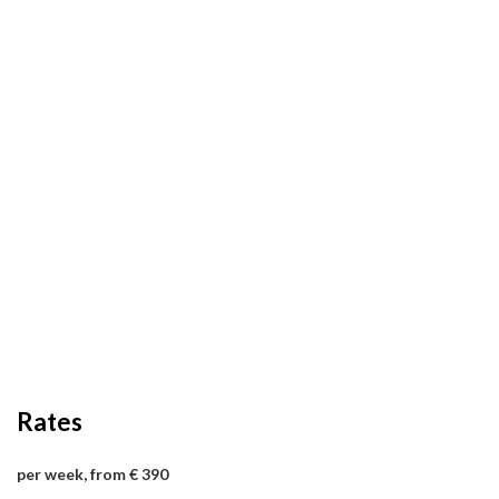
Rates
per week, from € 390