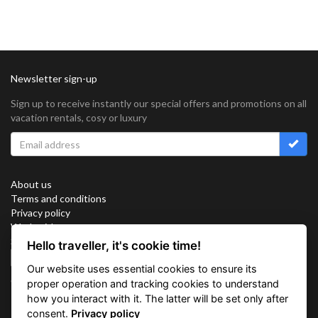
Newsletter sign-up
Sign up to receive instantly our special offers and promotions on all
vacation rentals, cosy or luxury
About us
Terms and conditions
Privacy policy
Work with us
Sitemap
Hello traveller, it's cookie time!
Cookies
Our website uses essential cookies to ensure its
Connect with us
proper operation and tracking cookies to understand
how you interact with it. The latter will be set only after
consent.
Privacy policy