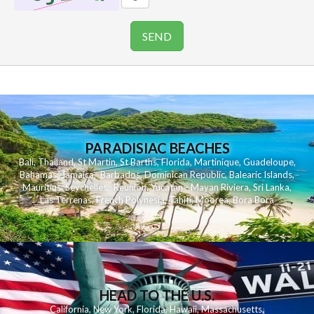
PARADISIAC BEACHES
Bali
,
Thailand
,
St Martin
,
St Barths
,
Florida
,
Martinique
,
Guadeloupe
,
Bahamas
,
Jamaica
,
Barbados
,
Dominican Republic
,
Balearic Islands
,
Mauritius
,
Seychelles
,
Reunion
,
Yucatan - Mayan Riviera
,
Sri Lanka
,
Las Terrenas
,
French Polynesia
,
Tahiti
,
Moorea
,
Bora Bora
HEAD TO THE U.S.
California
,
New York
,
Florida
,
Hawaii
,
Massachusetts
,