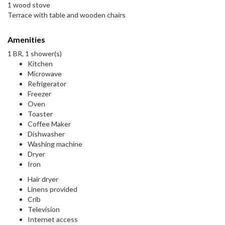
1 wood stove
Terrace with table and wooden chairs
Amenities
1 BR, 1 shower(s)
Kitchen
Microwave
Refrigerator
Freezer
Oven
Toaster
Coffee Maker
Dishwasher
Washing machine
Dryer
Iron
Hair dryer
Linens provided
Crib
Television
Internet access