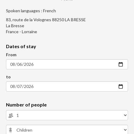
Spoken languages : French
83, route de la Volognes 88250 LA BRESSE
La Bresse
France - Lorraine
Dates of stay
From
to
Number of people