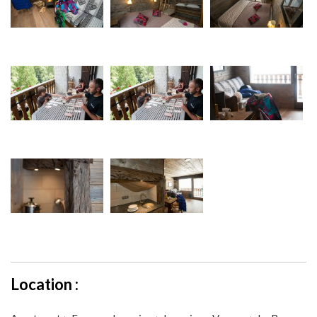
Location :