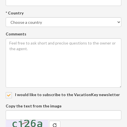
* Country
Comments
I would like to subscribe to the VacationKey newsletter
Copy the text from the image