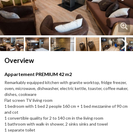
Next
Next
Overview
Appartement PREMIUM 42 m2
Remarkably equipped kitchen with granite worktop, fridge freezer,
oven, microwave, dishwasher, electric kettle, toaster, coffee maker,
dishes, cookware
Flat screen TV living room
1 bedroom with 1 bed 2 people 160 cm + 1 bed mezzanine of 90 cm
and cot
1 convertible quality for 2 to 140 cm in the living room
1 bathroom with walk-in shower, 2 sinks sinks and towel
1 separate toilet