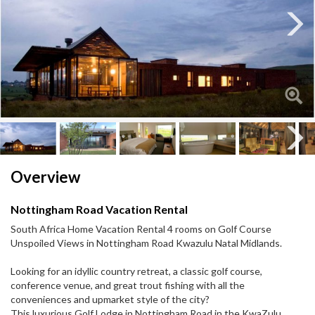
Next
Next
Overview
Nottingham Road Vacation Rental
South Africa Home Vacation Rental 4 rooms on Golf Course
Unspoiled Views in Nottingham Road Kwazulu Natal Midlands.
Looking for an idyllic country retreat, a classic golf course,
conference venue, and great trout fishing with all the
conveniences and upmarket style of the city?
This luxurious Golf Lodge in Nottingham Road in the KwaZulu