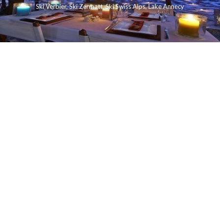
Ski Verbier
,
Ski Zermatt
,
Ski Swiss Alps
,
Lake Annecy