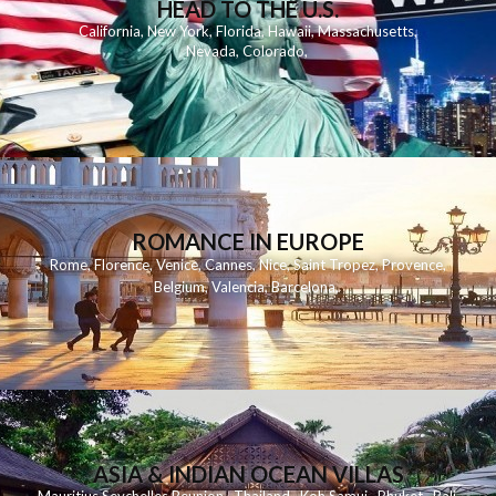
HEAD TO THE U.S.
California
,
New York
,
Florida
,
Hawaii
,
Massachusetts
,
Nevada
,
Colorado
,
ROMANCE IN EUROPE
Rome
,
Florence
,
Venice
,
Cannes
,
Nice
,
Saint Tropez
,
Provence
,
Belgium
,
Valencia
,
Barcelona
,
ASIA & INDIAN OCEAN VILLAS