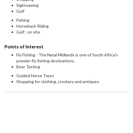
Sightseeing
Golf
Fishing
Horseback Riding
Golf : on site
Points of Interest
Fly Fishing - The Natal Midlands is one of South Africa's
premier fly fishing destinations.
Beer Tasting
Guided Horse Tours
Shopping for clothing, crockery and antiques.