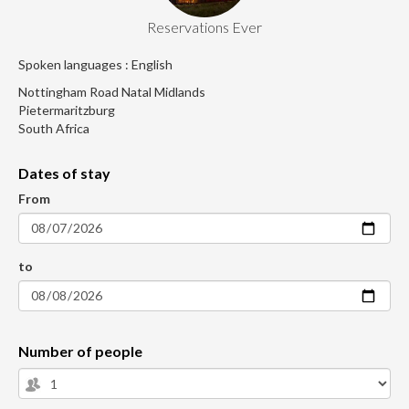
Reservations Ever
Spoken languages : English
Nottingham Road Natal Midlands
Pietermaritzburg
South Africa
Dates of stay
From
to
Number of people