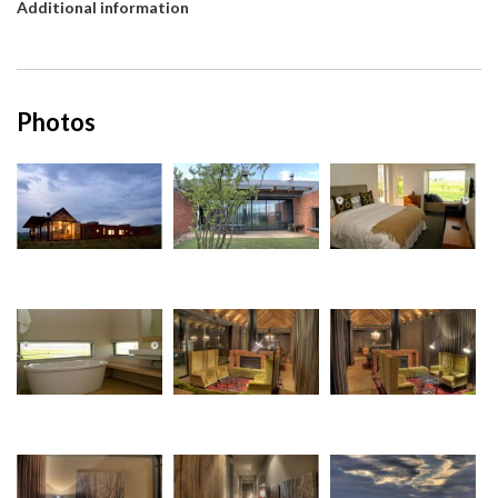
Additional information
Photos