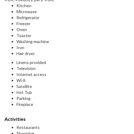
Kitchen
Microwave
Refrigerator
Freezer
Oven
Toaster
Washing machine
Iron
Hair dryer
Linens provided
Television
Internet access
Wi-fi
Satellite
Hot Tub
Parking
Fireplace
Activities
Restaurants
Shopping