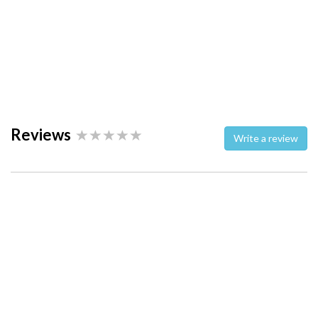
Reviews
Write a review