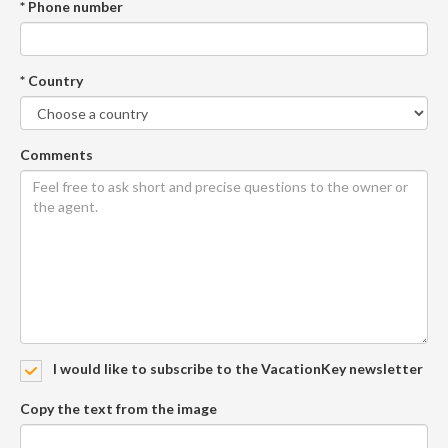
* Phone number
* Country
Comments
I would like to subscribe to the VacationKey newsletter
Copy the text from the image