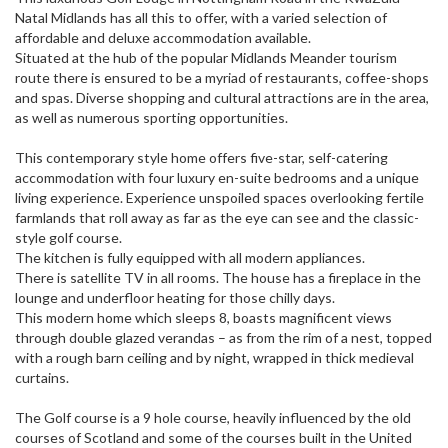
Natal Midlands has all this to offer, with a varied selection of
affordable and deluxe accommodation available.
Situated at the hub of the popular Midlands Meander tourism
route there is ensured to be a myriad of restaurants, coffee-shops
and spas. Diverse shopping and cultural attractions are in the area,
as well as numerous sporting opportunities.
This contemporary style home offers five-star, self-catering
accommodation with four luxury en-suite bedrooms and a unique
living experience. Experience unspoiled spaces overlooking fertile
farmlands that roll away as far as the eye can see and the classic-
style golf course.
The kitchen is fully equipped with all modern appliances.
There is satellite TV in all rooms. The house has a fireplace in the
lounge and underfloor heating for those chilly days.
This modern home which sleeps 8, boasts magnificent views
through double glazed verandas – as from the rim of a nest, topped
with a rough barn ceiling and by night, wrapped in thick medieval
curtains.
The Golf course is a 9 hole course, heavily influenced by the old
courses of Scotland and some of the courses built in the United