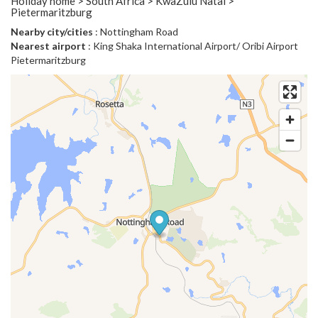
Holiday home > South Africa > KwaZulu Natal >
Pietermaritzburg
Nearby city/cities
: Nottingham Road
Nearest airport
: King Shaka International Airport/ Oribi Airport
Pietermaritzburg