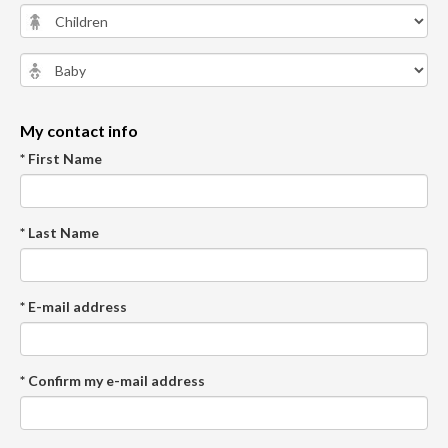
My contact info
* First Name
* Last Name
* E-mail address
* Confirm my e-mail address