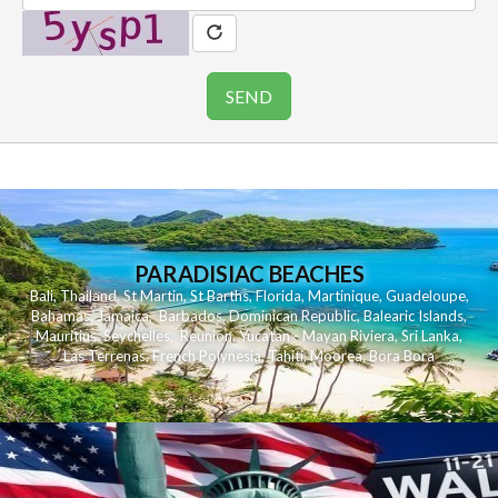
PARADISIAC BEACHES
Bali
,
Thailand
,
St Martin
,
St Barths
,
Florida
,
Martinique
,
Guadeloupe
,
Bahamas
,
Jamaica
,
Barbados
,
Dominican Republic
,
Balearic Islands
,
Mauritius
,
Seychelles
,
Reunion
,
Yucatan - Mayan Riviera
,
Sri Lanka
,
Las Terrenas
,
French Polynesia
,
Tahiti
,
Moorea
,
Bora Bora