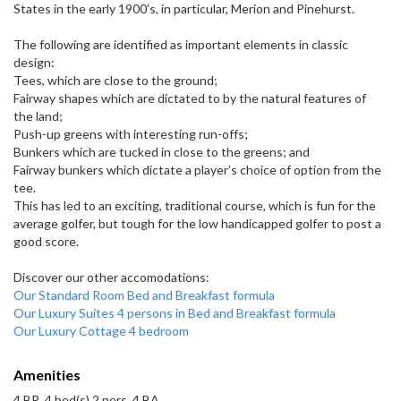
States in the early 1900’s, in particular, Merion and Pinehurst.
The following are identified as important elements in classic
design:
Tees, which are close to the ground;
Fairway shapes which are dictated to by the natural features of
the land;
Push-up greens with interesting run-offs;
Bunkers which are tucked in close to the greens; and
Fairway bunkers which dictate a player’s choice of option from the
tee.
This has led to an exciting, traditional course, which is fun for the
average golfer, but tough for the low handicapped golfer to post a
good score.
Discover our other accomodations:
Our Standard Room Bed and Breakfast formula
Our Luxury Suites 4 persons in Bed and Breakfast formula
Our Luxury Cottage 4 bedroom
Amenities
4 BR, 4 bed(s) 2 pers, 4 BA,