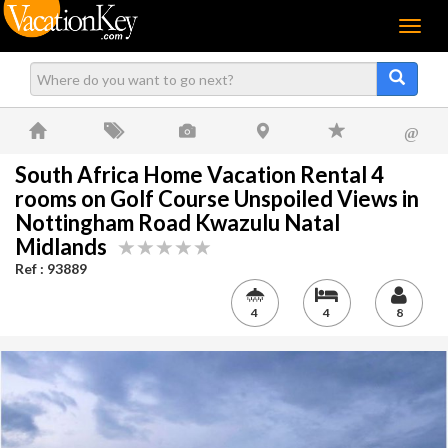
Menu
@
South Africa Home Vacation Rental 4
rooms on Golf Course Unspoiled Views in
Nottingham Road Kwazulu Natal
Midlands
Ref : 93889
4
4
8