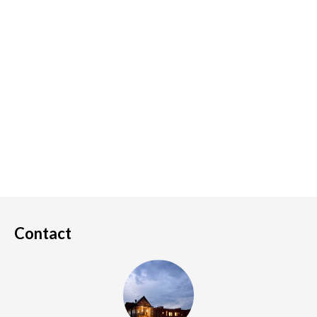
Contact