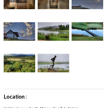
Location :