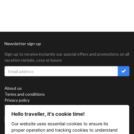
Newsletter sign-up
Sign up to receive instantly our special offers and promotions on all
vacation rentals, cosy or luxury
About us
Terms and conditions
Privacy policy
Work with us
Sitemap
Hello traveller, it's cookie time!
Cookies
Our website uses essential cookies to ensure its
Connect with us
proper operation and tracking cookies to understand