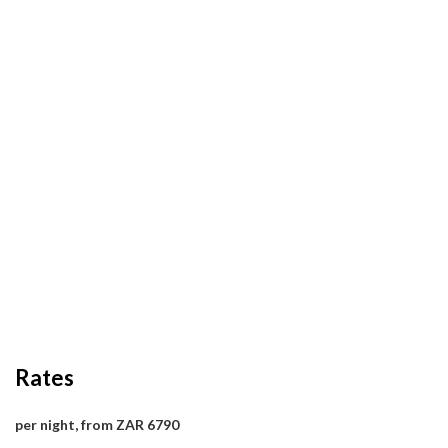
Rates
per night, from ZAR 6790