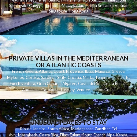
Mauritius
Seychelles
Reunion
Thailand
Koh
Samui
Phuket
Bali
Seminyak
C
anggu
Lombok
Malaysia
India
Goa
Sri Lanka
Vietnam
Singapore
Hong Kong
PRIVATE VILLAS IN THE MEDITERRANEAN
OR ATLANTIC COASTS
French Riviera
,
Atlantic Coast
,
Provence
,
Ibiza
,
Majorca
,
Greece
,
Mykonos
,
Corsica
,
Sardinia
,
Sicily
,
Croatia
,
Malta
,
Tenerife
,
Lanzarote
,
Fuerteventura
,
Gran Canaria
,
Algarve
,
Costa del Sol
,
Costa Blanca
,
Andalusia
,
Catalonia
,
Tuscany
,
Vendee
,
Lisbon Coast
UNUSUAL PLACES TO STAY
Rio de Janeiro
,
South Africa
,
Madagascar
,
Zanzibar
,
Tel
Aviv
,
Marrakech
,
Costa Rica
,
Eilat
,
Tulum
,
South French Alps
,
Kenya
,