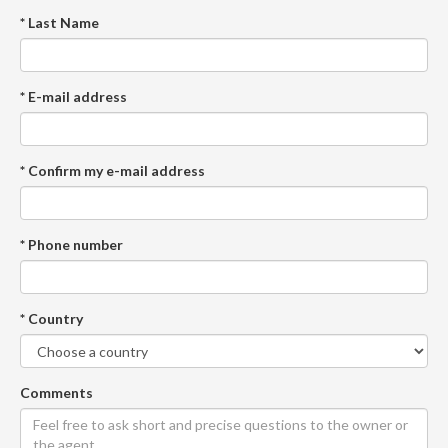
* Last Name
* E-mail address
* Confirm my e-mail address
* Phone number
* Country
Comments