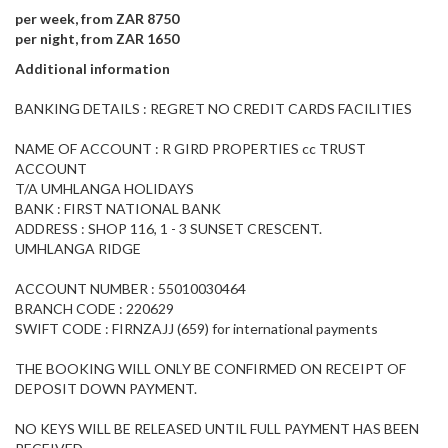
per week, from ZAR 8750
per night, from ZAR 1650
Additional information
BANKING DETAILS : REGRET NO CREDIT CARDS FACILITIES
NAME OF ACCOUNT : R GIRD PROPERTIES cc TRUST
ACCOUNT
T/A UMHLANGA HOLIDAYS
BANK : FIRST NATIONAL BANK
ADDRESS : SHOP 116, 1 - 3 SUNSET CRESCENT.
UMHLANGA RIDGE
ACCOUNT NUMBER : 55010030464
BRANCH CODE : 220629
SWIFT CODE : FIRNZAJJ (659) for international payments
THE BOOKING WILL ONLY BE CONFIRMED ON RECEIPT OF
DEPOSIT DOWN PAYMENT.
NO KEYS WILL BE RELEASED UNTIL FULL PAYMENT HAS BEEN