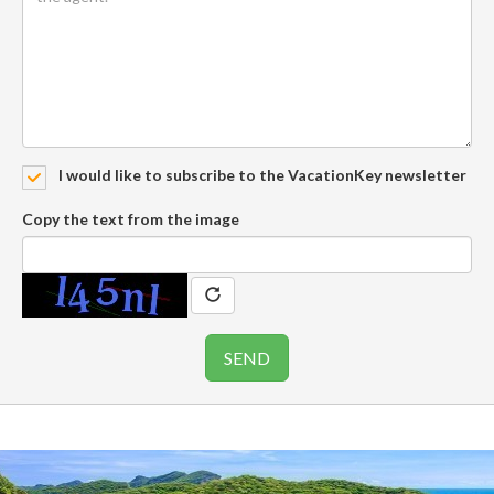
I would like to subscribe to the VacationKey newsletter
Copy the text from the image