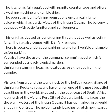
The kitchen is fully equipped with granite counter tops and offers
a washing machine and tumble drier.
The open plan lounge/dining room opens onto a really large
balcony which has partial views of the Indian Ocean. The balcony is
equipped with patio furniture and sun loungers.
This unit has ducted air-conditioning throughout as well as ceiling
fans. The flat also comes with DSTV Premium.
There is secure, undercover parking garage for 1 vehicle and ample
visitor parking.
You also have the use of the communal swimming pool which is
surrounded by a lovely tropical garden.
Umhlanga swimming beach is located across the road from the
complex.
Visitors from around the world flock to the holiday resort village of
Umhlanga Rocks to relax and have fun on one of the most beautiful
coastlines in the world. Situated on the east coast of South Africa
just north of the vibrant Port City of Durban, Umhlanga faces the
the warm waters of the Indian Ocean. It has up-market, first world
Shopping Centres. The golden sandy beaches stretch northwards