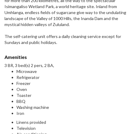
for more than 200 kilometres, all the way to the spectacular
Isimangaliso Wetland Park, a world heritage site. Inland from
Umhlanga, endless fields of sugarcane give way to the undulating
landscape of the Valley of 1000 Hills, the Inanda Dam and the
mystical hidden valleys of Zululand.
The self-catering unit offers a daily cleaning service except for
Sundays and public holidays.
Amenities
3 BR, 3 bed(s) 2 pers, 2 BA,
Microwave
Refrigerator
Freezer
Oven
Toaster
BBQ
Washing machine
Iron
Linens provided
Television