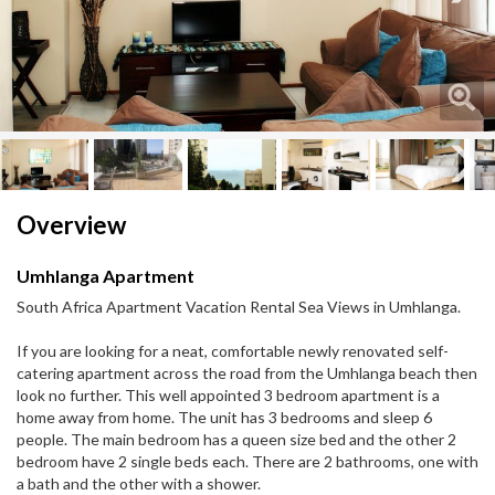
Next
Next
Overview
Umhlanga Apartment
South Africa Apartment Vacation Rental Sea Views in Umhlanga.
If you are looking for a neat, comfortable newly renovated self-
catering apartment across the road from the Umhlanga beach then
look no further. This well appointed 3 bedroom apartment is a
home away from home. The unit has 3 bedrooms and sleep 6
people. The main bedroom has a queen size bed and the other 2
bedroom have 2 single beds each. There are 2 bathrooms, one with
a bath and the other with a shower.