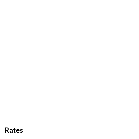
Rates