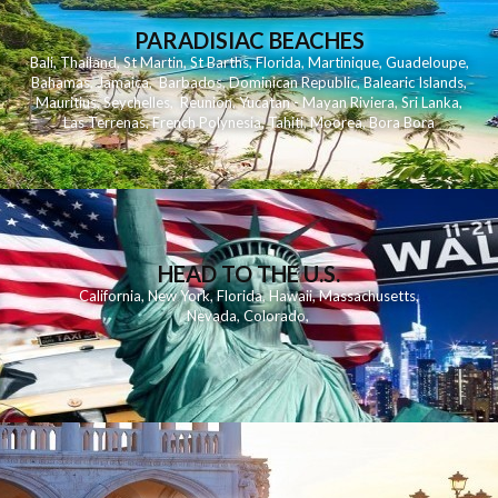
PARADISIAC BEACHES
Bali
,
Thailand
,
St Martin
,
St Barths
,
Florida
,
Martinique
,
Guadeloupe
,
Bahamas
,
Jamaica
,
Barbados
,
Dominican Republic
,
Balearic Islands
,
Mauritius
,
Seychelles
,
Reunion
,
Yucatan - Mayan Riviera
,
Sri Lanka
,
Las Terrenas
,
French Polynesia
,
Tahiti
,
Moorea
,
Bora Bora
HEAD TO THE U.S.
California
,
New York
,
Florida
,
Hawaii
,
Massachusetts
,
Nevada
,
Colorado
,