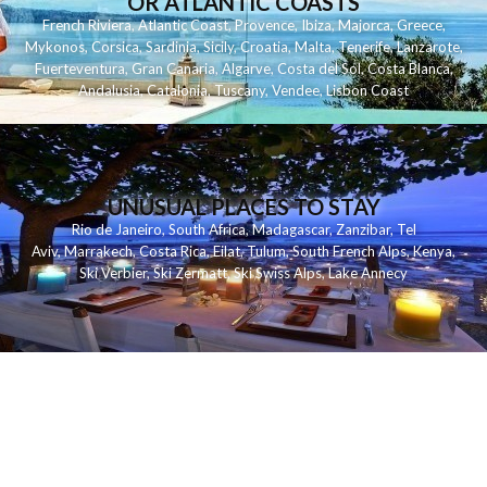
OR ATLANTIC COASTS
French Riviera
,
Atlantic Coast
,
Provence
,
Ibiza
,
Majorca
,
Greece
,
Mykonos
,
Corsica
,
Sardinia
,
Sicily
,
Croatia
,
Malta
,
Tenerife
,
Lanzarote
,
Fuerteventura
,
Gran Canaria
,
Algarve
,
Costa del Sol
,
Costa Blanca
,
Andalusia
,
Catalonia
,
Tuscany
,
Vendee
,
Lisbon Coast
UNUSUAL PLACES TO STAY
Rio de Janeiro
,
South Africa
,
Madagascar
,
Zanzibar
,
Tel
Aviv
,
Marrakech
,
Costa Rica
,
Eilat
,
Tulum
,
South French Alps
,
Kenya
,
Ski Verbier
,
Ski Zermatt
,
Ski Swiss Alps
,
Lake Annecy