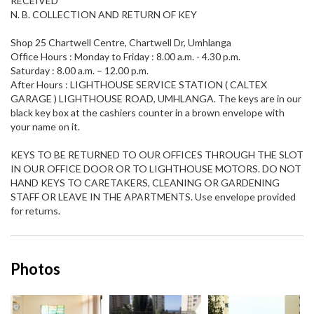
RECEIVED
N. B. COLLECTION AND RETURN OF KEY
Shop 25 Chartwell Centre, Chartwell Dr, Umhlanga
Office Hours : Monday to Friday : 8.00 a.m. - 4.30 p.m.
Saturday : 8.00 a.m. – 12.00 p.m.
After Hours : LIGHTHOUSE SERVICE STATION ( CALTEX
GARAGE ) LIGHTHOUSE ROAD, UMHLANGA. The keys are in our
black key box at the cashiers counter in a brown envelope with
your name on it.
KEYS TO BE RETURNED TO OUR OFFICES THROUGH THE SLOT
IN OUR OFFICE DOOR OR TO LIGHTHOUSE MOTORS. DO NOT
HAND KEYS TO CARETAKERS, CLEANING OR GARDENING
STAFF OR LEAVE IN THE APARTMENTS. Use envelope provided
for returns.
Photos