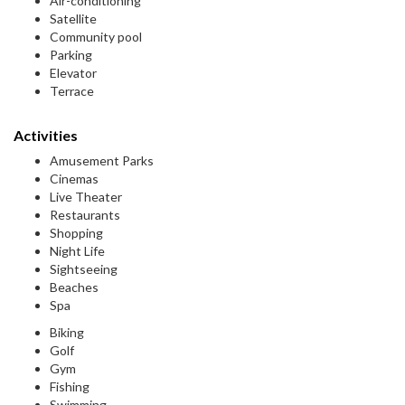
Air-conditioning
Satellite
Community pool
Parking
Elevator
Terrace
Activities
Amusement Parks
Cinemas
Live Theater
Restaurants
Shopping
Night Life
Sightseeing
Beaches
Spa
Biking
Golf
Gym
Fishing
Swimming