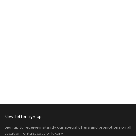
Newsletter sign-up
Sign up to receive instantly our special offers and promotions on all
vacation rentals, cosy or luxury