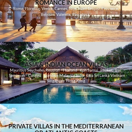
ROMANCE IN EUROPE
Rome
,
Florence
,
Venice
,
Cannes
,
Nice
,
Saint Tropez
,
Provence
,
Belgium
,
Valencia
,
Barcelona
,
ASIA & INDIAN OCEAN VILLAS
Mauritius
Seychelles
Reunion
Thailand
Koh
Samui
Phuket
Bali
Seminyak
C
anggu
Lombok
Malaysia
India
Goa
Sri Lanka
Vietnam
Singapore
Hong Kong
PRIVATE VILLAS IN THE MEDITERRANEAN