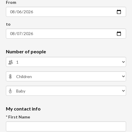
From
to
Number of people
My contact info
* First Name