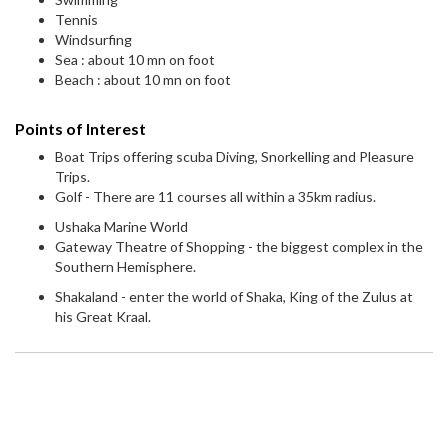
Tennis
Windsurfing
Sea : about 10 mn on foot
Beach : about 10 mn on foot
Points of Interest
Boat Trips offering scuba Diving, Snorkelling and Pleasure
Trips.
Golf - There are 11 courses all within a 35km radius.
Ushaka Marine World
Gateway Theatre of Shopping - the biggest complex in the
Southern Hemisphere.
Shakaland - enter the world of Shaka, King of the Zulus at
his Great Kraal.