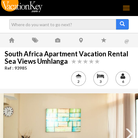
Menu
@
South Africa Apartment Vacation Rental
Sea Views Umhlanga
Ref : 93985
2
3
6