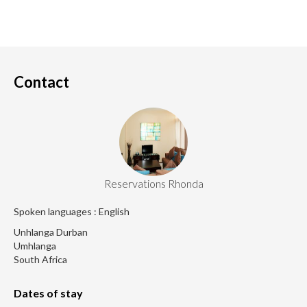
Contact
Reservations Rhonda
Spoken languages : English
Unhlanga Durban
Umhlanga
South Africa
Dates of stay