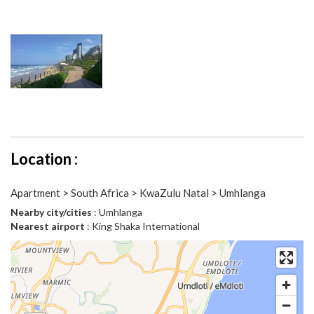
Location :
Apartment > South Africa > KwaZulu Natal > Umhlanga
Nearby city/cities
: Umhlanga
Nearest airport
: King Shaka International