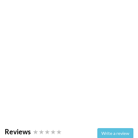
Reviews
Write a review