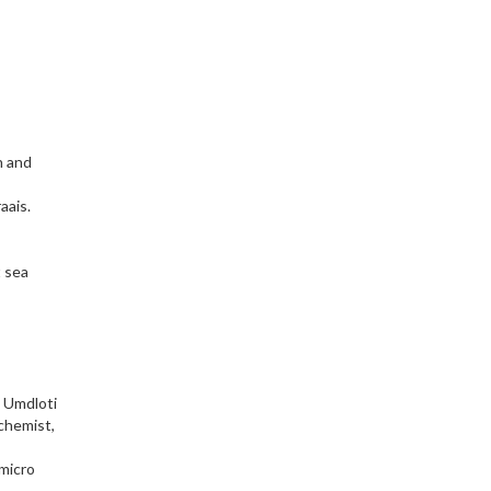
h and
aais.
t sea
t Umdloti
 chemist,
 micro