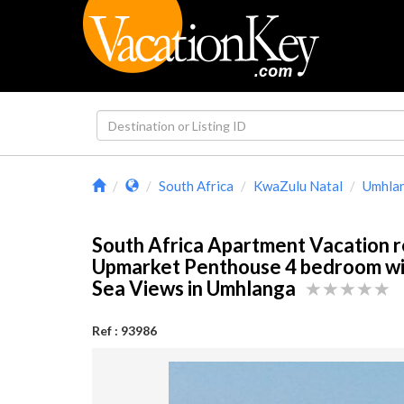
South Africa
KwaZulu Natal
Umhla
South Africa Apartment Vacation r
Upmarket Penthouse 4 bedroom wi
Sea Views in Umhlanga
Ref : 93986