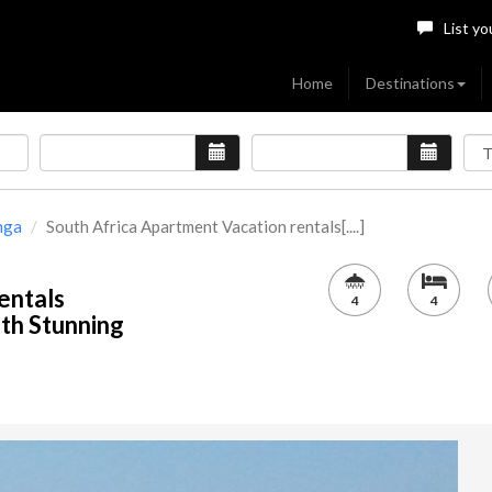
List yo
Home
Destinations
nga
South Africa Apartment Vacation rentals[....]
entals
4
4
th Stunning