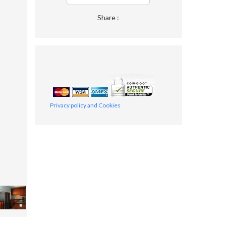
Share :
Privacy policy and Cookies