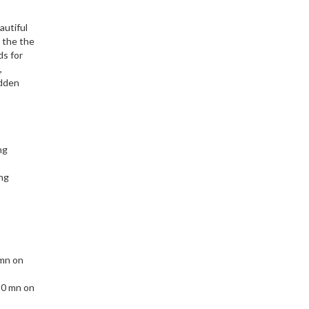
autiful
s the the
ds for
,
idden
ng
ng
 mn on
10 mn on