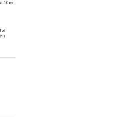
ut 10 mn
d of
 his