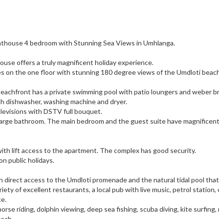
nthouse 4 bedroom with Stunning Sea Views in Umhlanga.
use offers a truly magnificent holiday experience.
s on the one floor with stunning 180 degree views of the Umdloti beac
beachfront has a private swimming pool with patio loungers and weber br
ith dishwasher, washing machine and dryer.
levisions with DSTV full bouquet.
 large bathroom. The main bedroom and the guest suite have magnificen
ith lift access to the apartment. The complex has good security.
n public holidays.
h direct access to the Umdloti promenade and the natural tidal pool tha
riety of excellent restaurants, a local pub with live music, petrol station,
ce.
rse riding, dolphin viewing, deep sea fishing, scuba diving, kite surfing,
each,