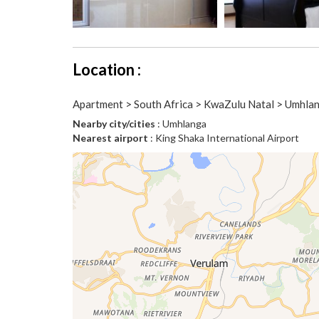
Location :
Apartment > South Africa > KwaZulu Natal > Umhla
Nearby city/cities
: Umhlanga
Nearest airport
: King Shaka International Airport