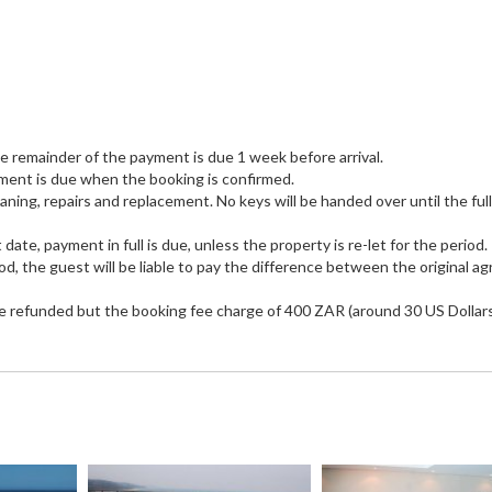
he remainder of the payment is due 1 week before arrival.
payment is due when the booking is confirmed.
eaning, repairs and replacement. No keys will be handed over until the full
 date, payment in full is due, unless the property is re-let for the period.
iod, the guest will be liable to pay the difference between the original a
 be refunded but the booking fee charge of 400 ZAR (around 30 US Dollars)