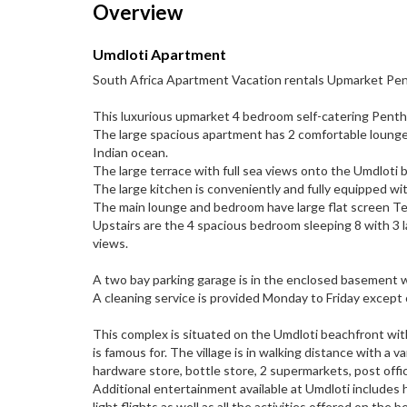
Overview
Umdloti Apartment
South Africa Apartment Vacation rentals Upmarket Pe
This luxurious upmarket 4 bedroom self-catering Pentho
The large spacious apartment has 2 comfortable lounge
Indian ocean.
The large terrace with full sea views onto the Umdloti 
The large kitchen is conveniently and fully equipped w
The main lounge and bedroom have large flat screen Te
Upstairs are the 4 spacious bedroom sleeping 8 with 3
views.
A two bay parking garage is in the enclosed basement w
A cleaning service is provided Monday to Friday except o
This complex is situated on the Umdloti beachfront wit
is famous for. The village is in walking distance with a va
hardware store, bottle store, 2 supermarkets, post offi
Additional entertainment available at Umdloti includes ho
light flights as well as all the activities offered on the b