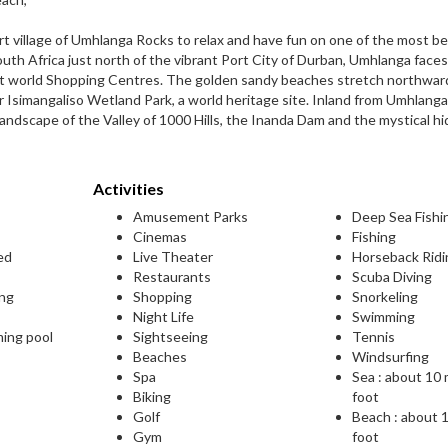
rt village of Umhlanga Rocks to relax and have fun on one of the most be
outh Africa just north of the vibrant Port City of Durban, Umhlanga face
rst world Shopping Centres. The golden sandy beaches stretch northwar
r Isimangaliso Wetland Park, a world heritage site. Inland from Umhlanga
landscape of the Valley of 1000 Hills, the Inanda Dam and the mystical h
Activities
Amusement Parks
Deep Sea Fishi
Cinemas
Fishing
ed
Live Theater
Horseback Ridi
Restaurants
Scuba Diving
ing
Shopping
Snorkeling
Night Life
Swimming
ming pool
Sightseeing
Tennis
Beaches
Windsurfing
Spa
Sea : about 10
Biking
foot
Golf
Beach : about 
Gym
foot