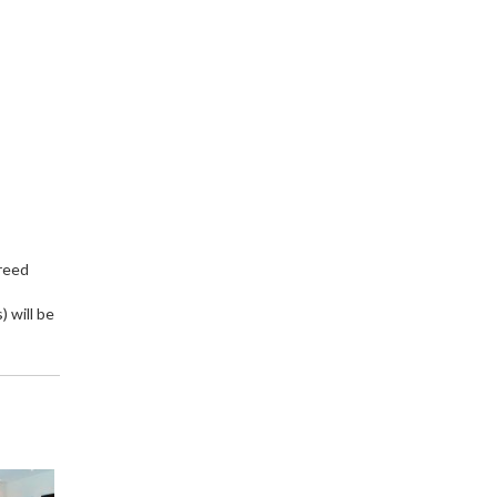
greed
 will be