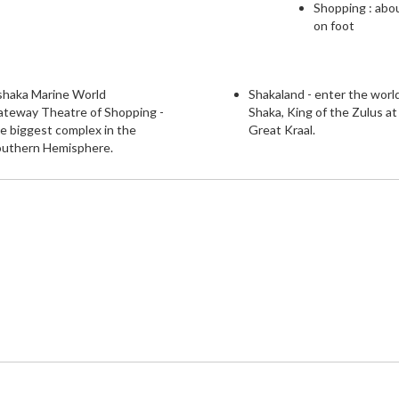
Shopping : abo
on foot
shaka Marine World
Shakaland - enter the worl
ateway Theatre of Shopping -
Shaka, King of the Zulus at
e biggest complex in the
Great Kraal.
outhern Hemisphere.