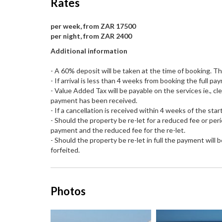
Rates
per week, from ZAR 17500
per night, from ZAR 2400
Additional information
- A 60% deposit will be taken at the time of booking. T
- If arrival is less than 4 weeks from booking the full 
- Value Added Tax will be payable on the services ie., cl
payment has been received.
- If a cancellation is received within 4 weeks of the start
- Should the property be re-let for a reduced fee or per
payment and the reduced fee for the re-let.
- Should the property be re-let in full the payment will
forfeited.
Photos