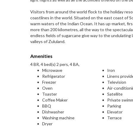
Visitors from around the world flock to the holiday reso
coastlines in the world. Situated on the east coast of S
warm waters of the Indian Ocean. It has up-market, fi
more than 200 kilometres, all the way to the spectacula
endless fields of sugarcane give way to the undulating 
valleys of Zululand.
Amenities
4 BR, 4 bed(s) 2 pers, 4 BA,
Microwave
Iron
Refrigerator
Linens provid
Freezer
Television
Oven
Air-condition
Toaster
Satellite
Coffee Maker
Private swim
BBQ
Parking
Dishwasher
Elevator
Washing machine
Terrace
Dryer