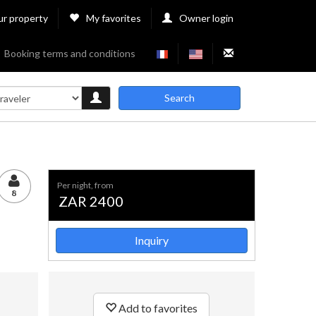
ur property
My favorites
Owner login
Booking terms and conditions
Search
per night, from
8
ZAR 2400
Inquiry
Add to favorites