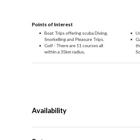
Points of Interest
Boat Trips offering scuba Diving,
U
Snorkelling and Pleasure Trips.
G
Golf - There are 11 courses all
th
within a 35km radius.
S
Availability