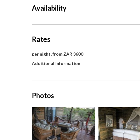
Availability
Rates
per night, from ZAR 3600
Additional information
Photos