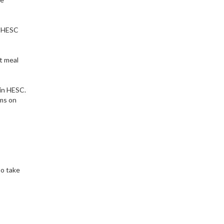
at HESC
t meal
hin HESC.
ems on
so take