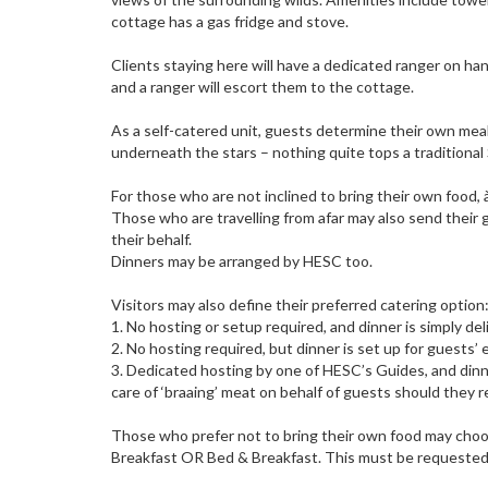
cottage has a gas fridge and stove.
Clients staying here will have a dedicated ranger on han
and a ranger will escort them to the cottage.
As a self-catered unit, guests determine their own mea
underneath the stars – nothing quite tops a traditional
For those who are not inclined to bring their own food, 
Those who are travelling from afar may also send their 
their behalf.
Dinners may be arranged by HESC too.
Visitors may also define their preferred catering option
1. No hosting or setup required, and dinner is simply de
2. No hosting required, but dinner is set up for guests
3. Dedicated hosting by one of HESC’s Guides, and dinne
care of ‘braaing’ meat on behalf of guests should they r
Those who prefer not to bring their own food may cho
Breakfast OR Bed & Breakfast. This must be requested 