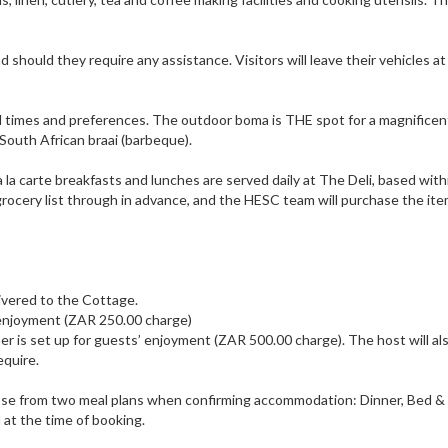
d should they require any assistance. Visitors will leave their vehicles 
l times and preferences. The outdoor boma is THE spot for a magnificen
 South African braai (barbeque).
à la carte breakfasts and lunches are served daily at The Deli, based wit
grocery list through in advance, and the HESC team will purchase the it
:
livered to the Cottage.
’ enjoyment (ZAR 250.00 charge)
r is set up for guests’ enjoyment (ZAR 500.00 charge). The host will al
equire.
ose from two meal plans when confirming accommodation: Dinner, Bed &
at the time of booking.