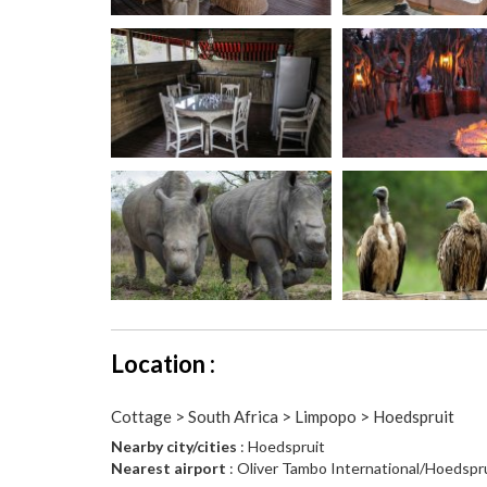
Location :
Cottage > South Africa > Limpopo > Hoedspruit
Nearby city/cities
: Hoedspruit
Nearest airport
: Oliver Tambo International/Hoedspr