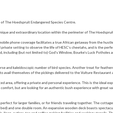
r of The Hoedspruit Endangered Species Centre.
y unique and extraordinary location within the perimeter of The Hoedsprui
ed mobile phone coverage facilitates a true African getaway from the hustl
nd private setting to observe the life of HESC’s cheetahs, and is the perf
d, including (but not limited to) God’s Window, Bourke’s Luck Potholes 
iverse and kaleidoscopic number of bird species. Another treat for feathe
to avail themselves of the pickings delivered to the Vulture Restaurant
ed area, offering a private and personal experience. This is the ideal ex
 comfort, but are looking for an authentic bush experience with great va
rfect for larger families, or for friends traveling together. The cottage
ay bed) and one double room. An expansive wooden deck boasts spectacu
, linen, cutlery, tea and coffee making facilities and cooking utensils. T