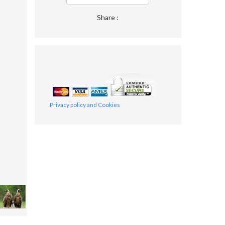
Share :
Privacy policy and Cookies