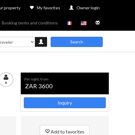
ur property
My favorites
Owner login
Booking terms and conditions
Search
per night, from
6
ZAR 3600
Inquiry
Add to favorites