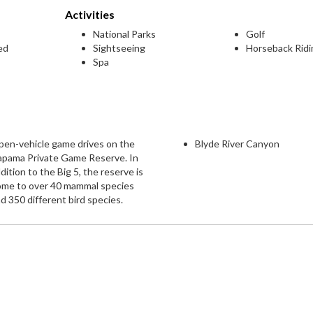
Activities
National Parks
Golf
ed
Sightseeing
Horseback Ridi
Spa
en-vehicle game drives on the
Blyde River Canyon
apama Private Game Reserve. In
dition to the Big 5, the reserve is
ome to over 40 mammal species
d 350 different bird species.