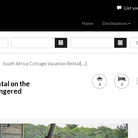
List yo
Home
Destinations
South Africa Cottage Vacation Rental[....]
tal on the
3
3
angered