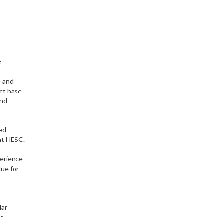
t
e and
ect base
and
red
 at HESC.
perience
lue for
lar
he