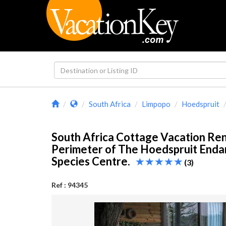
South Africa
Limpopo
Hoedspruit
South Africa Cottage Vacation Ren
Perimeter of The Hoedspruit End
Species Centre.
(3)
Ref : 94345