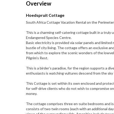
Overview
Hoedspruit Cottage
South Africa Cottage Vacation Rental on the Perimete
This is a charming self-catering cottage built in a trul
Endangered Species Centre.
Basic electricity is provided via solar panels and limit
bustle of city living. The cottage offers an exclusive a
from which to explore the scenic wonders of the lowvel
Pilgrim’s Rest.
This is a birder’s paradise, for the region supports a d
enthusiasts is watching vultures descend from the sky 
This Cottage is set within its own enclosed and protect
for self-drive clients who do not wish to compromise on
money.
The cottage comprises three en-suite bedrooms and is pe
consists of two twin rooms (each with an additional d
views of the surrounding wilds. Amenities include towels