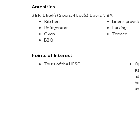
Amenities
3 BR, 1 bed(s) 2 pers, 4 bed(s) 1 pers, 3 BA,
Kitchen
Linens provid
Refrigerator
Parking
Oven
Terrace
BBQ
Points of Interest
Tours of the HESC
Op
K
ad
h
an