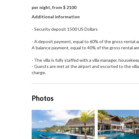
per night, from $ 2100
Additional information
- Security deposit 1500 US Dollars
- A deposit payment, equal to 60% of the gross rental a
A balance payment, equal to 40% of the gross rental amo
- The villa is fully staffed with a villa manager, housek
- Guests are met at the airport and escorted to the vill
charge.
Photos