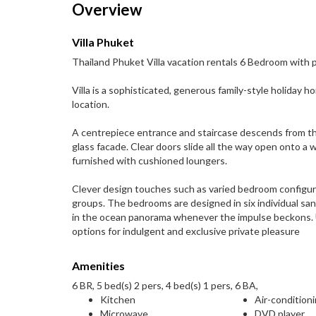
Overview
Villa Phuket
Thailand Phuket Villa vacation rentals 6 Bedroom with 
Villa is a sophisticated, generous family-style holiday h
location.
A centrepiece entrance and staircase descends from th
glass facade. Clear doors slide all the way open onto a 
furnished with cushioned loungers.
Clever design touches such as varied bedroom configura
groups. The bedrooms are designed in six individual san
in the ocean panorama whenever the impulse beckons. U
options for indulgent and exclusive private pleasure
Amenities
6 BR, 5 bed(s) 2 pers, 4 bed(s) 1 pers, 6 BA,
Kitchen
Air-condition
Microwave
DVD player