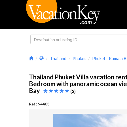
Thailand
Phuket
Phuket - Kamala 
Thailand Phuket Villa vacation rent
Bedroom with panoramic ocean vie
Bay
(3)
Ref : 94403