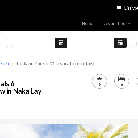
List yo
Home
Destinations
Beach
Thailand Phuket Villa vacation rentals[....]
als 6
6
6
w in Naka Lay