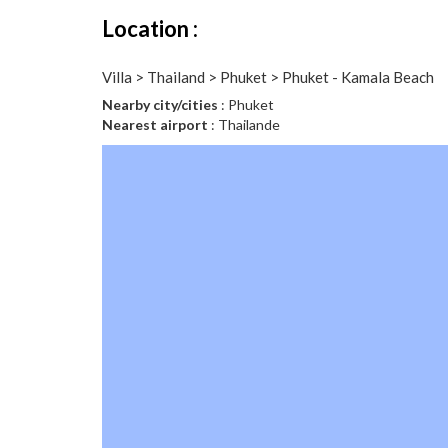
Location :
Villa > Thailand > Phuket > Phuket - Kamala Beach
Nearby city/cities
: Phuket
Nearest airport
: Thailande