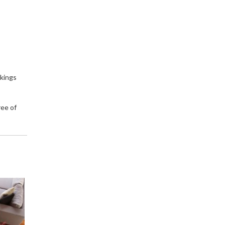
okings
ree of