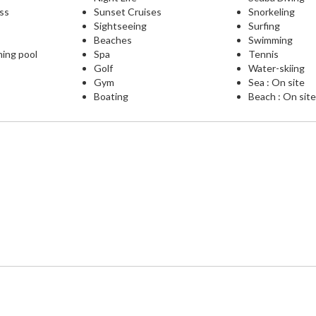
ess
Sunset Cruises
Snorkeling
Sightseeing
Surfing
Beaches
Swimming
ming pool
Spa
Tennis
Golf
Water-skiing
Gym
Sea : On site
Boating
Beach : On sit