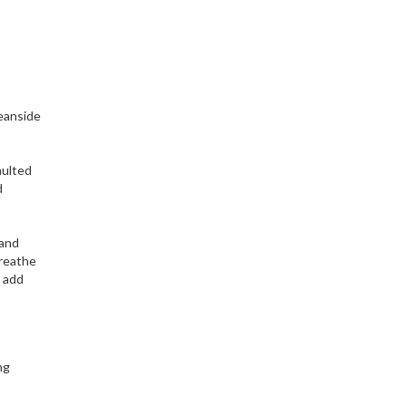
ceanside
aulted
d
 and
breathe
 add
ng