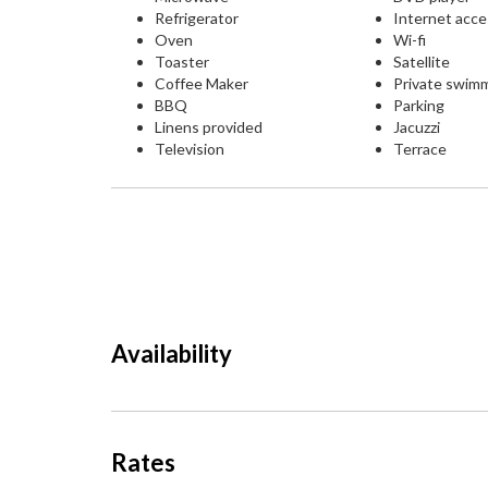
Refrigerator
Internet acc
Oven
Wi-fi
Toaster
Satellite
Coffee Maker
Private swim
BBQ
Parking
Linens provided
Jacuzzi
Television
Terrace
Availability
Rates