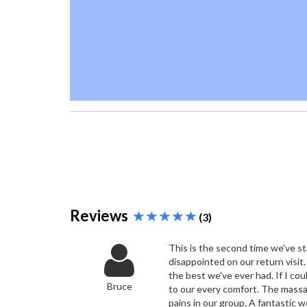
Reviews
(3)
This is the second time we've s
disappointed on our return visit.
the best we've ever had. If I co
Bruce
to our every comfort. The massa
pains in our group. A fantastic w