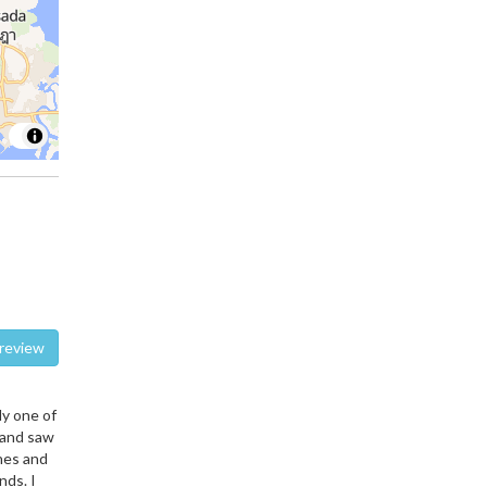
te a review
ly one of
 and saw
hes and
nds. I