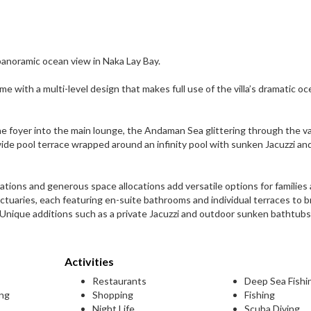
panoramic ocean view in Naka Lay Bay.
ome with a multi-level design that makes full use of the villa’s dramatic o
e foyer into the main lounge, the Andaman Sea glittering through the v
wide pool terrace wrapped around an infinity pool with sunken Jacuzzi an
tions and generous space allocations add versatile options for families
ctuaries, each featuring en-suite bathrooms and individual terraces to 
nique additions such as a private Jacuzzi and outdoor sunken bathtubs
Activities
Restaurants
Deep Sea Fishi
ing
Shopping
Fishing
Night Life
Scuba Diving