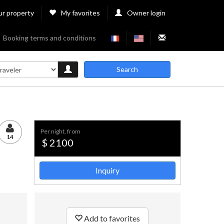
ur property
My favorites
Owner login
Booking terms and conditions
Search
per night, from
14
$ 2100
Inquiry
Add to favorites