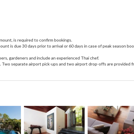
mount, is required to confirm bookings.
unt is due 30 days prior to arrival or 60 days in case of peak season bo
eepers, gardeners and include an experienced Thai chef.
a. Two separate airport pick-ups and two airport drop-offs are provided f