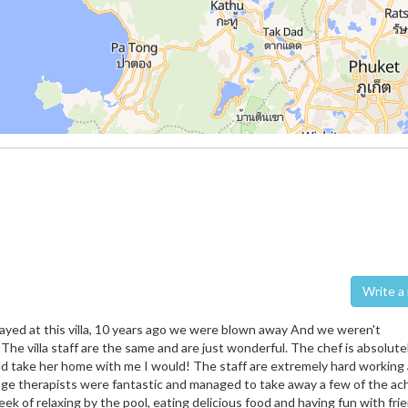
Wri
tayed at this villa, 10 years ago we were blown away And we weren't
 The villa staff are the same and are just wonderful. The chef is absolute
uld take her home with me I would! The staff are extremely hard working
ge therapists were fantastic and managed to take away a few of the ac
eek of relaxing by the pool, eating delicious food and having fun with frie