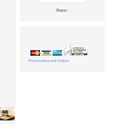
Share :
Privacy policy and Cookies