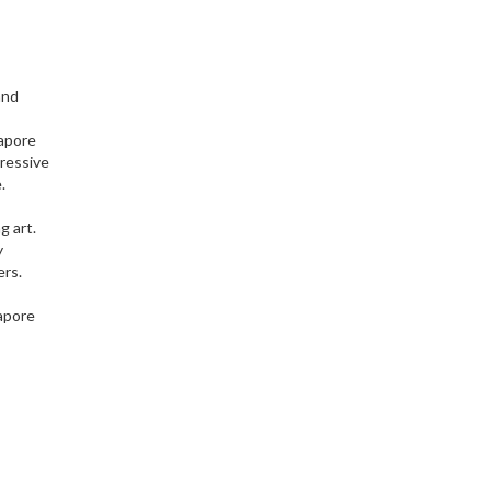
and
gapore
ressive
.
g art.
y
ers.
gapore