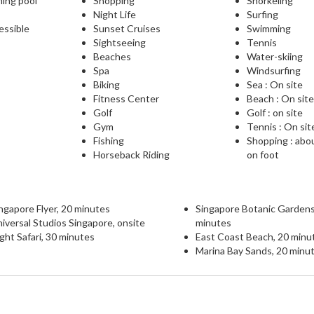
ming pool
Shopping
Snorkeling
Night Life
Surfing
essible
Sunset Cruises
Swimming
Sightseeing
Tennis
Beaches
Water-skiing
Spa
Windsurfing
Biking
Sea : On site
Fitness Center
Beach : On sit
Golf
Golf : on site
Gym
Tennis : On sit
Fishing
Shopping : abo
Horseback Riding
on foot
ngapore Flyer, 20 minutes
Singapore Botanic Gardens
iversal Studios Singapore, onsite
minutes
ght Safari, 30 minutes
East Coast Beach, 20 minu
Marina Bay Sands, 20 minu