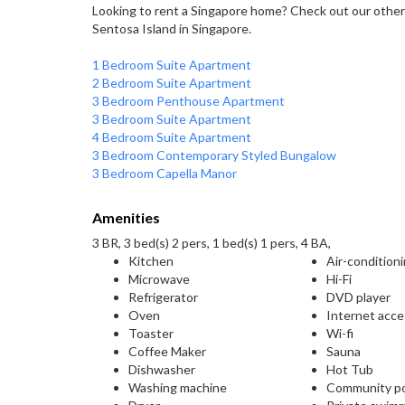
Looking to rent a Singapore home? Check out our other
Sentosa Island in Singapore.
1 Bedroom Suite Apartment
2 Bedroom Suite Apartment
3 Bedroom Penthouse Apartment
3 Bedroom Suite Apartment
4 Bedroom Suite Apartment
3 Bedroom Contemporary Styled Bungalow
3 Bedroom Capella Manor
Amenities
3 BR, 3 bed(s) 2 pers, 1 bed(s) 1 pers, 4 BA,
Kitchen
Air-condition
Microwave
Hi-Fi
Refrigerator
DVD player
Oven
Internet acc
Toaster
Wi-fi
Coffee Maker
Sauna
Dishwasher
Hot Tub
Washing machine
Community p