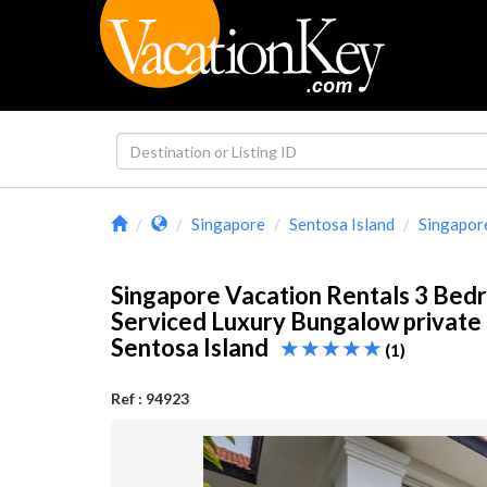
Singapore
Sentosa Island
Singapor
Singapore Vacation Rentals 3 Bed
Serviced Luxury Bungalow private 
Sentosa Island
(1)
Ref : 94923