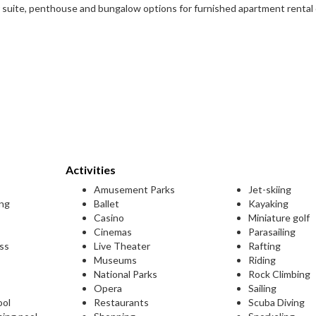
 suite, penthouse and bungalow options for furnished apartment rental
Activities
Amusement Parks
Jet-skiing
ing
Ballet
Kayaking
Casino
Miniature golf
Cinemas
Parasailing
ess
Live Theater
Rafting
Museums
Riding
National Parks
Rock Climbing
Opera
Sailing
ool
Restaurants
Scuba Diving