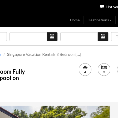
List yo
Home
Destinations
e
Singapore Vacation Rentals 3 Bedroom[....]
room Fully
4
3
pool on