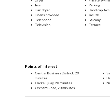
Dryer
Private swim
Iron
Parking
Hair dryer
Handicap Acc
Linens provided
Jacuzzi
Telephone
Balcony
Television
Terrace
Points of Interest
Central Business District, 20
Si
minutes
Un
Clarke Quay, 20 minutes
Ni
Orchard Road, 20 minutes