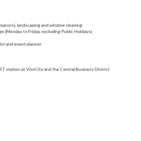
 manors), landscaping and window cleaning
 (Monday to Friday, excluding Public Holidays)
rist and event planner
T station at VivoCity and the Central Business District