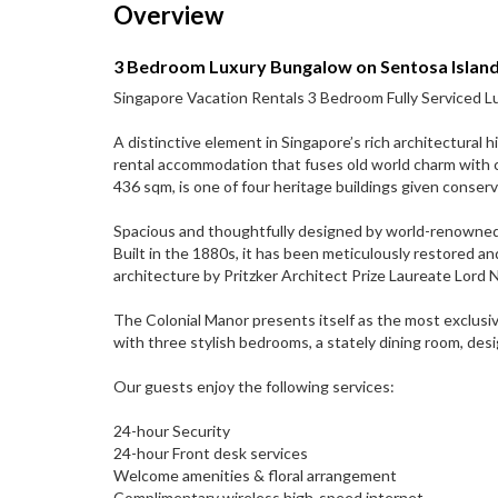
Overview
3 Bedroom Luxury Bungalow on Sentosa Islan
Singapore Vacation Rentals 3 Bedroom Fully Serviced Lu
A distinctive element in Singapore’s rich architectural 
rental accommodation that fuses old world charm with 
436 sqm, is one of four heritage buildings given conse
Spacious and thoughtfully designed by world-renowned int
Built in the 1880s, it has been meticulously restored 
architecture by Pritzker Architect Prize Laureate Lord 
The Colonial Manor presents itself as the most exclusi
with three stylish bedrooms, a stately dining room, desi
Our guests enjoy the following services:
24-hour Security
24-hour Front desk services
Welcome amenities & floral arrangement
Complimentary wireless high-speed internet