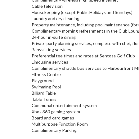
Cable television
Housekeeping (except Public Holidays and Sundays)
Laundry and dry cleaning
Property maintenance, including pool maintenance (for
Complimentary morning refreshments in the Club Lounge
24-hour in-suite dining
Private party planning services, complete with chef, flo
Babysitting services
Preferential tee times and rates at Sentosa Golf Club
Limousine services
Complimentary shuttle bus services to Harbourfront MR
Fitness Centre
Playground
Swimming Pool
Billiard Table
Table Tennis
Communal entertainment system
Xbox 360 gaming system
Board and card games
Multipurpose Function Room
Complimentary Parking