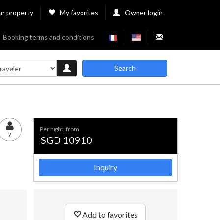
ur property
My favorites
Owner login
Booking terms and conditions
Search
per night, from
7
SGD 10910
Inquiry
Add to favorites