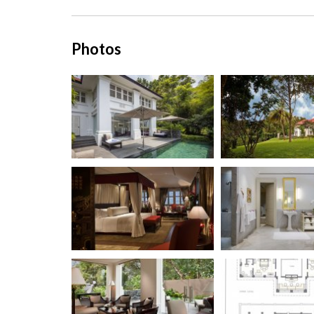
Photos