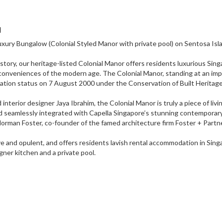
d
xury Bungalow (Colonial Styled Manor with private pool) on Sentosa Isl
history, our heritage-listed Colonial Manor offers residents luxurious Sin
conveniences of the modern age. The Colonial Manor, standing at an imp
rvation status on 7 August 2000 under the Conservation of Built Heritage
erior designer Jaya Ibrahim, the Colonial Manor is truly a piece of livin
and seamlessly integrated with Capella Singapore’s stunning contemporar
Norman Foster, co-founder of the famed architecture firm Foster + Partn
ve and opulent, and offers residents lavish rental accommodation in Sin
gner kitchen and a private pool.