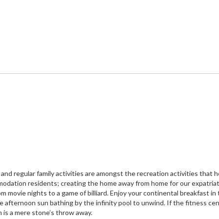
nd regular family activities are amongst the recreation activities that h
mmodation residents; creating the home away from home for our expatria
m movie nights to a game of billiard. Enjoy your continental breakfast in
 afternoon sun bathing by the infinity pool to unwind. If the fitness ce
h is a mere stone’s throw away.