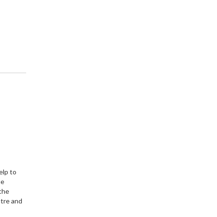
elp to
te
 the
ntre and