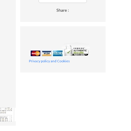
Share :
Privacy policy and Cookies