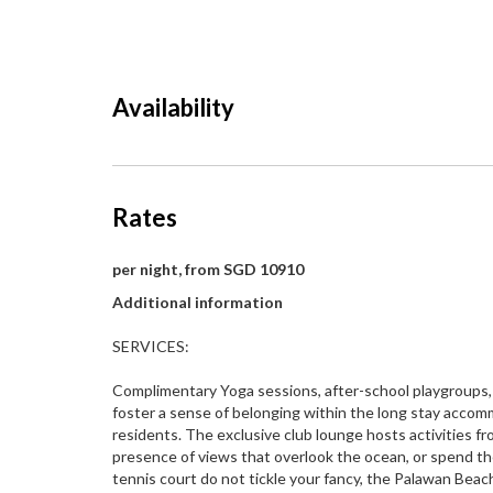
Availability
Rates
per night, from SGD 10910
Additional information
SERVICES:
Complimentary Yoga sessions, after-school playgroups, a
foster a sense of belonging within the long stay acco
residents. The exclusive club lounge hosts activities fro
presence of views that overlook the ocean, or spend the
tennis court do not tickle your fancy, the Palawan Beac