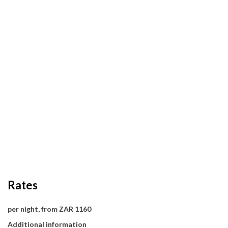
Rates
per night, from ZAR 1160
Additional information