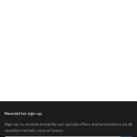
Newsletter sign-up
Sign up to receive instantly our special offers and promotions on all
vacation rentals, cosy or luxury