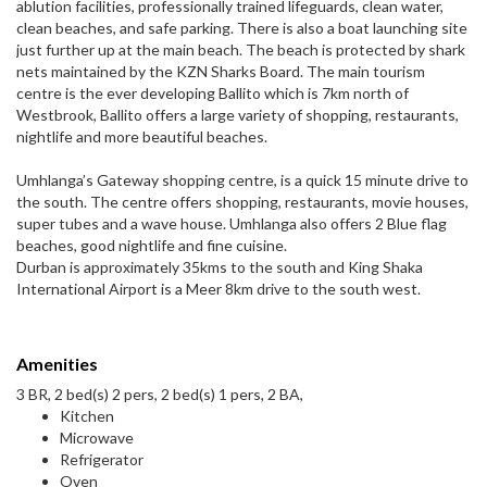
ablution facilities, professionally trained lifeguards, clean water,
clean beaches, and safe parking. There is also a boat launching site
just further up at the main beach. The beach is protected by shark
nets maintained by the KZN Sharks Board. The main tourism
centre is the ever developing Ballito which is 7km north of
Westbrook, Ballito offers a large variety of shopping, restaurants,
nightlife and more beautiful beaches.
Umhlanga’s Gateway shopping centre, is a quick 15 minute drive to
the south. The centre offers shopping, restaurants, movie houses,
super tubes and a wave house. Umhlanga also offers 2 Blue flag
beaches, good nightlife and fine cuisine.
Durban is approximately 35kms to the south and King Shaka
International Airport is a Meer 8km drive to the south west.
Amenities
3 BR, 2 bed(s) 2 pers, 2 bed(s) 1 pers, 2 BA,
Kitchen
Microwave
Refrigerator
Oven