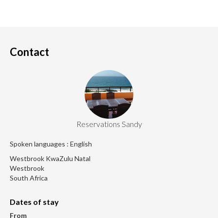
Contact
Reservations Sandy
Spoken languages : English
Westbrook KwaZulu Natal
Westbrook
South Africa
Dates of stay
From