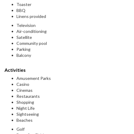
Toaster
BBQ
Linens provided
Television
Air-conditioning
Satellite
Community pool
Parking
Balcony
Activities
Amusement Parks
Casino
Cinemas
Restaurants
Shopping
Night Life
Sightseeing
Beaches
Golf