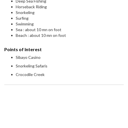
Deep Sea Fishing
Horseback Riding
Snorkeling
Surfing
Swimming
Sea : about 10 mn on foot
Beach : about 10 mn on foot
Points of Interest
Sibayo Casino
Snorkeling Safaris
Crocodile Creek