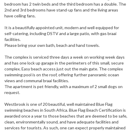
bedroom has 2 twin beds and the third bedroom has a double. The
2nd and 3rd bedrooms have stand-up fans and the living areas
have ceiling fans.
It is a beautifully appointed unit, modern and well equipped for
self-catering, including DSTV and a large patio, with gas braai
facilities.
Please bring your own bath, beach and hand towels.
The complex is serviced three days a week on working week days
and has one lock up garage in the perimeters of this small, secure
complex. Easy beach access just out the main gate. The complex
swimming pool is on the roof, offering further panoramic ocean
views and communal braai facilities.
The apartment is pet friendly, with a maximum of 2 small dogs on
request.
Westbrook is one of 20 beautiful, well maintained Blue Flag
swimming beaches in South Africa. Blue Flag Beach Certification is
awarded once a year to those beaches that are deemed to be safe,
clean, environmentally sound, and have adequate facilities and
services for tourists. As such, one can expect properly maintained