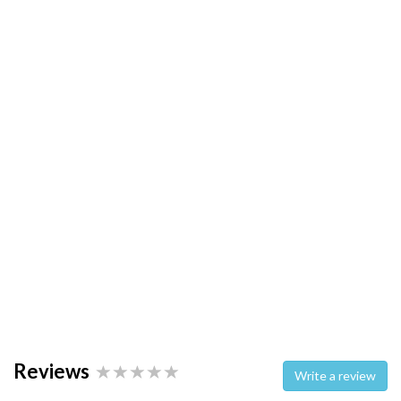
Reviews
Write a review