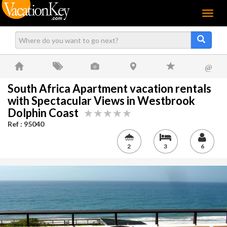
Menu
@
South Africa Apartment vacation rentals
with Spectacular Views in Westbrook
Dolphin Coast
Ref : 95040
2
3
6