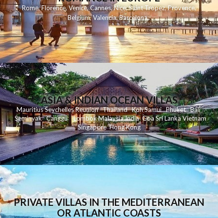
Rome
,
Florence
,
Venice
,
Cannes
,
Nice
,
Saint Tropez
,
Provence
,
Belgium
,
Valencia
,
Barcelona
,
ASIA & INDIAN OCEAN VILLAS
Mauritius
Seychelles
Reunion
Thailand
Koh
Samui
Phuket
Bali
Seminyak
C
anggu
Lombok
Malaysia
India
Goa
Sri Lanka
Vietnam
Singapore
Hong Kong
PRIVATE VILLAS IN THE MEDITERRANEAN
OR ATLANTIC COASTS