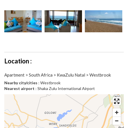
Location :
Apartment > South Africa > KwaZulu Natal > Westbrook
Nearby city/cities
: Westbrook
Nearest airport
: Shaka Zulu International Airport