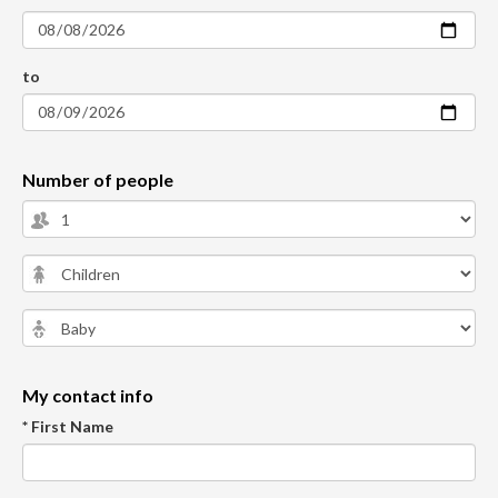
to
Number of people
My contact info
* First Name