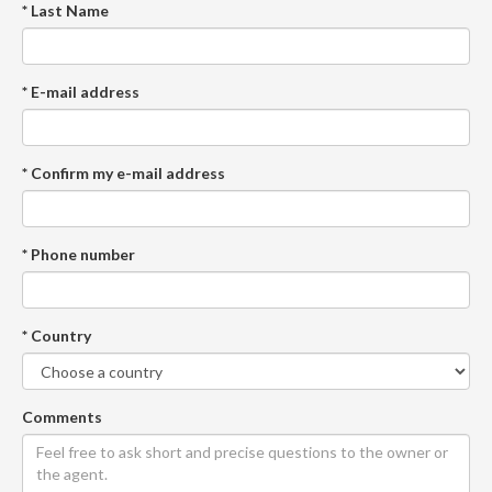
* Last Name
* E-mail address
* Confirm my e-mail address
* Phone number
* Country
Comments