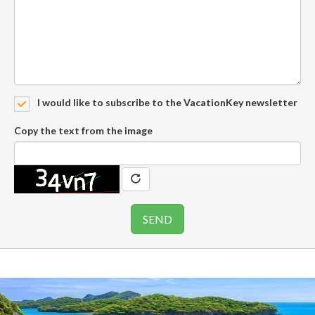
I would like to subscribe to the VacationKey newsletter
Copy the text from the image