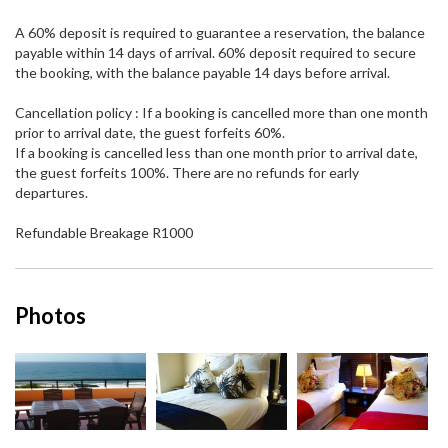
A 60% deposit is required to guarantee a reservation, the balance
payable within 14 days of arrival. 60% deposit required to secure
the booking, with the balance payable 14 days before arrival.
Cancellation policy : If a booking is cancelled more than one month
prior to arrival date, the guest forfeits 60%.
If a booking is cancelled less than one month prior to arrival date,
the guest forfeits 100%. There are no refunds for early
departures.
Refundable Breakage R1000
Photos