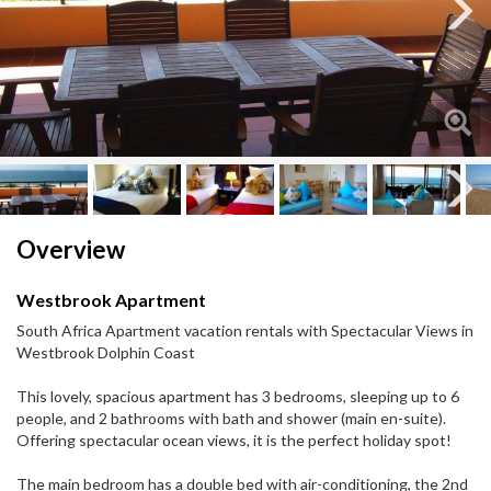
Next
Next
Overview
Westbrook Apartment
South Africa Apartment vacation rentals with Spectacular Views in
Westbrook Dolphin Coast
This lovely, spacious apartment has 3 bedrooms, sleeping up to 6
people, and 2 bathrooms with bath and shower (main en-suite).
Offering spectacular ocean views, it is the perfect holiday spot!
The main bedroom has a double bed with air-conditioning, the 2nd