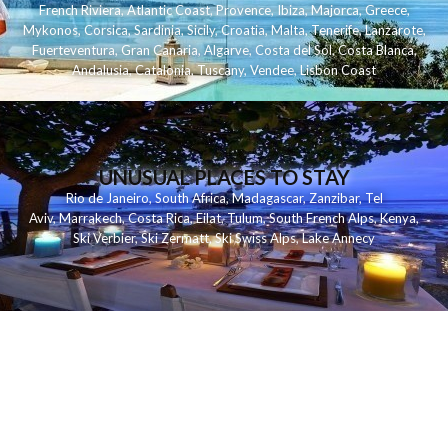
French Riviera
,
Atlantic Coast
,
Provence
,
Ibiza
,
Majorca
,
Greece
,
Mykonos
,
Corsica
,
Sardinia
,
Sicily
,
Croatia
,
Malta
,
Tenerife
,
Lanzarote
,
Fuerteventura
,
Gran Canaria
,
Algarve
,
Costa del Sol
,
Costa Blanca
,
Andalusia
,
Catalonia
,
Tuscany
,
Vendee
,
Lisbon Coast
UNUSUAL PLACES TO STAY
Rio de Janeiro
,
South Africa
,
Madagascar
,
Zanzibar
,
Tel
Aviv
,
Marrakech
,
Costa Rica
,
Eilat
,
Tulum
,
South French Alps
,
Kenya
,
Ski Verbier
,
Ski Zermatt
,
Ski Swiss Alps
,
Lake Annecy