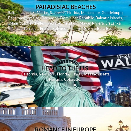
PARADISIAC BEACHES
Bali
,
Thailand
,
St Martin
,
St Barths
,
Florida
,
Martinique
,
Guadeloupe
,
Bahamas
,
Jamaica
,
Barbados
,
Dominican Republic
,
Balearic Islands
,
Mauritius
,
Seychelles
,
Reunion
,
Yucatan - Mayan Riviera
,
Sri Lanka
,
Las Terrenas
,
French Polynesia
,
Tahiti
,
Moorea
,
Bora Bora
HEAD TO THE U.S.
California
,
New York
,
Florida
,
Hawaii
,
Massachusetts
,
Nevada
,
Colorado
,
ROMANCE IN EUROPE