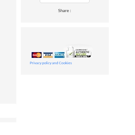
Share :
Privacy policy and Cookies