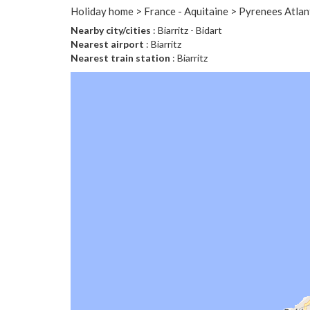
Holiday home > France - Aquitaine > Pyrenees Atlant
Nearby city/cities
: Biarritz - Bidart
Nearest airport
: Biarritz
Nearest train station
: Biarritz