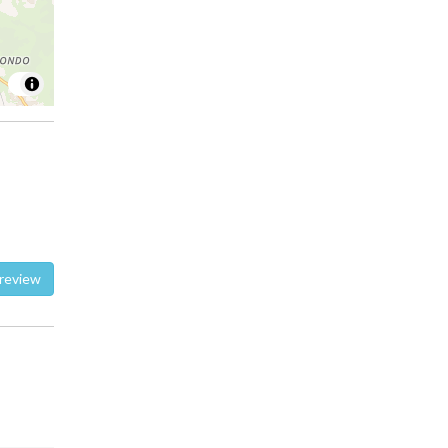
te a review