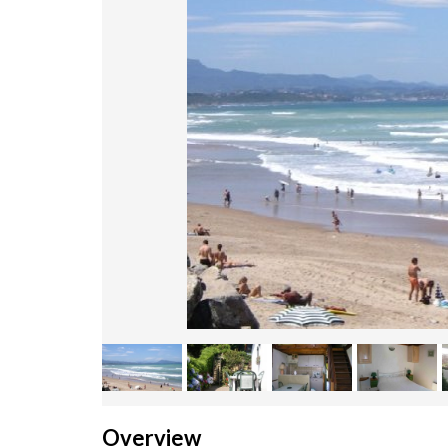
Overview