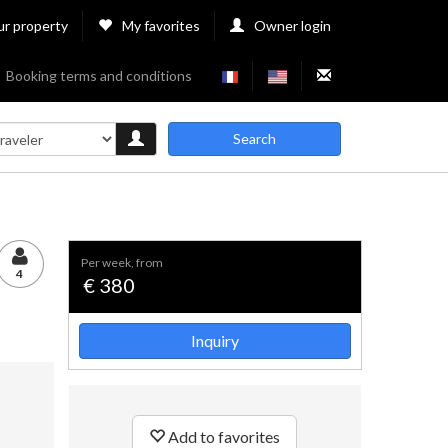
ur property
My favorites
Owner login
Booking terms and conditions
Search
per week, from
4
€ 380
Inquiry
Add to favorites