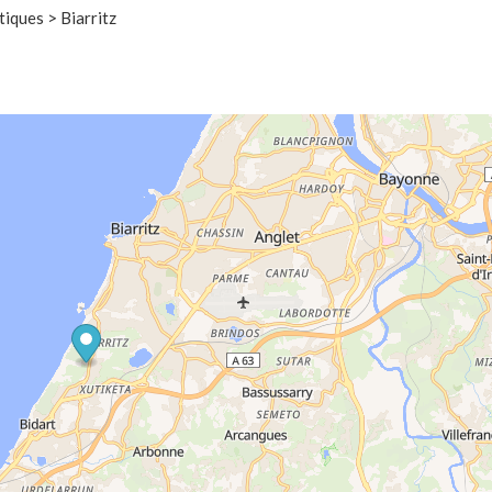
iques > Biarritz