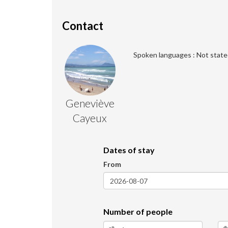
Contact
Spoken languages : Not state
Geneviève
Cayeux
Dates of stay
From
Number of people