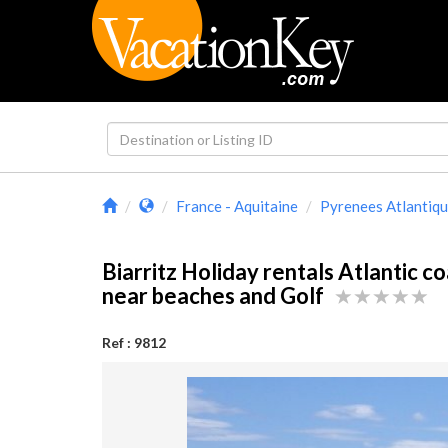
France - Aquitaine
Pyrenees Atlantiq
Biarritz Holiday rentals Atlantic c
near beaches and Golf
Ref : 9812