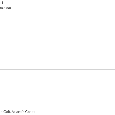
rf
halasso
d Golf, Atlantic Coast