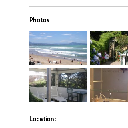
Photos
Location :