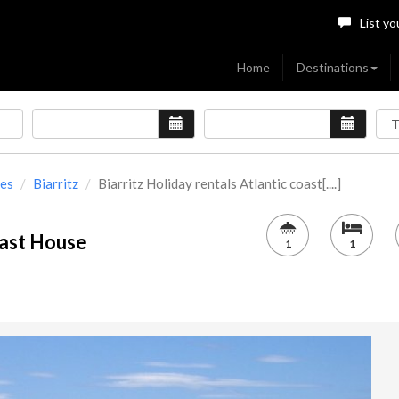
List yo
Home
Destinations
ues
Biarritz
Biarritz Holiday rentals Atlantic coast[....]
oast House
1
1