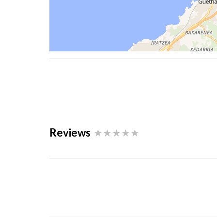
Reviews