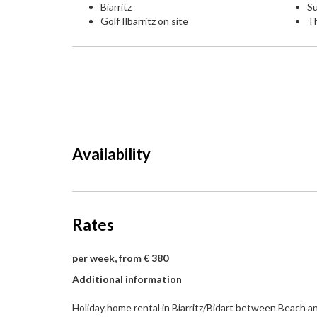
Biarritz
Su
Golf Ilbarritz on site
T
Availability
Rates
per week, from € 380
Additional information
Holiday home rental in Biarritz/Bidart between Beach an