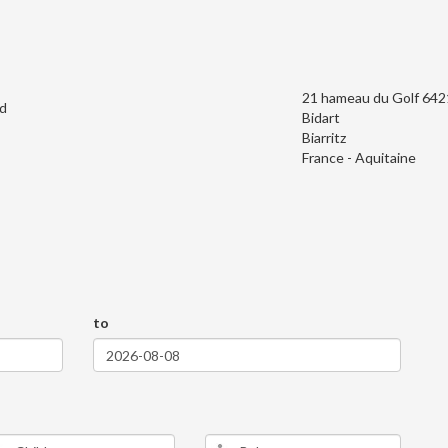
21 hameau du Golf 64
d
Bidart
Biarritz
France - Aquitaine
to