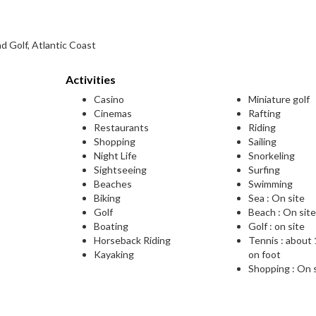
d Golf, Atlantic Coast
Activities
Casino
Miniature golf
Cinemas
Rafting
Restaurants
Riding
Shopping
Sailing
Night Life
Snorkeling
Sightseeing
Surfing
Beaches
Swimming
Biking
Sea : On site
Golf
Beach : On sit
Boating
Golf : on site
Horseback Riding
Tennis : about
Kayaking
on foot
Shopping : On 