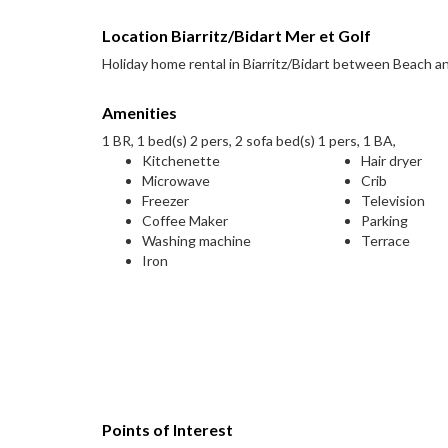
Location Biarritz/Bidart Mer et Golf
Holiday home rental in Biarritz/Bidart between Beach an
Amenities
1 BR, 1 bed(s) 2 pers, 2 sofa bed(s) 1 pers, 1 BA,
Kitchenette
Hair dryer
Microwave
Crib
Freezer
Television
Coffee Maker
Parking
Washing machine
Terrace
Iron
Points of Interest