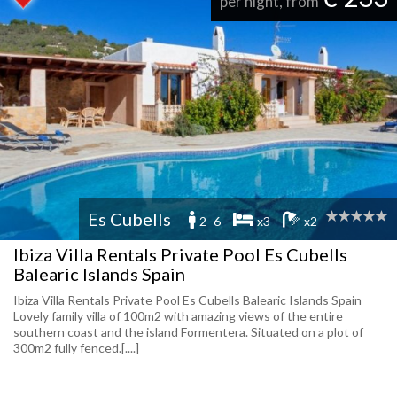
per night, from
Es Cubells
2 -6
x3
x2
Ibiza Villa Rentals Private Pool Es Cubells
Balearic Islands Spain
Ibiza Villa Rentals Private Pool Es Cubells Balearic Islands Spain
Lovely family villa of 100m2 with amazing views of the entire
southern coast and the island Formentera. Situated on a plot of
300m2 fully fenced.[....]