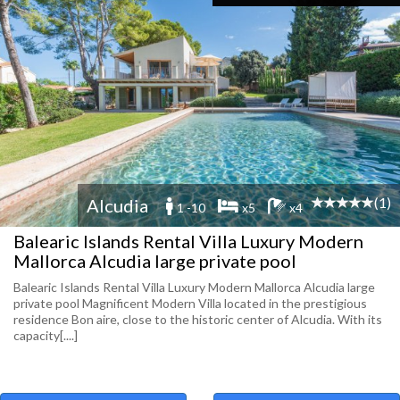
(1)
Alcudia
1 -10
x5
x4
Balearic Islands Rental Villa Luxury Modern
Mallorca Alcudia large private pool
Balearic Islands Rental Villa Luxury Modern Mallorca Alcudia large
private pool Magnificent Modern Villa located in the prestigious
residence Bon aire, close to the historic center of Alcudia. With its
capacity[....]