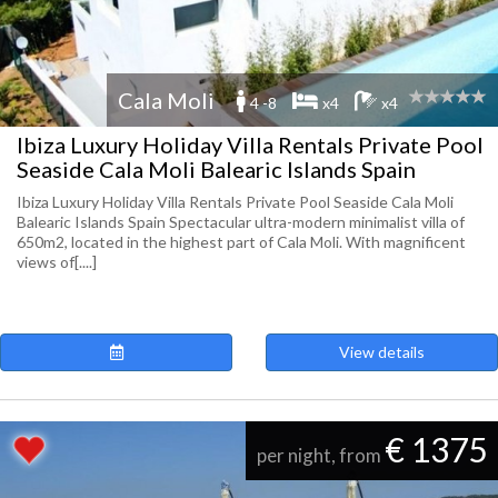
Cala Moli
4 -8
x4
x4
Ibiza Luxury Holiday Villa Rentals Private Pool
Seaside Cala Moli Balearic Islands Spain
Ibiza Luxury Holiday Villa Rentals Private Pool Seaside Cala Moli
Balearic Islands Spain Spectacular ultra-modern minimalist villa of
650m2, located in the highest part of Cala Moli. With magnificent
views of[....]
View details
€ 1375
per night, from