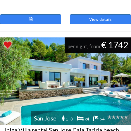
View details
€ 1742
per night, from
San Jose
1 -8
x4
x4
Ibiza Villa rental San Jose Cala Tarida beach