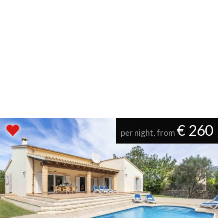
€ 260
per night, from