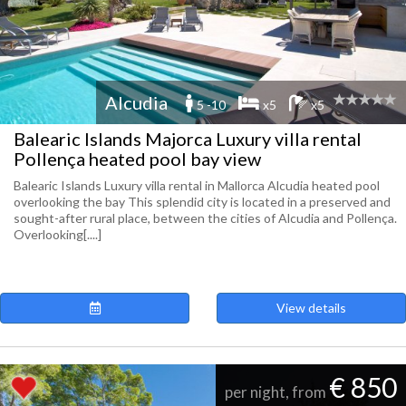
Alcudia
5 -10
x5
x5
Balearic Islands Majorca Luxury villa rental
Pollença heated pool bay view
Balearic Islands Luxury villa rental in Mallorca Alcudia heated pool
overlooking the bay This splendid city is located in a preserved and
sought-after rural place, between the cities of Alcudia and Pollença.
Overlooking[....]
View details
€ 850
per night, from