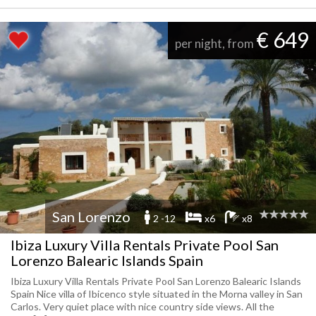
€ 649
per night, from
San Lorenzo
2 -12
x6
x8
Ibiza Luxury Villa Rentals Private Pool San
Lorenzo Balearic Islands Spain
Ibiza Luxury Villa Rentals Private Pool San Lorenzo Balearic Islands
Spain Nice villa of Ibicenco style situated in the Morna valley in San
Carlos. Very quiet place with nice country side views. All the