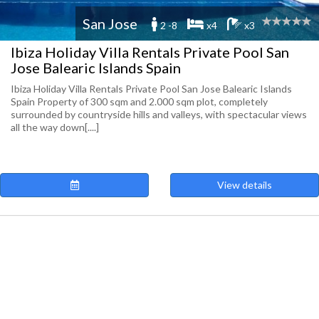
San Jose
2 -8
x4
x3
Ibiza Holiday Villa Rentals Private Pool San
Jose Balearic Islands Spain
Ibiza Holiday Villa Rentals Private Pool San Jose Balearic Islands
Spain Property of 300 sqm and 2.000 sqm plot, completely
surrounded by countryside hills and valleys, with spectacular views
all the way down[....]
View details