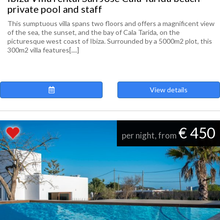
private pool and staff
This sumptuous villa spans two floors and offers a magnificent view
of the sea, the sunset, and the bay of Cala Tarida, on the
picturesque west coast of Ibiza. Surrounded by a 5000m2 plot, this
300m2 villa features[....]
View details
€ 450
per night, from