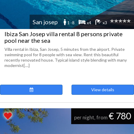
San josep
1 -8
x4
x3
Ibiza San Josep villa rental 8 persons private
pool near the sea
Villa rental in Ibiza, San Josep, 5 minutes from the airport. Private
swimming pool for 8 people with sea view. Rent this beautiful
recently renovated house. Typical island style blending with many
modernist[....]
View details
€ 780
per night, from