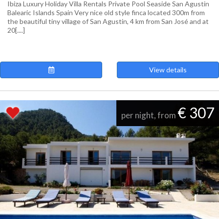
Ibiza Luxury Holiday Villa Rentals Private Pool Seaside San Agustin
Balearic Islands Spain Very nice old style finca located 300m from
the beautiful tiny village of San Agustin, 4 km from San José and at
20[....]
View details
€ 307
per night, from