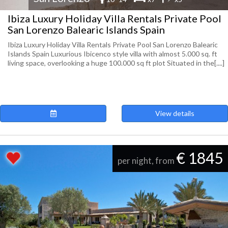
Ibiza Luxury Holiday Villa Rentals Private Pool
San Lorenzo Balearic Islands Spain
Ibiza Luxury Holiday Villa Rentals Private Pool San Lorenzo Balearic
Islands Spain Luxurious Ibicenco style villa with almost 5.000 sq. ft
living space, overlooking a huge 100.000 sq ft plot Situated in the[....]
View details
€ 1845
per night, from