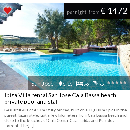
€ 1472
per night, from
San Jose
1 -11
x6
x5
Ibiza Villa rental San Jose Cala Bassa beach
private pool and staff
Beautiful villa of 430 m2 fully fenced, built on a 10,000 m2 plot in the
purest Ibizan style, just a few kilometers from Cala Bassa beach and
close to the beaches of Cala Conta, Cala Tarida, and Port des
Torrent. The[....]