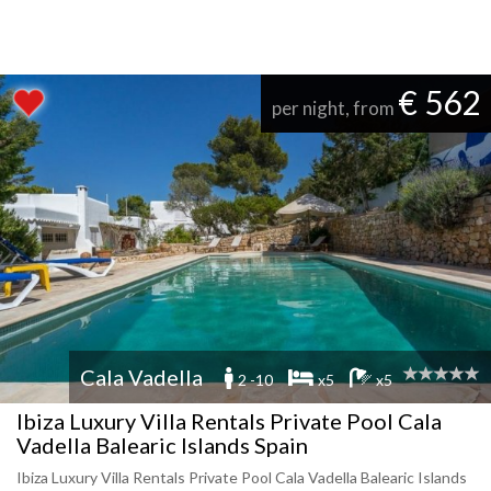
€ 562
per night, from
Cala Vadella
2 -10
x5
x5
Ibiza Luxury Villa Rentals Private Pool Cala
Vadella Balearic Islands Spain
Ibiza Luxury Villa Rentals Private Pool Cala Vadella Balearic Islands