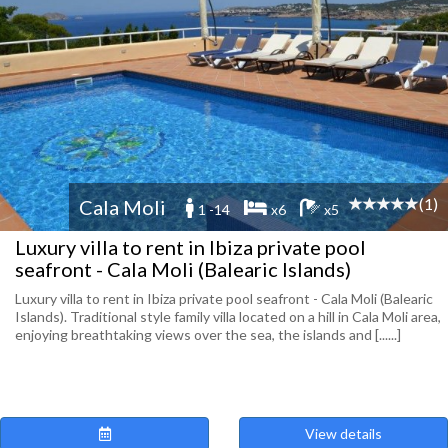
(1)
Cala Moli
1 -14
x6
x5
Luxury villa to rent in Ibiza private pool
seafront - Cala Moli (Balearic Islands)
Luxury villa to rent in Ibiza private pool seafront - Cala Moli (Balearic
Islands). Traditional style family villa located on a hill in Cala Moli area,
enjoying breathtaking views over the sea, the islands and [......]
View details