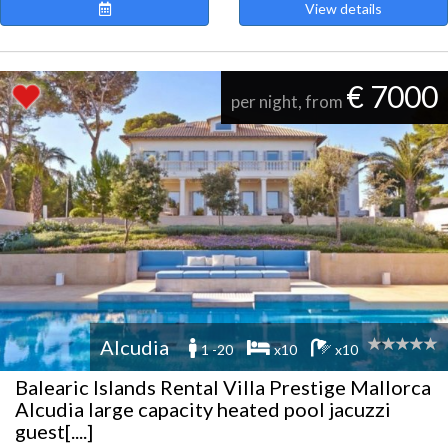
View details
€ 7000
per night, from
Alcudia
1 -20
x10
x10
Balearic Islands Rental Villa Prestige Mallorca
Alcudia large capacity heated pool jacuzzi
guest[....]