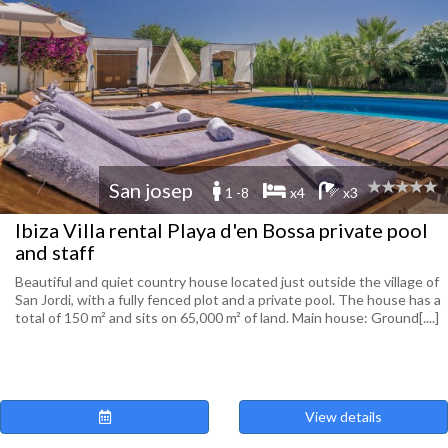
San josep
1 -8
x4
x3
Ibiza Villa rental Playa d'en Bossa private pool
and staff
Beautiful and quiet country house located just outside the village of
San Jordi, with a fully fenced plot and a private pool. The house has a
total of 150 m² and sits on 65,000 m² of land. Main house: Ground[....]
View details