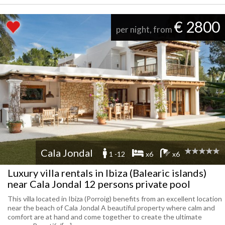
€ 2800
per night, from
Cala Jondal
1 -12
x6
x6
Luxury villa rentals in Ibiza (Balearic islands)
near Cala Jondal 12 persons private pool
This villa located in Ibiza (Porroig) benefits from an excellent location
near the beach of Cala Jondal A beautiful property where calm and
comfort are at hand and come together to create the ultimate