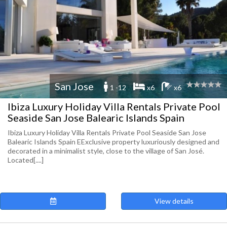
San Jose
1 -12
x6
x6
Ibiza Luxury Holiday Villa Rentals Private Pool
Seaside San Jose Balearic Islands Spain
Ibiza Luxury Holiday Villa Rentals Private Pool Seaside San Jose
Balearic Islands Spain EExclusive property luxuriously designed and
decorated in a minimalist style, close to the village of San José.
Located[....]
View details