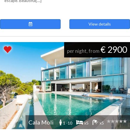
escape. Beautiful[....]
View details
€ 2900
per night, from
Cala Moli
1 -10
x5
x5