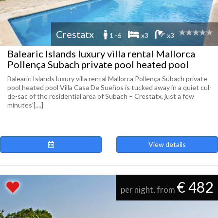
Crestatx
1 -6
x3
x3
Balearic Islands luxury villa rental Mallorca
Pollença Subach private pool heated pool
Balearic Islands luxury villa rental Mallorca Pollença Subach private
pool heated pool Villa Casa De Sueños is tucked away in a quiet cul-
de-sac of the residential area of Subach – Crestatx, just a few
minutes’[....]
View details
€ 482
per night, from