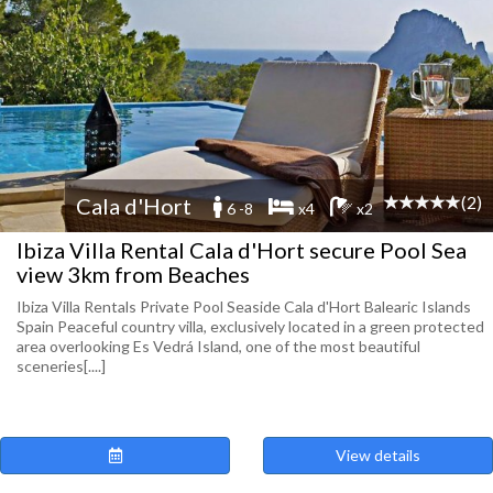
(2)
Cala d'Hort
6 -8
x4
x2
Ibiza Villa Rental Cala d'Hort secure Pool Sea
view 3km from Beaches
Ibiza Villa Rentals Private Pool Seaside Cala d'Hort Balearic Islands
Spain Peaceful country villa, exclusively located in a green protected
area overlooking Es Vedrá Island, one of the most beautiful
sceneries[....]
View details