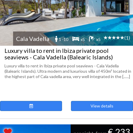
(1)
Cala Vadella
1 -10
x5
x5
Luxury villa to rent in Ibiza private pool
seaviews - Cala Vadella (Balearic Islands)
Luxury villa to rent in Ibiza private pool seaviews - Cala Vadella
(Balearic Islands). Ultra modern and luxurious villa of 450m² located in
the highest part of Cala vadella area, very well integrated in the [......]
View details
€ 233