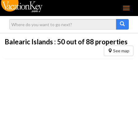
Menu
Balearic Islands :
50
out of 88 properties
See map