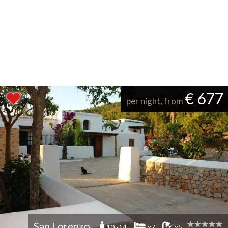
€ 677
per night, from
San Lorenzo
10 -14
x7
x5