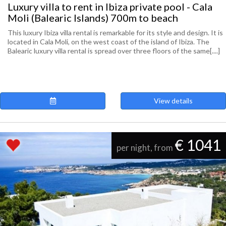
Luxury villa to rent in Ibiza private pool - Cala
Moli (Balearic Islands) 700m to beach
This luxury Ibiza villa rental is remarkable for its style and design. It is
located in Cala Moli, on the west coast of the island of Ibiza. The
Balearic luxury villa rental is spread over three floors of the same[....]
View details
€ 1041
per night, from