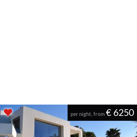
€ 6250
per night, from