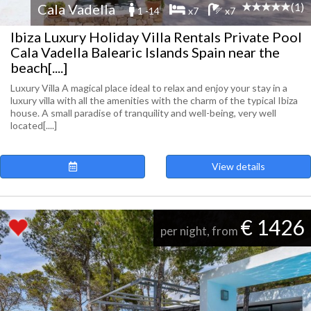
(1)
Cala Vadella
1 -14
x7
x7
Ibiza Luxury Holiday Villa Rentals Private Pool
Cala Vadella Balearic Islands Spain near the
beach[....]
Luxury Villa A magical place ideal to relax and enjoy your stay in a
luxury villa with all the amenities with the charm of the typical Ibiza
house. A small paradise of tranquility and well-being, very well
located[....]
View details
€ 1426
per night, from