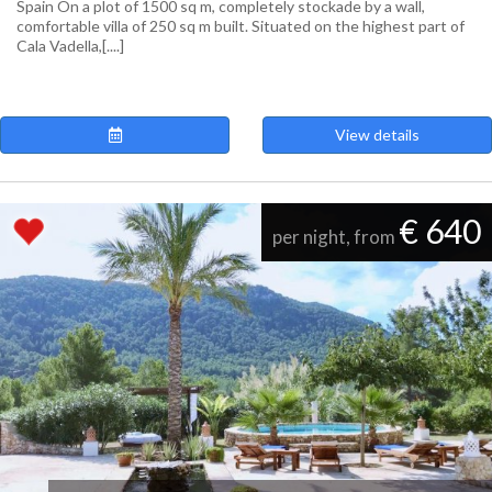
Spain On a plot of 1500 sq m, completely stockade by a wall,
comfortable villa of 250 sq m built. Situated on the highest part of
Cala Vadella,[....]
View details
€ 640
per night, from