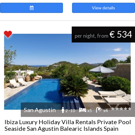
View details
€ 534
per night, from
San Agustin
2 -10
x5
x4
Ibiza Luxury Holiday Villa Rentals Private Pool
Seaside San Agustin Balearic Islands Spain