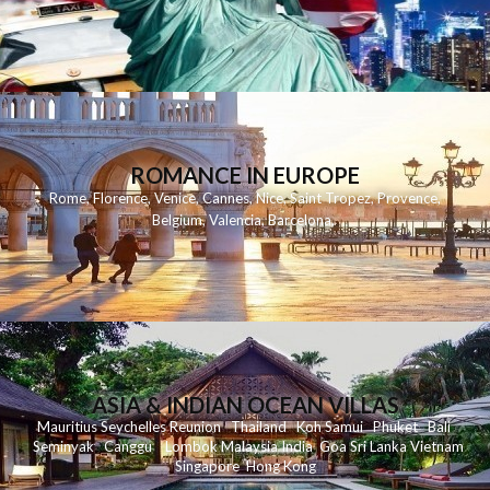
ROMANCE IN EUROPE
Rome
,
Florence
,
Venice
,
Cannes
,
Nice
,
Saint Tropez
,
Provence
,
Belgium
,
Valencia
,
Barcelona
,
ASIA & INDIAN OCEAN VILLAS
Mauritius
Seychelles
Reunion
Thailand
Koh
Samui
Phuket
Bali
Seminyak
C
anggu
Lombok
Malaysia
India
Goa
Sri Lanka
Vietnam
Singapore
Hong Kong