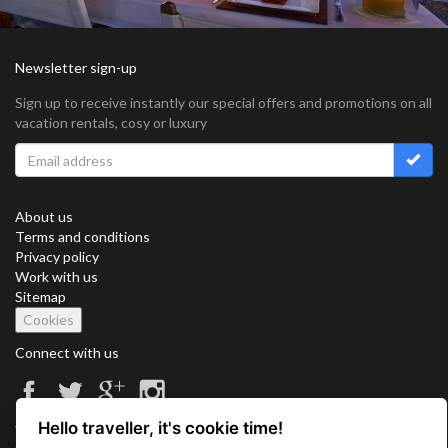
Newsletter sign-up
Sign up to receive instantly our special offers and promotions on all
vacation rentals, cosy or luxury
About us
Terms and conditions
Privacy policy
Work with us
Sitemap
Cookies
Connect with us
Hello traveller, it's cookie time!
Vacation Key Corp. 2905 Point East Drive #L-215. Aventura.