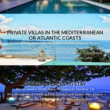
PRIVATE VILLAS IN THE MEDITERRANEAN
OR ATLANTIC COASTS
French Riviera
,
Atlantic Coast
,
Provence
,
Ibiza
,
Majorca
,
Greece
,
Mykonos
,
Corsica
,
Sardinia
,
Sicily
,
Croatia
,
Malta
,
Tenerife
,
Lanzarote
,
Fuerteventura
,
Gran Canaria
,
Algarve
,
Costa del Sol
,
Costa Blanca
,
Andalusia
,
Catalonia
,
Tuscany
,
Vendee
,
Lisbon Coast
UNUSUAL PLACES TO STAY
Rio de Janeiro
,
South Africa
,
Madagascar
,
Zanzibar
,
Tel
Aviv
,
Marrakech
,
Costa Rica
,
Eilat
,
Tulum
,
South French Alps
,
Kenya
,
Ski Verbier
,
Ski Zermatt
,
Ski Swiss Alps
,
Lake Annecy