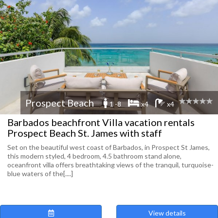
Prospect Beach
1 -8
x4
x4
Barbados beachfront Villa vacation rentals
Prospect Beach St. James with staff
Set on the beautiful west coast of Barbados, in Prospect St James,
this modern styled, 4 bedroom, 4.5 bathroom stand alone,
oceanfront villa offers breathtaking views of the tranquil, turquoise-
blue waters of the[....]
View details