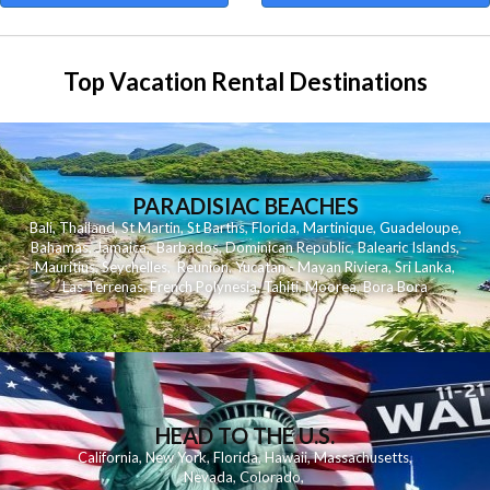
Top Vacation Rental Destinations
PARADISIAC BEACHES
Bali
,
Thailand
,
St Martin
,
St Barths
,
Florida
,
Martinique
,
Guadeloupe
,
Bahamas
,
Jamaica
,
Barbados
,
Dominican Republic
,
Balearic Islands
,
Mauritius
,
Seychelles
,
Reunion
,
Yucatan - Mayan Riviera
,
Sri Lanka
,
Las Terrenas
,
French Polynesia
,
Tahiti
,
Moorea
,
Bora Bora
HEAD TO THE U.S.
California
,
New York
,
Florida
,
Hawaii
,
Massachusetts
,
Nevada
,
Colorado
,