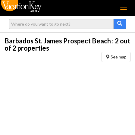
Menu
Barbados St. James Prospect Beach :
2
out
of 2 properties
See map