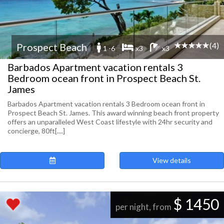
(4)
Prospect Beach
1 -6
x3
x3
Barbados Apartment vacation rentals 3
Bedroom ocean front in Prospect Beach St.
James
Barbados Apartment vacation rentals 3 Bedroom ocean front in
Prospect Beach St. James. This award winning beach front property
offers an unparalleled West Coast lifestyle with 24hr security and
concierge, 80ft[....]
View details
$ 1450
per night, from