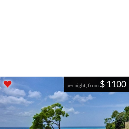
$ 1100
per night, from