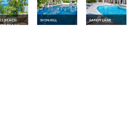
ES BEACH -
SION HILL
SANDY LANE
INS BEACH
Barbados villa
Barbados villa
vacation rentals with
vacation rentals
dos Villa
swimming pool and
Sandy Lane golf
ion rentals 3
beautiful seaview
courses and
om with sea
Caribbean sea view
 and private
in Mullins Bay