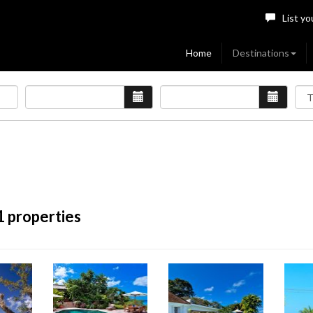
List yo
Home
Destinations
1 properties