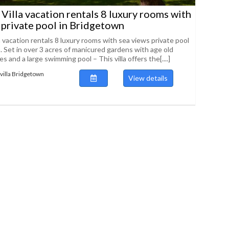
Villa vacation rentals 8 luxury rooms with
 private pool in Bridgetown
 vacation rentals 8 luxury rooms with sea views private pool
. Set in over 3 acres of manicured gardens with age old
 and a large swimming pool – This villa offers the[....]
villa Bridgetown
View details