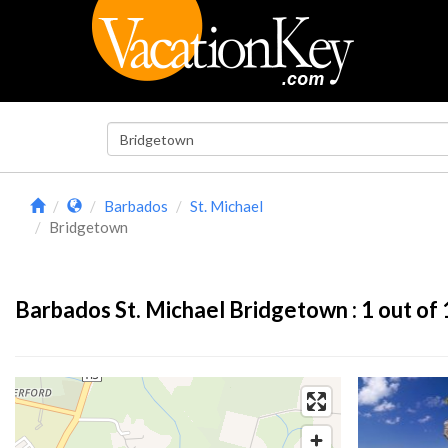
Barbados
St. Michael
Bridgetown
Barbados St. Michael Bridgetown :
1
out of 