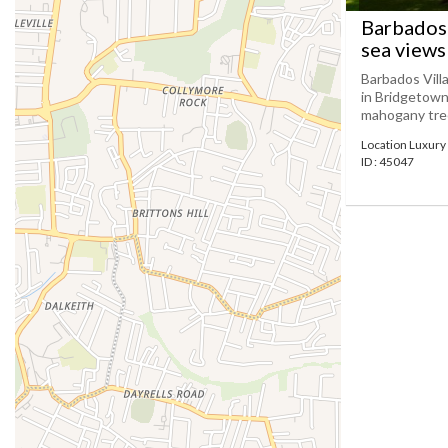
Barbados 
sea views
Barbados Villa
in Bridgetown
mahogany trees
Location Luxury 
ID : 45047