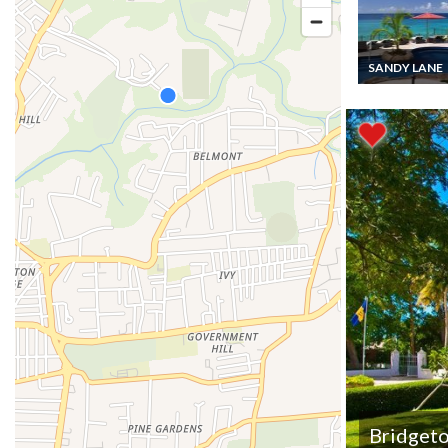
SANDY LANE
Barbados Apa
Vacation rental
bedroom ocean
views and pool 
Sandy Lane St.
Bridget