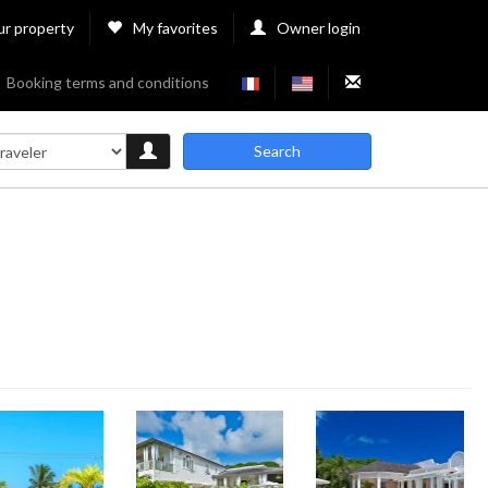
ur property
My favorites
Owner login
Booking terms and conditions
Search