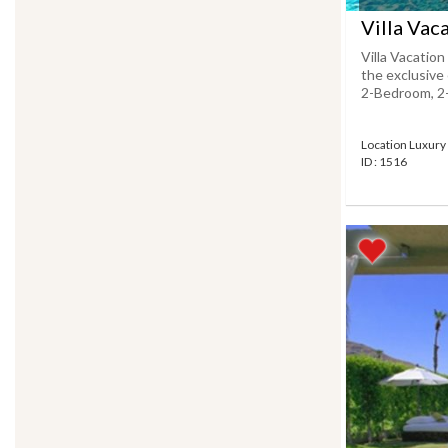
Villa Vac
Villa Vacation
the exclusive 
2-Bedroom, 2-F
Location Luxury 
ID : 1516