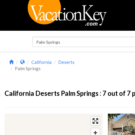
California
Deserts
Palm Springs
California Deserts Palm Springs :
7
out of 7 