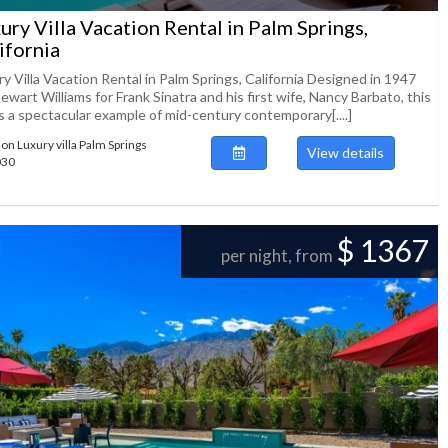
ury Villa Vacation Rental in Palm Springs,
ifornia
y Villa Vacation Rental in Palm Springs, California Designed in 1947
ewart Williams for Frank Sinatra and his first wife, Nancy Barbato, this
 is a spectacular example of mid-century contemporary[....]
ion Luxury villa Palm Springs
View details
030
$ 1367
per night, from