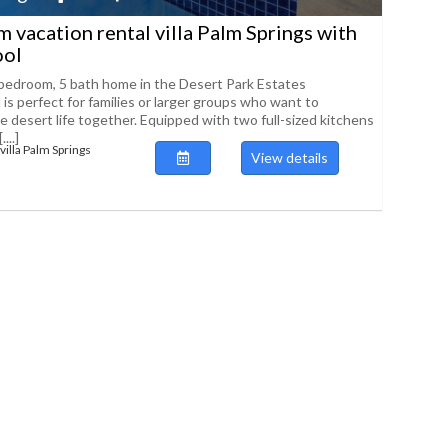
 vacation rental villa Palm Springs with
ool
bedroom, 5 bath home in the Desert Park Estates
is perfect for families or larger groups who want to
e desert life together. Equipped with two full-sized kitchens
...]
villa Palm Springs
View details