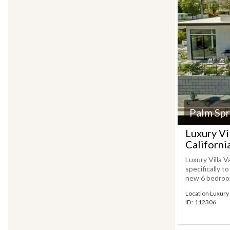
Palm Spr
Luxury Vi
Californi
Luxury Villa V
specifically t
new 6 bedroom 
Location Luxury 
ID : 112306