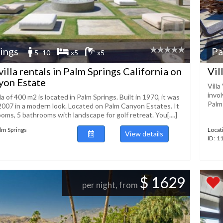
ings
Pa
5 -10
x5
x5
illa rentals in Palm Springs California on
Vil
yon Estate
Villa
invo
la of 400 m2 is located in Palm Springs. Built in 1970, it was
Palms
2007 in a modern look. Located on Palm Canyon Estates. It
oms, 5 bathrooms with landscape for golf retreat. You[....]
alm Springs
Locat
View details
ID : 
$ 1629
per night, from