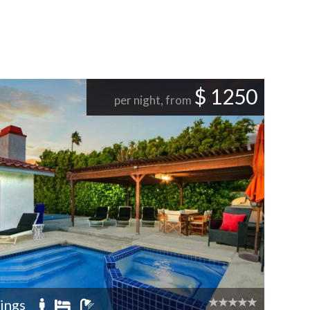
$ 1250
per night, from
ings