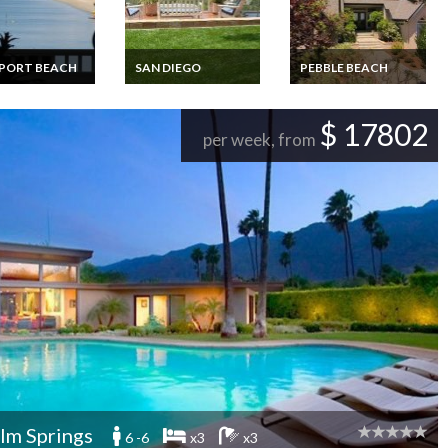
PORT BEACH
SAN DIEGO
PEBBLE BEACH
y Beachfront 2
Villa Vacation Home
Luxury villa rental
3 bedroom
Rentals - Ocean View
Pebble Beach
tion Homes
$ 17802
de Balboa
per week, from
ort Beach
lm Springs
6 -6
x3
x3