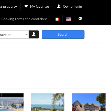
ur property
My favorites
Owner login
Booking terms and conditions
Search