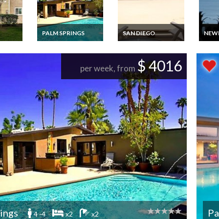
PALM SPRINGS
SAN DIEGO
NEW
rtment
Villa Vacation Rental
San Diego apartment
Luxur
n
in Palm Springs,
vacation rental close
and 
room
California
to Mission Beach,
Vaca
$ 4016
 in
California
Casa 
per week, from
Newp
ings
Pa
4 -4
x2
x2