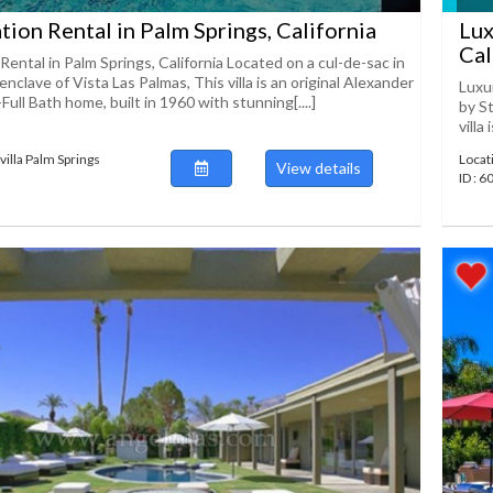
ation Rental in Palm Springs, California
Lux
Cal
 Rental in Palm Springs, California Located on a cul-de-sac in
enclave of Vista Las Palmas, This villa is an original Alexander
Luxur
ull Bath home, built in 1960 with stunning[....]
by St
villa
villa Palm Springs
Locat
View details
ID : 6