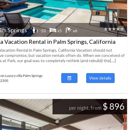
lm Springs
1 -10
x5
x6
la Vacation Rental in Palm Springs, California
 Vacation Rental in Palm Springs, California Vacation should not
lve compromise, but vacation rentals often do. When we conceived of
 at Park, our goal was to completely rethink (and rebuild) the[....]
ion Luxury villa Palm Springs
View details
112305
$ 896
per night, from