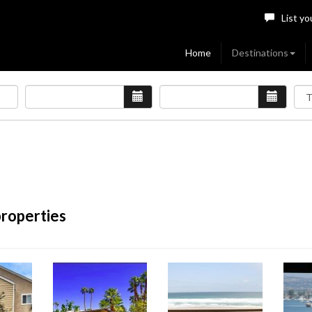
List yo
Home
Destinations
properties