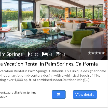
lm Springs
1 -12
x6
x5
la Vacation Rental in Palm Springs, California
 Vacation Rental in Palm Springs, California This unique designer home
nes an artistic mid-century design with a whimsical touch of Tiki,
ing over 4,000 sq. ft. of combined indoor/outdoor living[....]
ion Luxury villa Palm Springs
View details
112307