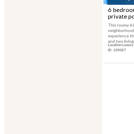
6 bedroom
private p
This roomy 6 
neighborhood 
experience th
and two living[.
Location Luxury 
ID : 133027