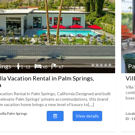
ings
Pa
1 -12
x6
x7
lla Vacation Rental in Palm Springs,
Vil
a
Villa
combi
acation Rental in Palm Springs, California Designed and built
boast
o elevate Palm Springs' private accommodations, this brand
vacation home brings a new level of luxury to[....]
villa Palm Springs
Locat
View details
ID : 