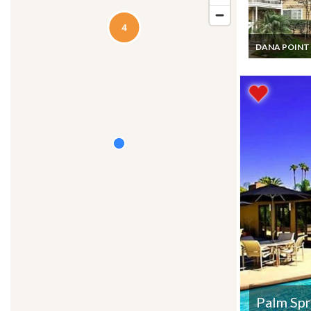
DANA POINT
California Apa
Condo Vacatio
Rentals 3 bed
Beach and Pool
Dana Point
Palm Spr