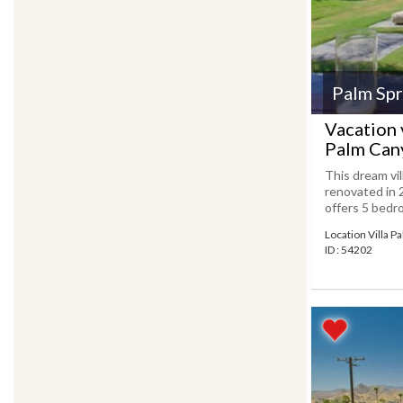
Palm Spr
Vacation v
Palm Can
This dream vil
renovated in 
offers 5 bedro
Location Villa P
ID : 54202