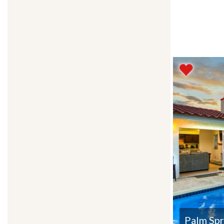
Palm Spr