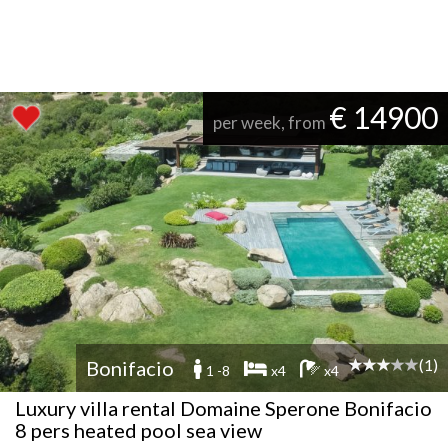
€ 14900
per week, from
(1)
Bonifacio
1 -8
x4
x4
Luxury villa rental Domaine Sperone Bonifacio
8 pers heated pool sea view