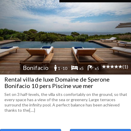
(1)
Bonifacio
1 -10
x5
x5
Rental villa de luxe Domaine de Sperone
Bonifacio 10 pers Piscine vue mer
Set on 3 half-levels, the villa sits comfortably on the ground, so that
every space has a view of the sea or greenery. Large terraces
surround the infinity pool. A perfect balance has been achieved
thanks to the[....]