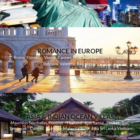
ROMANCE IN EUROPE
Rome
,
Florence
,
Venice
,
Cannes
,
Nice
,
Saint Tropez
,
Provence
,
Belgium
,
Valencia
,
Barcelona
,
ASIA & INDIAN OCEAN VILLAS
Mauritius
Seychelles
Reunion
Thailand
Koh
Samui
Phuket
Bali
Seminyak
C
anggu
Lombok
Malaysia
India
Goa
Sri Lanka
Vietnam
Singapore
Hong Kong