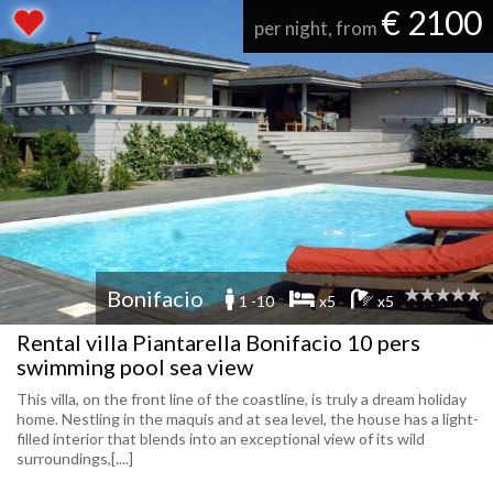
€ 2100
per night, from
Bonifacio
1 -10
x5
x5
Rental villa Piantarella Bonifacio 10 pers
swimming pool sea view
This villa, on the front line of the coastline, is truly a dream holiday
home. Nestling in the maquis and at sea level, the house has a light-
filled interior that blends into an exceptional view of its wild
surroundings,[....]