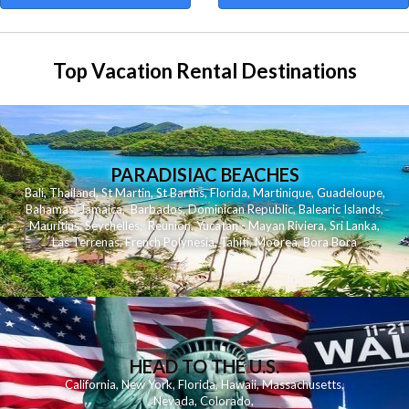
Top Vacation Rental Destinations
PARADISIAC BEACHES
Bali
,
Thailand
,
St Martin
,
St Barths
,
Florida
,
Martinique
,
Guadeloupe
,
Bahamas
,
Jamaica
,
Barbados
,
Dominican Republic
,
Balearic Islands
,
Mauritius
,
Seychelles
,
Reunion
,
Yucatan - Mayan Riviera
,
Sri Lanka
,
Las Terrenas
,
French Polynesia
,
Tahiti
,
Moorea
,
Bora Bora
HEAD TO THE U.S.
California
,
New York
,
Florida
,
Hawaii
,
Massachusetts
,
Nevada
,
Colorado
,