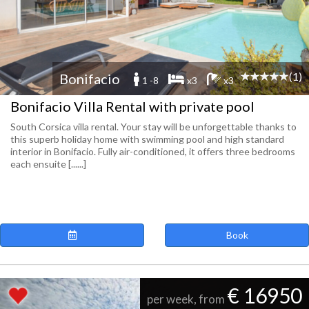
(1)
Bonifacio
1 -8
x3
x3
Bonifacio Villa Rental with private pool
South Corsica villa rental. Your stay will be unforgettable thanks to
this superb holiday home with swimming pool and high standard
interior in Bonifacio. Fully air-conditioned, it offers three bedrooms
each ensuite [......]
Book
€ 16950
per week, from