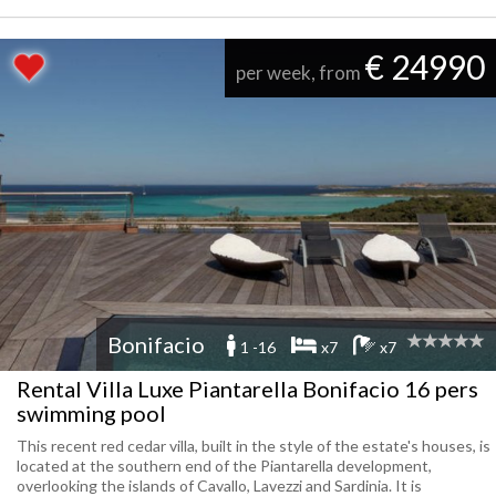
€ 24990
per week, from
Bonifacio
1 -16
x7
x7
Rental Villa Luxe Piantarella Bonifacio 16 pers
swimming pool
This recent red cedar villa, built in the style of the estate's houses, is
located at the southern end of the Piantarella development,
overlooking the islands of Cavallo, Lavezzi and Sardinia. It is