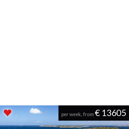
€ 13605
per week, from