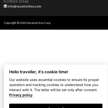
FLORIDA 33160.
info@vacationkey.com
Copyright © 2026 Vacation Key Corp.
Hello traveller, it's cookie time!
Our website uses essential cookies to ensure its proper
operation and tracking cookies to understand how you
interact with it. The latter will be set only after consent.
Privacy policy