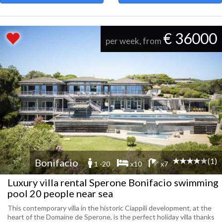
€ 36000
per week, from
(1)
Bonifacio
1 -20
x10
x7
Luxury villa rental Sperone Bonifacio swimming
pool 20 people near sea
This contemporary villa in the historic Ciappili development, at the
heart of the Domaine de Sperone, is the perfect holiday villa thanks