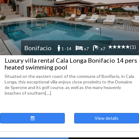
(1)
Bonifacio
1 -14
x7
x7
Luxury villa rental Cala Longa Bonifacio 14 pers
heated swimming pool
Situated on the eastern coast of the commune of Bonifacio, in Cala
Longa, this exceptional villa enjoys close proximity to the Domaine
de Sperone and its golf course, as well as the many heavenly
beaches of southern[....]
View details