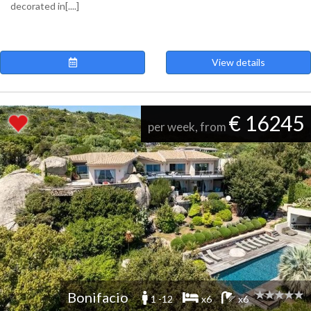
decorated in[....]
View details
€ 16245
per week, from
Bonifacio
1 -12
x6
x6