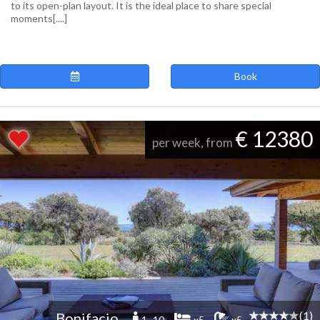
to its open-plan layout. It is the ideal place to share special
moments[....]
Book
€ 12380
per week, from
(1)
Bonifacio
1 -10
x5
x5