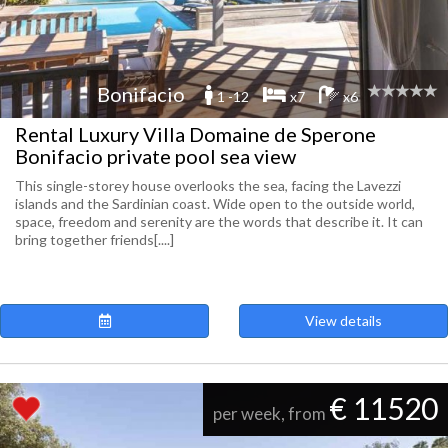
Bonifacio
1 -12
x7
x6
Rental Luxury Villa Domaine de Sperone
Bonifacio private pool sea view
This single-storey house overlooks the sea, facing the Lavezzi
islands and the Sardinian coast. Wide open to the outside world,
space, freedom and serenity are the words that describe it. It can
bring together friends[....]
View details
€ 11520
per week, from