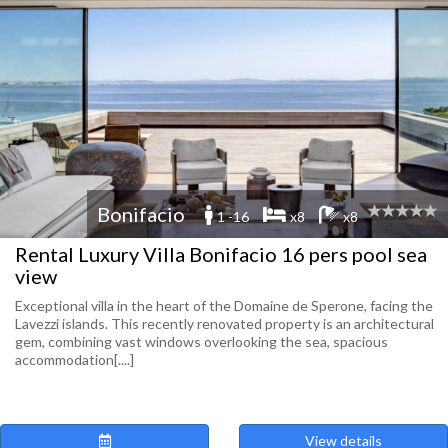
Bonifacio
1 -16
x8
x8
Rental Luxury Villa Bonifacio 16 pers pool sea
view
Exceptional villa in the heart of the Domaine de Sperone, facing the
Lavezzi islands. This recently renovated property is an architectural
gem, combining vast windows overlooking the sea, spacious
accommodation[....]
View details