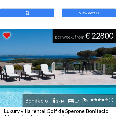
View details
€ 22800
per week, from
(1)
Bonifacio
1 -14
x7
Luxury villa rental Golf de Sperone Bonifacio