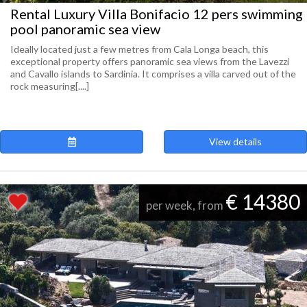
Rental Luxury Villa Bonifacio 12 pers swimming
pool panoramic sea view
Ideally located just a few metres from Cala Longa beach, this
exceptional property offers panoramic sea views from the Lavezzi
and Cavallo islands to Sardinia. It comprises a villa carved out of the
rock measuring[....]
View details
€ 14380
per week, from