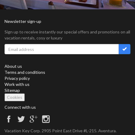
Newsletter sign-up
Sign up to receive instantly our special offers and promotions on all
vacation rentals, cosy or luxury
About us
Terms and conditions
Privacy policy
Work with us
Sitemap
Cookies
Connect with us
Vacation Key Corp. 2905 Point East Drive #L-215. Aventura.