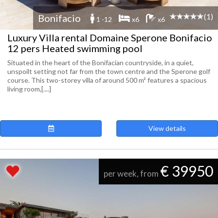
(1)
Bonifacio
1 -12
x6
x6
Luxury Villa rental Domaine Sperone Bonifacio
12 pers Heated swimming pool
Situated in the heart of the Bonifacian countryside, in a quiet,
unspoilt setting not far from the town centre and the Sperone golf
course. This two-storey villa of around 500 m² features a spacious
living room,[....]
View details
€ 39950
per week, from