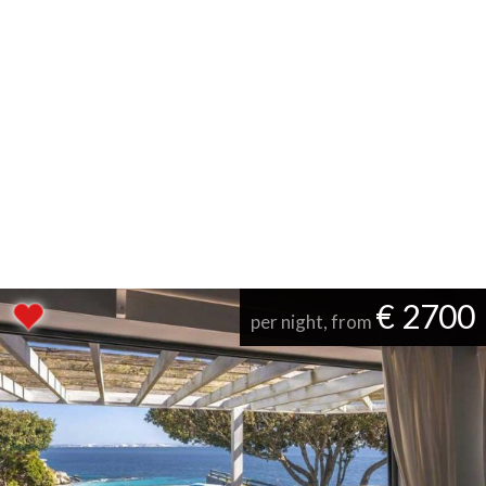
€ 2700
per night, from