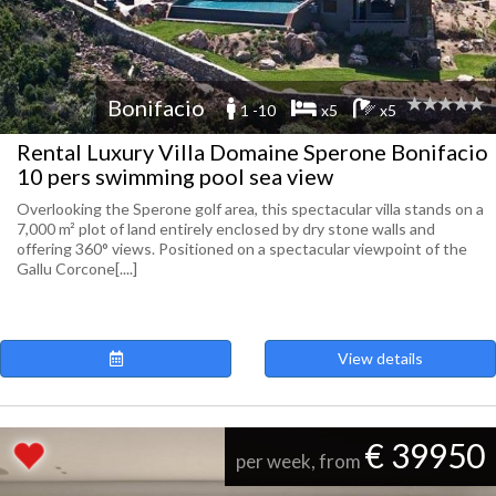
Bonifacio
1 -10
x5
x5
Rental Luxury Villa Domaine Sperone Bonifacio
10 pers swimming pool sea view
Overlooking the Sperone golf area, this spectacular villa stands on a
7,000 m² plot of land entirely enclosed by dry stone walls and
offering 360° views. Positioned on a spectacular viewpoint of the
Gallu Corcone[....]
View details
€ 39950
per week, from