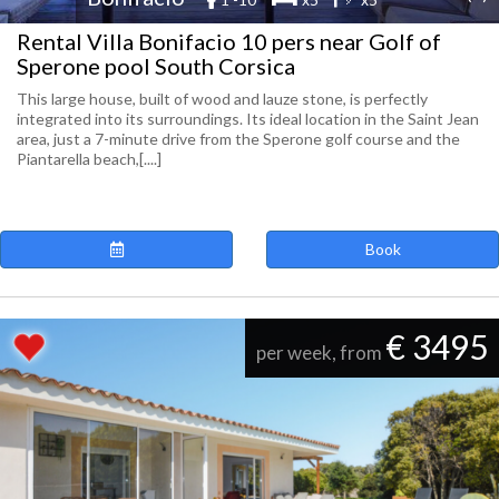
Rental Villa Bonifacio 10 pers near Golf of
Sperone pool South Corsica
This large house, built of wood and lauze stone, is perfectly
integrated into its surroundings. Its ideal location in the Saint Jean
area, just a 7-minute drive from the Sperone golf course and the
Piantarella beach,[....]
Book
€ 3495
per week, from