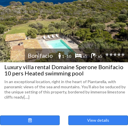
Bonifacio
1 -10
x5
x5
Luxury villa rental Domaine Sperone Bonifacio
10 pers Heated swimming pool
In an exceptional location, right in the heart of Piantarella, with
panoramic views of the sea and mountains. You'll also be seduced by
the unique setting of this property, bordered by immense limestone
cliffs ready[....]
View details