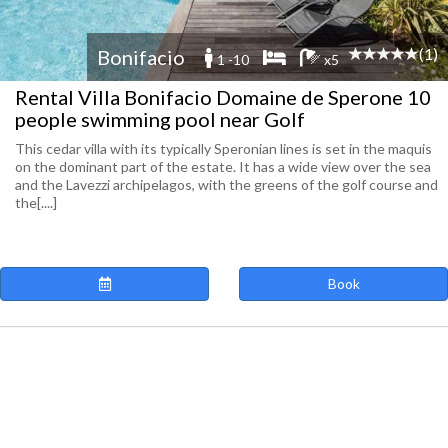
(1)
Bonifacio
1 -10
x5
Rental Villa Bonifacio Domaine de Sperone 10
people swimming pool near Golf
This cedar villa with its typically Speronian lines is set in the maquis
on the dominant part of the estate. It has a wide view over the sea
and the Lavezzi archipelagos, with the greens of the golf course and
the[....]
Book