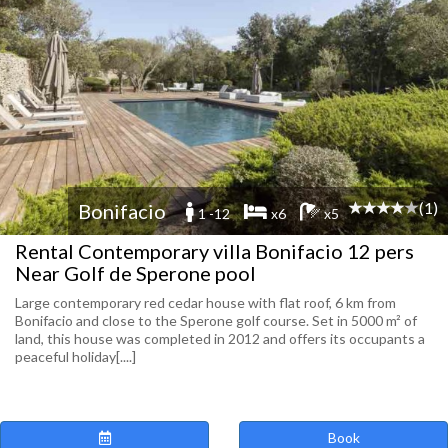
(1)
Bonifacio
1 -12
x6
x5
Rental Contemporary villa Bonifacio 12 pers
Near Golf de Sperone pool
Large contemporary red cedar house with flat roof, 6 km from
Bonifacio and close to the Sperone golf course. Set in 5000 m² of
land, this house was completed in 2012 and offers its occupants a
peaceful holiday[....]
Book