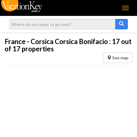
Menu
France - Corsica Corsica Bonifacio :
17
out
of 17 properties
See map