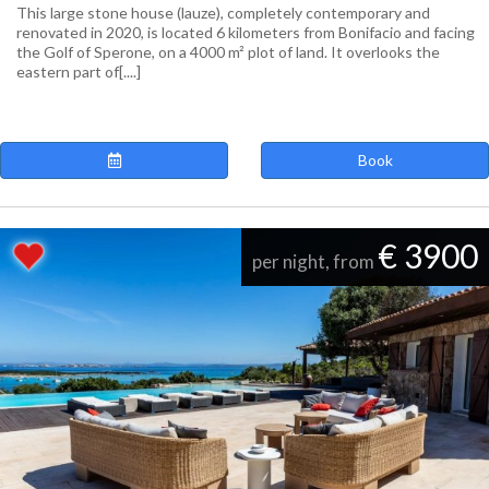
This large stone house (lauze), completely contemporary and
renovated in 2020, is located 6 kilometers from Bonifacio and facing
the Golf of Sperone, on a 4000 m² plot of land. It overlooks the
eastern part of[....]
Book
€ 3900
per night, from