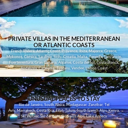
PRIVATE VILLAS IN THE MEDITERRANEAN
OR ATLANTIC COASTS
French Riviera
,
Atlantic Coast
,
Provence
,
Ibiza
,
Majorca
,
Greece
,
Mykonos
,
Corsica
,
Sardinia
,
Sicily
,
Croatia
,
Malta
,
Tenerife
,
Lanzarote
,
Fuerteventura
,
Gran Canaria
,
Algarve
,
Costa del Sol
,
Costa Blanca
,
Andalusia
,
Catalonia
,
Tuscany
,
Vendee
,
Lisbon Coast
UNUSUAL PLACES TO STAY
Rio de Janeiro
,
South Africa
,
Madagascar
,
Zanzibar
,
Tel
Aviv
,
Marrakech
,
Costa Rica
,
Eilat
,
Tulum
,
South French Alps
,
Kenya
,
Ski Verbier
,
Ski Zermatt
,
Ski Swiss Alps
,
Lake Annecy