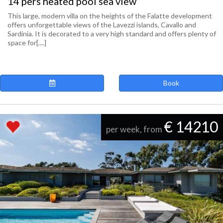
14 pers heated pool sea view
This large, modern villa on the heights of the Falatte development
offers unforgettable views of the Lavezzi islands, Cavallo and
Sardinia. It is decorated to a very high standard and offers plenty of
space for[....]
Book
€ 14210
per week, from