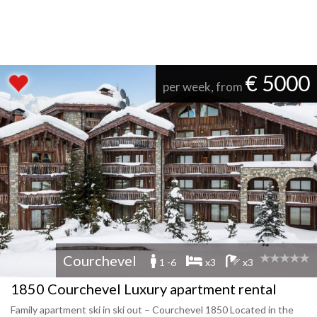
€ 5000
per week, from
Courchevel
1 -6
x3
x3
1850 Courchevel Luxury apartment rental
Family apartment ski in ski out – Courchevel 1850 Located in the