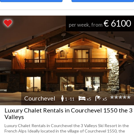
€ 6100
per week, from
Courchevel
1 -11
x5
x5
Luxury Chalet Rentals in Courchevel 1550 the 3
Valleys
Luxury Chalet Rentals in Courchevel the 3 Valleys Ski Resort in the
French Alps Ideally located in the village of Courchevel 1550, the