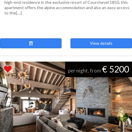
high-end residence in the exclusive resort of Courchevel 1850, this
apartment offers the alpine accommodation and also an easy access
to the[....]
View details
€ 5200
per night, from