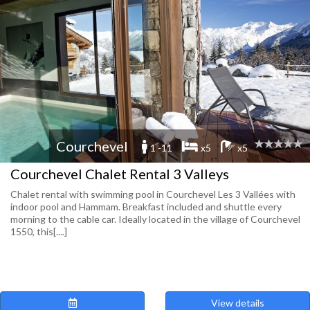
Courchevel
1 -11
x5
x5
Courchevel Chalet Rental 3 Valleys
Chalet rental with swimming pool in Courchevel Les 3 Vallées with
indoor pool and Hammam. Breakfast included and shuttle every
morning to the cable car. Ideally located in the village of Courchevel
1550, this[....]
View details