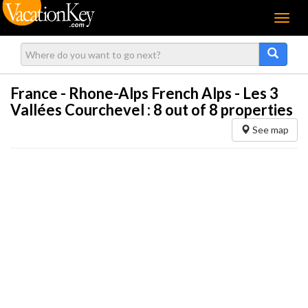
Menu
France - Rhone-Alps French Alps - Les 3
Vallées Courchevel :
8
out of 8 properties
See map