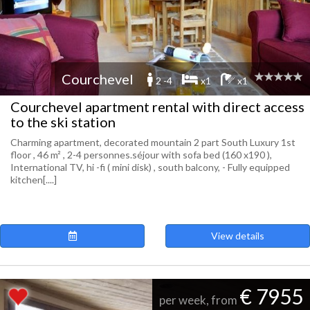
Courchevel
2 -4
x1
x1
Courchevel apartment rental with direct access
to the ski station
Charming apartment, decorated mountain 2 part South Luxury 1st
floor , 46 m² , 2-4 personnes.séjour with sofa bed (160 x190 ),
International TV, hi -fi ( mini disk) , south balcony, - Fully equipped
kitchen[....]
View details
€ 7955
per week, from