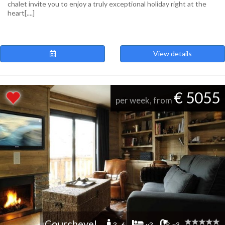
chalet invite you to enjoy a truly exceptional holiday right at the
heart[....]
View details
€ 5055
per week, from
Courchevel
3 -6
x3
x3