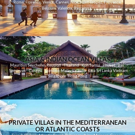
Rome
,
Florence
,
Venice
,
Cannes
,
Nice
,
Saint Tropez
,
Provence
,
Belgium
,
Valencia
,
Barcelona
,
ASIA & INDIAN OCEAN VILLAS
Mauritius
Seychelles
Reunion
Thailand
Koh
Samui
Phuket
Bali
Seminyak
C
anggu
Lombok
Malaysia
India
Goa
Sri Lanka
Vietnam
Singapore
Hong Kong
PRIVATE VILLAS IN THE MEDITERRANEAN
OR ATLANTIC COASTS