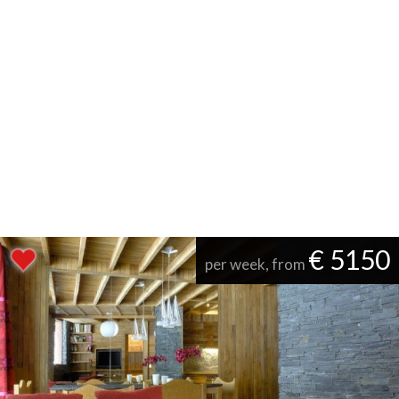
€ 5150
per week, from