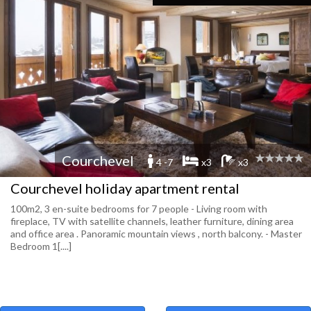
Courchevel
4 -7
x3
x3
Courchevel holiday apartment rental
100m2, 3 en-suite bedrooms for 7 people - Living room with
fireplace, TV with satellite channels, leather furniture, dining area
and office area . Panoramic mountain views , north balcony. - Master
Bedroom 1[....]