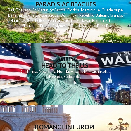
PARADISIAC BEACHES
Bali
,
Thailand
,
St Martin
,
St Barths
,
Florida
,
Martinique
,
Guadeloupe
,
Bahamas
,
Jamaica
,
Barbados
,
Dominican Republic
,
Balearic Islands
,
Mauritius
,
Seychelles
,
Reunion
,
Yucatan - Mayan Riviera
,
Sri Lanka
,
Las Terrenas
,
French Polynesia
,
Tahiti
,
Moorea
,
Bora Bora
HEAD TO THE U.S.
California
,
New York
,
Florida
,
Hawaii
,
Massachusetts
,
Nevada
,
Colorado
,
ROMANCE IN EUROPE