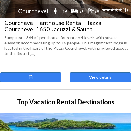
(1)
Courchevel
1 -16
x8
x8
Courchevel Penthouse Rental Plazza
Courchevel 1650 Jacuzzi & Sauna
Sumptuous 364 m² penthouse for rent on 4 levels with private
elevator, accommodating up to 16 people. This magnificent lodge is
located in the heart of the Plazza Courchevel, with privileged access
to the Bistrot[....]
View details
Top Vacation Rental Destinations