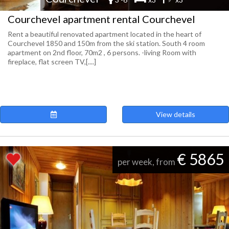
Courchevel apartment rental Courchevel
Rent a beautiful renovated apartment located in the heart of
Courchevel 1850 and 150m from the ski station. South 4 room
apartment on 2nd floor, 70m2 , 6 persons. -living Room with
fireplace, flat screen TV,[....]
View details
€ 5865
per week, from