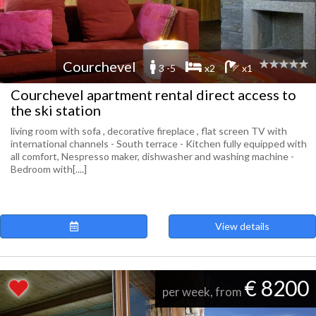
Courchevel
3 -5
x2
x1
Courchevel apartment rental direct access to
the ski station
living room with sofa , decorative fireplace , flat screen TV with
international channels - South terrace - Kitchen fully equipped with
all comfort, Nespresso maker, dishwasher and washing machine -
Bedroom with[....]
View details
€ 8200
per week, from