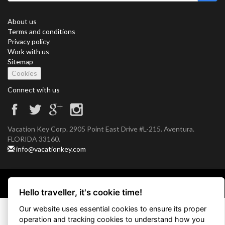
About us
Terms and conditions
Privacy policy
Work with us
Sitemap
Cookies
Connect with us
Vacation Key Corp. 2905 Point East Drive #L-215. Aventura.
FLORIDA 33160.
info@vacationkey.com
Copyright © 2026 Vacation Key Corp.
Hello traveller, it's cookie time!
Our website uses essential cookies to ensure its proper
operation and tracking cookies to understand how you