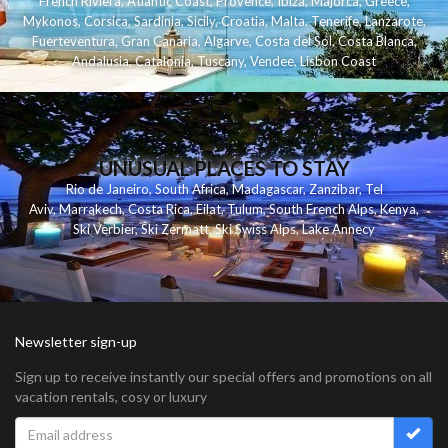
French Riviera
,
Atlantic Coast
,
Provence
,
Ibiza
,
Majorca
,
Greece
,
Mykonos
,
Corsica
,
Sardinia
,
Sicily
,
Croatia
,
Malta
,
Tenerife
,
Lanzarote
,
Fuerteventura
,
Gran Canaria
,
Algarve
,
Costa del Sol
,
Costa Blanca
,
Andalusia
,
Catalonia
,
Tuscany
,
Vendee
,
Lisbon Coast
UNUSUAL PLACES TO STAY
Rio de Janeiro
,
South Africa
,
Madagascar
,
Zanzibar
,
Tel
Aviv
,
Marrakech
,
Costa Rica
,
Eilat
,
Tulum
,
South French Alps
,
Kenya
,
Ski Verbier
,
Ski Zermatt
,
Ski Swiss Alps
,
Lake Annecy
Newsletter sign-up
Sign up to receive instantly our special offers and promotions on all
vacation rentals, cosy or luxury