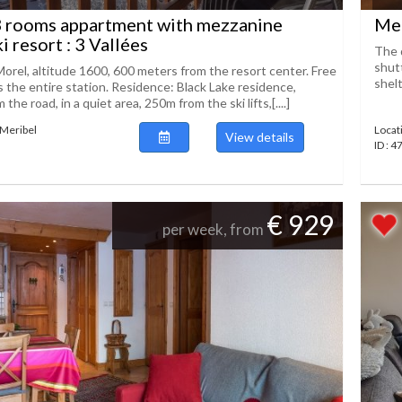
3 rooms appartment with mezzanine
Mer
ki resort : 3 Vallées
The d
shutt
Morel, altitude 1600, 600 meters from the resort center. Free
shelt
s the entire station. Residence: Black Lake residence,
the road, in a quiet area, 250m from the ski lifts,[....]
 Meribel
Locat
View details
ID : 
€ 929
per week, from