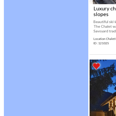
Luxury cha
slopes
Beautiful ski-
The Chalet wa
Savoyard tradi
Location Chalet
ID : 121025