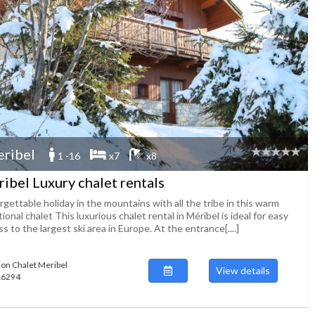
ribel
1 -16
x7
x8
ibel Luxury chalet rentals
gettable holiday in the mountains with all the tribe in this warm
tional chalet This luxurious chalet rental in Méribel is ideal for easy
s to the largest ski area in Europe. At the entrance[....]
ion Chalet Meribel
View details
116294