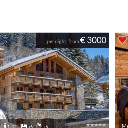
€ 3000
per night, from
Me
1 -12
x6
x6