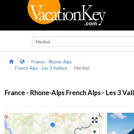
France - Rhone-Alps
French Alps - Les 3 Vallées
Meribel
France - Rhone-Alps French Alps - Les 3 Val