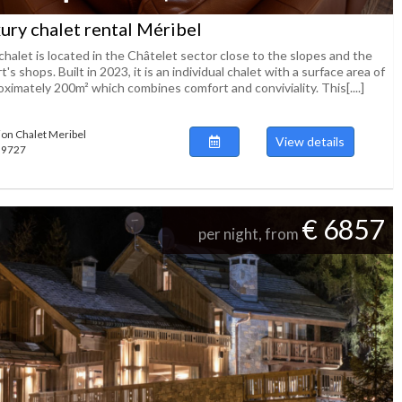
ury chalet rental Méribel
halet is located in the Châtelet sector close to the slopes and the
t's shops. Built in 2023, it is an individual chalet with a surface area of ​​
ximately 200m² which combines comfort and conviviality. This[....]
ion Chalet Meribel
View details
139727
€ 6857
per night, from