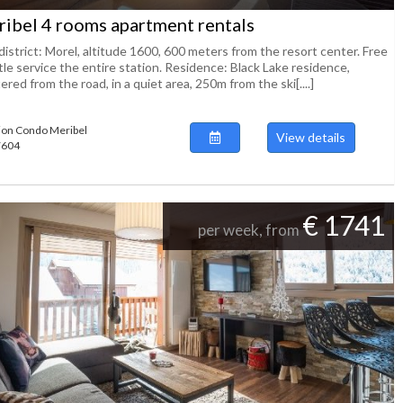
ibel 4 rooms apartment rentals
istrict: Morel, altitude 1600, 600 meters from the resort center. Free
le service the entire station. Residence: Black Lake residence,
ered from the road, in a quiet area, 250m from the ski[....]
ion Condo Meribel
View details
47604
€ 1741
per week, from