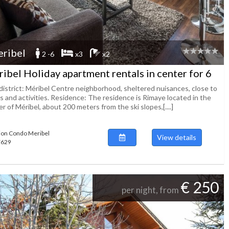
ribel
2 -6
x3
x2
ibel Holiday apartment rentals in center for 6
district: Méribel Centre neighborhood, sheltered nuisances, close to
s and activities. Residence: The residence is Rimaye located in the
r of Méribel, about 200 meters from the ski slopes,[....]
ion Condo Meribel
View details
47629
€ 250
per night, from