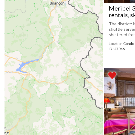
Meribel 
rentals, s
The district: 
shuttle serve
sheltered from 
Location Condo
ID : 47046