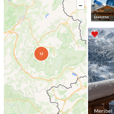
SAMOENS
Luxury chalet r
Samoens jacuz
Meribel