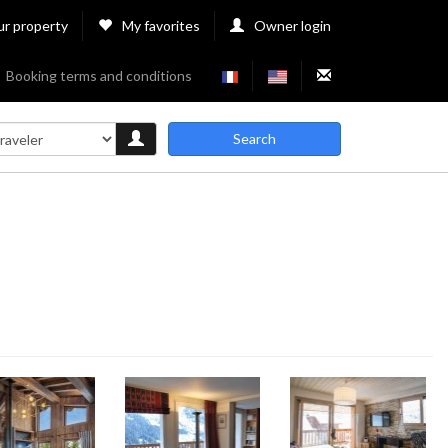
ur property
My favorites
Owner login
Booking terms and conditions
Search