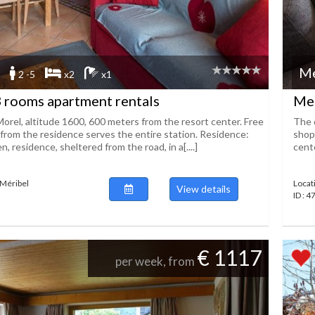
Me
2 -5
x2
x1
 rooms apartment rentals
Mer
Morel, altitude 1600, 600 meters from the resort center. Free
The 
from the residence serves the entire station. Residence:
shop
, residence, sheltered from the road, in a[....]
cente
 Méribel
Locat
View details
ID : 
€ 1117
per week, from