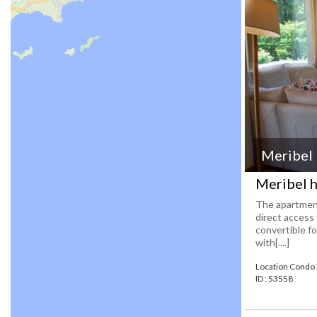
Meribel
Meribel h
The apartment
direct access 
convertible f
with[....]
Location Condo
ID : 53558