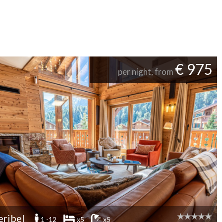
€ 975
per night, from
ribel
1 -12
x5
x5