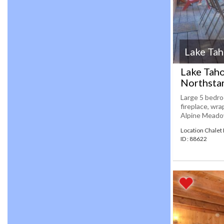
Lake Ta
Lake Taho
Northsta
Large 5 bedroo
fireplace, wra
Alpine Meadows
Location Chalet
ID : 88622