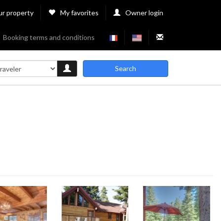
ur property
My favorites
Owner login
Booking terms and conditions
Search