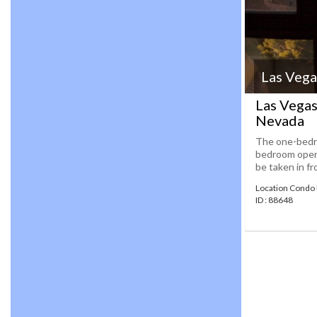
Las Vega
Las Vegas
Nevada
The one-bedro
bedroom open t
be taken in fr
Location Condo 
ID : 88648