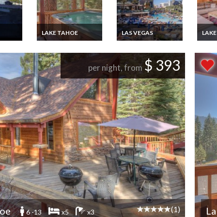
LAKE TAHOE
LAS VEGAS
LAKE
ry
Lake Tahoe chalet
Las Vegas Luxury
Lake 
 rental
vacation rental in the
Suites vacation rental
vacat
da
neighborhood on the
with wifi, Nevada
to all
$ 393
North Shore,Nevada
on th
per night, from
Shor
(1)
hoe
La
6 -13
x5
x3