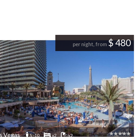
$ 480
per night, from
s Vegas
5 -10
x2
x2