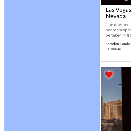
Las Vegas
Nevada
The one-bedro
bedroom open t
be taken in fr
Location Condo 
ID : 88646