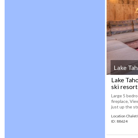
Lake Ta
Lake Taho
ski resor
Large 5 bedro
fireplace, Vie
just up the st
Location Chalet
ID : 88624