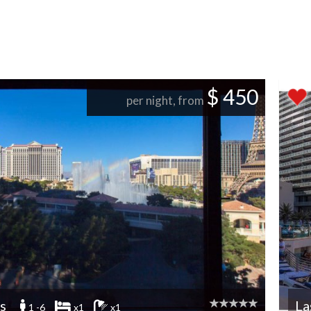
$ 450
per night, from
s
La
1 -6
x1
x1