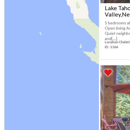
Lake Taho
Valley,N
5 bedrooms al
Open living A
Quiet neighbo
and[....]
Location Chalet
ID : 1166