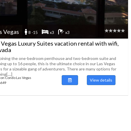
s Vegas
8 -15
x3
x3
 Vegas Luxury Suites vacation rental with wifi,
vada
ining the one-bedroom penthouse and two-bedroom suite and
ing up to 16 people, this is the ultimate choice in our Las Vegas
es for a sizeable gang of adventurers. There are many options for
ing[....]
ion Condo Las Vegas
View details
88649