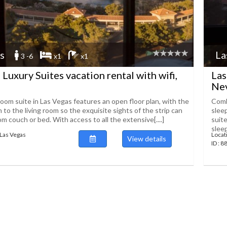
s
La
3 -6
x1
x1
 Luxury Suites vacation rental with wifi,
Las
Ne
om suite in Las Vegas features an open floor plan, with the
Comb
o the living room so the exquisite sights of the strip can
sleep
om couch or bed. With access to all the extensive[....]
suit
sleep
Las Vegas
Locat
View details
ID : 