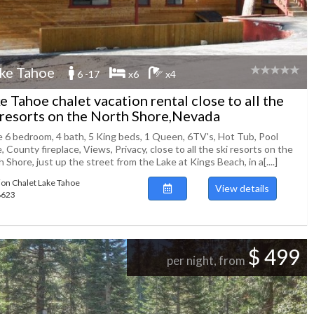
ke Tahoe
6 -17
x6
x4
e Tahoe chalet vacation rental close to all the
 resorts on the North Shore,Nevada
e 6 bedroom, 4 bath, 5 King beds, 1 Queen, 6TV's, Hot Tub, Pool
, County fireplace, Views, Privacy, close to all the ski resorts on the
 Shore, just up the street from the Lake at Kings Beach, in a[....]
ion Chalet Lake Tahoe
View details
88623
$ 499
per night, from