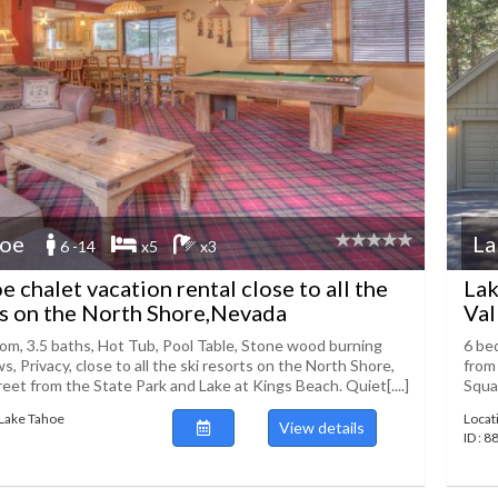
hoe
La
6 -14
x5
x3
e chalet vacation rental close to all the
Lak
ts on the North Shore,Nevada
Val
om, 3.5 baths, Hot Tub, Pool Table, Stone wood burning
6 bed
ws, Privacy, close to all the ski resorts on the North Shore,
from 
reet from the State Park and Lake at Kings Beach. Quiet[....]
Squaw
 Lake Tahoe
Locat
View details
ID : 