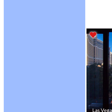
Las Vega