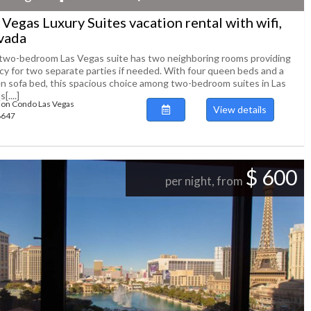
 Vegas Luxury Suites vacation rental with wifi,
vada
two-bedroom Las Vegas suite has two neighboring rooms providing
acy for two separate parties if needed. With four queen beds and a
n sofa bed, this spacious choice among two-bedroom suites in Las
[....]
ion Condo Las Vegas
View details
88647
$ 600
per night, from