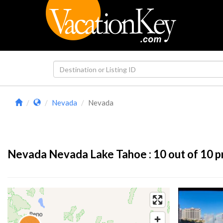
Nevada
Nevada
Nevada Nevada Lake Tahoe :
10
out of 10 p