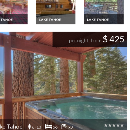
 TAHOE
LAKE TAHOE
LAKE TAHOE
Tahoe chalet
Lake Tahoe chalet
Lake Tahoe chalet
ion rental close
vacation rental close
vacation rental close
 the ski resorts
to all the ski resorts
to Northstar,Nevada
$ 425
e North
on the North
per night, from
e,Nevada
Shore,Nevada
ke Tahoe
6 -13
x6
x3