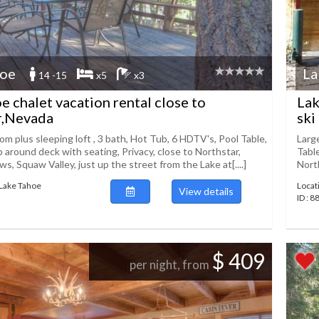
hoe
La
14 -15
x5
x3
e chalet vacation rental close to
Lak
r,Nevada
ski
m plus sleeping loft , 3 bath, Hot Tub, 6 HDTV's, Pool Table,
Larg
p around deck with seating, Privacy, close to Northstar,
Table
, Squaw Valley, just up the street from the Lake at[....]
North
 Lake Tahoe
Locat
View details
ID : 
$ 409
per night, from