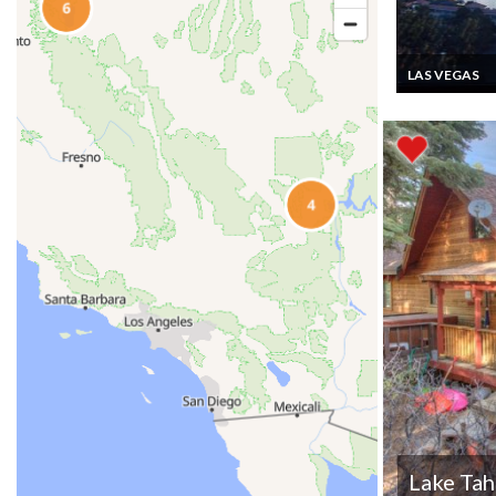
LAS VEGAS
Las Vegas Luxu
Suites vacation
with wifi, Neva
Lake Ta