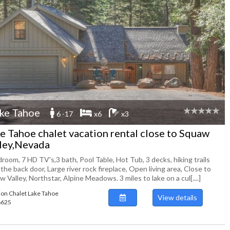
ke Tahoe
6 -17
x6
x3
e Tahoe chalet vacation rental close to Squaw
ley,Nevada
room, 7 HD TV's,3 bath, Pool Table, Hot Tub, 3 decks, hiking trails
the back door, Large river rock fireplace, Open living area, Close to
 Valley, Northstar, Alpine Meadows. 3 miles to lake on a cul[....]
ion Chalet Lake Tahoe
View details
88625