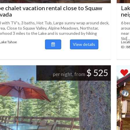
e chalet vacation rental close to Squaw
Lak
evada
nei
l with TV's, 3 baths, Hot Tub, Large sunny wrap around deck,
6 be
rea, Close to Squaw Valley, Alpine Meadows, Northstar,
arou
rhood 3 miles to the Lake and is surrounded by hiking
near
Ski[...
 Lake Tahoe
Locat
View details
ID : 
$ 525
per night, from