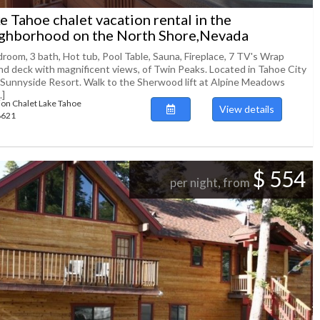
e Tahoe chalet vacation rental in the
ghborhood on the North Shore,Nevada
droom, 3 bath, Hot tub, Pool Table, Sauna, Fireplace, 7 TV's Wrap
nd deck with magnificent views, of Twin Peaks. Located in Tahoe City
 Sunnyside Resort. Walk to the Sherwood lift at Alpine Meadows
.]
ion Chalet Lake Tahoe
View details
88621
$ 554
per night, from