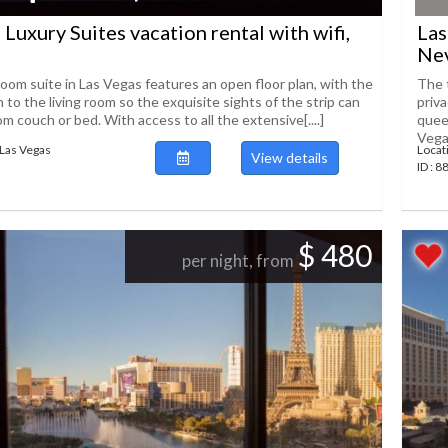
 Luxury Suites vacation rental with wifi,
Las
Ne
om suite in Las Vegas features an open floor plan, with the
The 
o the living room so the exquisite sights of the strip can
priv
om couch or bed. With access to all the extensive[....]
quee
Vegas
Las Vegas
Locat
View details
ID : 
$ 480
per night, from