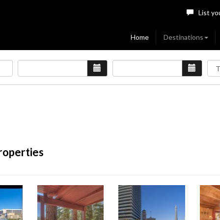
List yo
Home
Destinations
roperties