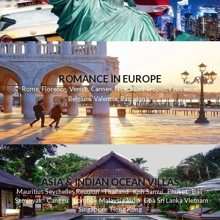
ROMANCE IN EUROPE
Rome
,
Florence
,
Venice
,
Cannes
,
Nice
,
Saint Tropez
,
Provence
,
Belgium
,
Valencia
,
Barcelona
,
ASIA & INDIAN OCEAN VILLAS
Mauritius
Seychelles
Reunion
Thailand
Koh
Samui
Phuket
Bali
Seminyak
C
anggu
Lombok
Malaysia
India
Goa
Sri Lanka
Vietnam
Singapore
Hong Kong