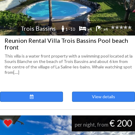
Trois Bassins
1 -10
x4
x4
Reunion Rental Villa Trois Bassins Pool beach
front
This villa is a water front property with a swimming pool located at la
Souris Blanche on the beach of Trois Bassins and about 6 km from
the centre of the village of La Saline-les-bains. Whale watching spot
from[....]
View details
€ 200
per night, from