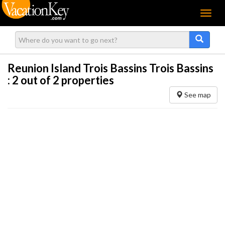
Menu
Reunion Island Trois Bassins Trois Bassins
:
2
out of 2 properties
See map