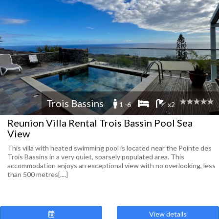
Trois Bassins
1 -6
x2
Reunion Villa Rental Trois Bassin Pool Sea
View
This villa with heated swimming pool is located near the Pointe des
Trois Bassins in a very quiet, sparsely populated area. This
accommodation enjoys an exceptional view with no overlooking, less
than 500 metres[....]
View details