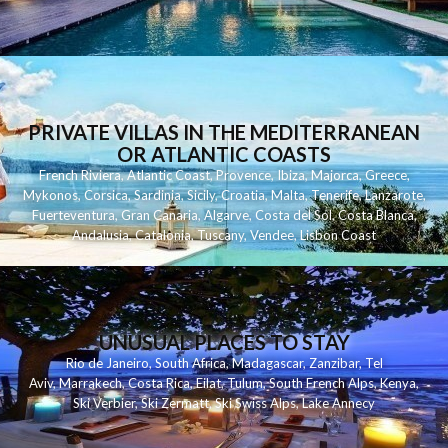
PRIVATE VILLAS IN THE MEDITERRANEAN
OR ATLANTIC COASTS
French Riviera
,
Atlantic Coast
,
Provence
,
Ibiza
,
Majorca
,
Greece
,
Mykonos
,
Corsica
,
Sardinia
,
Sicily
,
Croatia
,
Malta
,
Tenerife
,
Lanzarote
,
Fuerteventura
,
Gran Canaria
,
Algarve
,
Costa del Sol
,
Costa Blanca
,
Andalusia
,
Catalonia
,
Tuscany
,
Vendee
,
Lisbon Coast
UNUSUAL PLACES TO STAY
Rio de Janeiro
,
South Africa
,
Madagascar
,
Zanzibar
,
Tel
Aviv
,
Marrakech
,
Costa Rica
,
Eilat
,
Tulum
,
South French Alps
,
Kenya
,
Ski Verbier
,
Ski Zermatt
,
Ski Swiss Alps
,
Lake Annecy