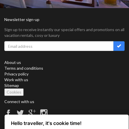
Newsletter sign-up
Sign up to receive instantly our special offers and promotions on all
vacation rentals, cosy or luxury
About us
Terms and conditions
Privacy policy
Work with us
Sitemap
Cookies
Connect with us
Hello traveller, it's cookie time!
Vacation Key Corp. 2905 Point East Drive #L-215. Aventura.