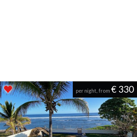
€ 330
per night, from