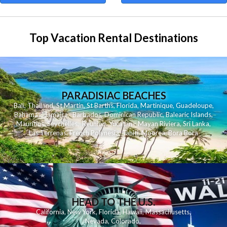
Top Vacation Rental Destinations
PARADISIAC BEACHES
Bali
,
Thailand
,
St Martin
,
St Barths
,
Florida
,
Martinique
,
Guadeloupe
,
Bahamas
,
Jamaica
,
Barbados
,
Dominican Republic
,
Balearic Islands
,
Mauritius
,
Seychelles
,
Reunion
,
Yucatan - Mayan Riviera
,
Sri Lanka
,
Las Terrenas
,
French Polynesia
,
Tahiti
,
Moorea
,
Bora Bora
HEAD TO THE U.S.
California
,
New York
,
Florida
,
Hawaii
,
Massachusetts
,
Nevada
,
Colorado
,