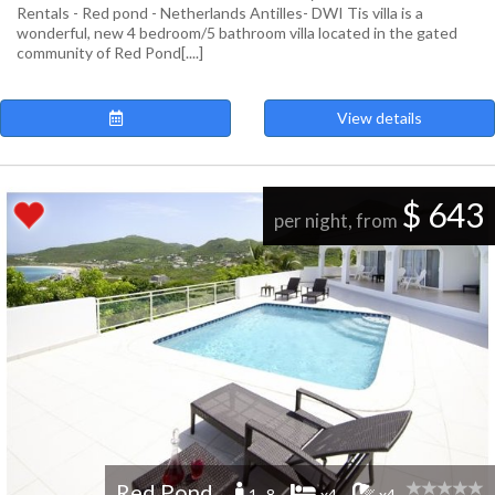
Rentals - Red pond - Netherlands Antilles- DWI Tis villa is a
wonderful, new 4 bedroom/5 bathroom villa located in the gated
community of Red Pond[....]
View details
$ 643
per night, from
Red Pond
1 -8
x4
x4