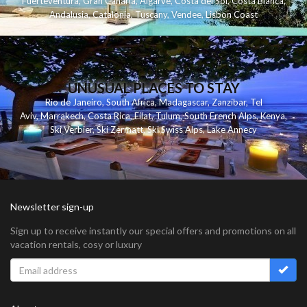
Fuerteventura
,
Gran Canaria
,
Algarve
,
Costa del Sol
,
Costa Blanca
,
Andalusia
,
Catalonia
,
Tuscany
,
Vendee
,
Lisbon Coast
UNUSUAL PLACES TO STAY
Rio de Janeiro
,
South Africa
,
Madagascar
,
Zanzibar
,
Tel
Aviv
,
Marrakech
,
Costa Rica
,
Eilat
,
Tulum
,
South French Alps
,
Kenya
,
Ski Verbier
,
Ski Zermatt
,
Ski Swiss Alps
,
Lake Annecy
Newsletter sign-up
Sign up to receive instantly our special offers and promotions on all
vacation rentals, cosy or luxury