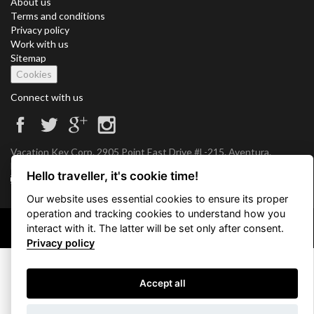
About us
Terms and conditions
Privacy policy
Work with us
Sitemap
Cookies
Connect with us
Vacation Key Corp. 2905 Point East Drive #L-215. Aventura.
FLORIDA 33160.
Hello traveller, it's cookie time!
info@vacationkey.com
Our website uses essential cookies to ensure its proper
operation and tracking cookies to understand how you
interact with it. The latter will be set only after consent.
Copyright © 2026 Vacation Key Corp.
Privacy policy
Accept all
Use filters