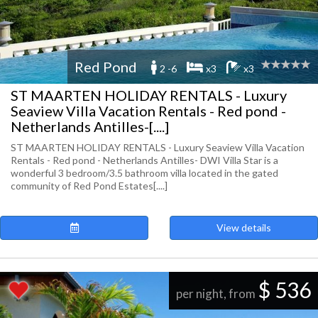
Red Pond
2 -6
x3
x3
ST MAARTEN HOLIDAY RENTALS - Luxury
Seaview Villa Vacation Rentals - Red pond -
Netherlands Antilles-[....]
ST MAARTEN HOLIDAY RENTALS - Luxury Seaview Villa Vacation
Rentals - Red pond - Netherlands Antilles- DWI Villa Star is a
wonderful 3 bedroom/3.5 bathroom villa located in the gated
community of Red Pond Estates[....]
View details
$ 536
per night, from