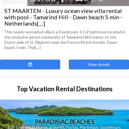
ST MAARTEN - Luxury ocean view villa rental
with pool - Tamarind Hill - Dawn beach 5 min -
Netherlands[....]
This newly renovated villa is a 4 bedroom, 4 1/2 bathroom located in
the exclusive gated community of Tamarind Hill Estates on the
Dutch side of St. Maarten near the French/Dutch border. Dawn
beach 5 min. The[....]
View details
Top Vacation Rental Destinations
PARADISIAC BEACHES
Bali
,
Thailand
,
St Martin
,
St Barths
,
Florida
,
Martinique
,
Guadeloupe
,