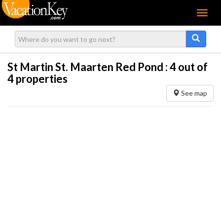
Menu
St Martin St. Maarten Red Pond :
4
out of
4 properties
See map