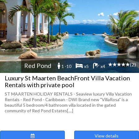
(2)
Red Pond
1 -10
x5
x4
Luxury St Maarten BeachFront Villa Vacation
Rentals with private pool
ST MAARTEN HOLIDAY RENTALS - Seaview luxury Villa Vacation
Rentals - Red Pond - Caribbean - DWI Brand new "VillaRosa" is a
beautiful 5 bedroom/4 bathroom villa located in the gated
community of Red Pond Estates[....]
View details