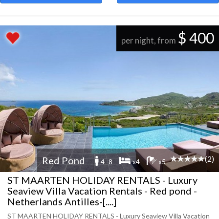
$ 400
per night, from
(2)
Red Pond
4 -8
x4
x5
ST MAARTEN HOLIDAY RENTALS - Luxury
Seaview Villa Vacation Rentals - Red pond -
Netherlands Antilles-[....]
ST MAARTEN HOLIDAY RENTALS - Luxury Seaview Villa Vacation