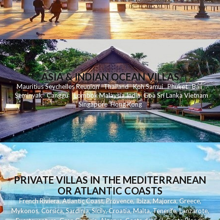
ASIA & INDIAN OCEAN VILLAS
Mauritius
Seychelles
Reunion
Thailand
Koh
Samui
Phuket
Bali
Seminyak
C
anggu
Lombok
Malaysia
India
Goa
Sri Lanka
Vietnam
Singapore
Hong Kong
PRIVATE VILLAS IN THE MEDITERRANEAN
OR ATLANTIC COASTS
French Riviera
,
Atlantic Coast
,
Provence
,
Ibiza
,
Majorca
,
Greece
,
Mykonos
,
Corsica
,
Sardinia
,
Sicily
,
Croatia
,
Malta
,
Tenerife
,
Lanzarote
,