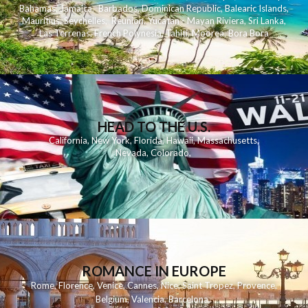
Bahamas
,
Jamaica
,
Barbados
,
Dominican Republic
,
Balearic Islands
,
Mauritius
,
Seychelles
,
Reunion
,
Yucatan - Mayan Riviera
,
Sri Lanka
,
Las Terrenas
,
French Polynesia
,
Tahiti
,
Moorea
,
Bora Bora
HEAD TO THE U.S.
California
,
New York
,
Florida
,
Hawaii
,
Massachusetts
,
Nevada
,
Colorado
,
ROMANCE IN EUROPE
Rome
,
Florence
,
Venice
,
Cannes
,
Nice
,
Saint Tropez
,
Provence
,
Belgium
,
Valencia
,
Barcelona
,