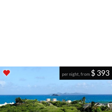
$ 393
per night, from