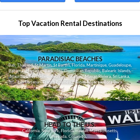
Top Vacation Rental Destinations
PARADISIAC BEACHES
Bali
,
Thailand
,
St Martin
,
St Barths
,
Florida
,
Martinique
,
Guadeloupe
,
Bahamas
,
Jamaica
,
Barbados
,
Dominican Republic
,
Balearic Islands
,
Mauritius
,
Seychelles
,
Reunion
,
Yucatan - Mayan Riviera
,
Sri Lanka
,
Las Terrenas
,
French Polynesia
,
Tahiti
,
Moorea
,
Bora Bora
HEAD TO THE U.S.
California
,
New York
,
Florida
,
Hawaii
,
Massachusetts
,
Nevada
,
Colorado
,