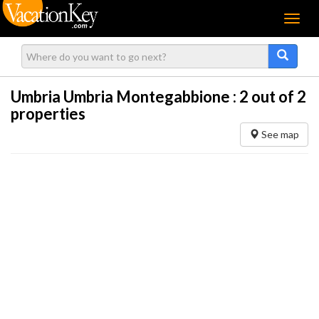
Menu
Umbria Umbria Montegabbione :
2
out of 2
properties
See map