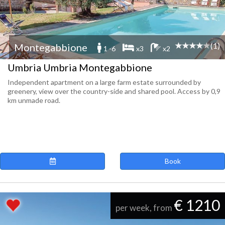
(1)
Montegabbione
1 -6
x3
x2
Umbria Umbria Montegabbione
Independent apartment on a large farm estate surrounded by
greenery, view over the country-side and shared pool. Access by 0,9
km unmade road.
Book
€ 1210
per week, from