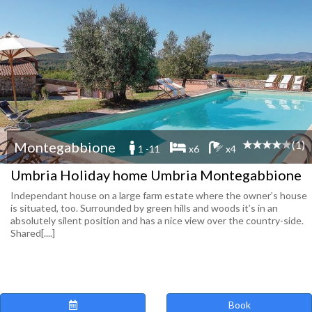
(1)
Montegabbione
1 -11
x6
x4
Umbria Holiday home Umbria Montegabbione
Independant house on a large farm estate where the owner’s house
is situated, too. Surrounded by green hills and woods it’s in an
absolutely silent position and has a nice view over the country-side.
Shared[....]
Book