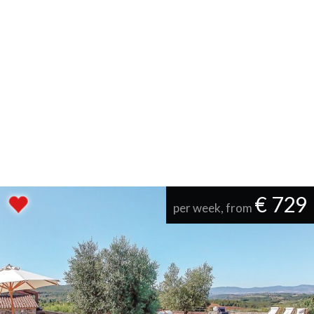
€ 729
per week, from