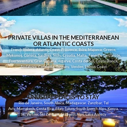
PRIVATE VILLAS IN THE MEDITERRANEAN
OR ATLANTIC COASTS
French Riviera
,
Atlantic Coast
,
Provence
,
Ibiza
,
Majorca
,
Greece
,
Mykonos
,
Corsica
,
Sardinia
,
Sicily
,
Croatia
,
Malta
,
Tenerife
,
Lanzarote
,
Fuerteventura
,
Gran Canaria
,
Algarve
,
Costa del Sol
,
Costa Blanca
,
Andalusia
,
Catalonia
,
Tuscany
,
Vendee
,
Lisbon Coast
UNUSUAL PLACES TO STAY
Rio de Janeiro
,
South Africa
,
Madagascar
,
Zanzibar
,
Tel
Aviv
,
Marrakech
,
Costa Rica
,
Eilat
,
Tulum
,
South French Alps
,
Kenya
,
Ski Verbier
,
Ski Zermatt
,
Ski Swiss Alps
,
Lake Annecy