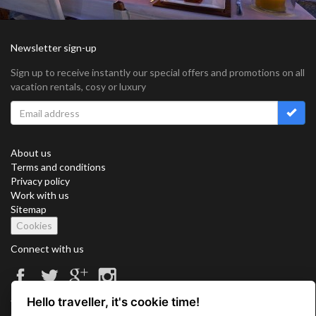
Newsletter sign-up
Sign up to receive instantly our special offers and promotions on all
vacation rentals, cosy or luxury
About us
Terms and conditions
Privacy policy
Work with us
Sitemap
Cookies
Connect with us
Hello traveller, it's cookie time!
Vacation Key Corp. 2905 Point East Drive #L-215. Aventura.