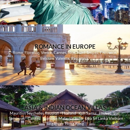
ROMANCE IN EUROPE
Rome
,
Florence
,
Venice
,
Cannes
,
Nice
,
Saint Tropez
,
Provence
,
Belgium
,
Valencia
,
Barcelona
,
ASIA & INDIAN OCEAN VILLAS
Mauritius
Seychelles
Reunion
Thailand
Koh
Samui
Phuket
Bali
Seminyak
C
anggu
Lombok
Malaysia
India
Goa
Sri Lanka
Vietnam
Singapore
Hong Kong