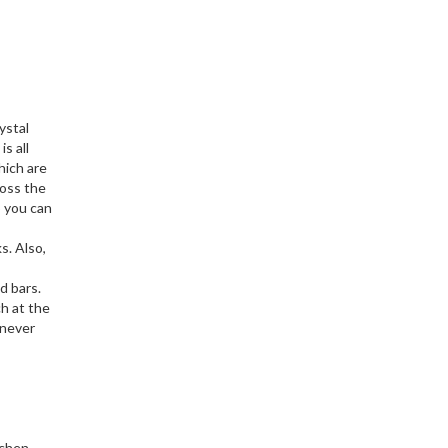
ystal
s all
hich are
ross the
o you can
s. Also,
d bars.
ch at the
 never
tchen