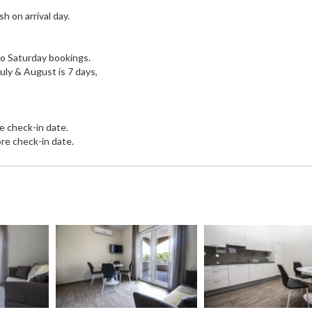
h on arrival day.
 to Saturday bookings.
July & August is 7 days,
e check-in date.
re check-in date.