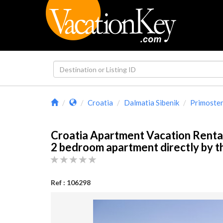
Croatia
Dalmatia Sibenik
Primoste
Croatia Apartment Vacation Renta
2 bedroom apartment directly by 
Ref : 106298