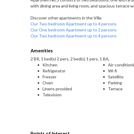
with dining area and living room, and spacious terrace w
Discover other apartments in the Villa
Our Two bedroom Apartment up to 4 persons
Our One bedroom Apartment up to 2 persons
Our Two bedroom Apartment up to 4 persons
Amenities
2 BR, 1 bed(s) 2 pers, 2 bed(s) 1 pers, 1 BA,
Kitchen
Air-condition
Refrigerator
Wi-fi
Freezer
Satellite
Oven
Parking
Linens provided
Terrace
Television
Points of Interest