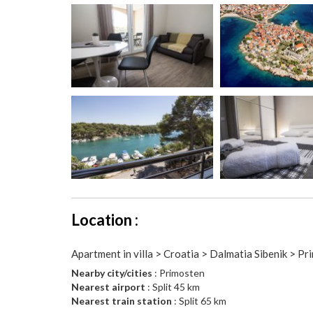
Location :
Apartment in villa > Croatia > Dalmatia Sibenik > P
Nearby city/cities
: Primosten
Nearest airport
: Split 45 km
Nearest train station
: Split 65 km