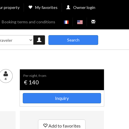
ur property
My favorites
Owner login
Booking terms and conditions
Search
per night, from
4
€ 140
Inquiry
Add to favorites