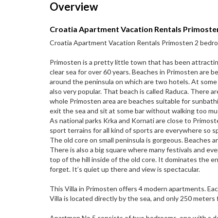
Overview
Croatia Apartment Vacation Rentals Primoste
Croatia Apartment Vacation Rentals Primosten 2 bedro
Primosten is a pretty little town that has been attracti
clear sea for over 60 years. Beaches in Primosten are bea
around the peninsula on which are two hotels. At some p
also very popular. That beach is called Raduca. There 
whole Primosten area are beaches suitable for sunbath
exit the sea and sit at some bar without walking too mu
As national parks Krka and Kornati are close to Primost
sport terrains for all kind of sports are everywhere so s
The old core on small peninsula is gorgeous. Beaches are
There is also a big square where many festivals and even
top of the hill inside of the old core. It dominates the e
forget. It’s quiet up there and view is spectacular.
This Villa in Primosten offers 4 modern apartments. Eac
Villa is located directly by the sea, and only 250 meters
Apartmen No.5 consists of two bedrooms, one with a do