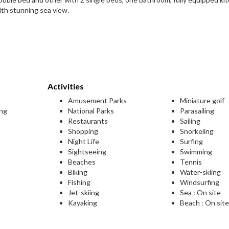
ith stunning sea view.
Activities
Amusement Parks
Miniature golf
ing
National Parks
Parasailing
Restaurants
Sailing
Shopping
Snorkeling
Night Life
Surfing
Sightseeing
Swimming
Beaches
Tennis
Biking
Water-skiing
Fishing
Windsurfing
Jet-skiing
Sea : On site
Kayaking
Beach : On sit