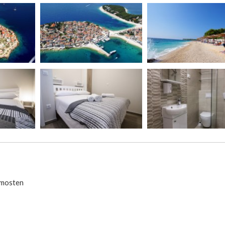
rimosten