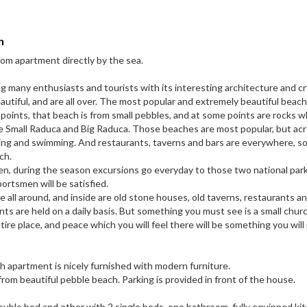
n
om apartment directly by the sea.
ng many enthusiasts and tourists with its interesting architecture and cr
utiful, and are all over. The most popular and extremely beautiful beach i
oints, that beach is from small pebbles, and at some points are rocks w
are Small Raduca and Big Raduca. Those beaches are most popular, but ac
ing and swimming. And restaurants, taverns and bars are everywhere, s
ch.
en, during the season excursions go everyday to those two national park
portsmen will be satisfied.
 all around, and inside are old stone houses, old taverns, restaurants an
ts are held on a daily basis. But something you must see is a small chur
ntire place, and peace which you will feel there will be something you will
h apartment is nicely furnished with modern furniture.
 from beautiful pebble beach. Parking is provided in front of the house.
uble bed and other with 2 single beds, one bathroom, fully equipped ki