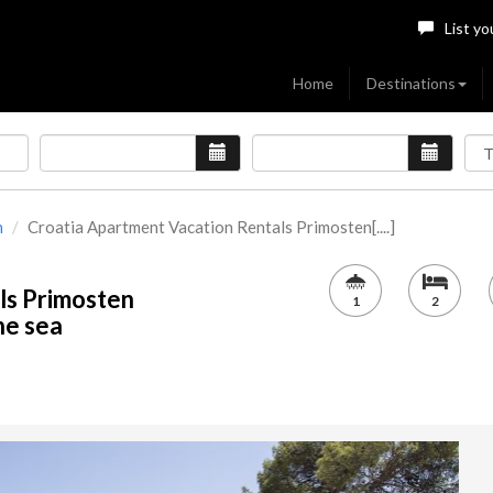
List yo
Home
Destinations
n
Croatia Apartment Vacation Rentals Primosten[....]
ls Primosten
1
2
the sea