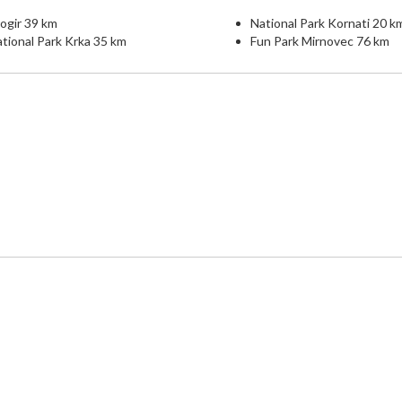
ogir 39 km
National Park Kornati 20 k
tional Park Krka 35 km
Fun Park Mirnovec 76 km