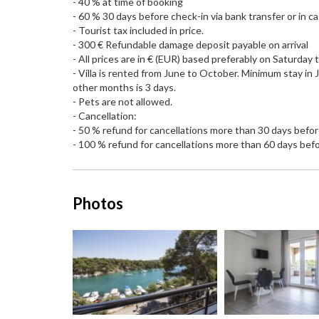
- 40 % at time of booking
- 60 % 30 days before check-in via bank transfer or in cas
- Tourist tax included in price.
- 300 € Refundable damage deposit payable on arrival
- All prices are in € (EUR) based preferably on Saturday
- Villa is rented from June to October. Minimum stay in 
other months is 3 days.
- Pets are not allowed.
- Cancellation:
- 50 % refund for cancellations more than 30 days befor
- 100 % refund for cancellations more than 60 days befo
Photos