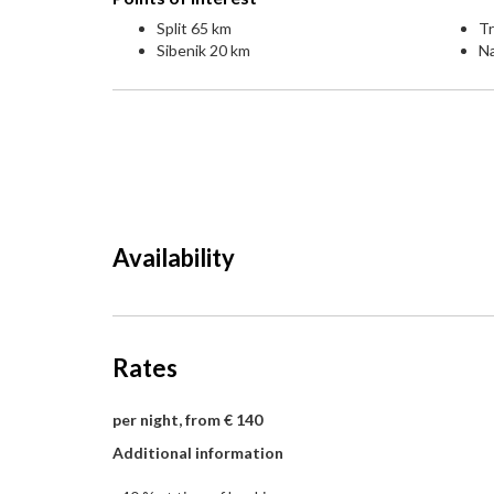
Split 65 km
Tr
Sibenik 20 km
Na
Availability
Rates
per night, from € 140
Additional information