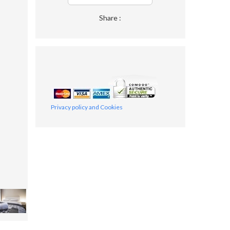
Share :
Privacy policy and Cookies