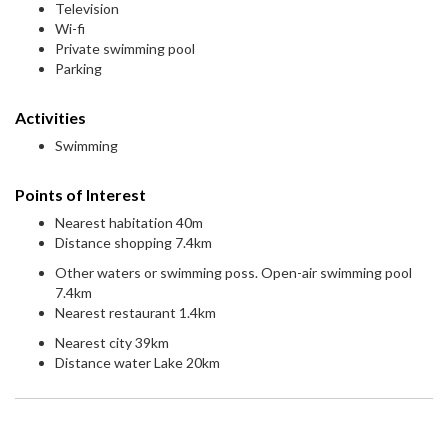
Television
Wi-fi
Private swimming pool
Parking
Activities
Swimming
Points of Interest
Nearest habitation 40m
Distance shopping 7.4km
Other waters or swimming poss. Open-air swimming pool
7.4km
Nearest restaurant 1.4km
Nearest city 39km
Distance water Lake 20km