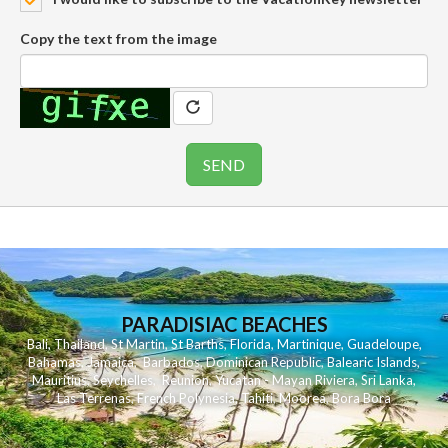
Copy the text from the image
PARADISIAC BEACHES
Bali
,
Thailand
,
St Martin
,
St Barths
,
Florida
,
Martinique
,
Guadeloupe
,
Bahamas
,
Jamaica
,
Barbados
,
Dominican Republic
,
Balearic Islands
,
Mauritius
,
Seychelles
,
Reunion
,
Yucatan - Mayan Riviera
,
Sri Lanka
,
Las Terrenas
,
French Polynesia
,
Tahiti
,
Moorea
,
Bora Bora