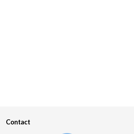
Contact