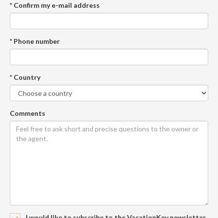
* Confirm my e-mail address
* Phone number
* Country
Comments
I would like to subscribe to the VacationKey newsletter