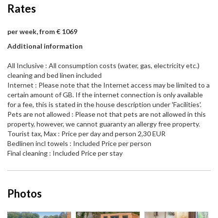
Rates
per week, from € 1069
Additional information
All Inclusive : All consumption costs (water, gas, electricity etc.)
cleaning and bed linen included
Internet : Please note that the Internet access may be limited to a
certain amount of GB. If the internet connection is only available
for a fee, this is stated in the house description under 'Facilities'.
Pets are not allowed : Please not that pets are not allowed in this
property, however, we cannot guaranty an allergy free property.
Tourist tax, Max : Price per day and person 2,30 EUR
Bedlinen incl towels : Included Price per person
Final cleaning : Included Price per stay
Photos