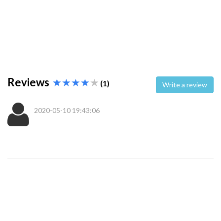
Reviews
(1)
Write a review
2020-05-10 19:43:06