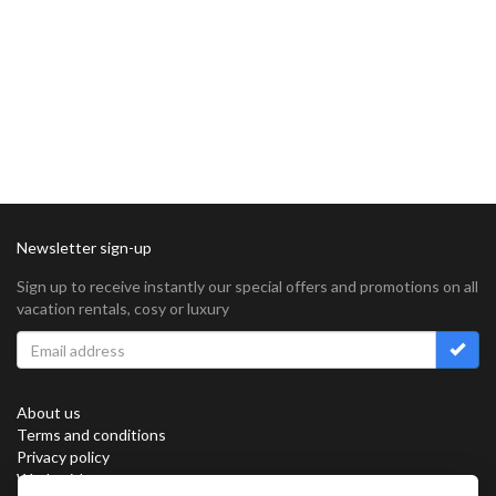
Newsletter sign-up
Sign up to receive instantly our special offers and promotions on all
vacation rentals, cosy or luxury
About us
Terms and conditions
Privacy policy
Work with us