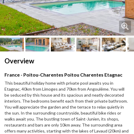
Next
Next
Overview
France - Poitou-Charentes Poitou Charentes Etagnac
This beautiful holiday home with private pool awaits you in
Etagnac, 40km from Limoges and 70km from Angoulême. You will
be seduced by this house and its spacious and neatly decorated
interiors. The bedrooms benefit each from their private bathroom.
You will appreciate the garden and the terrace to relax quietly in
the sun. In the surrounding countryside, beautiful bike rides or
walks await you. The bustling town of Saint-Junien, its shops,
restaurants and bars are only 10km away. The surrounding area
offers many activities, starting with the lakes of Lavaud (20km) and