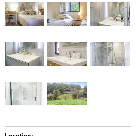
Location :