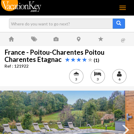
Menu
@
France - Poitou-Charentes Poitou
Charentes Etagnac
(1)
Ref : 121922
3
3
6