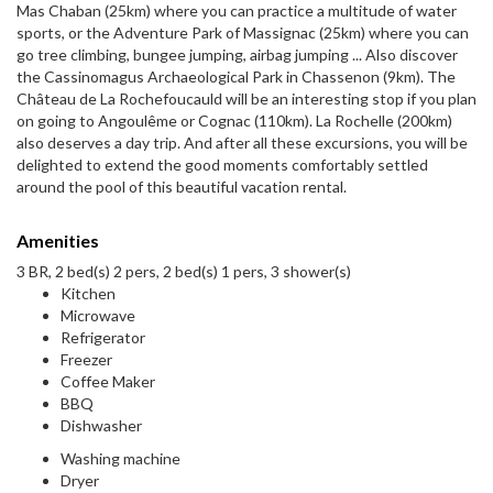
Mas Chaban (25km) where you can practice a multitude of water
sports, or the Adventure Park of Massignac (25km) where you can
go tree climbing, bungee jumping, airbag jumping ... Also discover
the Cassinomagus Archaeological Park in Chassenon (9km). The
Château de La Rochefoucauld will be an interesting stop if you plan
on going to Angoulême or Cognac (110km). La Rochelle (200km)
also deserves a day trip. And after all these excursions, you will be
delighted to extend the good moments comfortably settled
around the pool of this beautiful vacation rental.
Amenities
3 BR, 2 bed(s) 2 pers, 2 bed(s) 1 pers, 3 shower(s)
Kitchen
Microwave
Refrigerator
Freezer
Coffee Maker
BBQ
Dishwasher
Washing machine
Dryer