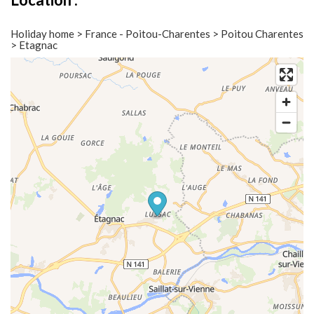
Holiday home > France - Poitou-Charentes > Poitou Charentes
> Etagnac