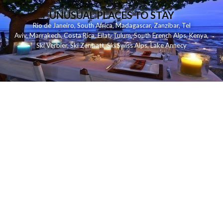
UNUSUAL PLACES TO STAY
Rio de Janeiro
,
South Africa
,
Madagascar
,
Zanzibar
,
Tel
Aviv
,
Marrakech
,
Costa Rica
,
Eilat
,
Tulum
,
South French Alps
,
Kenya
,
Ski Verbier
,
Ski Zermatt
,
Ski Swiss Alps
,
Lake Annecy