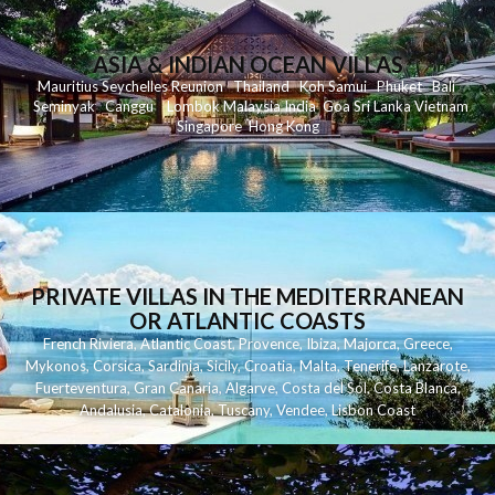
ASIA & INDIAN OCEAN VILLAS
Mauritius
Seychelles
Reunion
Thailand
Koh
Samui
Phuket
Bali
Seminyak
C
anggu
Lombok
Malaysia
India
Goa
Sri Lanka
Vietnam
Singapore
Hong Kong
PRIVATE VILLAS IN THE MEDITERRANEAN
OR ATLANTIC COASTS
French Riviera
,
Atlantic Coast
,
Provence
,
Ibiza
,
Majorca
,
Greece
,
Mykonos
,
Corsica
,
Sardinia
,
Sicily
,
Croatia
,
Malta
,
Tenerife
,
Lanzarote
,
Fuerteventura
,
Gran Canaria
,
Algarve
,
Costa del Sol
,
Costa Blanca
,
Andalusia
,
Catalonia
,
Tuscany
,
Vendee
,
Lisbon Coast