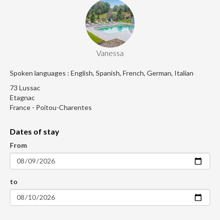
Vanessa
Spoken languages : English, Spanish, French, German, Italian
73 Lussac
Etagnac
France - Poitou-Charentes
Dates of stay
From
to