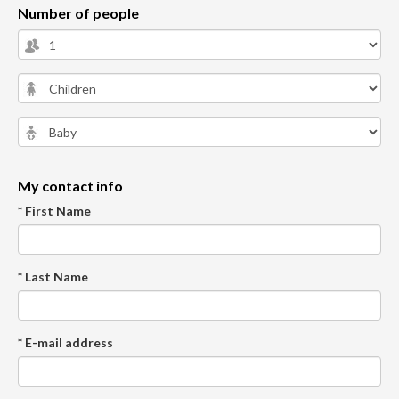
Number of people
My contact info
* First Name
* Last Name
* E-mail address