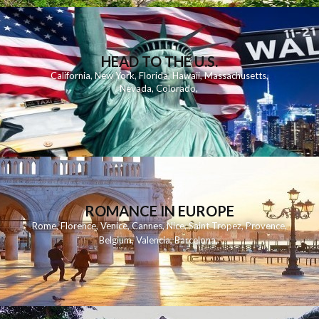
HEAD TO THE U.S.
California
,
New York
,
Florida
,
Hawaii
,
Massachusetts
,
Nevada
,
Colorado
,
ROMANCE IN EUROPE
Rome
,
Florence
,
Venice
,
Cannes
,
Nice
,
Saint Tropez
,
Provence
,
Belgium
,
Valencia
,
Barcelona
,