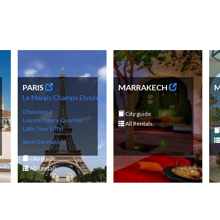
PARIS
MARRAKECH
M
Le Marais
Champs
Elysé
es
Fo
P
Chatelet Le
City guide
Co
Louvre
Opera
Q
uartier
All Rentals
Latin
Tour Eif
fel
Saint Germain
City guide
All Rentals