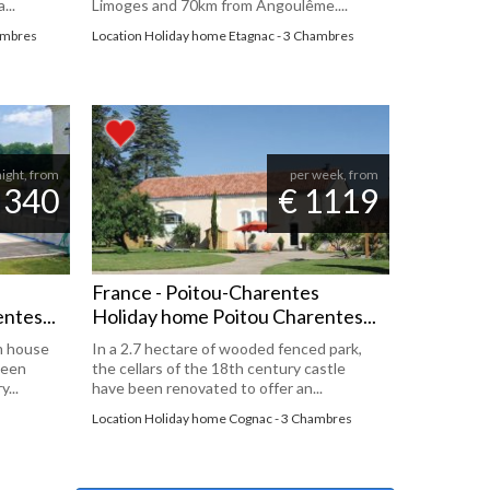
...
Limoges and 70km from Angoulême....
hambres
Location Holiday home Etagnac - 3 Chambres
night, from
per week, from
 340
€ 1119
France - Poitou-Charentes
ntes...
Holiday home Poitou Charentes...
m house
In a 2.7 hectare of wooded fenced park,
been
the cellars of the 18th century castle
...
have been renovated to offer an...
Location Holiday home Cognac - 3 Chambres