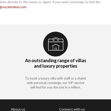
uiries directly to the owner or agent. If you need some help to find the
e@vacationkey.com
An outstanding range of villas
and luxury properties
To book a luxury villa with staff or a chalet
with personal concierge, our VIP service
will find for you the one in a million.
About us
Connect with us