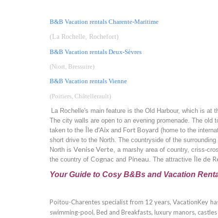
B&B Vacation rentals Charente-Maritime
(La Rochelle, Rochefort)
B&B Vacation rentals Deux-Sèvres
(Niort, Bressuire)
B&B Vacation rentals Vienne
(Poitiers, Châtellerault
)
La Rochelle's main feature is the Old Harbour, which is at t
The city walls are open to an evening promenade. The old t
Île d'Aix
Fort Boyard
taken to the
and
(home to the intern
short drive to the North. The countryside of the surrounding C
Venise Verte
North is
, a marshy area of country, criss-cros
Cognac
Pineau
Île de R
the country of
and
. The attractive
Your Guide to Cosy B&Bs and Vacation Renta
Poitou-Charentes specialist from 12 years, VacationKey has
swimming-pool, Bed and Breakfasts, luxury manors, castles an