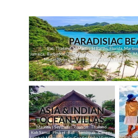
PARADISIAC B
Bali
,
Thailand
,
St Martin
,
St Barths
,
Florida
,
Martini
Jamaica
,
Barbados
,
Dominican Republic
,
Balearic Islands
,
Ma
- Mayan Riviera
,
Sri Lanka
,
Las Terrenas
,
French Polyn
ASIA & INDIAN
OCEAN VILLAS
Mauritius
Seychelles
Reunion
Thailand
Koh
Samui
Phuket
Bali
Seminyak
C
anggu
French Riv