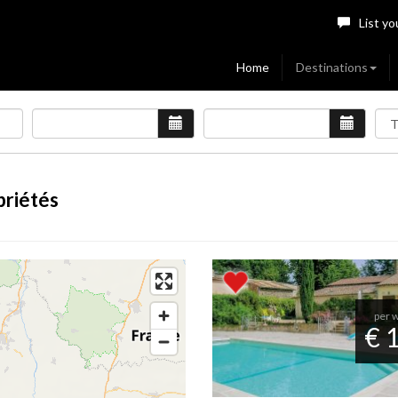
List yo
Home
Destinations
priétés
per 
€ 