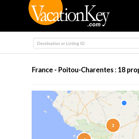
France - Poitou-Charentes :
18
pro