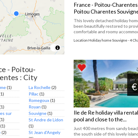
France - Poitou-Charentes
Poitou Charentes Souvign
This lovely detached holiday hom
been beautifully restored to prov
comfortable and roomy accommoda
Location Holiday home Souvigne - 4 C
e - Poitou-
entes : City
per 
€
eme
(1)
La Rochelle
(2)
1)
Pillac
(1)
Romegoux
(1)
(1)
Royan
(1)
Ile de Re holiday villa renta
es sur
Souvigne
(1)
pool and close to the...
(1)
St Andre de Lidon
(1)
(1)
Just 400 metres from sandy beac
e
(2)
St Jean d'Angely
the south side of this lovely islan