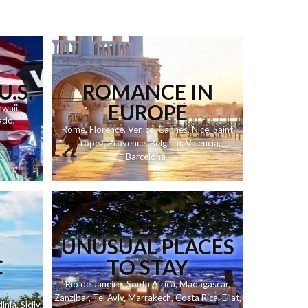
U.S.
ROMANCE IN
EUROPE
waii
,
ado
,
Rome
,
Florence
,
Venice
,
Cannes
,
Nice
,
Saint
Tropez
,
Provence
,
Belgium
,
Valencia
,
Barcelona
,
UNUSUAL PLACES
C
TO STAY
Rio de Janeiro
,
South Africa
,
Madagascar
,
Zanzibar
,
Tel Aviv
,
Marrakech
,
Costa Rica
,
Eilat
,
inia
,
Sicily
,