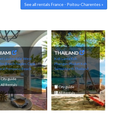
See all rentals France - Poitou-Charentes »
IAMI
THAILAND
rt Lauderdale
West
Koh Lanta
Koh
alm Beach
Naples
Cape
Phangan
Phuket
Koh
ral
Pompano Beach
Samui
North Thailand
City guide
All Rentals
City guide
All Rentals