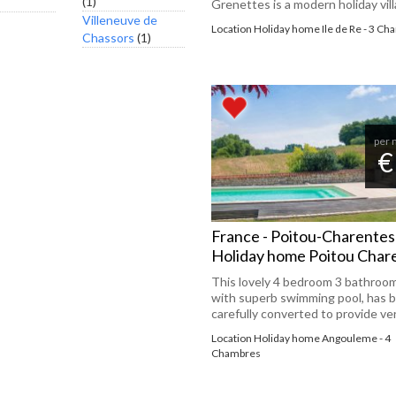
(1)
Grenettes is a modern holiday villa
Villeneuve de
Location Holiday home Ile de Re - 3 C
Chassors
(1)
per 
€
France - Poitou-Charentes
Holiday home Poitou Chare
This lovely 4 bedroom 3 bathroo
with superb swimming pool, has 
carefully converted to provide very
Location Holiday home Angouleme - 4
Chambres