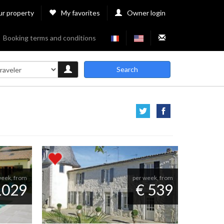
ur property
My favorites
Owner login
Booking terms and conditions
Search
week, from
per week, from
1029
€ 539