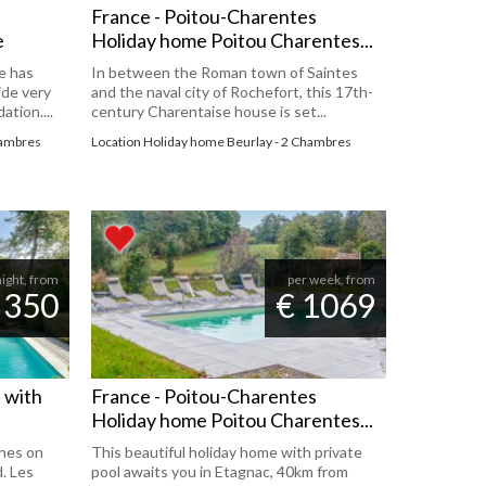
France - Poitou-Charentes
e
Holiday home Poitou Charentes...
e has
In between the Roman town of Saintes
ide very
and the naval city of Rochefort, this 17th-
tion....
century Charentaise house is set...
hambres
Location Holiday home Beurlay - 2 Chambres
night, from
per week, from
 350
€ 1069
l with
France - Poitou-Charentes
Holiday home Poitou Charentes...
hes on
This beautiful holiday home with private
d. Les
pool awaits you in Etagnac, 40km from