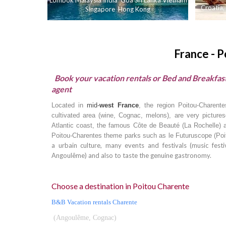
Lombok
Malaysia
India
Goa
Sri Lanka
Vietnam
Croatia
,
Singapore
Hong Kong
France - 
Book your vacation rentals or Bed and Breakfast
agent
Located in
mid-
west France
, the region Poitou-Charent
cultivated area (wine, Cognac, melons), are very picture
Atlantic coast, the famous Côte de Beauté (La Rochelle) a
Poitou-Charentes theme parks such as le Futuruscope (
Poi
a urbain culture, many events and festivals (music festiv
Angoulême) and also to taste the genuine gastronomy.
Choose a destination in Poitou Charente
B&B Vacation rentals Charente
(Angoulême, Cognac)