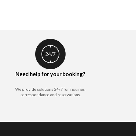
Need help for your booking?
We provide solutions 24/7 for inquiries,
correspondance and reservations.