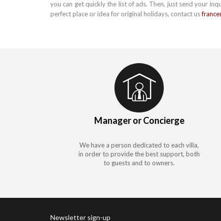
you can get quickly the list of ads. Then, just send your inq
perfect place or idea for original holidays, contact us
franc
Manager or Concierge
We have a person dedicated to each villa,
in order to provide the best support, both
to guests and to owners.
Newsletter sign-up