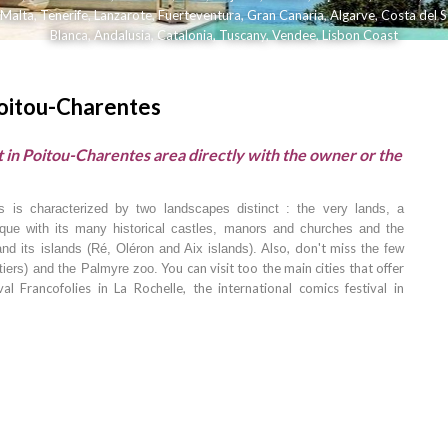
Malta
,
Tenerife
,
Lanzarote
,
Fuerteventura
,
Gran Canaria
,
Algarve
,
Costa del S
Blanca
,
Andalusia
,
Catalonia
,
Tuscany
,
Vendee
,
Lisbon Coast
Poitou-Charentes
 in Poitou-Charentes area directly with the owner or the
es is characterized by two landscapes distinct : the very lands, a
sque with its many historical castles, manors and churches and the
Also, don't miss
nd its islands (Ré, Oléron and Aix islands).
the few
You can visit too the main cities that offer
tiers) and the Palmyre zoo.
al Francofolies in
La Rochelle, the international comics festival in