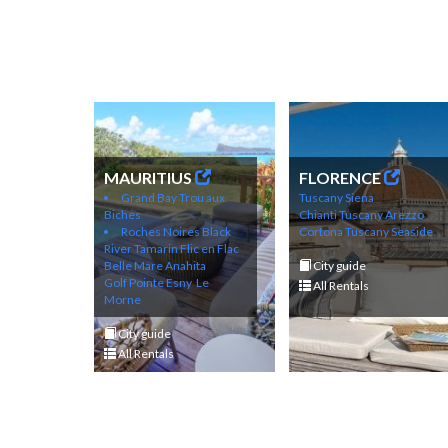
MAURITIUS
FLORENCE
Grand Bay
Trou aux
Tuscany Siena
Biches
Chianti
Tuscany Arezzo
Roches Noires
Black
Cortona
Tuscany Seaside
River
Tamarin
Flic en Flac
Belle Mare
Anahita
City guide
Golf
Pointe Esny
Le
All Rentals
Morne
City guide
All Rentals