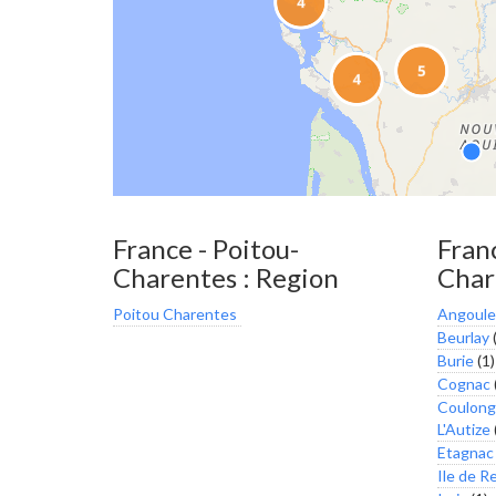
France - Poitou-
Franc
Charentes : Region
Char
Poitou Charentes
Angoul
Beurlay
(
Burie
(1)
Cognac
Coulong
L'Autize
Etagnac
Ile de R