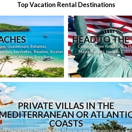
Top Vacation Rental Destinations
EACHES
HEAD TO THE 
que
,
Guadeloupe
,
Bahamas
,
California
,
New York
,
Florida
,
Ha
uritius
,
Seychelles
,
Reunion
,
Yucatan
Massachusetts
,
Nevada
,
Color
esia
,
Tahiti
,
Moorea
,
Bora Bora
PRIVATE VILLAS IN THE
MEDITERRANEAN OR ATLANTI
COASTS
iera
,
Atlantic Coast
,
Provence
,
Ibiza
,
Majorca
,
Greece
,
Mykonos
,
Corsica
,
Sard