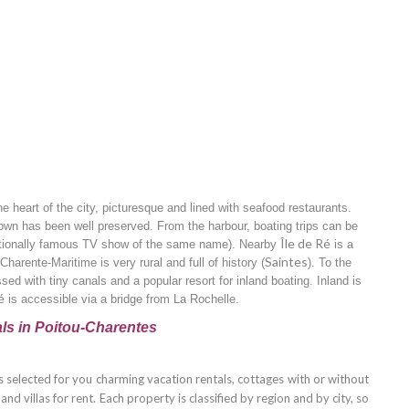
he heart of the city, picturesque and lined with seafood restaurants.
own has been well preserved. From the harbour, boating trips can be
Île de Ré
ationally famous TV show of the same name). Nearby
is a
Saintes
harente-Maritime is very rural and full of history (
). To the
sed with tiny canals and a popular resort for inland boating. Inland is
é
is accessible via a bridge from La Rochelle.
ls in Poitou-Charentes
 selected for you charming vacation rentals, cottages with or without
d villas for rent. Each property is classified by region and by city, so