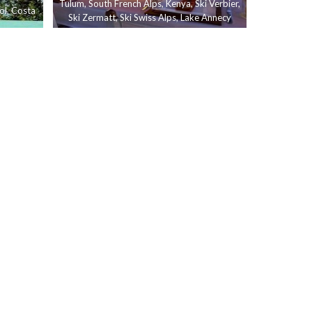
Tulum
,
South French Alps
,
Kenya
,
Ski Verbier
,
ol
,
Costa
Ski Zermatt
,
Ski Swiss Alps
,
Lake Annecy