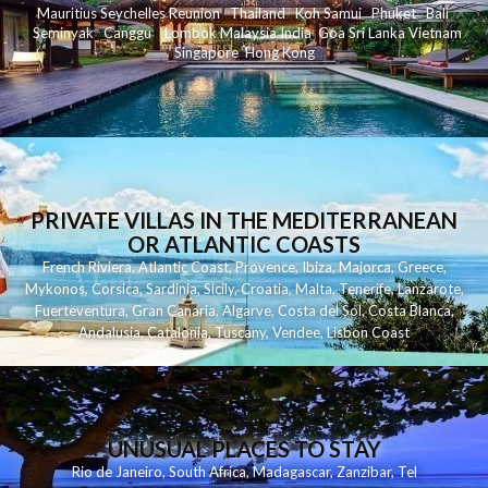
Mauritius
Seychelles
Reunion
Thailand
Koh
Samui
Phuket
Bali
Seminyak
C
anggu
Lombok
Malaysia
India
Goa
Sri Lanka
Vietnam
Singapore
Hong Kong
PRIVATE VILLAS IN THE MEDITERRANEAN
OR ATLANTIC COASTS
French Riviera
,
Atlantic Coast
,
Provence
,
Ibiza
,
Majorca
,
Greece
,
Mykonos
,
Corsica
,
Sardinia
,
Sicily
,
Croatia
,
Malta
,
Tenerife
,
Lanzarote
,
Fuerteventura
,
Gran Canaria
,
Algarve
,
Costa del Sol
,
Costa Blanca
,
Andalusia
,
Catalonia
,
Tuscany
,
Vendee
,
Lisbon Coast
UNUSUAL PLACES TO STAY
Rio de Janeiro
,
South Africa
,
Madagascar
,
Zanzibar
,
Tel