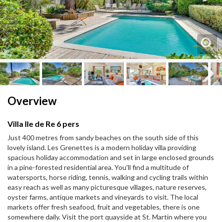
Next
Next
Overview
Villa Ile de Re 6 pers
Just 400 metres from sandy beaches on the south side of this
lovely island. Les Grenettes is a modern holiday villa providing
spacious holiday accommodation and set in large enclosed grounds
in a pine-forested residential area. You'll find a multitude of
watersports, horse riding, tennis, walking and cycling trails within
easy reach as well as many picturesque villages, nature reserves,
oyster farms, antique markets and vineyards to visit. The local
markets offer fresh seafood, fruit and vegetables, there is one
somewhere daily. Visit the port quayside at St. Martin where you