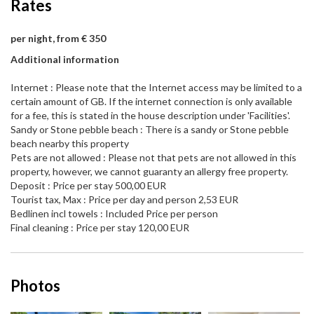
Rates
per night, from € 350
Additional information
Internet : Please note that the Internet access may be limited to a
certain amount of GB. If the internet connection is only available
for a fee, this is stated in the house description under 'Facilities'.
Sandy or Stone pebble beach : There is a sandy or Stone pebble
beach nearby this property
Pets are not allowed : Please not that pets are not allowed in this
property, however, we cannot guaranty an allergy free property.
Deposit : Price per stay 500,00 EUR
Tourist tax, Max : Price per day and person 2,53 EUR
Bedlinen incl towels : Included Price per person
Final cleaning : Price per stay 120,00 EUR
Photos