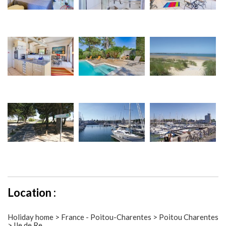
Location :
Holiday home > France - Poitou-Charentes > Poitou Charentes
> Ile de Re