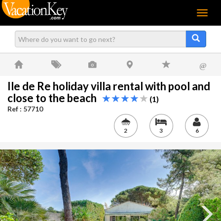
Menu
@
Ile de Re holiday villa rental with pool and
close to the beach
(1)
Ref : 57710
2
3
6