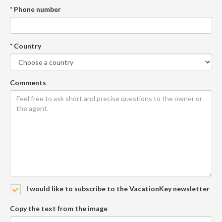
* Phone number
* Country
Comments
I would like to subscribe to the VacationKey newsletter
Copy the text from the image