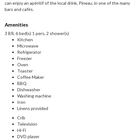
can enjoy an apéritif of the local drink, Pineau, in one of the many
bars and cafés.
Amenities
3 BR, 6 bed(s) 1 pers, 2 shower(s)
Kitchen
Microwave
Refrigerator
Freezer
Oven
Toaster
Coffee Maker
BBQ
Dishwasher
Washing machine
Iron
Linens provided
Crib
Television
Hi-Fi
DVD player