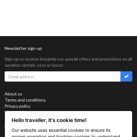
Newsletter sign-up
Sign up to receive instantly our special offers and promotions on all
vacation rentals, cosy or luxury
About us
Terms and conditions
Privacy policy
Work with us
Sitemap
Hello traveller, it's cookie time!
Cookies
Our website uses essential cookies to ensure its
Connect with us
proper operation and tracking cookies to understand