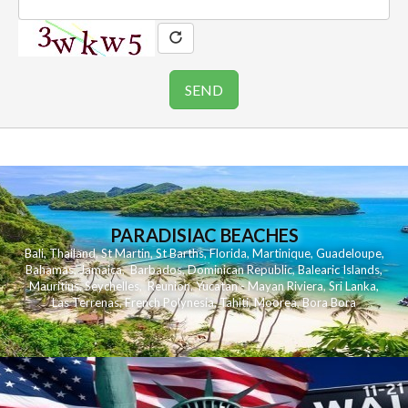
PARADISIAC BEACHES
Bali
,
Thailand
,
St Martin
,
St Barths
,
Florida
,
Martinique
,
Guadeloupe
,
Bahamas
,
Jamaica
,
Barbados
,
Dominican Republic
,
Balearic Islands
,
Mauritius
,
Seychelles
,
Reunion
,
Yucatan - Mayan Riviera
,
Sri Lanka
,
Las Terrenas
,
French Polynesia
,
Tahiti
,
Moorea
,
Bora Bora