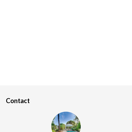
Contact