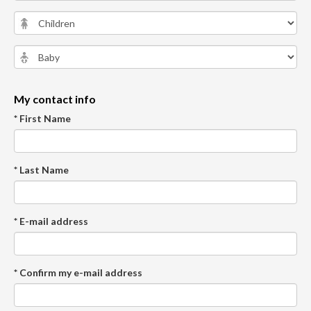
My contact info
* First Name
* Last Name
* E-mail address
* Confirm my e-mail address