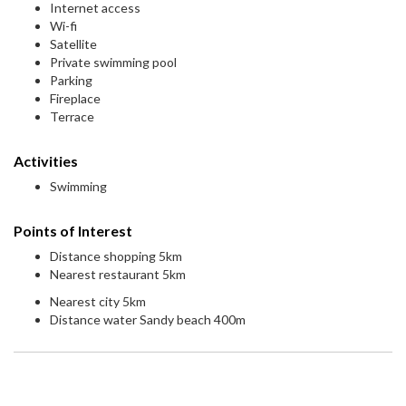
Internet access
Wi-fi
Satellite
Private swimming pool
Parking
Fireplace
Terrace
Activities
Swimming
Points of Interest
Distance shopping 5km
Nearest restaurant 5km
Nearest city 5km
Distance water Sandy beach 400m