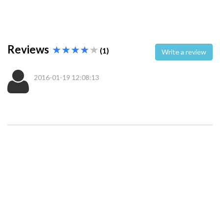
Reviews
(1)
Write a review
2016-01-19 12:08:13