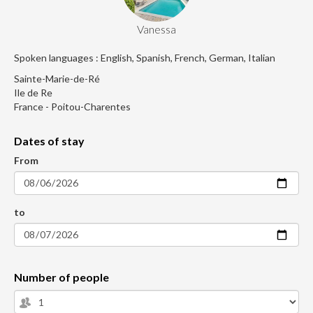
Vanessa
Spoken languages : English, Spanish, French, German, Italian
Sainte-Marie-de-Ré
Ile de Re
France - Poitou-Charentes
Dates of stay
From
to
Number of people