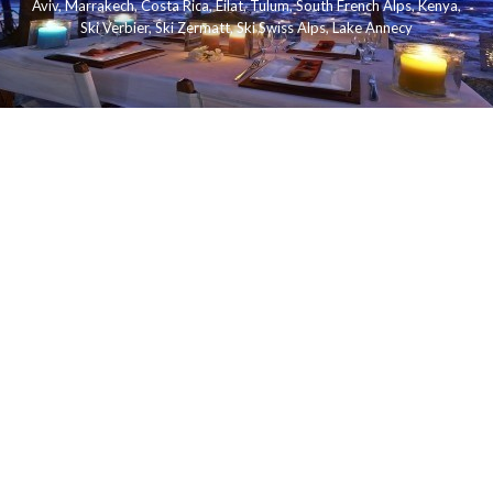
Aviv
,
Marrakech
,
Costa Rica
,
Eilat
,
Tulum
,
South French Alps
,
Kenya
,
Ski Verbier
,
Ski Zermatt
,
Ski Swiss Alps
,
Lake Annecy