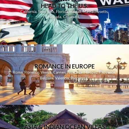
HEAD TO THE U.S.
California
,
New York
,
Florida
,
Hawaii
,
Massachusetts
,
Nevada
,
Colorado
,
ROMANCE IN EUROPE
Rome
,
Florence
,
Venice
,
Cannes
,
Nice
,
Saint Tropez
,
Provence
,
Belgium
,
Valencia
,
Barcelona
,
ASIA & INDIAN OCEAN VILLAS