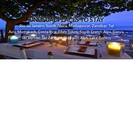
UNUSUAL PLACES TO STAY
Rio de Janeiro
,
South Africa
,
Madagascar
,
Zanzibar
,
Tel
Aviv
,
Marrakech
,
Costa Rica
,
Eilat
,
Tulum
,
South French Alps
,
Kenya
,
Ski Verbier
,
Ski Zermatt
,
Ski Swiss Alps
,
Lake Annecy