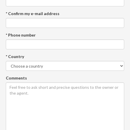
* Confirm my e-mail address
* Phone number
* Country
Comments