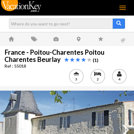
Menu
@
France - Poitou-Charentes Poitou
Charentes Beurlay
(1)
Ref : 55018
3
2
4