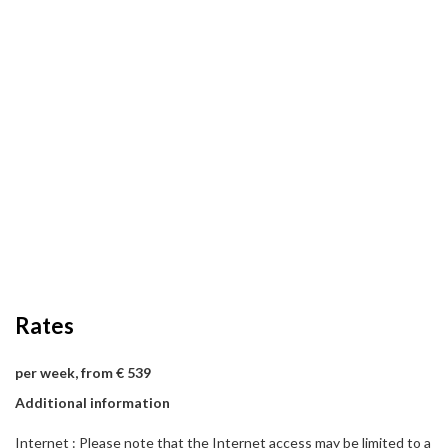
Rates
per week, from € 539
Additional information
Internet : Please note that the Internet access may be limited to a