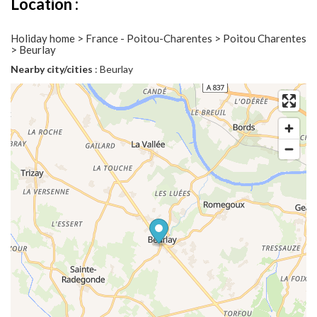
Location :
Holiday home > France - Poitou-Charentes > Poitou Charentes
> Beurlay
Nearby city/cities
: Beurlay