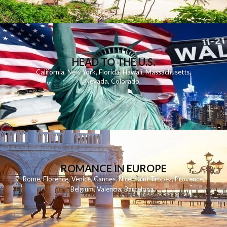
HEAD TO THE U.S.
California
,
New York
,
Florida
,
Hawaii
,
Massachusetts
,
Nevada
,
Colorado
,
ROMANCE IN EUROPE
Rome
,
Florence
,
Venice
,
Cannes
,
Nice
,
Saint Tropez
,
Provence
,
Belgium
,
Valencia
,
Barcelona
,