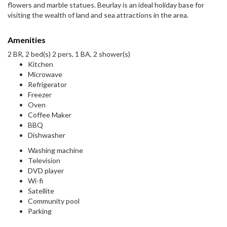
flowers and marble statues. Beurlay is an ideal holiday base for
visiting the wealth of land and sea attractions in the area.
Amenities
2 BR, 2 bed(s) 2 pers, 1 BA, 2 shower(s)
Kitchen
Microwave
Refrigerator
Freezer
Oven
Coffee Maker
BBQ
Dishwasher
Washing machine
Television
DVD player
Wi-fi
Satellite
Community pool
Parking