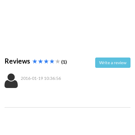
Reviews
(1)
Write a review
2016-01-19 10:36:56