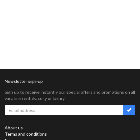
Newsletter sign-up
Sign up to receive instantly our special offers and promotions on all
vacation rentals, cosy or luxury
About us
Terms and conditions