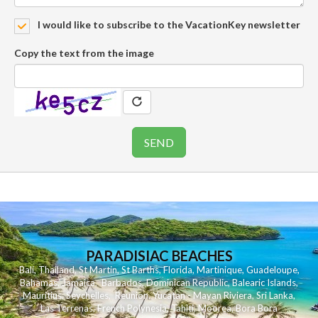
I would like to subscribe to the VacationKey newsletter
Copy the text from the image
PARADISIAC BEACHES
Bali
,
Thailand
,
St Martin
,
St Barths
,
Florida
,
Martinique
,
Guadeloupe
,
Bahamas
,
Jamaica
,
Barbados
,
Dominican Republic
,
Balearic Islands
,
Mauritius
,
Seychelles
,
Reunion
,
Yucatan - Mayan Riviera
,
Sri Lanka
,
Las Terrenas
,
French Polynesia
,
Tahiti
,
Moorea
,
Bora Bora