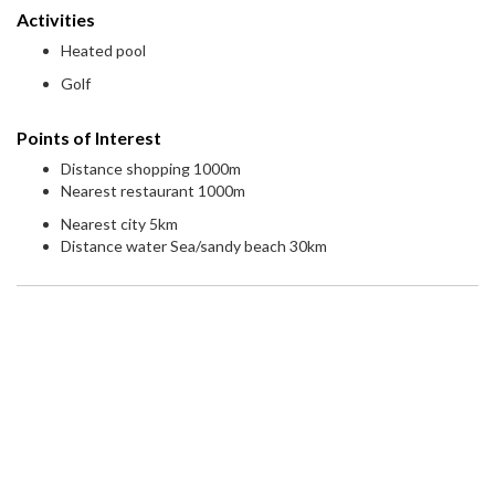
Activities
Heated pool
Golf
Points of Interest
Distance shopping 1000m
Nearest restaurant 1000m
Nearest city 5km
Distance water Sea/sandy beach 30km