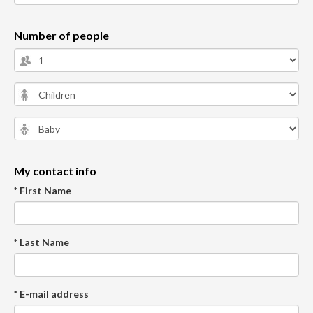
Number of people
My contact info
* First Name
* Last Name
* E-mail address