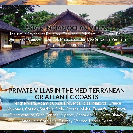
ASIA & INDIAN OCEAN VILLAS
Mauritius
Seychelles
Reunion
Thailand
Koh
Samui
Phuket
Bali
Seminyak
C
anggu
Lombok
Malaysia
India
Goa
Sri Lanka
Vietnam
Singapore
Hong Kong
PRIVATE VILLAS IN THE MEDITERRANEAN
OR ATLANTIC COASTS
French Riviera
,
Atlantic Coast
,
Provence
,
Ibiza
,
Majorca
,
Greece
,
Mykonos
,
Corsica
,
Sardinia
,
Sicily
,
Croatia
,
Malta
,
Tenerife
,
Lanzarote
,
Fuerteventura
,
Gran Canaria
,
Algarve
,
Costa del Sol
,
Costa Blanca
,
Andalusia
,
Catalonia
,
Tuscany
,
Vendee
,
Lisbon Coast