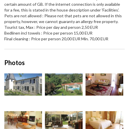
certain amount of GB. If the internet connection is only available
for a fee, this is stated in the house description under 'Facilities'.
Pets are not allowed : Please not that pets are not allowed in this
property, however, we cannot guaranty an allergy free property.
Tourist tax, Max : Price per day and person 2,50 EUR
Bedlinen incl towels : Price per person 15,00 EUR
Final cleaning : Price per person 20,00 EUR Min. 70,00 EUR
Photos