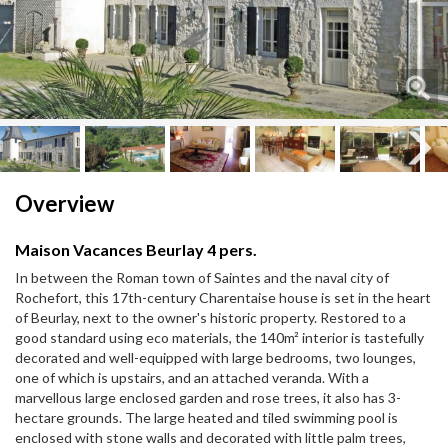
Next
Next
Overview
Maison Vacances Beurlay 4 pers.
In between the Roman town of Saintes and the naval city of
Rochefort, this 17th-century Charentaise house is set in the heart
of Beurlay, next to the owner's historic property. Restored to a
good standard using eco materials, the 140m² interior is tastefully
decorated and well-equipped with large bedrooms, two lounges,
one of which is upstairs, and an attached veranda. With a
marvellous large enclosed garden and rose trees, it also has 3-
hectare grounds. The large heated and tiled swimming pool is
enclosed with stone walls and decorated with little palm trees,