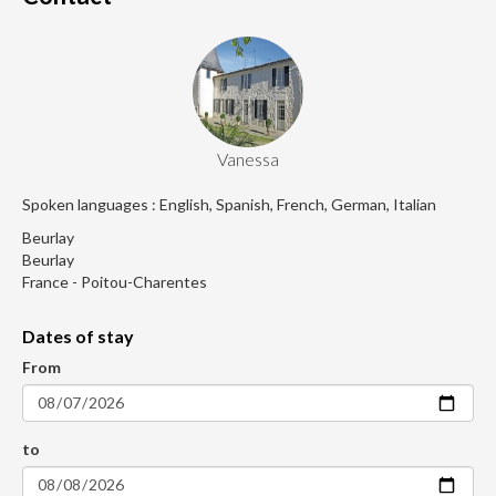
Vanessa
Spoken languages : English, Spanish, French, German, Italian
Beurlay
Beurlay
France - Poitou-Charentes
Dates of stay
From
to