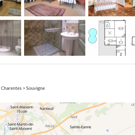
u Charentes > Souvigne