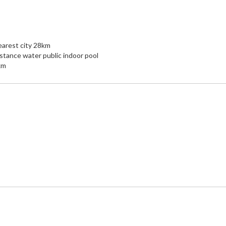
arest city 28km
stance water public indoor pool
km