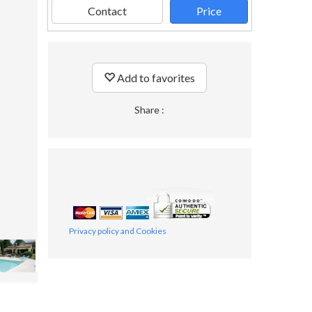
Contact
Price
Add to favorites
Share :
Privacy policy and Cookies