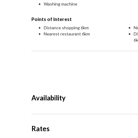
Washing machine
Points of Interest
Distance shopping 6km
Ne
Nearest restaurant 6km
Di
6
Availability
Rates