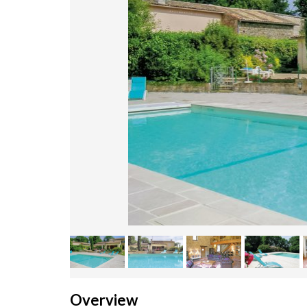
Overview