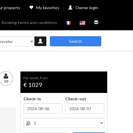
ur property
My favorites
Owner login
Booking terms and conditions
Search
per week, from
10
€ 1029
Check-in
Check-out