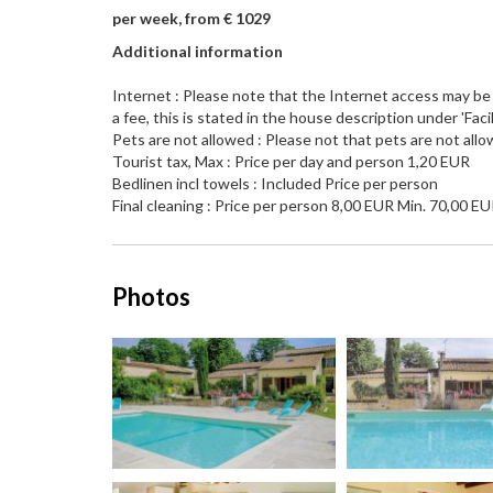
per week, from € 1029
Additional information
Internet : Please note that the Internet access may be l
a fee, this is stated in the house description under 'Facili
Pets are not allowed : Please not that pets are not allo
Tourist tax, Max : Price per day and person 1,20 EUR
Bedlinen incl towels : Included Price per person
Final cleaning : Price per person 8,00 EUR Min. 70,00 E
Photos