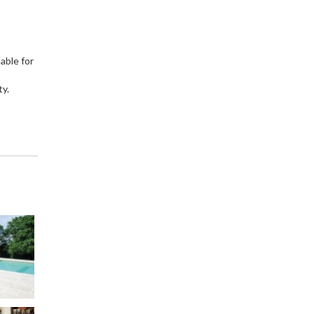
able for
ty.