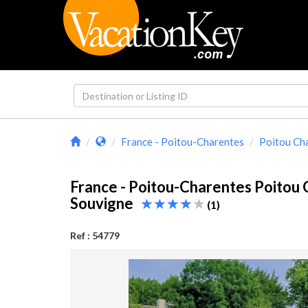
France - Poitou-Charentes
Poitou Ch
France - Poitou-Charentes Poitou
Souvigne
(1)
Ref : 54779