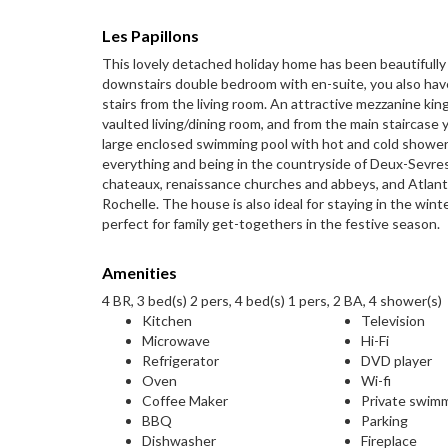
Les Papillons
This lovely detached holiday home has been beautifull
downstairs double bedroom with en-suite, you also have
stairs from the living room. An attractive mezzanine ki
vaulted living/dining room, and from the main staircas
large enclosed swimming pool with hot and cold shower a
everything and being in the countryside of Deux-Sevres
chateaux, renaissance churches and abbeys, and Atlantic 
Rochelle. The house is also ideal for staying in the wint
perfect for family get-togethers in the festive season.
Amenities
4 BR, 3 bed(s) 2 pers, 4 bed(s) 1 pers, 2 BA, 4 shower(s)
Kitchen
Television
Microwave
Hi-Fi
Refrigerator
DVD player
Oven
Wi-fi
Coffee Maker
Private swim
BBQ
Parking
Dishwasher
Fireplace