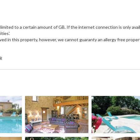
imited to a certain amount of GB. If the internet connection is only avail
ties'.
wed in this property, however, we cannot guaranty an allergy free proper
UR