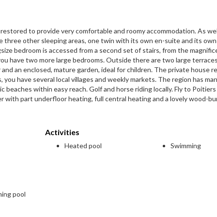
y restored to provide very comfortable and roomy accommodation. As wel
 three other sleeping areas, one twin with its own en-suite and its own
ngsize bedroom is accessed from a second set of stairs, from the magnific
e you have two more large bedrooms. Outside there are two large terrace
nd an enclosed, mature garden, ideal for children. The private house re
, you have several local villages and weekly markets. The region has ma
beaches within easy reach. Golf and horse riding locally. Fly to Poitiers
er with part underfloor heating, full central heating and a lovely wood-bu
Activities
Heated pool
Swimming
ming pool