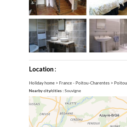
Location :
Holiday home > France - Poitou-Charentes > Poito
Nearby city/cities
: Souvigne