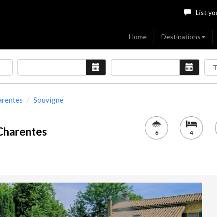
List yo
Home
Destinations
arentes
Souvigne
 Charentes
6
4