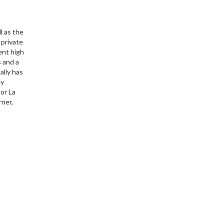
l as the
 private
ent high
s and a
ally has
ny
 or La
rner,